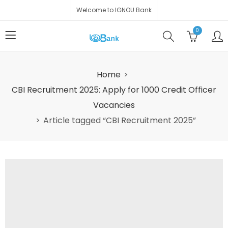
Welcome to IGNOU Bank
0
Home
CBI Recruitment 2025: Apply for 1000 Credit Officer
Vacancies
Article tagged “CBI Recruitment 2025”