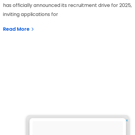
has officially announced its recruitment drive for 2025,
inviting applications for
Read More
✕