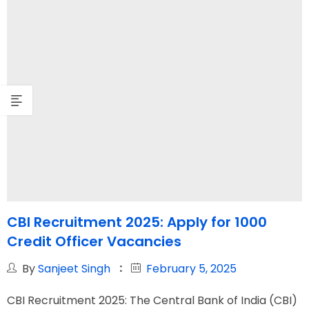
CBI Recruitment 2025: Apply for 1000
Credit Officer Vacancies
By
Sanjeet Singh
February 5, 2025
CBI Recruitment 2025: The Central Bank of India (CBI)