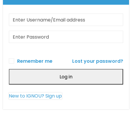
Remember me
Lost your password?
Log in
New to IGNOU? Sign up