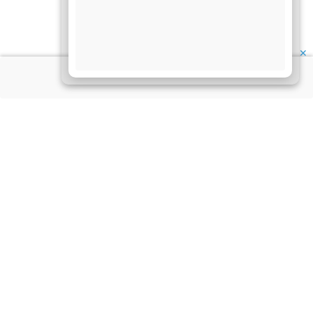
✕
About Us
Information
Disclaimer