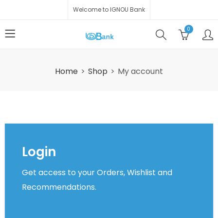
Welcome to IGNOU Bank
0
Home
Shop
My account
Login
Get access to your Orders, Wishlist and
Recommendations.