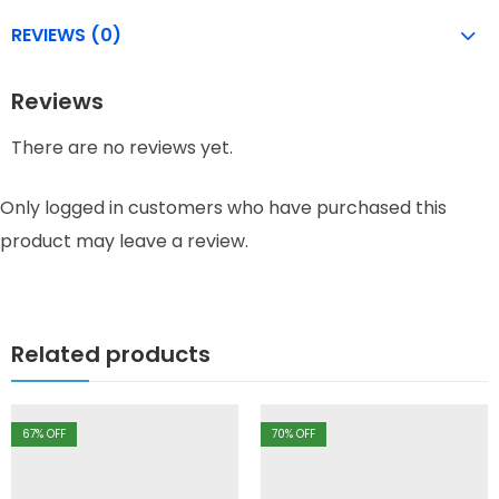
REVIEWS (0)
Reviews
There are no reviews yet.
Only logged in customers who have purchased this
product may leave a review.
Related products
67
% OFF
70
% OFF