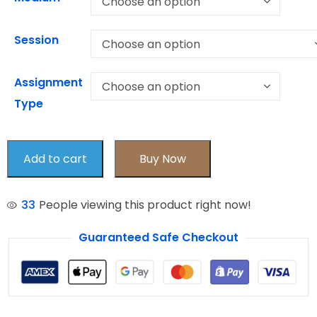
Session
Assignment
Type
Add to cart
Buy Now
33
People viewing this product right now!
Guaranteed Safe Checkout