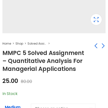
Home
Shop
Solved Assignment
MMPC 5 Solved Assignment
– Quantitative Analysis For
MMPC 6 Solved
MMPC 4 Solved
Managerial Applications
Assignment -
Assignment -
Marketing
Accounting For
₹
25.00
₹
25.00
₹
80.00
₹
50.00
25.00
Management
Managers
80.00
In Stock
Medium