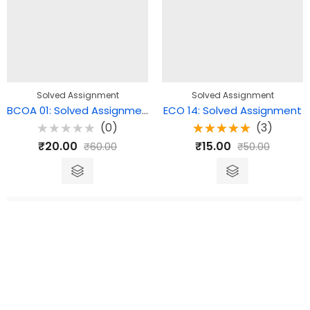
Solved Assignment
Solved Assignment
BCOA 01: Solved Assignment
ECO 14: Solved Assignment
(0)
(3)
Rated
Rated
₹
20.00
₹
15.00
₹
60.00
₹
50.00
0
5.00
out
out
of 5
of
5