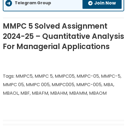
Join Now
Telegram Group
MMPC 5 Solved Assignment
2024-25 – Quantitative Analysis
For Managerial Applications
Tags: MMPC5, MMPC 5, MMPC05, MMPC-05, MMPC-5,
MMPC 05, MMPC 005, MMPC005, MMPC-005, MBA,
MBAOL, MBF, MBAFM, MBAHM, MBAMM, MBAOM