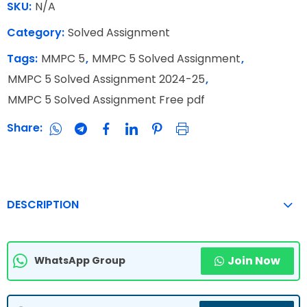
SKU:
N/A
Category:
Solved Assignment
Tags:
MMPC 5
,
MMPC 5 Solved Assignment
,
MMPC 5 Solved Assignment 2024-25
,
MMPC 5 Solved Assignment Free pdf
Share:
DESCRIPTION
Join Now
WhatsApp Group