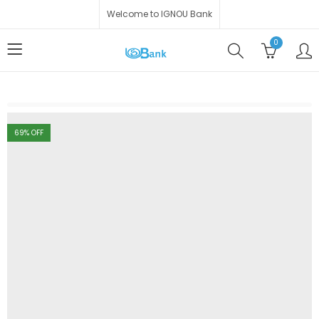
Welcome to IGNOU Bank
0
69
% OFF