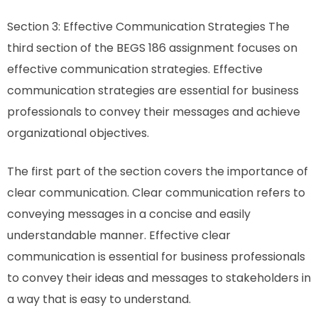
Section 3: Effective Communication Strategies The
third section of the BEGS 186 assignment focuses on
effective communication strategies. Effective
communication strategies are essential for business
professionals to convey their messages and achieve
organizational objectives.
The first part of the section covers the importance of
clear communication. Clear communication refers to
conveying messages in a concise and easily
understandable manner. Effective clear
communication is essential for business professionals
to convey their ideas and messages to stakeholders in
a way that is easy to understand.