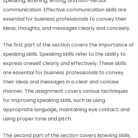
speaking, listening, writing, and non-verbal
communication. Effective communication skills are
essential for business professionals to convey their
ideas, thoughts, and messages clearly and concisely.
The first part of the section covers the importance of
speaking skills. Speaking skills refer to the ability to
express oneself clearly and effectively. These skills
are essential for business professionals to convey
their ideas and messages in a clear and concise
manner. The assignment covers various techniques
for improving speaking skills, such as using
appropriate language, maintaining eye contact, and
using proper tone and pitch.
The second part of the section covers listening skills.