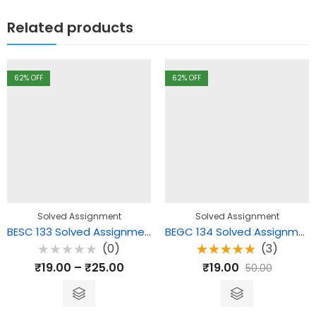
Related products
62
% OFF
62
% OFF
Solved Assignment
Solved Assignment
BESC 133 Solved Assignment – Curriculum, Teaching-Learning and Assessment
BEGC 134 Solved Assignment – Reading the Novel
(0)
(3)
Rated
Rated
₹
19.00
–
₹
25.00
₹
19.00
50.00
0
5.00
out
out
of 5
of
5