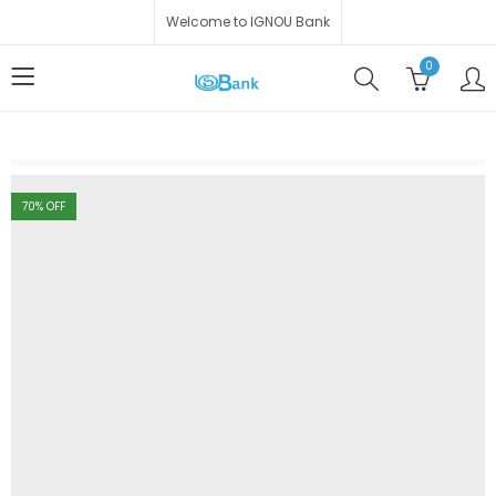
Welcome to IGNOU Bank
0
70
% OFF