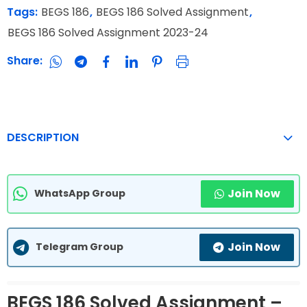
Tags:
BEGS 186
,
BEGS 186 Solved Assignment
,
BEGS 186 Solved Assignment 2023-24
Share:
DESCRIPTION
Join Now
WhatsApp Group
Join Now
Telegram Group
BEGS 186 Solved Assignment –