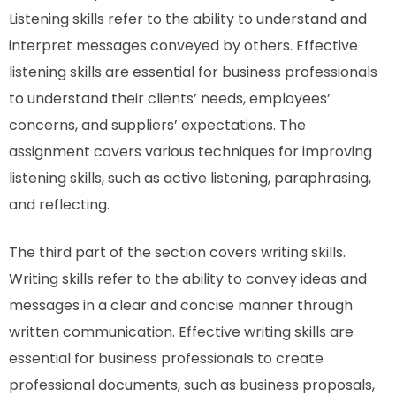
Listening skills refer to the ability to understand and
interpret messages conveyed by others. Effective
listening skills are essential for business professionals
to understand their clients’ needs, employees’
concerns, and suppliers’ expectations. The
assignment covers various techniques for improving
listening skills, such as active listening, paraphrasing,
and reflecting.
The third part of the section covers writing skills.
Writing skills refer to the ability to convey ideas and
messages in a clear and concise manner through
written communication. Effective writing skills are
essential for business professionals to create
professional documents, such as business proposals,