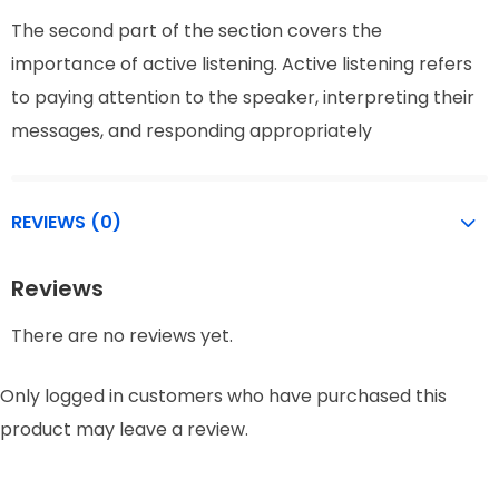
The second part of the section covers the
importance of active listening. Active listening refers
to paying attention to the speaker, interpreting their
messages, and responding appropriately
REVIEWS (0)
Reviews
There are no reviews yet.
Only logged in customers who have purchased this
product may leave a review.