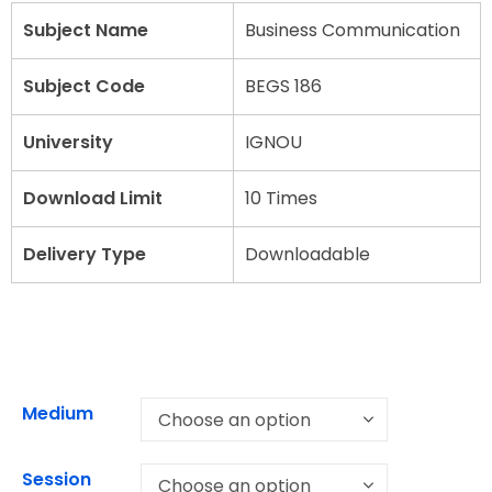
Subject Name
Business Communication
Subject Code
BEGS 186
University
IGNOU
Download Limit
10 Times
Delivery Type
Downloadable
Medium
Session