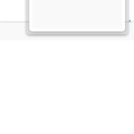
✕
About Us
Information
Disclaimer
My Account