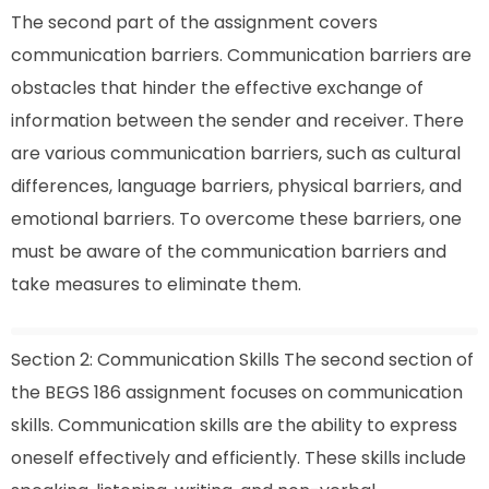
The second part of the assignment covers
communication barriers. Communication barriers are
obstacles that hinder the effective exchange of
information between the sender and receiver. There
are various communication barriers, such as cultural
differences, language barriers, physical barriers, and
emotional barriers. To overcome these barriers, one
must be aware of the communication barriers and
take measures to eliminate them.
Section 2: Communication Skills The second section of
the BEGS 186 assignment focuses on communication
skills. Communication skills are the ability to express
oneself effectively and efficiently. These skills include