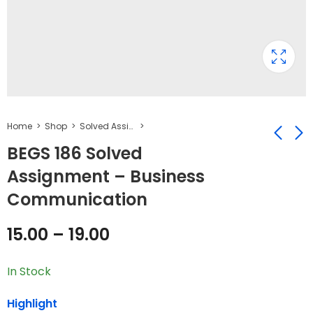
Home
Shop
Solved Assignment
BEGS 186 Solved
Assignment – Business
BEGS 185 Solved
BESC 131 Solved
Communication
Assignment -
Assignment -
English Language
Education:
₹
15.00
₹
19.00
–
₹
–
19.00
₹
25.00
15.00
–
19.00
Teaching
Concept, Nature
and Perspectives
In Stock
Highlight