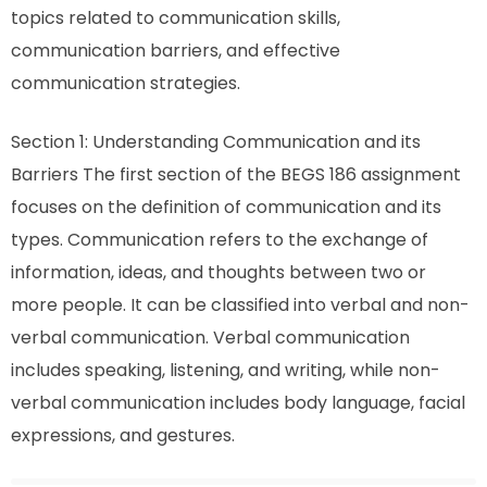
topics related to communication skills,
communication barriers, and effective
communication strategies.
Section 1: Understanding Communication and its
Barriers The first section of the BEGS 186 assignment
focuses on the definition of communication and its
types. Communication refers to the exchange of
information, ideas, and thoughts between two or
more people. It can be classified into verbal and non-
verbal communication. Verbal communication
includes speaking, listening, and writing, while non-
verbal communication includes body language, facial
expressions, and gestures.