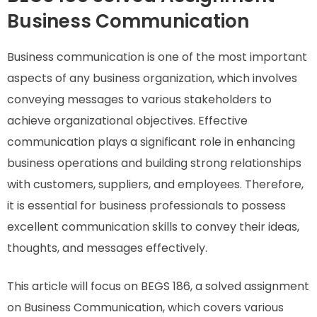
Business Communication
Business communication is one of the most important
aspects of any business organization, which involves
conveying messages to various stakeholders to
achieve organizational objectives. Effective
communication plays a significant role in enhancing
business operations and building strong relationships
with customers, suppliers, and employees. Therefore,
it is essential for business professionals to possess
excellent communication skills to convey their ideas,
thoughts, and messages effectively.
This article will focus on BEGS 186, a solved assignment
on Business Communication, which covers various