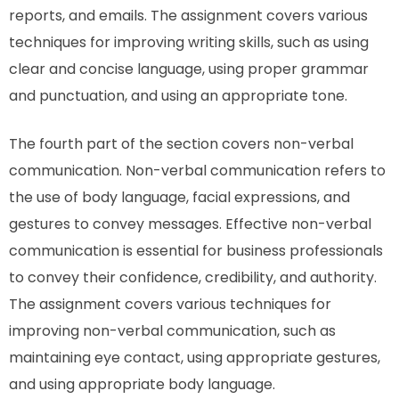
reports, and emails. The assignment covers various
techniques for improving writing skills, such as using
clear and concise language, using proper grammar
and punctuation, and using an appropriate tone.
The fourth part of the section covers non-verbal
communication. Non-verbal communication refers to
the use of body language, facial expressions, and
gestures to convey messages. Effective non-verbal
communication is essential for business professionals
to convey their confidence, credibility, and authority.
The assignment covers various techniques for
improving non-verbal communication, such as
maintaining eye contact, using appropriate gestures,
and using appropriate body language.