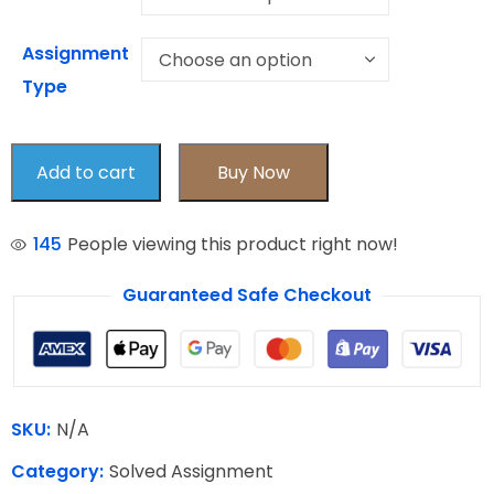
Assignment
Type
Add to cart
Buy Now
145
People viewing this product right now!
Guaranteed Safe Checkout
SKU:
N/A
Category:
Solved Assignment