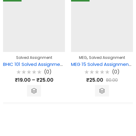
,
Solved Assignment
MEG
Solved Assignment
BHIC 101 Solved Assignment – History of India-1| भारत का इतिहास – I
MEG 15 Solved Assignment – Comparative literature: Theory and Practice
(0)
(0)
Rated
Rated
₹
19.00
–
₹
25.00
₹
25.00
80.00
0
0
out
out
of
of
5
5