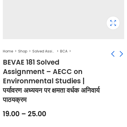
Home
Shop
Solved Assignment
BCA
BEVAE 181 Solved
Assignment – AECC on
BPSC 131 Solved
BPSC 133 Solved
Environmental Studies |
Assignment -
Assignment -
Introduction to
Comparative
₹
19.00
₹
19.00
–
₹
–
25.00
₹
25.00
पर्यावरण अध्ययन पर क्षमता वर्धक अनिवार्य
Political Theory
Government and
पाठयक्रम
Politics | तुलनात्मक
सरकार और राजनीति
19.00
–
25.00