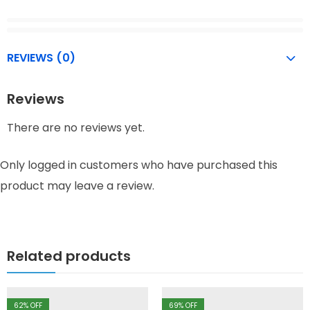
REVIEWS (0)
Reviews
There are no reviews yet.
Only logged in customers who have purchased this
product may leave a review.
Related products
62
% OFF
69
% OFF