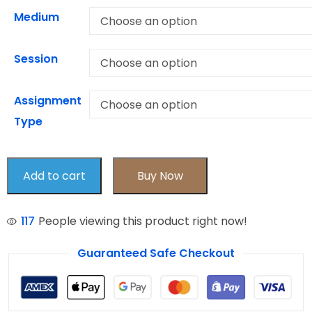
Medium
Session
Assignment
Type
Add to cart
Buy Now
117
People viewing this product right now!
Guaranteed Safe Checkout