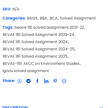
SKU:
N/A
Categories:
BAGS
,
BBA
,
BCA
,
Solved Assignment
Tags:
beave 181 solved assignment 2021-22
,
BEVAE 181 Solved Assignment 2023-24
,
BEVAE 181 Solved Assignment 2024
,
BEVAE 181 Solved Assignment 2024-25
,
BEVAE 181 Solved Assignment 2025
,
BEVAE-181: AECC on Environment Studies
,
ignou solved assignment
Share:
DESCRIPTION