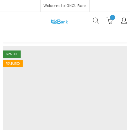
Welcome to IGNOU Bank
0
62
% OFF
FEATURED