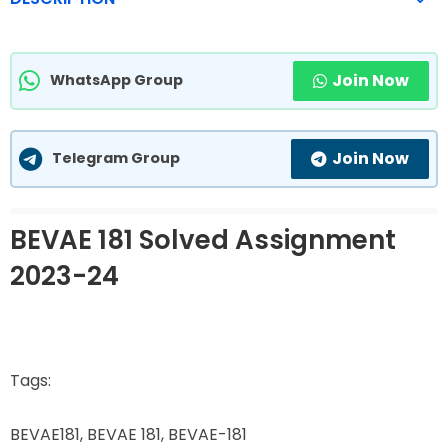
Join Now
WhatsApp Group
Join Now
Telegram Group
BEVAE 181 Solved Assignment
2023-24
Tags:
BEVAE181, BEVAE 181, BEVAE-181