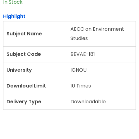
In Stock
Highlight
AECC on Environment
Subject Name
Studies
Subject Code
BEVAE-181
University
IGNOU
Download Limit
10 Times
Delivery Type
Downloadable