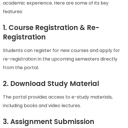
academic experience. Here are some of its key
features:
1. Course Registration & Re-
Registration
Students can register for new courses and apply for
re-registration in the upcoming semesters directly
from the portal.
2. Download Study Material
The portal provides access to e-study materials,
including books and video lectures.
3. Assignment Submission