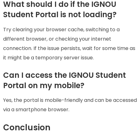
What should I do if the IGNOU
Student Portal is not loading?
Try clearing your browser cache, switching to a
different browser, or checking your internet
connection. If the issue persists, wait for some time as
it might be a temporary server issue.
Can I access the IGNOU Student
Portal on my mobile?
Yes, the portal is mobile-friendly and can be accessed
via a smartphone browser.
Conclusion