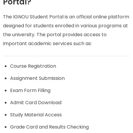
Portal?
The IGNOU Student Portal is an official online platform
designed for students enrolled in various programs at
the university. The portal provides access to
important academic services such as:
Course Registration
Assignment Submission
Exam Form Filling
Admit Card Download
Study Material Access
Grade Card and Results Checking