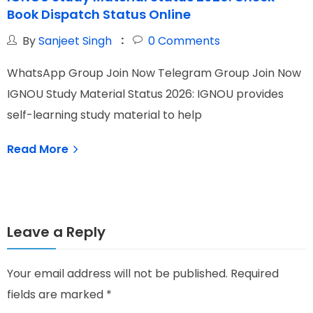
Book Dispatch Status Online
C
By
Sanjeet Singh
0
Comments
WhatsApp Group Join Now Telegram Group Join Now
W
IGNOU Study Material Status 2026: IGNOU provides
I
self-learning study material to help
O
Read More
Leave a Reply
Your email address will not be published.
Required
fields are marked
*