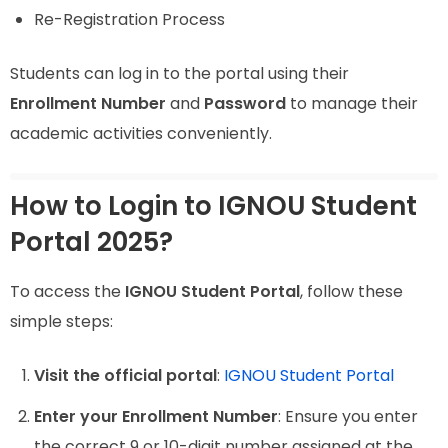
Re-Registration Process
Students can log in to the portal using their
Enrollment Number
and
Password
to manage their
academic activities conveniently.
How to Login to IGNOU Student
Portal 2025?
To access the
IGNOU Student Portal
, follow these
simple steps:
Visit the official portal
:
IGNOU Student Portal
Enter your Enrollment Number
: Ensure you enter
the correct 9 or 10-digit number assigned at the