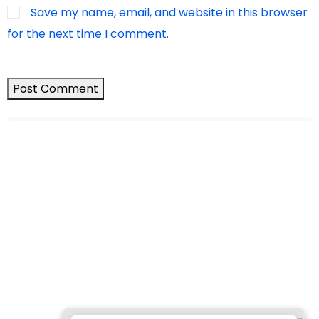
Save my name, email, and website in this browser
for the next time I comment.