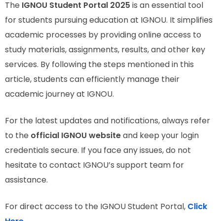
The
IGNOU Student Portal 2025
is an essential tool
for students pursuing education at IGNOU. It simplifies
academic processes by providing online access to
study materials, assignments, results, and other key
services. By following the steps mentioned in this
article, students can efficiently manage their
academic journey at IGNOU.
For the latest updates and notifications, always refer
to the
official IGNOU website
and keep your login
credentials secure. If you face any issues, do not
hesitate to contact IGNOU’s support team for
assistance.
For direct access to the IGNOU Student Portal,
Click