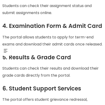
Students can check their assignment status and
submit assignments online.
4. Examination Form & Admit Card
The portal allows students to apply for term-end
exams and download their admit cards once released.
5. Results & Grade Card
Students can check their results and download their
grade cards directly from the portal.
6. Student Support Services
The portal offers student grievance redressal,