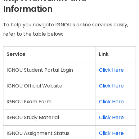
Information
To help you navigate IGNOU’s online services easily,
refer to the table below:
Service
Link
IGNOU Student Portal Login
Click Here
IGNOU Official Website
Click Here
IGNOU Exam Form
Click Here
IGNOU Study Material
Click Here
IGNOU Assignment Status
Click Here