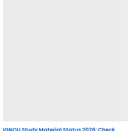
IGNOU Study Material Status 2026: Check