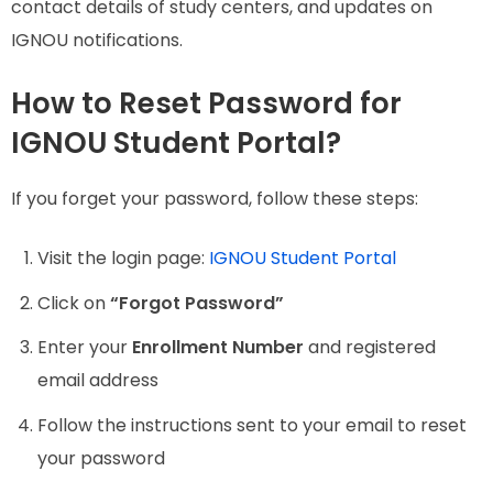
contact details of study centers, and updates on
IGNOU notifications.
How to Reset Password for
IGNOU Student Portal?
If you forget your password, follow these steps:
Visit the login page:
IGNOU Student Portal
Click on
“Forgot Password”
Enter your
Enrollment Number
and registered
email address
Follow the instructions sent to your email to reset
your password