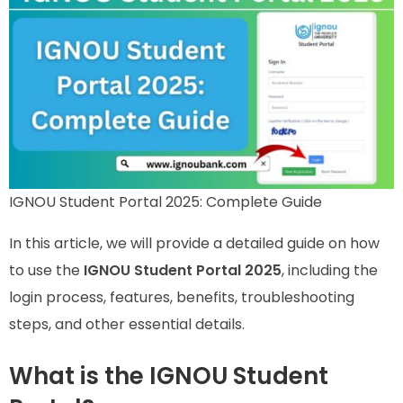
IGNOU Student Portal 2025: Complete Guide
In this article, we will provide a detailed guide on how
to use the
IGNOU Student Portal 2025
, including the
login process, features, benefits, troubleshooting
steps, and other essential details.
What is the IGNOU Student