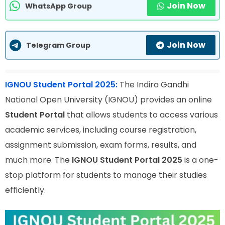
Join Now
WhatsApp Group
Join Now
Telegram Group
IGNOU Student Portal 2025:
The Indira Gandhi
National Open University (IGNOU) provides an online
Student Portal
that allows students to access various
academic services, including course registration,
assignment submission, exam forms, results, and
much more. The
IGNOU Student Portal 2025
is a one-
stop platform for students to manage their studies
efficiently.