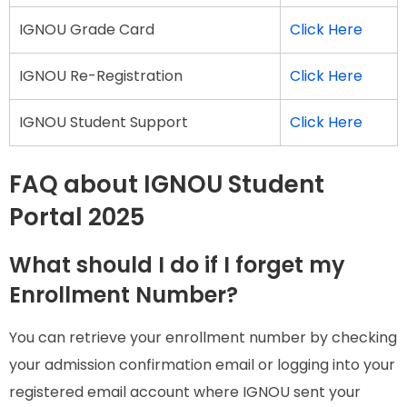
IGNOU Grade Card
Click Here
IGNOU Re-Registration
Click Here
IGNOU Student Support
Click Here
FAQ about IGNOU Student
Portal 2025
What should I do if I forget my
Enrollment Number?
You can retrieve your enrollment number by checking
your admission confirmation email or logging into your
registered email account where IGNOU sent your