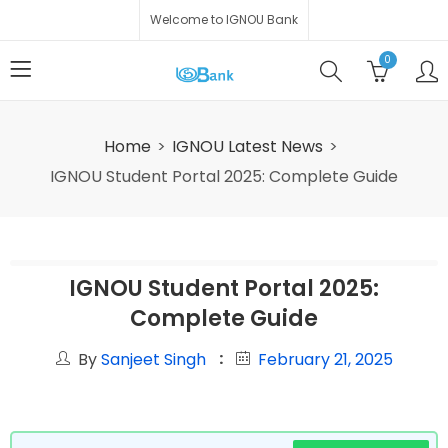
Welcome to IGNOU Bank
0
Home
IGNOU Latest News
IGNOU Student Portal 2025: Complete Guide
IGNOU Student Portal 2025:
Complete Guide
By
Sanjeet Singh
February 21, 2025