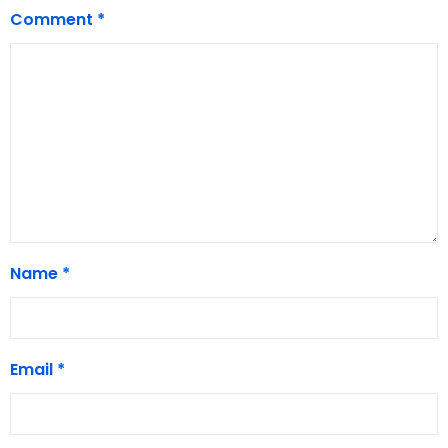
Comment
*
Name
*
Email
*