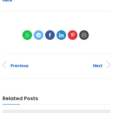
Here
.
Previous
Next
Related Posts