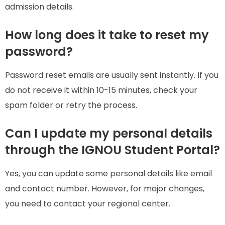
admission details.
How long does it take to reset my
password?
Password reset emails are usually sent instantly. If you
do not receive it within 10-15 minutes, check your
spam folder or retry the process.
Can I update my personal details
through the IGNOU Student Portal?
Yes, you can update some personal details like email
and contact number. However, for major changes,
you need to contact your regional center.