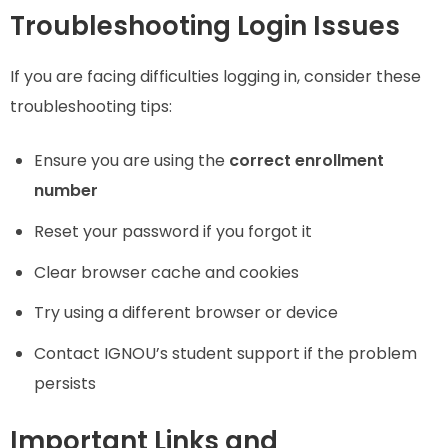
Troubleshooting Login Issues
If you are facing difficulties logging in, consider these
troubleshooting tips:
Ensure you are using the
correct enrollment
number
Reset your password if you forgot it
Clear browser cache and cookies
Try using a different browser or device
Contact IGNOU’s student support if the problem
persists
Important Links and