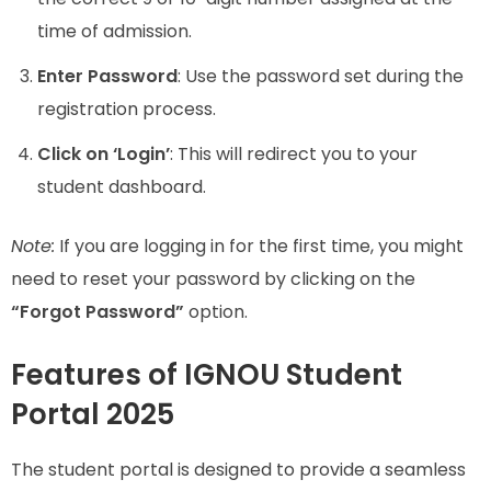
time of admission.
Enter Password
: Use the password set during the
registration process.
Click on ‘Login’
: This will redirect you to your
student dashboard.
Note:
If you are logging in for the first time, you might
need to reset your password by clicking on the
“Forgot Password”
option.
Features of IGNOU Student
Portal 2025
The student portal is designed to provide a seamless