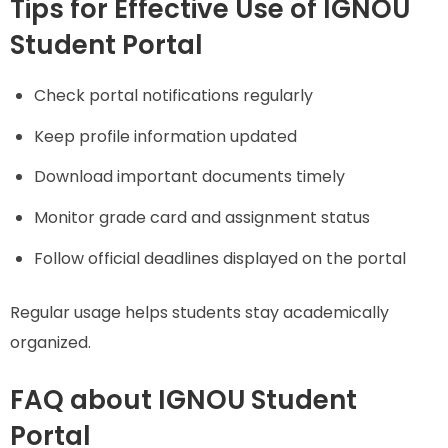
Tips for Effective Use of IGNOU
Student Portal
Check portal notifications regularly
Keep profile information updated
Download important documents timely
Monitor grade card and assignment status
Follow official deadlines displayed on the portal
Regular usage helps students stay academically
organized.
FAQ about IGNOU Student
Portal