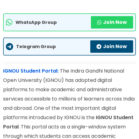
Join Now
WhatsApp Group
Join Now
Telegram Group
IGNOU Student Portal:
The Indira Gandhi National
Open University (IGNOU) has adopted digital
platforms to make academic and administrative
services accessible to millions of learners across India
and abroad. One of the most important digital
platforms introduced by IGNOU is the
IGNOU Student
Portal
. This portal acts as a single-window system
through which students can access academic