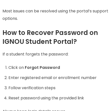
Most issues can be resolved using the portal’s support
options.
How to Recover Password on
IGNOU Student Portal?
If a student forgets the password:
Click on
Forgot Password
Enter registered email or enrollment number
Follow verification steps
Reset password using the provided link