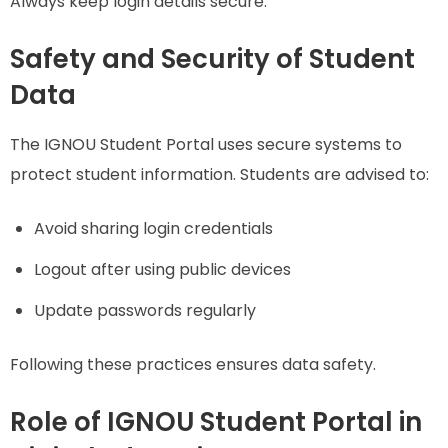
Always keep login details secure.
Safety and Security of Student
Data
The IGNOU Student Portal uses secure systems to
protect student information. Students are advised to:
Avoid sharing login credentials
Logout after using public devices
Update passwords regularly
Following these practices ensures data safety.
Role of IGNOU Student Portal in