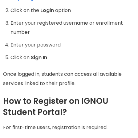
Click on the
Login
option
Enter your registered username or enrollment
number
Enter your password
Click on
Sign In
Once logged in, students can access all available
services linked to their profile.
How to Register on IGNOU
Student Portal?
For first-time users, registration is required.