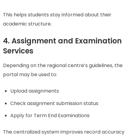
This helps students stay informed about their
academic structure.
4. Assignment and Examination
Services
Depending on the regional centre’s guidelines, the
portal may be used to:
Upload assignments
Check assignment submission status
Apply for Term End Examinations
The centralized system improves record accuracy