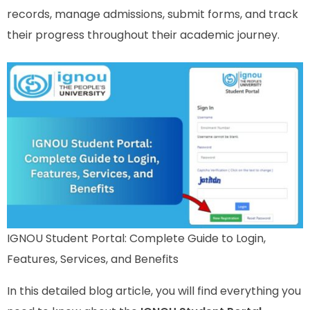
records, manage admissions, submit forms, and track
their progress throughout their academic journey.
IGNOU Student Portal: Complete Guide to Login,
Features, Services, and Benefits
In this detailed blog article, you will find everything you