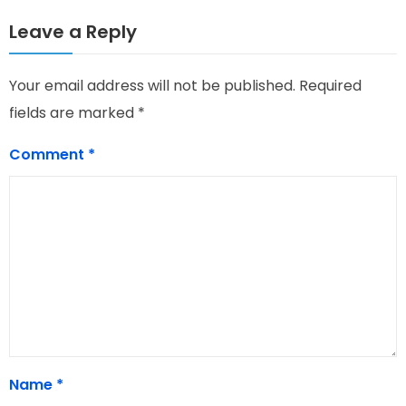
Leave a Reply
Your email address will not be published.
Required
fields are marked
*
Comment
*
Name
*