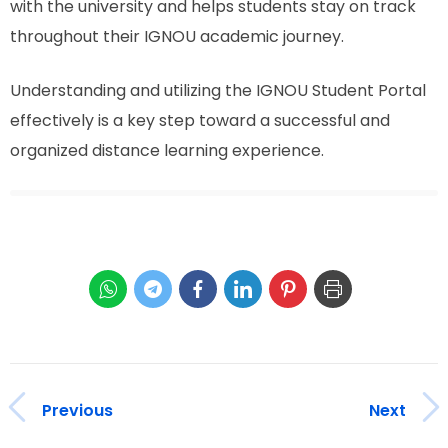
with the university and helps students stay on track
throughout their IGNOU academic journey.
Understanding and utilizing the IGNOU Student Portal
effectively is a key step toward a successful and
organized distance learning experience.
Previous
Next