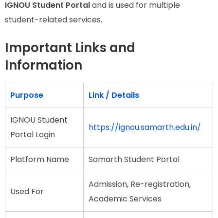
IGNOU Student Portal
and is used for multiple
student-related services.
Important Links and
Information
Purpose
Link / Details
IGNOU Student
https://ignou.samarth.edu.in/
Portal Login
Platform Name
Samarth Student Portal
Admission, Re-registration,
Used For
Academic Services