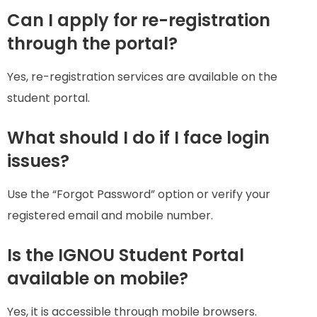
Can I apply for re-registration
through the portal?
Yes, re-registration services are available on the
student portal.
What should I do if I face login
issues?
Use the “Forgot Password” option or verify your
registered email and mobile number.
Is the IGNOU Student Portal
available on mobile?
Yes, it is accessible through mobile browsers.