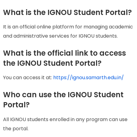
What is the IGNOU Student Portal?
It is an official online platform for managing academic
and administrative services for IGNOU students.
What is the official link to access
the IGNOU Student Portal?
You can access it at:
https://ignou.samarth.edu.in/
Who can use the IGNOU Student
Portal?
All IGNOU students enrolled in any program can use
the portal.