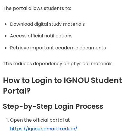
The portal allows students to:
Download digital study materials
Access official notifications
Retrieve important academic documents
This reduces dependency on physical materials.
How to Login to IGNOU Student
Portal?
Step-by-Step Login Process
Open the official portal at
https://ignou.samarth.edu.in/