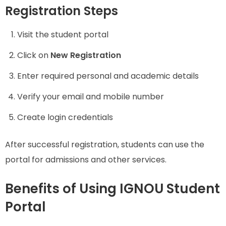
Registration Steps
Visit the student portal
Click on
New Registration
Enter required personal and academic details
Verify your email and mobile number
Create login credentials
After successful registration, students can use the
portal for admissions and other services.
Benefits of Using IGNOU Student
Portal