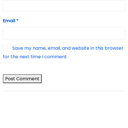
Email
*
Save my name, email, and website in this browser
for the next time I comment.