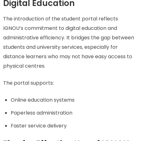
Digital Education
The introduction of the student portal reflects
IGNOU’s commitment to digital education and
administrative efficiency. It bridges the gap between
students and university services, especially for
distance learners who may not have easy access to
physical centres.
The portal supports:
Online education systems
Paperless administration
Faster service delivery