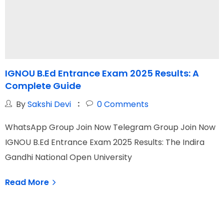
IGNOU B.Ed Entrance Exam 2025 Results: A
Complete Guide
t
By
Sakshi Devi
0
Comments
WhatsApp Group Join Now Telegram Group Join Now
W
IGNOU B.Ed Entrance Exam 2025 Results: The Indira
S
Gandhi National Open University
O
Read More