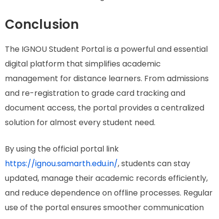
Conclusion
The IGNOU Student Portal is a powerful and essential
digital platform that simplifies academic
management for distance learners. From admissions
and re-registration to grade card tracking and
document access, the portal provides a centralized
solution for almost every student need.
By using the official portal link
https://ignou.samarth.edu.in/
, students can stay
updated, manage their academic records efficiently,
and reduce dependence on offline processes. Regular
use of the portal ensures smoother communication