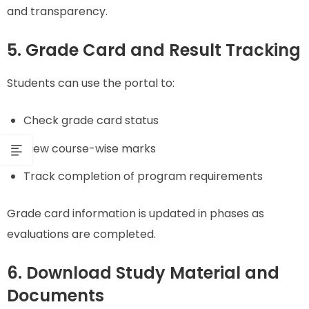
and transparency.
5. Grade Card and Result Tracking
Students can use the portal to:
Check grade card status
View course-wise marks
Track completion of program requirements
Grade card information is updated in phases as
evaluations are completed.
6. Download Study Material and
Documents