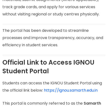
track grade cards, and apply for various services
without visiting regional or study centres physically.
The portal has been developed to streamline
processes and improve transparency, accuracy, and
efficiency in student services.
Official Link to Access IGNOU
Student Portal
Students can access the IGNOU Student Portal using
the official link below:
https://ignou.samarth.edu.in
This portal is commonly referred to as the
Samarth