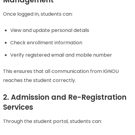
Once logged in, students can:
View and update personal details
Check enrollment information
Verify registered email and mobile number
This ensures that all communication from IGNOU
reaches the student correctly.
2. Admission and Re-Registration
Services
Through the student portal, students can: