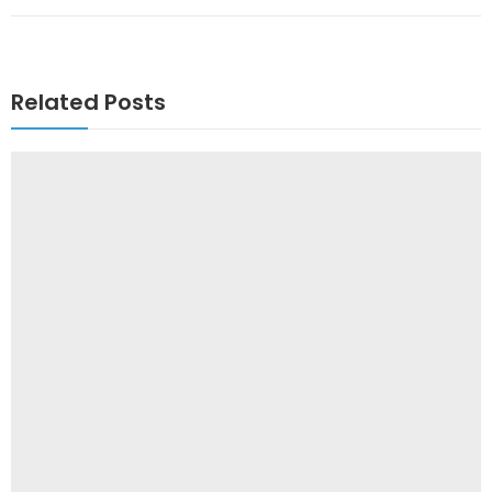
Related Posts