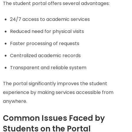
The student portal offers several advantages:
24/7 access to academic services
Reduced need for physical visits
Faster processing of requests
Centralized academic records
Transparent and reliable system
The portal significantly improves the student
experience by making services accessible from
anywhere.
Common Issues Faced by
Students on the Portal