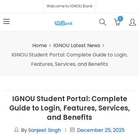
Welcome to IGNOU Bank
0
Home
IGNOU Latest News
IGNOU Student Portal: Complete Guide to Login,
Features, Services, and Benefits
IGNOU Student Portal: Complete
Guide to Login, Features, Services,
and Benefits
By
Sanjeet Singh
December 25, 2025