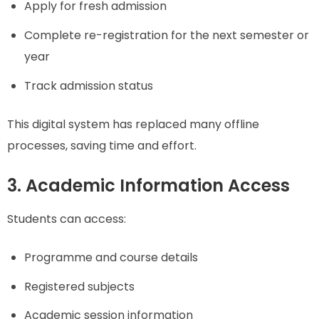
Apply for fresh admission
Complete re-registration for the next semester or
year
Track admission status
This digital system has replaced many offline
processes, saving time and effort.
3. Academic Information Access
Students can access:
Programme and course details
Registered subjects
Academic session information