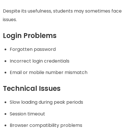
Despite its usefulness, students may sometimes face
issues.
Login Problems
Forgotten password
Incorrect login credentials
Email or mobile number mismatch
Technical Issues
Slow loading during peak periods
Session timeout
Browser compatibility problems