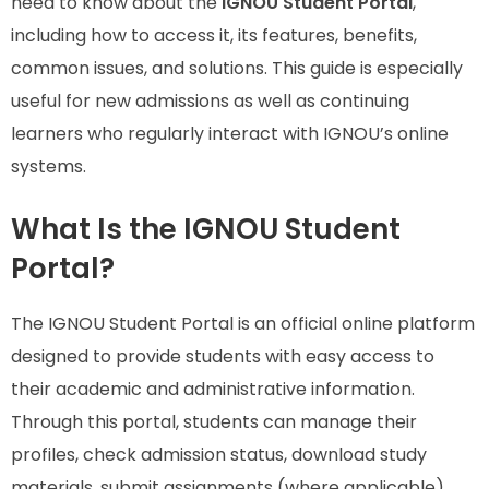
need to know about the
IGNOU Student Portal
,
including how to access it, its features, benefits,
common issues, and solutions. This guide is especially
useful for new admissions as well as continuing
learners who regularly interact with IGNOU’s online
systems.
What Is the IGNOU Student
Portal?
The IGNOU Student Portal is an official online platform
designed to provide students with easy access to
their academic and administrative information.
Through this portal, students can manage their
profiles, check admission status, download study
materials, submit assignments (where applicable),