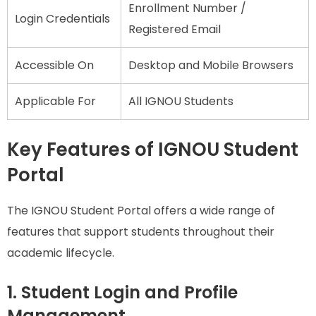
Enrollment Number /
Login Credentials
Registered Email
Accessible On
Desktop and Mobile Browsers
Applicable For
All IGNOU Students
Key Features of IGNOU Student
Portal
The IGNOU Student Portal offers a wide range of
features that support students throughout their
academic lifecycle.
1. Student Login and Profile
Management