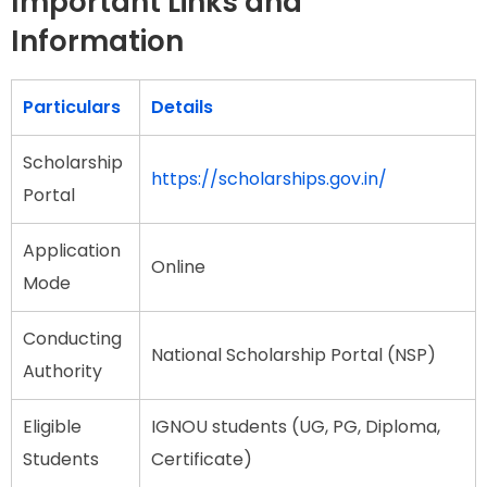
Important Links and
Information
Particulars
Details
Scholarship
https://scholarships.gov.in/
Portal
Application
Online
Mode
Conducting
National Scholarship Portal (NSP)
Authority
Eligible
IGNOU students (UG, PG, Diploma,
Students
Certificate)