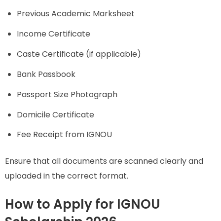
Previous Academic Marksheet
Income Certificate
Caste Certificate (if applicable)
Bank Passbook
Passport Size Photograph
Domicile Certificate
Fee Receipt from IGNOU
Ensure that all documents are scanned clearly and
uploaded in the correct format.
How to Apply for IGNOU