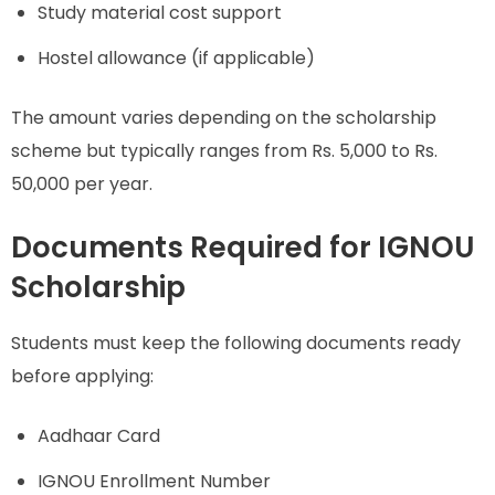
Study material cost support
Hostel allowance (if applicable)
The amount varies depending on the scholarship
scheme but typically ranges from Rs. 5,000 to Rs.
50,000 per year.
Documents Required for IGNOU
Scholarship
Students must keep the following documents ready
before applying:
Aadhaar Card
IGNOU Enrollment Number