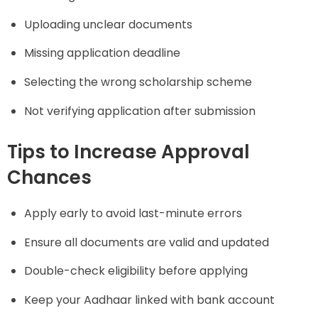
Uploading unclear documents
Missing application deadline
Selecting the wrong scholarship scheme
Not verifying application after submission
Tips to Increase Approval
Chances
Apply early to avoid last-minute errors
Ensure all documents are valid and updated
Double-check eligibility before applying
Keep your Aadhaar linked with bank account