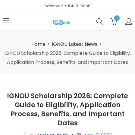
Welcome to IGNOU Bank
0
Home
IGNOU Latest News
IGNOU Scholarship 2026: Complete Guide to Eligibility,
Application Process, Benefits, and Important Dates
IGNOU Scholarship 2026: Complete
Guide to Eligibility, Application
Process, Benefits, and Important
Dates