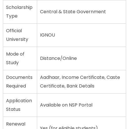
Scholarship
Central & State Government
Type
Official
IGNOU
University
Mode of
Distance/Online
Study
Documents
Aadhaar, Income Certificate, Caste
Required
Certificate, Bank Details
Application
Available on NSP Portal
Status
Renewal
Yes (for eligible students)