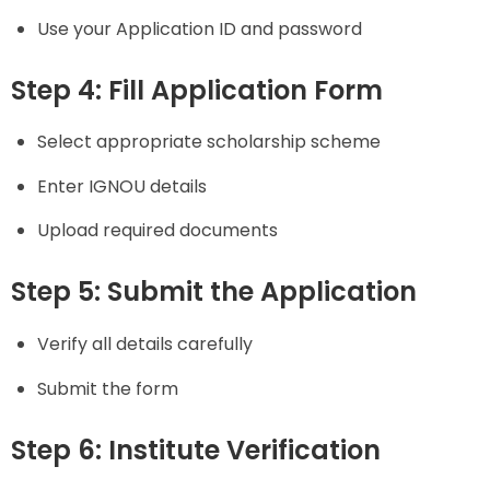
Use your Application ID and password
Step 4: Fill Application Form
Select appropriate scholarship scheme
Enter IGNOU details
Upload required documents
Step 5: Submit the Application
Verify all details carefully
Submit the form
Step 6: Institute Verification