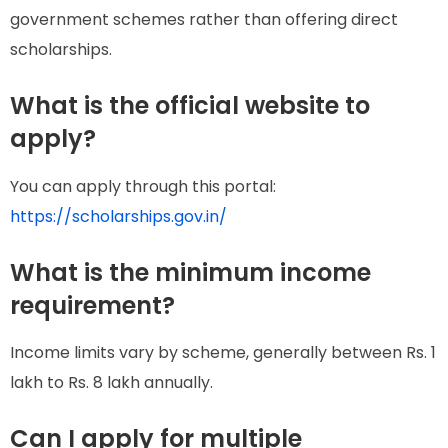
government schemes rather than offering direct
scholarships.
What is the official website to
apply?
You can apply through this portal:
https://scholarships.gov.in/
What is the minimum income
requirement?
Income limits vary by scheme, generally between Rs. 1
lakh to Rs. 8 lakh annually.
Can I apply for multiple