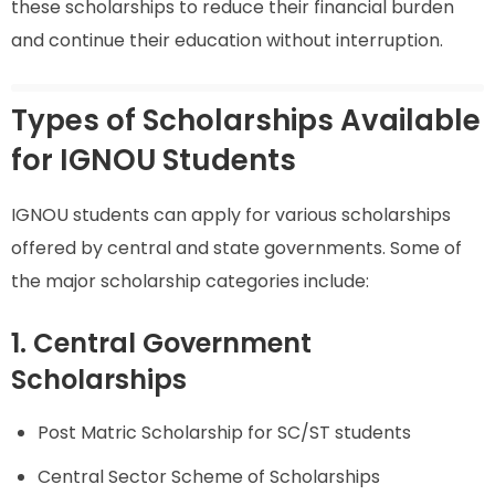
these scholarships to reduce their financial burden
and continue their education without interruption.
Types of Scholarships Available
for IGNOU Students
IGNOU students can apply for various scholarships
offered by central and state governments. Some of
the major scholarship categories include:
1. Central Government
Scholarships
Post Matric Scholarship for SC/ST students
Central Sector Scheme of Scholarships