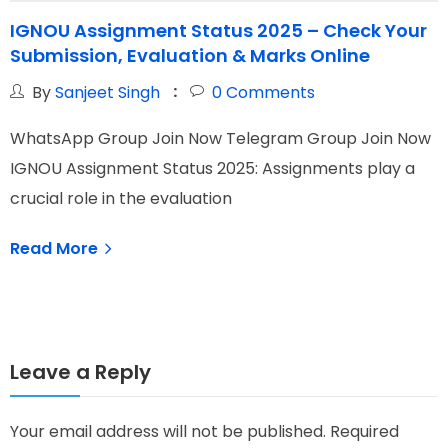
IGNOU Assignment Status 2025 – Check Your
Submission, Evaluation & Marks Online
By
Sanjeet Singh
0
Comments
WhatsApp Group Join Now Telegram Group Join Now
W
IGNOU Assignment Status 2025: Assignments play a
I
crucial role in the evaluation
N
Read More
Leave a Reply
Your email address will not be published.
Required