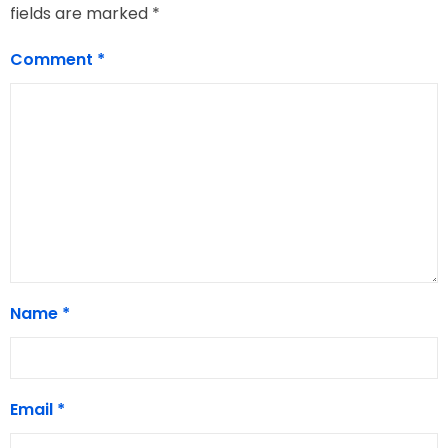
fields are marked
*
Comment
*
Name
*
Email
*