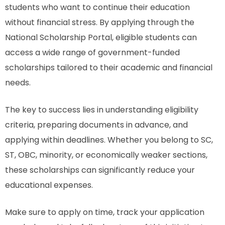
students who want to continue their education
without financial stress. By applying through the
National Scholarship Portal, eligible students can
access a wide range of government-funded
scholarships tailored to their academic and financial
needs.
The key to success lies in understanding eligibility
criteria, preparing documents in advance, and
applying within deadlines. Whether you belong to SC,
ST, OBC, minority, or economically weaker sections,
these scholarships can significantly reduce your
educational expenses.
Make sure to apply on time, track your application