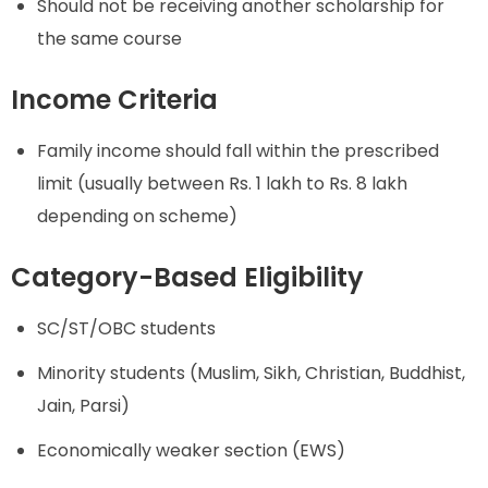
Should not be receiving another scholarship for
the same course
Income Criteria
Family income should fall within the prescribed
limit (usually between Rs. 1 lakh to Rs. 8 lakh
depending on scheme)
Category-Based Eligibility
SC/ST/OBC students
Minority students (Muslim, Sikh, Christian, Buddhist,
Jain, Parsi)
Economically weaker section (EWS)