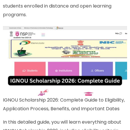
students enrolled in distance and open learning
programs.
IGNOU Scholarship 2026: Complete Guide to Eligibility,
Application Process, Benefits, and Important Dates
In this detailed guide, you will learn everything about