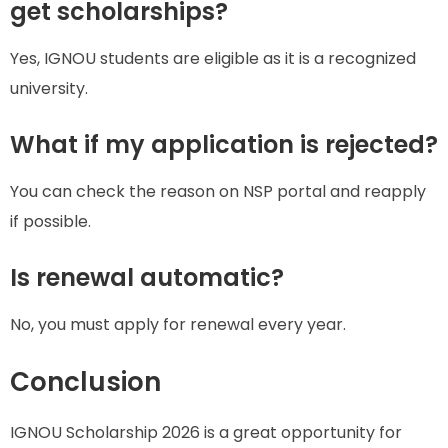
get scholarships?
Yes, IGNOU students are eligible as it is a recognized
university.
What if my application is rejected?
You can check the reason on NSP portal and reapply
if possible.
Is renewal automatic?
No, you must apply for renewal every year.
Conclusion
IGNOU Scholarship 2026 is a great opportunity for