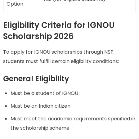
Option
Eligibility Criteria for IGNOU
Scholarship 2026
To apply for IGNOU scholarships through NSP,
students must fulfill certain eligibility conditions:
General Eligibility
Must be a student of IGNOU
Must be an Indian citizen
Must meet the academic requirements specified in
the scholarship scheme