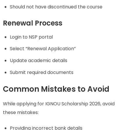
Should not have discontinued the course
Renewal Process
Login to NSP portal
Select “Renewal Application”
Update academic details
Submit required documents
Common Mistakes to Avoid
While applying for IGNOU Scholarship 2026, avoid
these mistakes:
Providing incorrect bank details