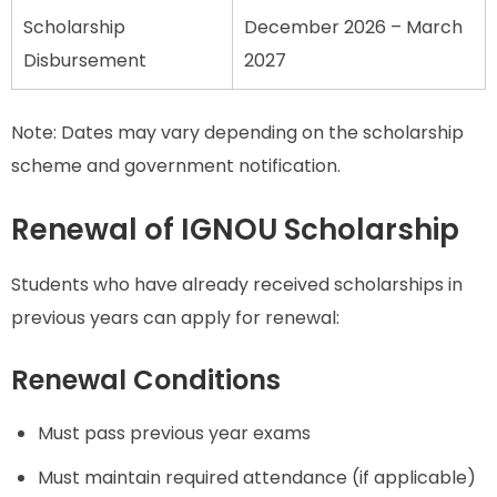
Scholarship
December 2026 – March
Disbursement
2027
Note: Dates may vary depending on the scholarship
scheme and government notification.
Renewal of IGNOU Scholarship
Students who have already received scholarships in
previous years can apply for renewal:
Renewal Conditions
Must pass previous year exams
Must maintain required attendance (if applicable)