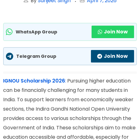
By
Sanjeet Singh
April 7, 2026
Join Now
WhatsApp Group
Join Now
Telegram Group
IGNOU Scholarship 2026
:
Pursuing higher education
can be financially challenging for many students in
India. To support learners from economically weaker
sections, the Indira Gandhi National Open University
provides access to various scholarships through the
Government of India. These scholarships aim to make
education accessible and affordable, especially for