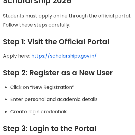
Scholarship 2026
Students must apply online through the official portal.
Follow these steps carefully:
Step 1: Visit the Official Portal
Apply here:
https://scholarships.gov.in/
Step 2: Register as a New User
Click on “New Registration”
Enter personal and academic details
Create login credentials
Step 3: Login to the Portal