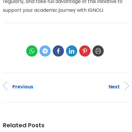
regularly, and take full advantage of this initiative to
support your academic journey with IGNOU.
Previous
Next
Related Posts