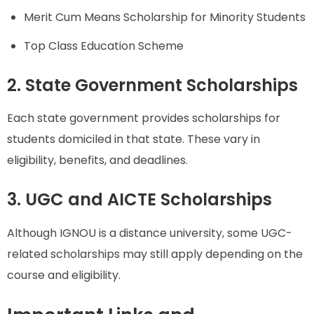
Merit Cum Means Scholarship for Minority Students
Top Class Education Scheme
2. State Government Scholarships
Each state government provides scholarships for
students domiciled in that state. These vary in
eligibility, benefits, and deadlines.
3. UGC and AICTE Scholarships
Although IGNOU is a distance university, some UGC-
related scholarships may still apply depending on the
course and eligibility.