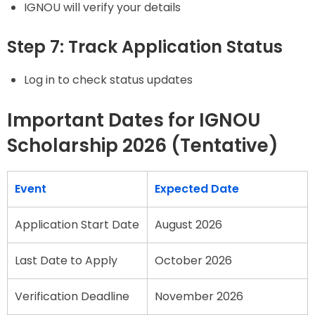
IGNOU will verify your details
Step 7: Track Application Status
Log in to check status updates
Important Dates for IGNOU
Scholarship 2026 (Tentative)
Event
Expected Date
Application Start Date
August 2026
Last Date to Apply
October 2026
Verification Deadline
November 2026