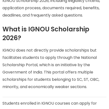
IGNOU Scholarship 2026, including eligibility criteria,
application process, documents required, benefits,
deadlines, and frequently asked questions.
What is IGNOU Scholarship
2026?
IGNOU does not directly provide scholarships but
facilitates students to apply through the National
Scholarship Portal, which is an initiative by the
Government of India. This portal offers multiple
scholarships for students belonging to SC, ST, OBC,
minority, and economically weaker sections.
Students enrolled in IGNOU courses can apply for