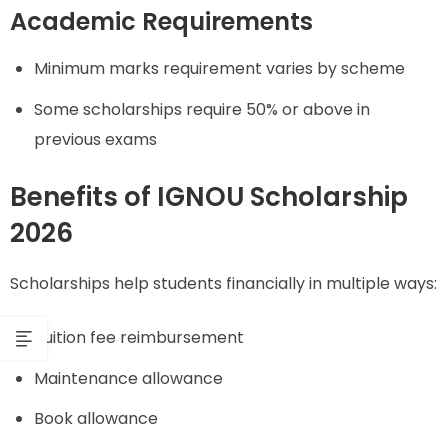
Academic Requirements
Minimum marks requirement varies by scheme
Some scholarships require 50% or above in
previous exams
Benefits of IGNOU Scholarship
2026
Scholarships help students financially in multiple ways:
Tuition fee reimbursement
Maintenance allowance
Book allowance