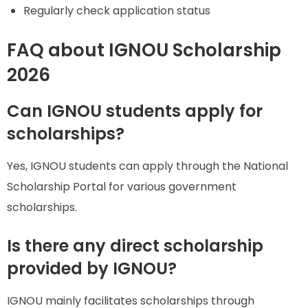
Regularly check application status
FAQ about IGNOU Scholarship
2026
Can IGNOU students apply for
scholarships?
Yes, IGNOU students can apply through the National
Scholarship Portal for various government
scholarships.
Is there any direct scholarship
provided by IGNOU?
IGNOU mainly facilitates scholarships through