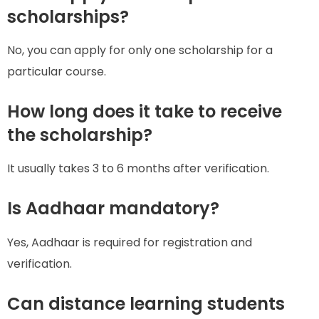
scholarships?
No, you can apply for only one scholarship for a
particular course.
How long does it take to receive
the scholarship?
It usually takes 3 to 6 months after verification.
Is Aadhaar mandatory?
Yes, Aadhaar is required for registration and
verification.
Can distance learning students