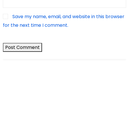
Save my name, email, and website in this browser
for the next time I comment.