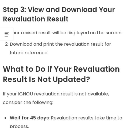
Step 3: View and Download Your
Revaluation Result
Your revised result will be displayed on the screen.
Download and print the revaluation result for
future reference.
What to Do If Your Revaluation
Result Is Not Updated?
If your IGNOU revaluation result is not available,
consider the following:
Wait for 45 days
: Revaluation results take time to
process.