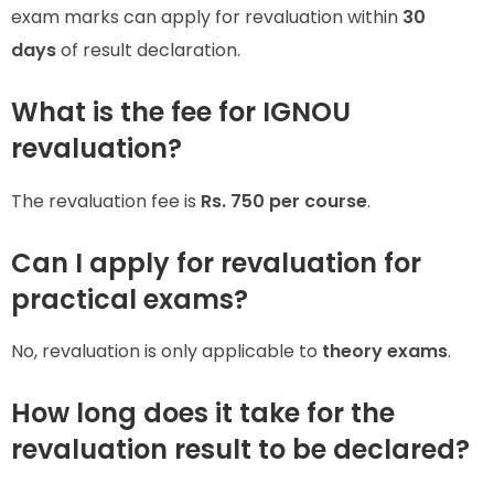
exam marks can apply for revaluation within
30
days
of result declaration.
What is the fee for IGNOU
revaluation?
The revaluation fee is
Rs. 750 per course
.
Can I apply for revaluation for
practical exams?
No, revaluation is only applicable to
theory exams
.
How long does it take for the
revaluation result to be declared?