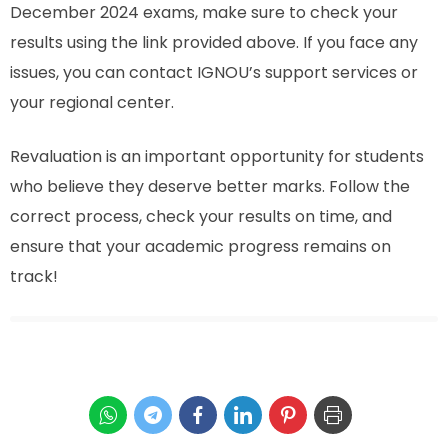
December 2024 exams, make sure to check your
results using the link provided above. If you face any
issues, you can contact IGNOU’s support services or
your regional center.
Revaluation is an important opportunity for students
who believe they deserve better marks. Follow the
correct process, check your results on time, and
ensure that your academic progress remains on
track!