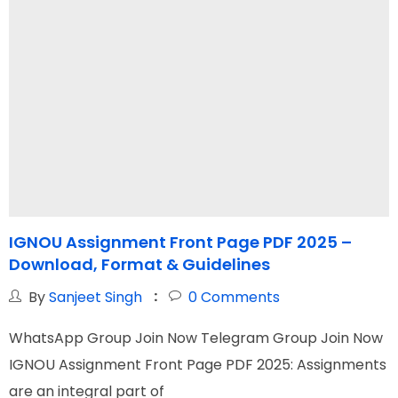
IGNOU Assignment Front Page PDF 2025 –
I
Download, Format & Guidelines
By
Sanjeet Singh
0
Comments
WhatsApp Group Join Now Telegram Group Join Now
W
IGNOU Assignment Front Page PDF 2025: Assignments
I
are an integral part of
N