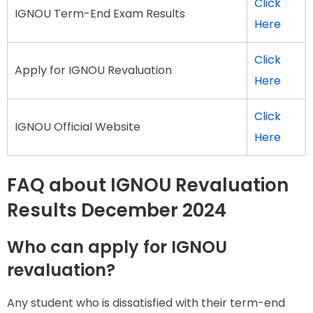
Click
IGNOU Term-End Exam Results
Here
Click
Apply for IGNOU Revaluation
Here
Click
IGNOU Official Website
Here
FAQ about IGNOU Revaluation
Results December 2024
Who can apply for IGNOU
revaluation?
Any student who is dissatisfied with their term-end