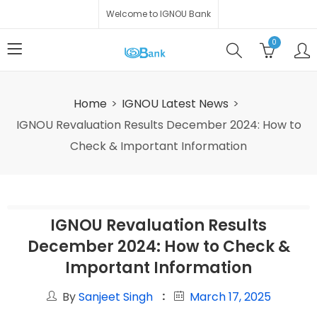
Welcome to IGNOU Bank
0
Home
IGNOU Latest News
IGNOU Revaluation Results December 2024: How to
Check & Important Information
IGNOU Revaluation Results
December 2024: How to Check &
Important Information
By
Sanjeet Singh
March 17, 2025