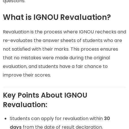
questions.
What is IGNOU Revaluation?
Revaluation is the process where IGNOU rechecks and
re-evaluates the answer sheets of students who are
not satisfied with their marks. This process ensures
that no mistakes were made during the original
evaluation, and students have a fair chance to
improve their scores.
Key Points About IGNOU
Revaluation:
Students can apply for revaluation within
30
days
from the date of result declaration.