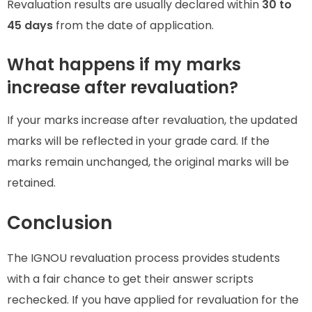
Revaluation results are usually declared within
30 to
45 days
from the date of application.
What happens if my marks
increase after revaluation?
If your marks increase after revaluation, the updated
marks will be reflected in your grade card. If the
marks remain unchanged, the original marks will be
retained.
Conclusion
The IGNOU revaluation process provides students
with a fair chance to get their answer scripts
rechecked. If you have applied for revaluation for the