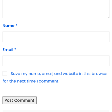
Name
*
Email
*
Save my name, email, and website in this browser
for the next time I comment.