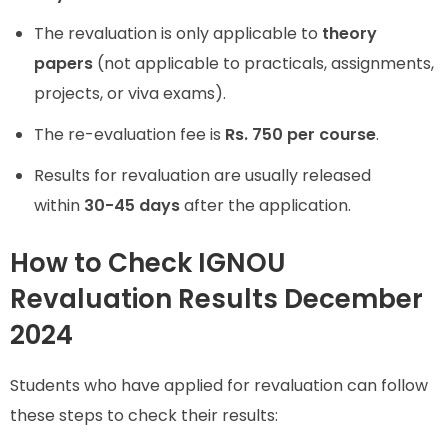
The revaluation is only applicable to
theory
papers
(not applicable to practicals, assignments,
projects, or viva exams).
The re-evaluation fee is
Rs. 750 per course
.
Results for revaluation are usually released
within
30-45 days
after the application.
How to Check IGNOU
Revaluation Results December
2024
Students who have applied for revaluation can follow
these steps to check their results: