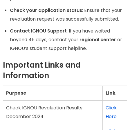
Check your application status
: Ensure that your
revaluation request was successfully submitted.
Contact IGNOU Support
: If you have waited
beyond 45 days, contact your
regional center
or
IGNOU’s student support helpline.
Important Links and
Information
Purpose
Link
Check IGNOU Revaluation Results
Click
December 2024
Here