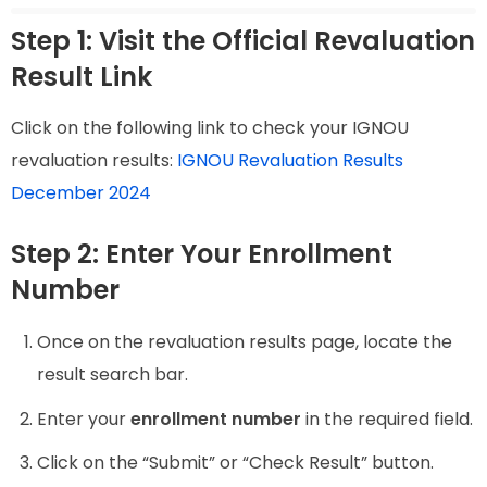
Step 1: Visit the Official Revaluation
Result Link
Click on the following link to check your IGNOU
revaluation results:
IGNOU Revaluation Results
December 2024
Step 2: Enter Your Enrollment
Number
Once on the revaluation results page, locate the
result search bar.
Enter your
enrollment number
in the required field.
Click on the “Submit” or “Check Result” button.