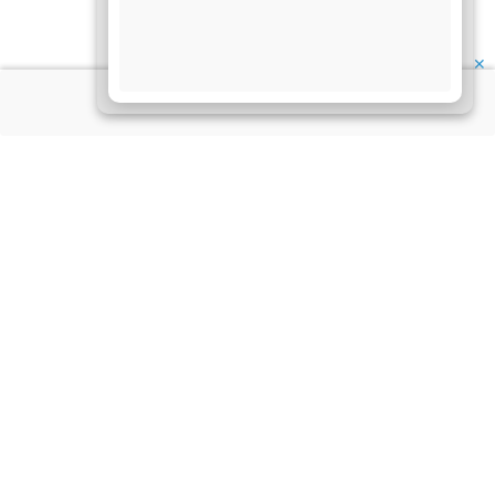
✕
About Us
Information