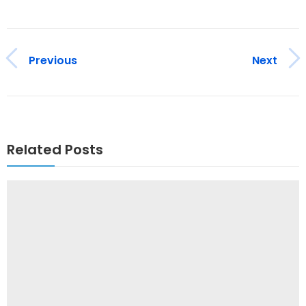
Previous
Next
Related Posts