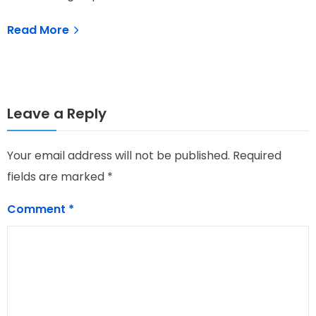
Read More
Leave a Reply
Your email address will not be published.
Required
fields are marked
*
Comment
*