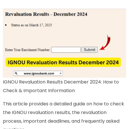
IGNOU Revaluation Results December 2024: How to
Check & Important Information
This article provides a detailed guide on how to check
the IGNOU revaluation results, the revaluation
process, important deadlines, and frequently asked