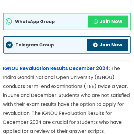
Join Now
WhatsApp Group
Join Now
Telegram Group
IGNOU Revaluation Results December 2024:
The
Indira Gandhi National Open University (IGNOU)
conducts term-end examinations (TEE) twice a year,
in June and December. Students who are not satisfied
with their exam results have the option to apply for
revaluation. The IGNOU Revaluation Results for
December 2024 are crucial for students who have
applied for a review of their answer scripts.