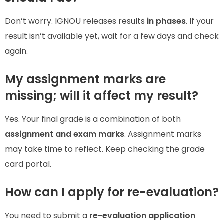
Don’t worry. IGNOU releases results
in phases
. If your
result isn’t available yet, wait for a few days and check
again.
My assignment marks are
missing; will it affect my result?
Yes. Your final grade is a combination of both
assignment and exam marks
. Assignment marks
may take time to reflect. Keep checking the grade
card portal.
How can I apply for re-evaluation?
You need to submit a
re-evaluation application