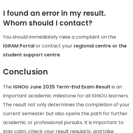
I found an error in my result.
Whom should I contact?
You should immediately raise a complaint on the
iGRAM Portal
or contact your
regional centre or the
student support centre
.
Conclusion
The
IGNOU June 2025 Term-End Exam Result
is an
important academic milestone for all IGNOU learners.
The result not only determines the completion of your
current semester but also opens the path for further
academic or professional pursuits. It is important to
stay calm, check your result regularly, and take