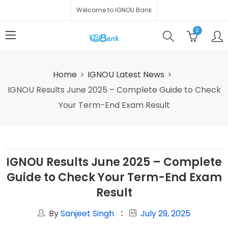
Welcome to IGNOU Bank
0
Home
IGNOU Latest News
IGNOU Results June 2025 – Complete Guide to Check
Your Term-End Exam Result
IGNOU Results June 2025 – Complete
Guide to Check Your Term-End Exam
Result
By
Sanjeet Singh
July 29, 2025