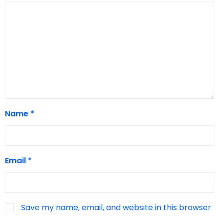
Name
*
Email
*
Save my name, email, and website in this browser