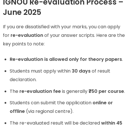
IGNOU Re-evaluation Process –
June 2025
If you are dissatisfied with your marks, you can apply
for
re-evaluation
of your answer scripts. Here are the
key points to note:
Re-evaluation is allowed only for theory papers
.
Students must apply within
30 days
of result
declaration.
The
re-evaluation fee
is generally
₹750 per course
.
Students can submit the application
online or
offline
(via regional centre).
The re-evaluated result will be declared
within 45