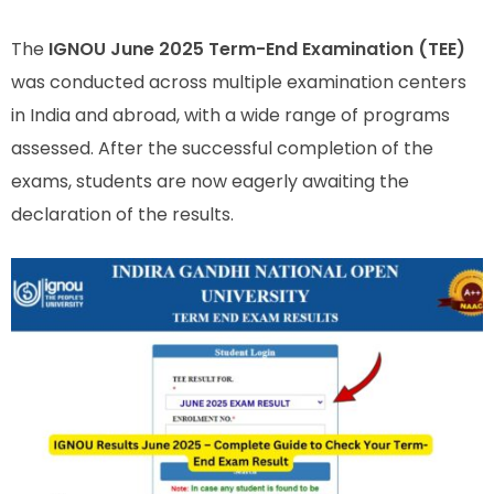
The
IGNOU June 2025 Term-End Examination (TEE)
was conducted across multiple examination centers
in India and abroad, with a wide range of programs
assessed. After the successful completion of the
exams, students are now eagerly awaiting the
declaration of the results.