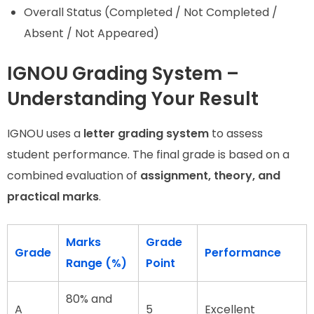
Overall Status (Completed / Not Completed /
Absent / Not Appeared)
IGNOU Grading System –
Understanding Your Result
IGNOU uses a
letter grading system
to assess
student performance. The final grade is based on a
combined evaluation of
assignment, theory, and
practical marks
.
Marks
Grade
Grade
Performance
Range (%)
Point
80% and
A
5
Excellent