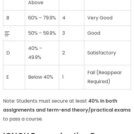
Above
B
60% – 79.9%
4
Very Good
C
50% – 59.9%
3
Good
40% –
D
2
Satisfactory
49.9%
Fail (Reappear
E
Below 40%
1
Required)
Note: Students must secure at least
40% in both
assignments and term-end theory/practical exams
to pass a course.