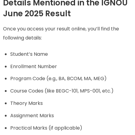
Details Mentioned in the IGNOU
June 2025 Result
Once you access your result online, you’ll find the
following details:
Student’s Name
Enrollment Number
Program Code (e.g., BA, BCOM, MA, MEG)
Course Codes (like BEGC-101, MPS-001, etc.)
Theory Marks
Assignment Marks
Practical Marks (if applicable)