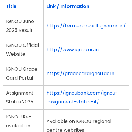
Title
Link / Information
IGNOU June
https://termendresult.ignou.ac.in/
2025 Result
IGNOU Official
http://www.ignou.ac.in
Website
IGNOU Grade
https://gradecard.ignou.ac.in
Card Portal
Assignment
https://ignoubank.com/ignou-
Status 2025
assignment-status-4/
IGNOU Re-
Available on IGNOU regional
evaluation
centre websites