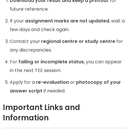
Download your result and keep a printout
for
future reference.
If your
assignment marks are not updated
, wait a
few days and check again.
Contact your
regional centre or study centre
for
any discrepancies.
For
failing or incomplete status
, you can appear
in the next TEE session.
Apply for a
re-evaluation
or
photocopy of your
answer script
if needed.
Important Links and
Information