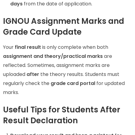
days
from the date of application.
IGNOU Assignment Marks and
Grade Card Update
Your
final result
is only complete when both
assignment and theory/practical marks
are
reflected. Sometimes, assignment marks are
uploaded
after
the theory results. Students must
regularly check the
grade card portal
for updated
marks.
Useful Tips for Students After
Result Declaration