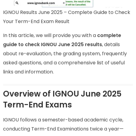
IGNOU Results June 2025 – Complete Guide to Check
Your Term-End Exam Result
In this article, we will provide you with a
complete
guide to check IGNOU June 2025 results
, details
about re-evaluation, the grading system, frequently
asked questions, and a comprehensive list of useful
links and information.
Overview of IGNOU June 2025
Term-End Exams
IGNOU follows a semester-based academic cycle,
conducting Term-End Examinations twice a year—