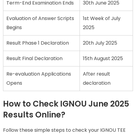
Term-End Examination Ends
30th June 2025
Evaluation of Answer Scripts
1st Week of July
Begins
2025
Result Phase 1 Declaration
20th July 2025
Result Final Declaration
15th August 2025
Re-evaluation Applications
After result
Opens
declaration
How to Check IGNOU June 2025
Results Online?
Follow these simple steps to check your IGNOU TEE