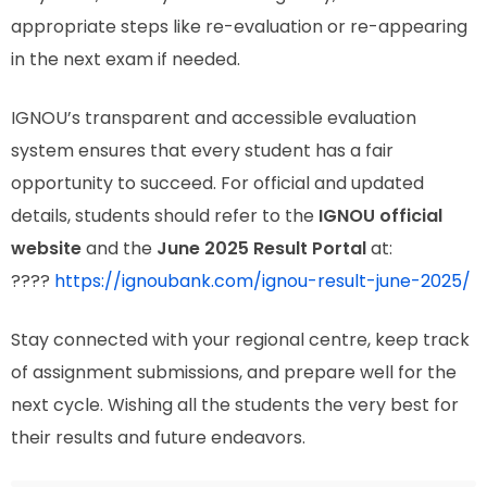
appropriate steps like re-evaluation or re-appearing
in the next exam if needed.
IGNOU’s transparent and accessible evaluation
system ensures that every student has a fair
opportunity to succeed. For official and updated
details, students should refer to the
IGNOU official
website
and the
June 2025 Result Portal
at:
????
https://ignoubank.com/ignou-result-june-2025/
Stay connected with your regional centre, keep track
of assignment submissions, and prepare well for the
next cycle. Wishing all the students the very best for
their results and future endeavors.