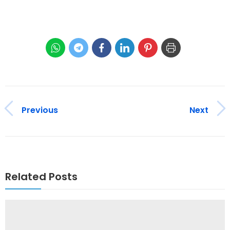
Previous
Next
Related Posts