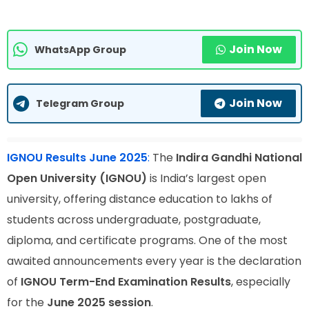
Join Now
WhatsApp Group
Join Now
Telegram Group
IGNOU Results June 2025
:
The
Indira Gandhi National
Open University (IGNOU)
is India’s largest open
university, offering distance education to lakhs of
students across undergraduate, postgraduate,
diploma, and certificate programs. One of the most
awaited announcements every year is the declaration
of
IGNOU Term-End Examination Results
, especially
for the
June 2025 session
.