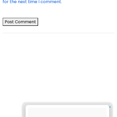
for the next time I comment.
✕