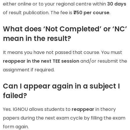
either online or to your regional centre within
30 days
of result publication. The fee is
₹750 per course
.
What does ‘Not Completed’ or ‘NC’
mean in the result?
It means you have not passed that course. You must
reappear in the next TEE session
and/or resubmit the
assignment if required.
Can I appear again in a subject I
failed?
Yes. IGNOU allows students to
reappear
in theory
papers during the next exam cycle by filling the exam
form again.