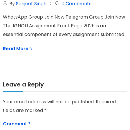
By
Sanjeet Singh
0
Comments
WhatsApp Group Join Now Telegram Group Join Now
W
The IGNOU Assignment Front Page 2025 is an
I
essential component of every assignment submitted
N
Read More
Leave a Reply
Your email address will not be published.
Required
fields are marked
*
Comment
*