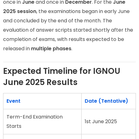
once in
June
and once in
December
. For the
June
2025 session
, the examinations began in early June
and concluded by the end of the month. The
evaluation of answer scripts started shortly after the
completion of exams, with results expected to be
released in
multiple phases
.
Expected Timeline for IGNOU
June 2025 Results
Event
Date (Tentative)
Term-End Examination
1st June 2025
Starts