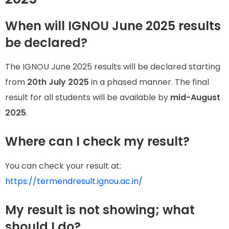
When will IGNOU June 2025 results
be declared?
The IGNOU June 2025 results will be declared starting
from
20th July 2025
in a phased manner. The final
result for all students will be available by
mid-August
2025
.
Where can I check my result?
You can check your result at:
https://termendresult.ignou.ac.in/
My result is not showing; what
should I do?