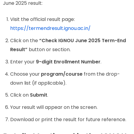
June 2025 result:
Visit the official result page:
https://termendresult.ignou.ac.in/
Click on the
“Check IGNOU June 2025 Term-End
Result”
button or section.
Enter your
9-digit Enrollment Number
.
Choose your
program/course
from the drop-
down list (if applicable).
Click on
Submit
.
Your result will appear on the screen.
Download or print the result for future reference.