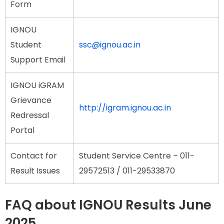
Form
IGNOU
Student
ssc@ignou.ac.in
Support Email
IGNOU iGRAM
Grievance
http://igram.ignou.ac.in
Redressal
Portal
Contact for
Student Service Centre – 011-
Result Issues
29572513 / 011-29533870
FAQ about IGNOU Results June
2025