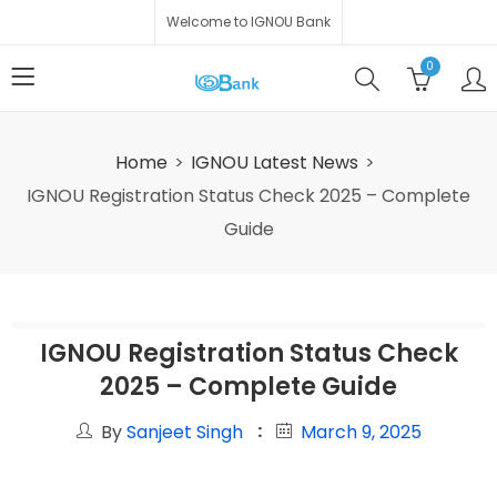
Welcome to IGNOU Bank
0
Home
IGNOU Latest News
IGNOU Registration Status Check 2025 – Complete
Guide
IGNOU Registration Status Check
2025 – Complete Guide
By
Sanjeet Singh
March 9, 2025