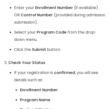
Enter your
Enrollment Number
(if available)
OR
Control Number
(provided during admission
submission).
Select your
Program Code
from the drop-
down menu.
Click the
Submit
button.
Check Your Status
If your registration is
confirmed
, you will see
details such as:
Enrollment Number
Program Name