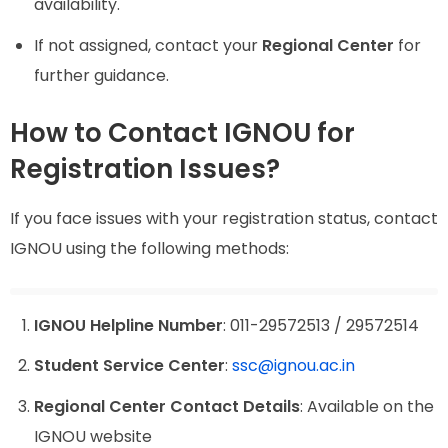
availability.
If not assigned, contact your
Regional Center
for
further guidance.
How to Contact IGNOU for
Registration Issues?
If you face issues with your registration status, contact
IGNOU using the following methods:
IGNOU Helpline Number
: 011-29572513 / 29572514
Student Service Center
:
ssc@ignou.ac.in
Regional Center Contact Details
: Available on the
IGNOU website