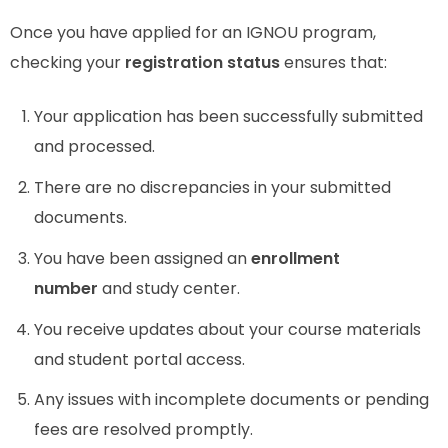
Once you have applied for an IGNOU program,
checking your
registration status
ensures that:
Your application has been successfully submitted
and processed.
There are no discrepancies in your submitted
documents.
You have been assigned an
enrollment
number
and study center.
You receive updates about your course materials
and student portal access.
Any issues with incomplete documents or pending
fees are resolved promptly.