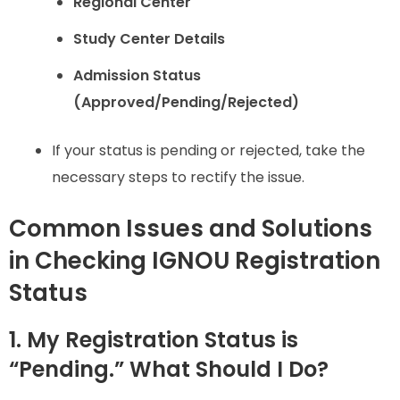
Regional Center
Study Center Details
Admission Status
(Approved/Pending/Rejected)
If your status is pending or rejected, take the
necessary steps to rectify the issue.
Common Issues and Solutions
in Checking IGNOU Registration
Status
1. My Registration Status is
“Pending.” What Should I Do?