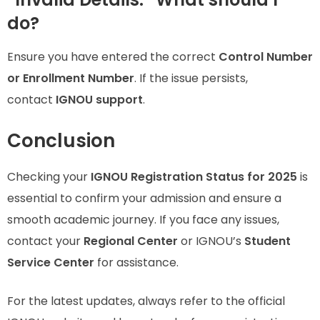
do?
Ensure you have entered the correct
Control Number
or Enrollment Number
. If the issue persists,
contact
IGNOU support
.
Conclusion
Checking your
IGNOU Registration Status for 2025
is
essential to confirm your admission and ensure a
smooth academic journey. If you face any issues,
contact your
Regional Center
or IGNOU’s
Student
Service Center
for assistance.
For the latest updates, always refer to the official