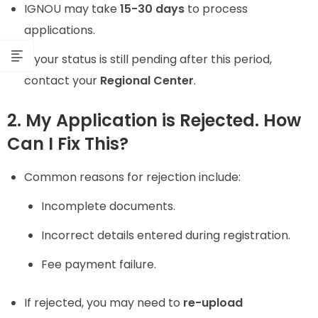
IGNOU may take
15-30 days
to process
applications.
If your status is still pending after this period,
contact your
Regional Center
.
2. My Application is Rejected. How
Can I Fix This?
Common reasons for rejection include:
Incomplete documents.
Incorrect details entered during registration.
Fee payment failure.
If rejected, you may need to
re-upload