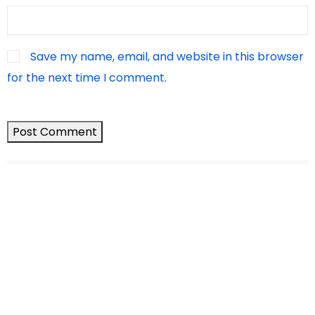
Save my name, email, and website in this browser
for the next time I comment.