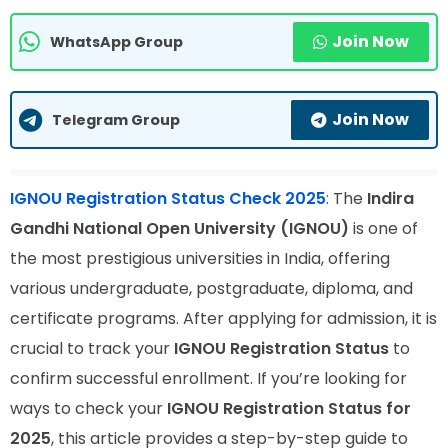
Join Now
WhatsApp Group
Join Now
Telegram Group
IGNOU Registration Status Check 2025
:
The
Indira
Gandhi National Open University (IGNOU)
is one of
the most prestigious universities in India, offering
various undergraduate, postgraduate, diploma, and
certificate programs. After applying for admission, it is
crucial to track your
IGNOU Registration Status
to
confirm successful enrollment. If you’re looking for
ways to check your
IGNOU Registration Status for
2025
, this article provides a step-by-step guide to