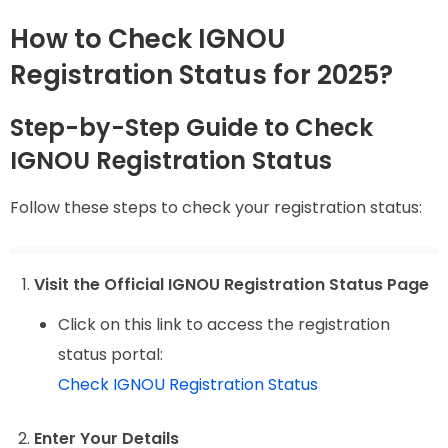
How to Check IGNOU
Registration Status for 2025?
Step-by-Step Guide to Check
IGNOU Registration Status
Follow these steps to check your registration status:
Visit the Official IGNOU Registration Status Page
Click on this link to access the registration
status portal:
Check IGNOU Registration Status
Enter Your Details