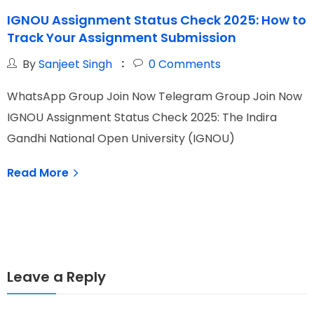
IGNOU Assignment Status Check 2025: How to
I
Track Your Assignment Submission
E
By
Sanjeet Singh
0
Comments
WhatsApp Group Join Now Telegram Group Join Now
W
IGNOU Assignment Status Check 2025: The Indira
I
Gandhi National Open University (IGNOU)
O
Read More
Leave a Reply