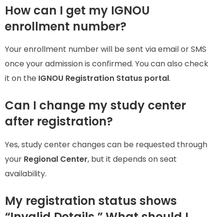
How can I get my IGNOU
enrollment number?
Your enrollment number will be sent via email or SMS
once your admission is confirmed. You can also check
it on the
IGNOU Registration Status portal
.
Can I change my study center
after registration?
Yes, study center changes can be requested through
your
Regional Center
, but it depends on seat
availability.
My registration status shows
“Invalid Details.” What should I