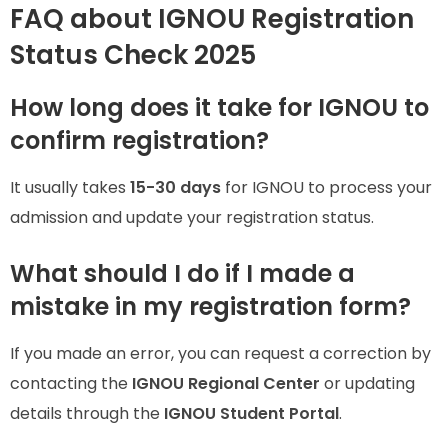
FAQ about IGNOU Registration
Status Check 2025
How long does it take for IGNOU to
confirm registration?
It usually takes
15-30 days
for IGNOU to process your
admission and update your registration status.
What should I do if I made a
mistake in my registration form?
If you made an error, you can request a correction by
contacting the
IGNOU Regional Center
or updating
details through the
IGNOU Student Portal
.