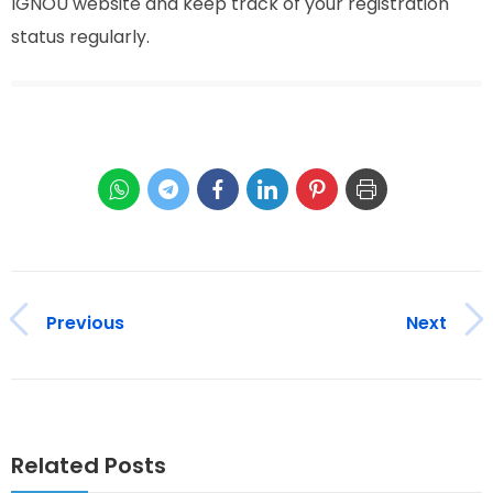
IGNOU website and keep track of your registration
status regularly.
Previous
Next
Related Posts