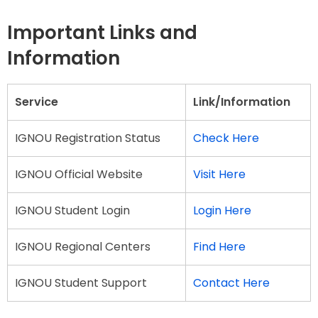
Important Links and
Information
Service
Link/Information
IGNOU Registration Status
Check Here
IGNOU Official Website
Visit Here
IGNOU Student Login
Login Here
IGNOU Regional Centers
Find Here
IGNOU Student Support
Contact Here