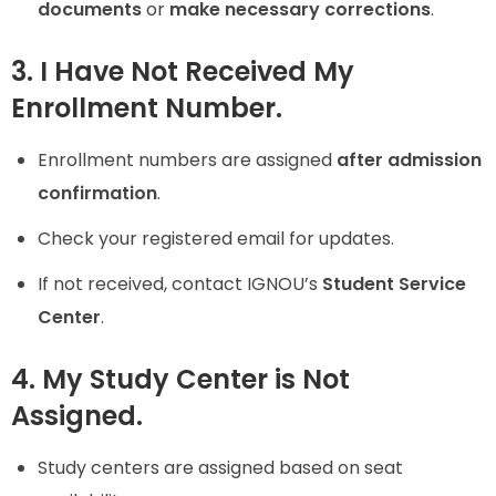
documents
or
make necessary corrections
.
3. I Have Not Received My
Enrollment Number.
Enrollment numbers are assigned
after admission
confirmation
.
Check your registered email for updates.
If not received, contact IGNOU’s
Student Service
Center
.
4. My Study Center is Not
Assigned.
Study centers are assigned based on seat