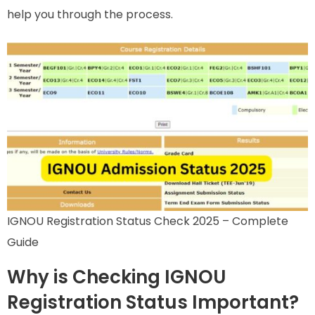
help you through the process.
IGNOU Registration Status Check 2025 – Complete
Guide
Why is Checking IGNOU
Registration Status Important?