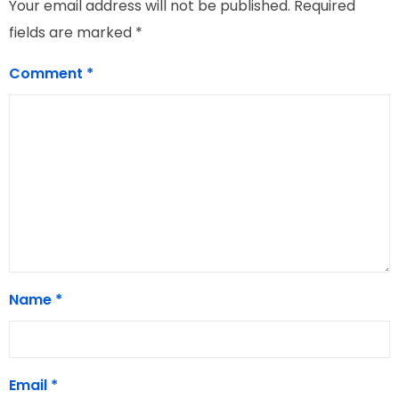
Your email address will not be published.
Required
fields are marked
*
Comment
*
Name
*
Email
*