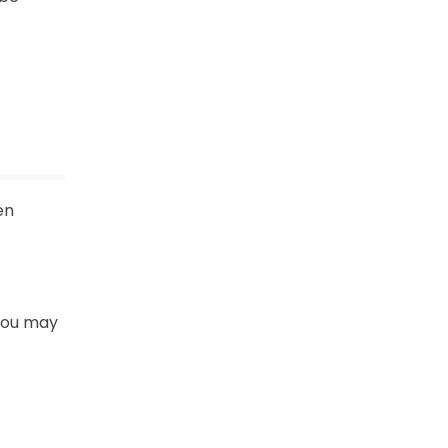
en
 You may