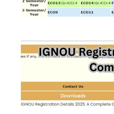
IGNOU Registration Details 2025: A Complete 