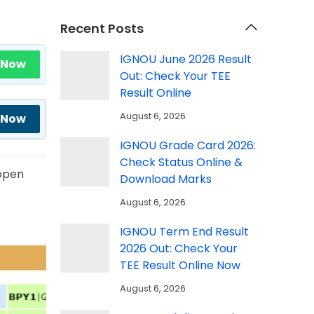
Recent Posts
IGNOU June 2026 Result
 Now
Out: Check Your TEE
Result Online
August 6, 2026
 Now
IGNOU Grade Card 2026:
Check Status Online &
 open
Download Marks
August 6, 2026
IGNOU Term End Result
2026 Out: Check Your
TEE Result Online Now
August 6, 2026