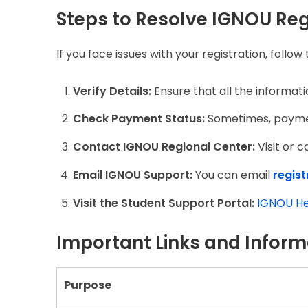
Steps to Resolve IGNOU Reg
If you face issues with your registration, follow
Verify Details:
Ensure that all the informati
Check Payment Status:
Sometimes, payment
Contact IGNOU Regional Center:
Visit or c
Email IGNOU Support:
You can email
regis
Visit the Student Support Portal:
IGNOU He
Important Links and Inform
Purpose