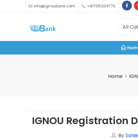
info@ignoubank.com
+917051204770
Hom
Home
IGN
IGNOU Registration D
By
Sanje