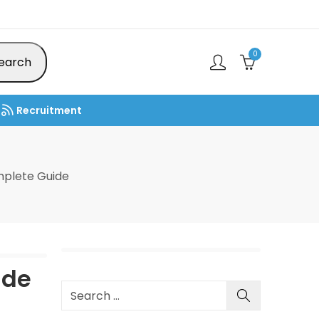
0
earch
Recruitment
mplete Guide
ide