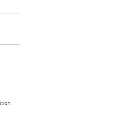
tion.