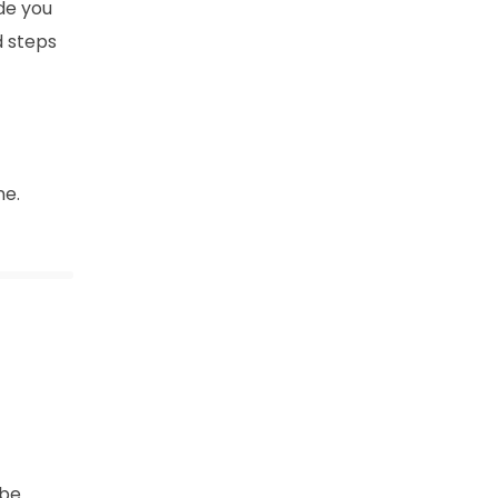
ide you
d steps
ne.
 be