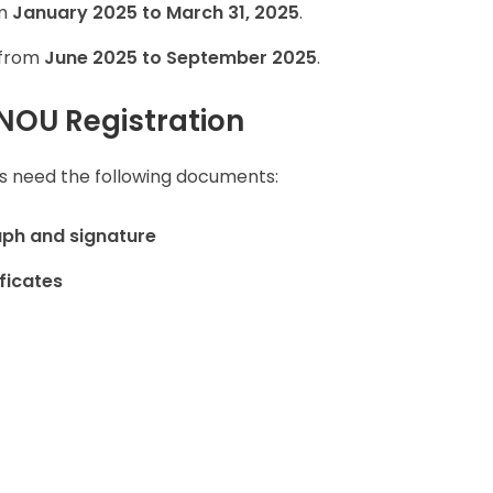
om
January 2025 to March 31, 2025
.
 from
June 2025 to September 2025
.
NOU Registration
ts need the following documents:
ph and signature
ficates