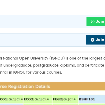
Join
Join
i National Open University (IGNOU) is one of the largest
e of undergraduate, postgraduate, diploma, and certificate
roll in IGNOU for various courses.