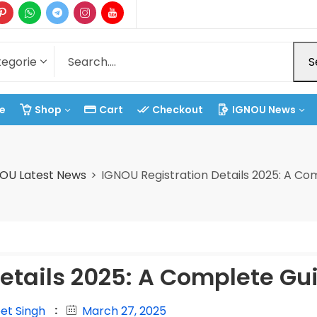
S
e
Shop
Cart
Checkout
IGNOU News
OU Latest News
IGNOU Registration Details 2025: A Co
etails 2025: A Complete Gu
et Singh
March 27, 2025