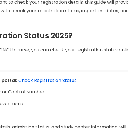
t to check your registration details, this guide will prov
how to check your registration status, important dates, an
ration Status 2025?
GNOU course, you can check your registration status onli
 portal:
Check Registration Status
) or Control Number.
down menu.
etails, admission status, and study center information, will