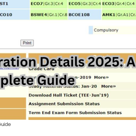
Guide