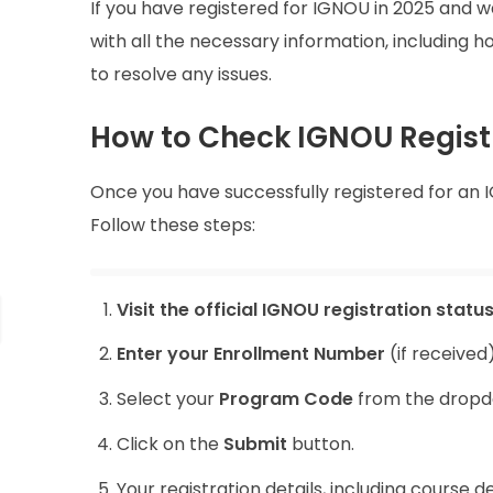
If you have registered for IGNOU in 2025 and wan
with all the necessary information, including 
to resolve any issues.
How to Check IGNOU Regist
Once you have successfully registered for an I
Follow these steps:
Visit the official IGNOU registration status
Enter your Enrollment Number
(if received
Select your
Program Code
from the drop
Click on the
Submit
button.
Your registration details, including course d