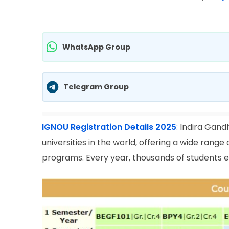
WhatsApp Group
Telegram Group
IGNOU Registration Details 2025
:
Indira Gandh
universities in the world, offering a wide rang
programs. Every year, thousands of students en