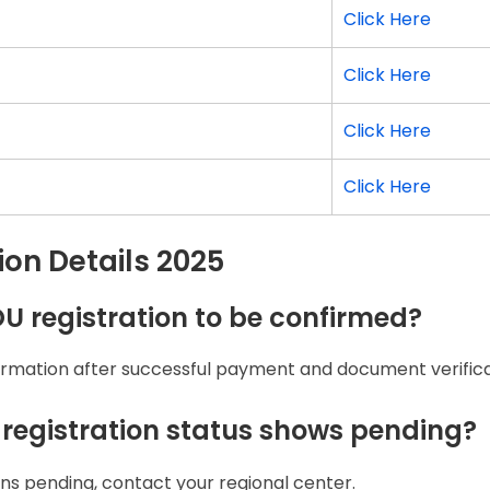
Click Here
Click Here
Click Here
Click Here
on Details 2025
OU registration to be confirmed?
firmation after successful payment and document verifica
 registration status shows pending?
ins pending, contact your regional center.