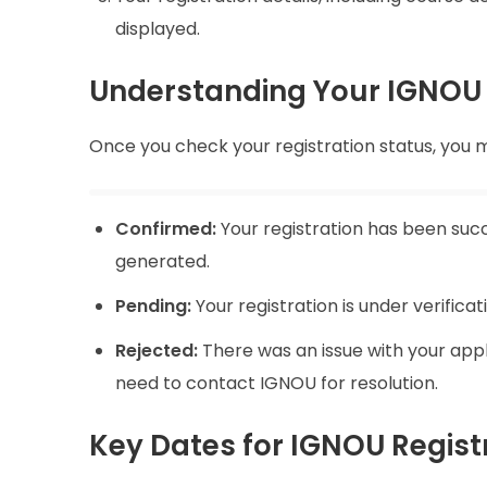
displayed.
Understanding Your IGNOU 
Once you check your registration status, you mi
Confirmed:
Your registration has been suc
generated.
Pending:
Your registration is under verifica
Rejected:
There was an issue with your appl
need to contact IGNOU for resolution.
Key Dates for IGNOU Regist