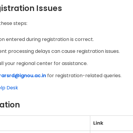
istration Issues
 these steps:
on entered during registration is correct.
 processing delays can cause registration issues.
all your regional center for assistance.
trarsrd@ignou.ac.in
for registration-related queries.
lp Desk
ation
Link