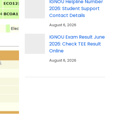
IGNOU Helpline Number
2026: Student Support
Contact Details
August 6, 2026
IGNOU Exam Result June
2026: Check TEE Result
Online
August 6, 2026