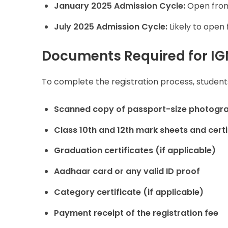
January 2025 Admission Cycle:
Open fr
July 2025 Admission Cycle:
Likely to open
Documents Required for IG
To complete the registration process, studen
Scanned copy of passport-size photogra
Class 10th and 12th mark sheets and certi
Graduation certificates (if applicable)
Aadhaar card or any valid ID proof
Category certificate (if applicable)
Payment receipt of the registration fee