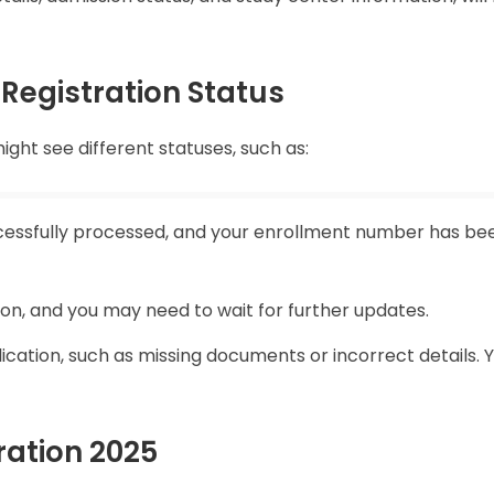
Registration Status
ght see different statuses, such as:
cessfully processed, and your enrollment number has be
tion, and you may need to wait for further updates.
ication, such as missing documents or incorrect details.
ration 2025