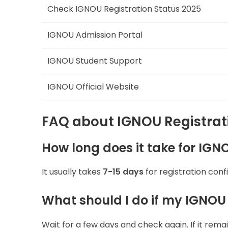
Check IGNOU Registration Status 2025
IGNOU Admission Portal
IGNOU Student Support
IGNOU Official Website
FAQ about IGNOU Registrati
How long does it take for IGN
It usually takes
7-15 days
for registration con
What should I do if my IGNOU
Wait for a few days and check again. If it rema