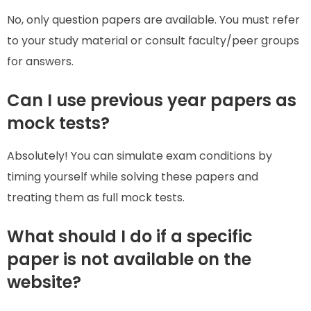
No, only question papers are available. You must refer
to your study material or consult faculty/peer groups
for answers.
Can I use previous year papers as
mock tests?
Absolutely! You can simulate exam conditions by
timing yourself while solving these papers and
treating them as full mock tests.
What should I do if a specific
paper is not available on the
website?