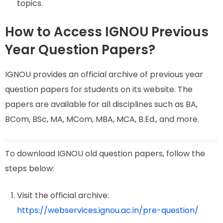
topics.
How to Access IGNOU Previous
Year Question Papers?
IGNOU provides an official archive of previous year
question papers for students on its website. The
papers are available for all disciplines such as BA,
BCom, BSc, MA, MCom, MBA, MCA, B.Ed., and more.
To download IGNOU old question papers, follow the
steps below:
Visit the official archive:
https://webservices.ignou.ac.in/pre-question/