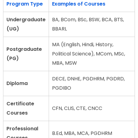
Program Type
Examples of Courses
Undergraduate
BA, BCom, BSc, BSW, BCA, BTS,
(UG)
BBARL
MA (English, Hindi, History,
Postgraduate
Political Science), MCom, MSc,
(PG)
MBA, MSW
DECE, DNHE, PGDHRM, PGDRD,
Diploma
PGDIBO
Certificate
CFN, CLIS, CTE, CNCC
Courses
Professional
B.Ed, MBA, MCA, PGDHRM
Courses