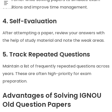
conditions and improve time management.
4. Self-Evaluation
After attempting a paper, review your answers with
the help of study material and note the weak areas.
5. Track Repeated Questions
Maintain a list of frequently repeated questions across
years. These are often high-priority for exam
preparation.
Advantages of Solving IGNOU
Old Question Papers