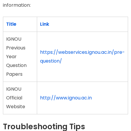
information:
Title
Link
IGNOU
Previous
https://webservices.ignou.ac.in/pre-
Year
question/
Question
Papers
IGNOU
Official
http://www.ignou.ac.in
Website
Troubleshooting Tips