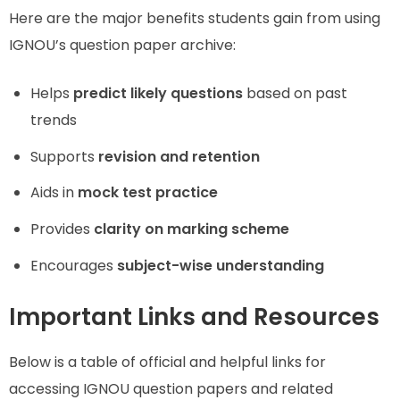
Here are the major benefits students gain from using
IGNOU’s question paper archive:
Helps
predict likely questions
based on past
trends
Supports
revision and retention
Aids in
mock test practice
Provides
clarity on marking scheme
Encourages
subject-wise understanding
Important Links and Resources
Below is a table of official and helpful links for
accessing IGNOU question papers and related