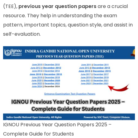
(TEE),
previous year question papers
are a crucial
resource. They help in understanding the exam
pattern, important topics, question style, and assist in
self-evaluation.
IGNOU Previous Year Question Papers 2025 –
Complete Guide for Students