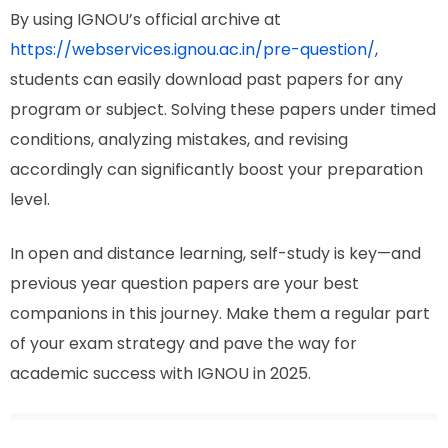
By using IGNOU’s official archive at
https://webservices.ignou.ac.in/pre-question/
,
students can easily download past papers for any
program or subject. Solving these papers under timed
conditions, analyzing mistakes, and revising
accordingly can significantly boost your preparation
level.
In open and distance learning, self-study is key—and
previous year question papers are your best
companions in this journey. Make them a regular part
of your exam strategy and pave the way for
academic success with IGNOU in 2025.