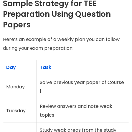
Sample Strategy for TEE
Preparation Using Question
Papers
Here’s an example of a weekly plan you can follow
during your exam preparation:
Day
Task
Solve previous year paper of Course
Monday
1
Review answers and note weak
Tuesday
topics
Study weak areas from the study