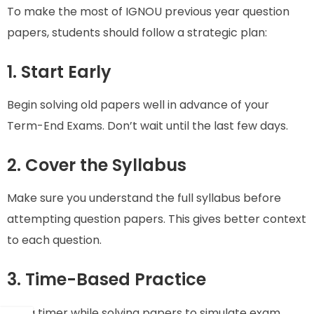
To make the most of IGNOU previous year question
papers, students should follow a strategic plan:
1. Start Early
Begin solving old papers well in advance of your
Term-End Exams. Don’t wait until the last few days.
2. Cover the Syllabus
Make sure you understand the full syllabus before
attempting question papers. This gives better context
to each question.
3. Time-Based Practice
Set a timer while solving papers to simulate exam