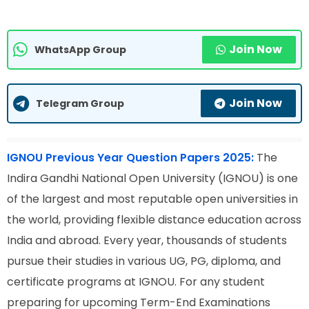
Join Now
WhatsApp Group
Join Now
Telegram Group
IGNOU Previous Year Question Papers 2025:
The
Indira Gandhi National Open University (IGNOU) is one
of the largest and most reputable open universities in
the world, providing flexible distance education across
India and abroad. Every year, thousands of students
pursue their studies in various UG, PG, diploma, and
certificate programs at IGNOU. For any student
preparing for upcoming Term-End Examinations