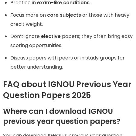
Practice in
exam-like conditions
.
Focus more on
core subjects
or those with heavy
credit weight.
Don’t ignore
elective
papers; they often bring easy
scoring opportunities.
Discuss papers with peers or in study groups for
better understanding.
FAQ about IGNOU Previous Year
Question Papers 2025
Where can I download IGNOU
previous year question papers?
You can download IGNOU’s previous year question