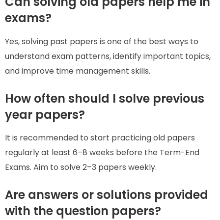
Can solving old papers help me in
exams?
Yes, solving past papers is one of the best ways to
understand exam patterns, identify important topics,
and improve time management skills.
How often should I solve previous
year papers?
It is recommended to start practicing old papers
regularly at least 6–8 weeks before the Term-End
Exams. Aim to solve 2–3 papers weekly.
Are answers or solutions provided
with the question papers?