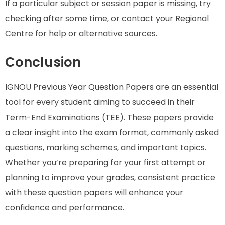
If a particular subject or session paper is missing, try
checking after some time, or contact your Regional
Centre for help or alternative sources.
Conclusion
IGNOU Previous Year Question Papers are an essential
tool for every student aiming to succeed in their
Term-End Examinations (TEE). These papers provide
a clear insight into the exam format, commonly asked
questions, marking schemes, and important topics.
Whether you’re preparing for your first attempt or
planning to improve your grades, consistent practice
with these question papers will enhance your
confidence and performance.