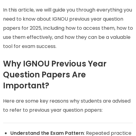
In this article, we will guide you through everything you
need to know about IGNOU previous year question
papers for 2025, including how to access them, how to
use them effectively, and how they can be a valuable
tool for exam success.
Why IGNOU Previous Year
Question Papers Are
Important?
Here are some key reasons why students are advised
to refer to previous year question papers:
Understand the Exam Pattern
: Repeated practice