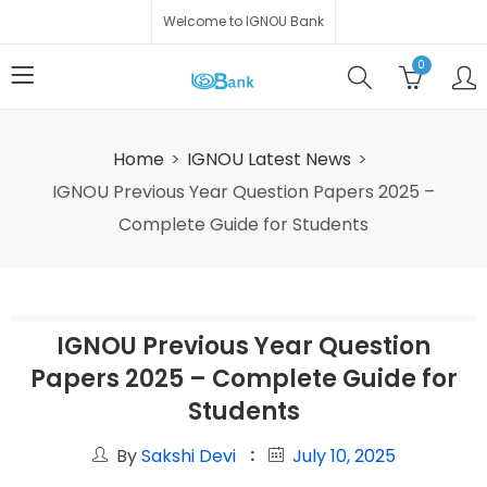
Welcome to IGNOU Bank
0
Home
IGNOU Latest News
IGNOU Previous Year Question Papers 2025 –
Complete Guide for Students
IGNOU Previous Year Question
Papers 2025 – Complete Guide for
Students
By
Sakshi Devi
July 10, 2025