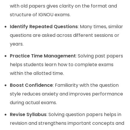
with old papers gives clarity on the format and
structure of IGNOU exams.
Identify Repeated Questions
: Many times, similar
questions are asked across different sessions or
years.
Practice Time Management
: Solving past papers
helps students learn how to complete exams
within the allotted time.
Boost Confidence
: Familiarity with the question
style reduces anxiety and improves performance
during actual exams.
Revise Syllabus
: Solving question papers helps in
revision and strengthens important concepts and