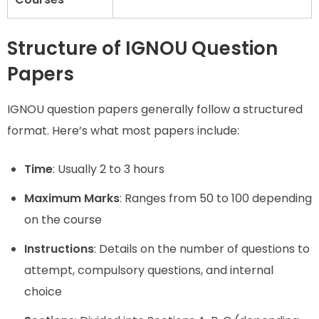
Structure of IGNOU Question
Papers
IGNOU question papers generally follow a structured
format. Here’s what most papers include:
Time
: Usually 2 to 3 hours
Maximum Marks
: Ranges from 50 to 100 depending
on the course
Instructions
: Details on the number of questions to
attempt, compulsory questions, and internal
choice