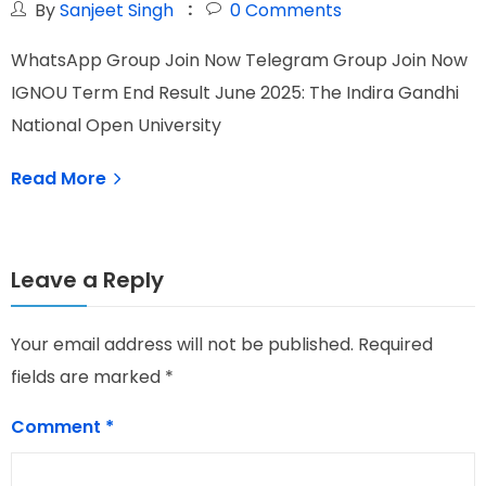
By
Sanjeet Singh
0
Comments
WhatsApp Group Join Now Telegram Group Join Now
W
IGNOU Term End Result June 2025: The Indira Gandhi
I
National Open University
I
Read More
Leave a Reply
Your email address will not be published.
Required
fields are marked
*
Comment
*