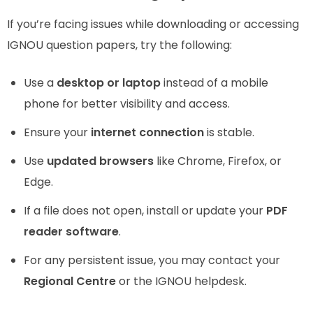
If you’re facing issues while downloading or accessing
IGNOU question papers, try the following:
Use a
desktop or laptop
instead of a mobile
phone for better visibility and access.
Ensure your
internet connection
is stable.
Use
updated browsers
like Chrome, Firefox, or
Edge.
If a file does not open, install or update your
PDF
reader software
.
For any persistent issue, you may contact your
Regional Centre
or the IGNOU helpdesk.