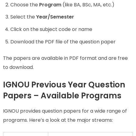
Choose the
Program
(like BA, BSc, MA, etc.)
Select the
Year/Semester
Click on the subject code or name
Download the PDF file of the question paper
The papers are available in PDF format and are free
to download.
IGNOU Previous Year Question
Papers – Available Programs
IGNOU provides question papers for a wide range of
programs. Here’s a look at the major streams: