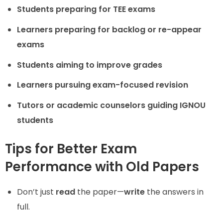
Students preparing for TEE exams
Learners preparing for backlog or re-appear
exams
Students aiming to improve grades
Learners pursuing exam-focused revision
Tutors or academic counselors guiding IGNOU
students
Tips for Better Exam
Performance with Old Papers
Don’t just
read
the paper—
write
the answers in
full.