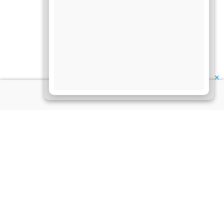
✕
About Us