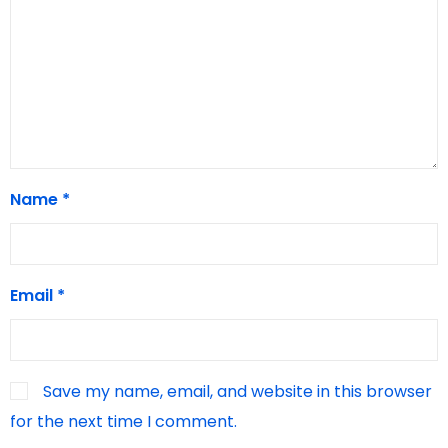
Name
*
Email
*
Save my name, email, and website in this browser
for the next time I comment.