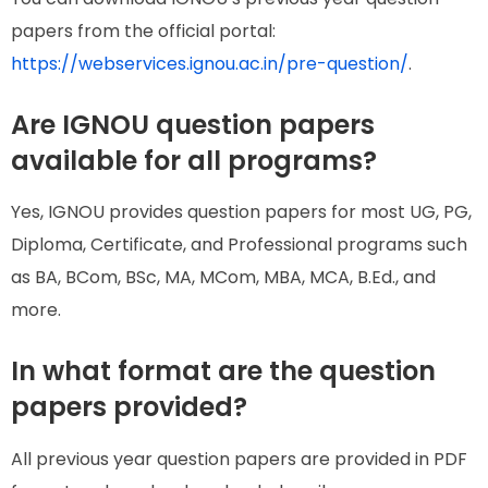
papers from the official portal:
https://webservices.ignou.ac.in/pre-question/
.
Are IGNOU question papers
available for all programs?
Yes, IGNOU provides question papers for most UG, PG,
Diploma, Certificate, and Professional programs such
as BA, BCom, BSc, MA, MCom, MBA, MCA, B.Ed., and
more.
In what format are the question
papers provided?
All previous year question papers are provided in PDF