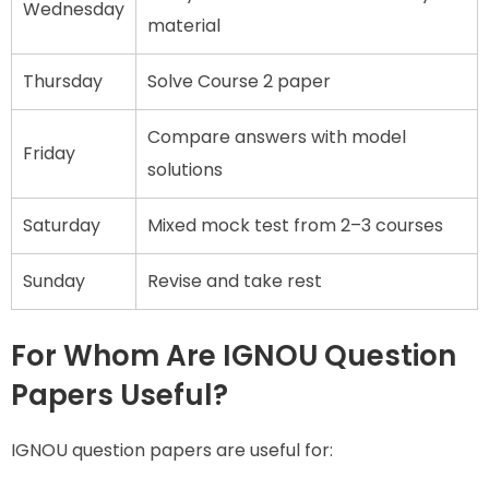
Wednesday
material
Thursday
Solve Course 2 paper
Compare answers with model
Friday
solutions
Saturday
Mixed mock test from 2–3 courses
Sunday
Revise and take rest
For Whom Are IGNOU Question
Papers Useful?
IGNOU question papers are useful for: