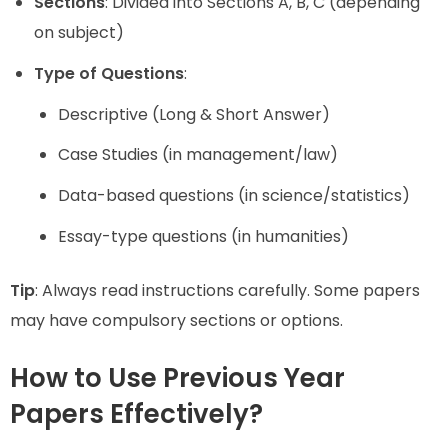
Sections
: Divided into Sections A, B, C (depending
on subject)
Type of Questions
:
Descriptive (Long & Short Answer)
Case Studies (in management/law)
Data-based questions (in science/statistics)
Essay-type questions (in humanities)
Tip
: Always read instructions carefully. Some papers
may have compulsory sections or options.
How to Use Previous Year
Papers Effectively?