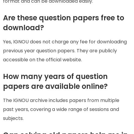
format and can be downloaded easily.
Are these question papers free to
download?
Yes, IGNOU does not charge any fee for downloading
previous year question papers. They are publicly
accessible on the official website.
How many years of question
papers are available online?
The IGNOU archive includes papers from multiple
past years, covering a wide range of sessions and
subjects.