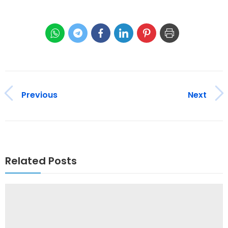
Previous
Next
Related Posts