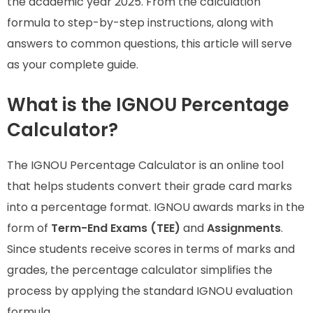
the academic year 2025. From the calculation
formula to step-by-step instructions, along with
answers to common questions, this article will serve
as your complete guide.
What is the IGNOU Percentage
Calculator?
The IGNOU Percentage Calculator is an online tool
that helps students convert their grade card marks
into a percentage format. IGNOU awards marks in the
form of
Term-End Exams (TEE)
and
Assignments
.
Since students receive scores in terms of marks and
grades, the percentage calculator simplifies the
process by applying the standard IGNOU evaluation
formula.