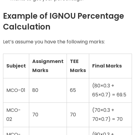
Example of IGNOU Percentage
Calculation
Let’s assume you have the following marks:
Assignment
TEE
Subject
Final Marks
Marks
Marks
(80×0.3 +
MCO-01
80
65
65×0.7) = 69.5
MCO-
(70×0.3 +
70
70
02
70×0.7) = 70
MCO-
(90×0.3 +