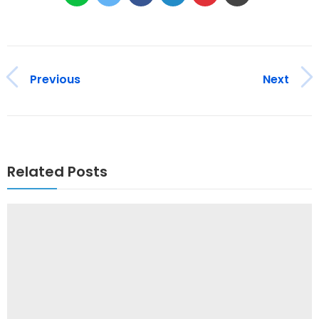
Previous
Next
Related Posts