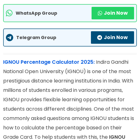
Join Now
WhatsApp Group
Join Now
Telegram Group
IGNOU Percentage Calculator 2025:
Indira Gandhi
National Open University (IGNOU) is one of the most
prestigious distance learning institutions in India. With
millions of students enrolled in various programs,
IGNOU provides flexible learning opportunities for
students across different disciplines. One of the most
commonly asked questions among IGNOU students is
how to calculate the percentage based on their
Grade Card. To help students with this, the
IGNOU