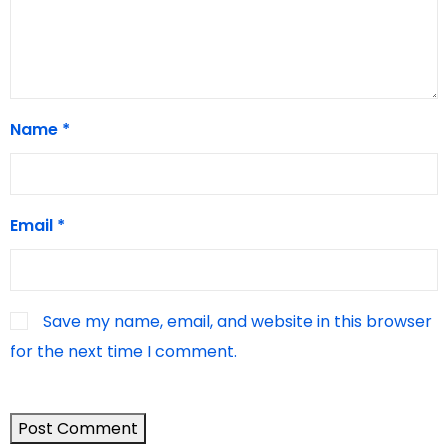
Name
*
Email
*
Save my name, email, and website in this browser
for the next time I comment.