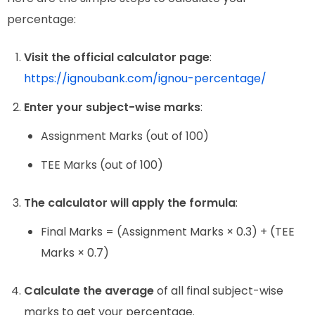
percentage:
Visit the official calculator page
:
https://ignoubank.com/ignou-percentage/
Enter your subject-wise marks
:
Assignment Marks (out of 100)
TEE Marks (out of 100)
The calculator will apply the formula
:
Final Marks = (Assignment Marks × 0.3) + (TEE
Marks × 0.7)
Calculate the average
of all final subject-wise
marks to get your percentage.