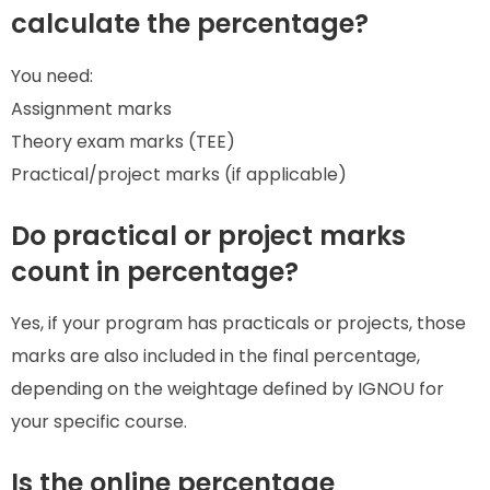
calculate the percentage?
You need:
Assignment marks
Theory exam marks (TEE)
Practical/project marks (if applicable)
Do practical or project marks
count in percentage?
Yes, if your program has practicals or projects, those
marks are also included in the final percentage,
depending on the weightage defined by IGNOU for
your specific course.
Is the online percentage