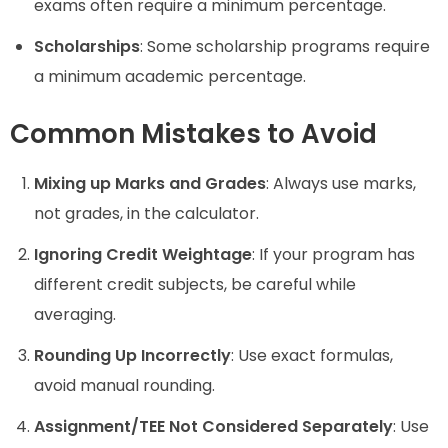
exams often require a minimum percentage.
Scholarships
: Some scholarship programs require
a minimum academic percentage.
Common Mistakes to Avoid
Mixing up Marks and Grades
: Always use marks,
not grades, in the calculator.
Ignoring Credit Weightage
: If your program has
different credit subjects, be careful while
averaging.
Rounding Up Incorrectly
: Use exact formulas,
avoid manual rounding.
Assignment/TEE Not Considered Separately
: Use