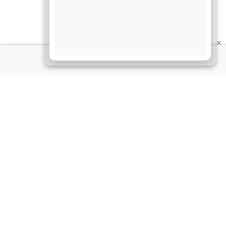
✕
About Us
Information