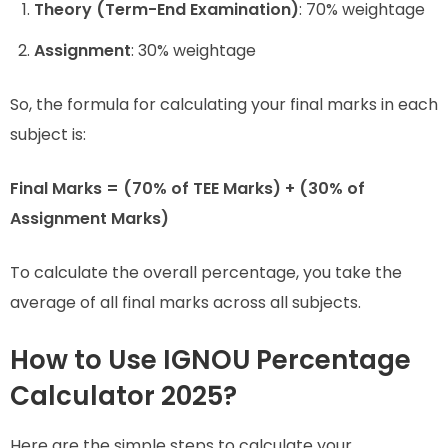
Theory (Term-End Examination)
: 70% weightage
Assignment
: 30% weightage
So, the formula for calculating your final marks in each
subject is:
Final Marks = (70% of TEE Marks) + (30% of
Assignment Marks)
To calculate the overall percentage, you take the
average of all final marks across all subjects.
How to Use IGNOU Percentage
Calculator 2025?
Here are the simple steps to calculate your