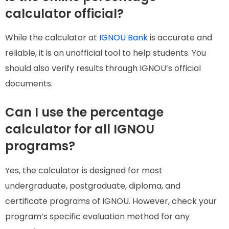
calculator official?
While the calculator at
IGNOU Bank
is accurate and
reliable, it is an unofficial tool to help students. You
should also verify results through IGNOU’s official
documents.
Can I use the percentage
calculator for all IGNOU
programs?
Yes, the calculator is designed for most
undergraduate, postgraduate, diploma, and
certificate programs of IGNOU. However, check your
program’s specific evaluation method for any