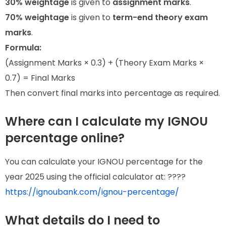
30% weightage
is given to
assignment marks
.
70% weightage
is given to
term-end theory exam
marks
.
Formula:
(Assignment Marks × 0.3) + (Theory Exam Marks ×
0.7) = Final Marks
Then convert final marks into percentage as required.
Where can I calculate my IGNOU
percentage online?
You can calculate your IGNOU percentage for the
year 2025 using the official calculator at: ????
https://ignoubank.com/ignou-percentage/
What details do I need to