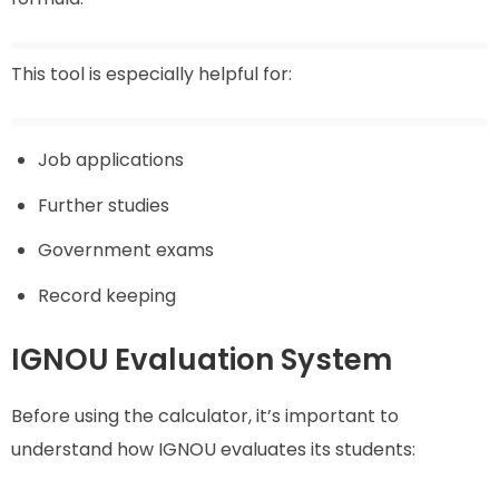
This tool is especially helpful for:
Job applications
Further studies
Government exams
Record keeping
IGNOU Evaluation System
Before using the calculator, it’s important to
understand how IGNOU evaluates its students: