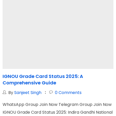
IGNOU Grade Card Status 2025: A
I
Comprehensive Guide
C
By
Sanjeet Singh
0
Comments
WhatsApp Group Join Now Telegram Group Join Now
W
IGNOU Grade Card Status 2025: Indira Gandhi National
I