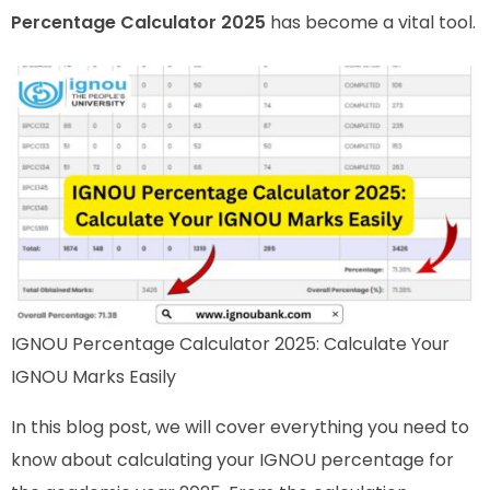
Percentage Calculator 2025
has become a vital tool.
IGNOU Percentage Calculator 2025: Calculate Your
IGNOU Marks Easily
In this blog post, we will cover everything you need to
know about calculating your IGNOU percentage for