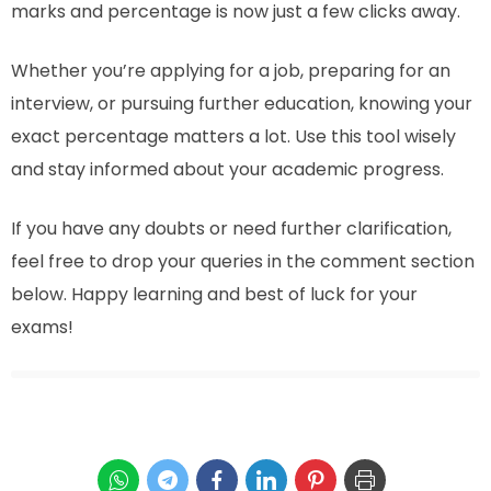
marks and percentage is now just a few clicks away.
Whether you’re applying for a job, preparing for an
interview, or pursuing further education, knowing your
exact percentage matters a lot. Use this tool wisely
and stay informed about your academic progress.
If you have any doubts or need further clarification,
feel free to drop your queries in the comment section
below. Happy learning and best of luck for your
exams!