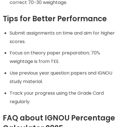
correct 70-30 weightage.
Tips for Better Performance
Submit assignments on time and aim for higher
scores.
Focus on theory paper preparation; 70%
weightage is from TEE.
Use previous year question papers and IGNOU
study material.
Track your progress using the Grade Card
regularly.
FAQ about IGNOU Percentage