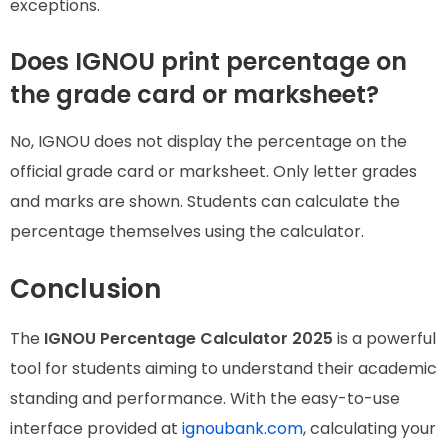
exceptions.
Does IGNOU print percentage on
the grade card or marksheet?
No, IGNOU does not display the percentage on the
official grade card or marksheet. Only letter grades
and marks are shown. Students can calculate the
percentage themselves using the calculator.
Conclusion
The
IGNOU Percentage Calculator 2025
is a powerful
tool for students aiming to understand their academic
standing and performance. With the easy-to-use
interface provided at
ignoubank.com
, calculating your