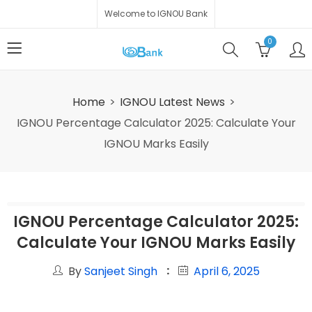
Welcome to IGNOU Bank
0
Home
IGNOU Latest News
IGNOU Percentage Calculator 2025: Calculate Your
IGNOU Marks Easily
IGNOU Percentage Calculator 2025:
Calculate Your IGNOU Marks Easily
By
Sanjeet Singh
April 6, 2025