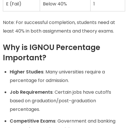
E (Fail)
Below 40%
1
Note: For successful completion, students need at
least 40% in both assignments and theory exams.
Why is IGNOU Percentage
Important?
Higher Studies
: Many universities require a
percentage for admission.
Job Requirements
: Certain jobs have cutoffs
based on graduation/post-graduation
percentages.
Competitive Exams
: Government and banking