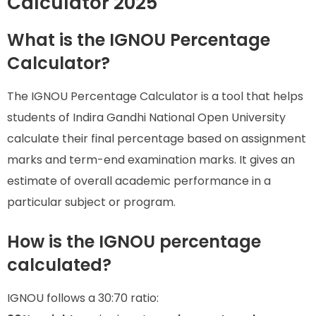
Calculator 2025
What is the IGNOU Percentage
Calculator?
The IGNOU Percentage Calculator is a tool that helps
students of Indira Gandhi National Open University
calculate their final percentage based on assignment
marks and term-end examination marks. It gives an
estimate of overall academic performance in a
particular subject or program.
How is the IGNOU percentage
calculated?
IGNOU follows a 30:70 ratio: