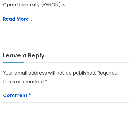
Open University (IGNOU) is
G
Read More
Leave a Reply
Your email address will not be published.
Required
fields are marked
*
Comment
*