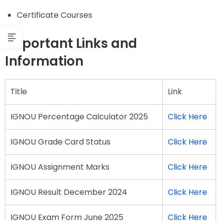
Certificate Courses
Important Links and
Information
Title
Link
IGNOU Percentage Calculator 2025
Click Here
IGNOU Grade Card Status
Click Here
IGNOU Assignment Marks
Click Here
IGNOU Result December 2024
Click Here
IGNOU Exam Form June 2025
Click Here