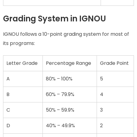
Grading System in IGNOU
IGNOU follows a 10-point grading system for most of
its programs:
Letter Grade
Percentage Range
Grade Point
A
80% – 100%
5
B
60% – 79.9%
4
C
50% – 59.9%
3
D
40% – 49.9%
2