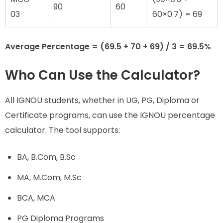
90
60
03
60×0.7) = 69
Average Percentage = (69.5 + 70 + 69) / 3 = 69.5%
Who Can Use the Calculator?
All IGNOU students, whether in UG, PG, Diploma or
Certificate programs, can use the IGNOU percentage
calculator. The tool supports:
BA, B.Com, B.Sc
MA, M.Com, M.Sc
BCA, MCA
PG Diploma Programs