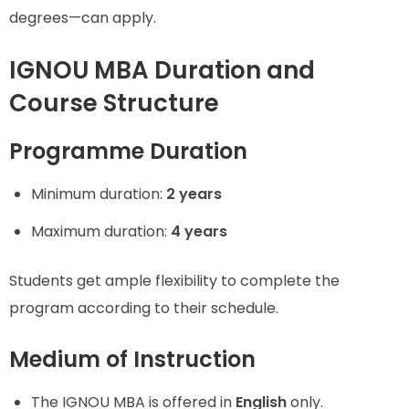
degrees—can apply.
IGNOU MBA Duration and
Course Structure
Programme Duration
Minimum duration:
2 years
Maximum duration:
4 years
Students get ample flexibility to complete the
program according to their schedule.
Medium of Instruction
The IGNOU MBA is offered in
English
only.