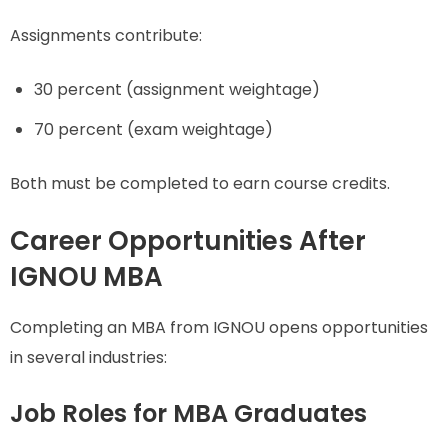
Assignments contribute:
30 percent (assignment weightage)
70 percent (exam weightage)
Both must be completed to earn course credits.
Career Opportunities After
IGNOU MBA
Completing an MBA from IGNOU opens opportunities
in several industries:
Job Roles for MBA Graduates