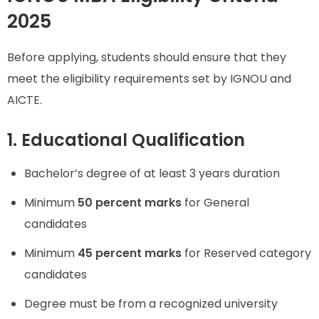
2025
Before applying, students should ensure that they
meet the eligibility requirements set by IGNOU and
AICTE.
1. Educational Qualification
Bachelor’s degree of at least 3 years duration
Minimum
50 percent marks
for General
candidates
Minimum
45 percent marks
for Reserved category
candidates
Degree must be from a recognized university