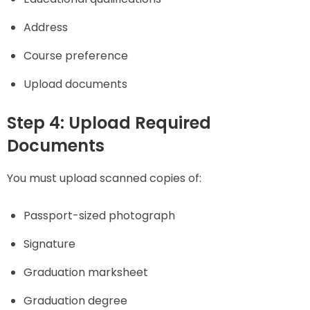
Address
Course preference
Upload documents
Step 4: Upload Required
Documents
You must upload scanned copies of:
Passport-sized photograph
Signature
Graduation marksheet
Graduation degree