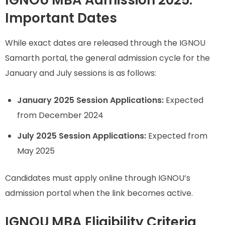
Important Dates
While exact dates are released through the IGNOU
Samarth portal, the general admission cycle for the
January and July sessions is as follows:
January 2025 Session Applications:
Expected
from December 2024
July 2025 Session Applications:
Expected from
May 2025
Candidates must apply online through IGNOU’s
admission portal when the link becomes active.
IGNOU MBA Eligibility Criteria