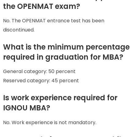
the OPENMAT exam?
No. The OPENMAT entrance test has been
discontinued.
What is the minimum percentage
required in graduation for MBA?
General category: 50 percent
Reserved category: 45 percent
Is work experience required for
IGNOU MBA?
No. Work experience is not mandatory.