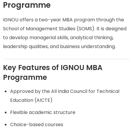
Programme
IGNOU offers a two-year MBA program through the
School of Management Studies (SOMS). It is designed
to develop managerial skills, analytical thinking,
leadership qualities, and business understanding.
Key Features of IGNOU MBA
Programme
Approved by the All India Council for Technical
Education (AICTE)
Flexible academic structure
Choice-based courses