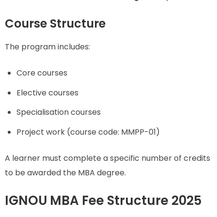
Course Structure
The program includes:
Core courses
Elective courses
Specialisation courses
Project work (course code: MMPP-01)
A learner must complete a specific number of credits
to be awarded the MBA degree.
IGNOU MBA Fee Structure 2025