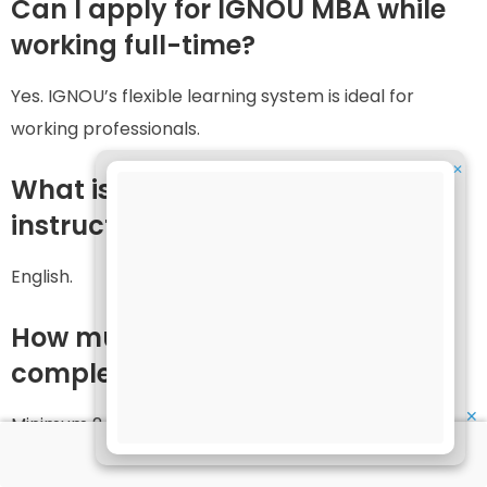
Can I apply for IGNOU MBA while
working full-time?
Yes. IGNOU’s flexible learning system is ideal for
working professionals.
✕
What is the medium of
instruction?
English.
How much time is given to
complete the MBA?
✕
Minimum 2 years and maximum 4 years.
Can I choose a specialisation in