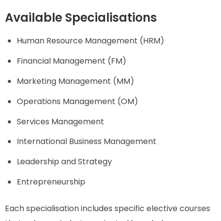
Available Specialisations
Human Resource Management (HRM)
Financial Management (FM)
Marketing Management (MM)
Operations Management (OM)
Services Management
International Business Management
Leadership and Strategy
Entrepreneurship
Each specialisation includes specific elective courses