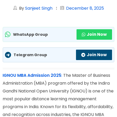
By
Sanjeet Singh
December 8, 2025
Join Now
WhatsApp Group
Join Now
Telegram Group
IGNOU MBA Admission 2025
:
The Master of Business
Administration (MBA) program offered by the Indira
Gandhi National Open University (IGNOU) is one of the
most popular distance learning management
programs in India. Known for its flexibility, affordability,
and recognition across industries, the IGNOU MBA