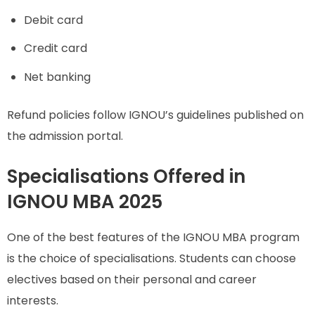
Debit card
Credit card
Net banking
Refund policies follow IGNOU’s guidelines published on
the admission portal.
Specialisations Offered in
IGNOU MBA 2025
One of the best features of the IGNOU MBA program
is the choice of specialisations. Students can choose
electives based on their personal and career
interests.