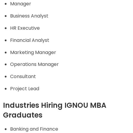
Manager
Business Analyst
HR Executive
Financial Analyst
Marketing Manager
Operations Manager
Consultant
Project Lead
Industries Hiring IGNOU MBA
Graduates
Banking and Finance