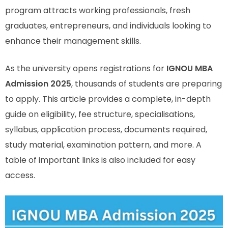
program attracts working professionals, fresh
graduates, entrepreneurs, and individuals looking to
enhance their management skills.
As the university opens registrations for
IGNOU MBA
Admission 2025
, thousands of students are preparing
to apply. This article provides a complete, in-depth
guide on eligibility, fee structure, specialisations,
syllabus, application process, documents required,
study material, examination pattern, and more. A
table of important links is also included for easy
access.