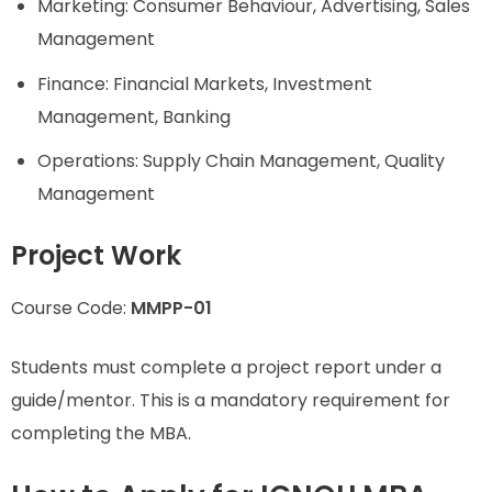
Marketing: Consumer Behaviour, Advertising, Sales
Management
Finance: Financial Markets, Investment
Management, Banking
Operations: Supply Chain Management, Quality
Management
Project Work
Course Code:
MMPP-01
Students must complete a project report under a
guide/mentor. This is a mandatory requirement for
completing the MBA.