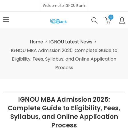
Welcome to IGNOU Bank
0
Home
IGNOU Latest News
IGNOU MBA Admission 2025: Complete Guide to
Eligibility, Fees, Syllabus, and Online Application
Process
IGNOU MBA Admission 2025:
Complete Guide to Eligibility, Fees,
Syllabus, and Online Application
Process