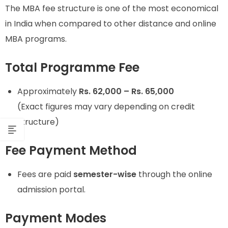
The MBA fee structure is one of the most economical
in India when compared to other distance and online
MBA programs.
Total Programme Fee
Approximately
Rs. 62,000 – Rs. 65,000
(Exact figures may vary depending on credit
structure)
Fee Payment Method
Fees are paid
semester-wise
through the online
admission portal.
Payment Modes