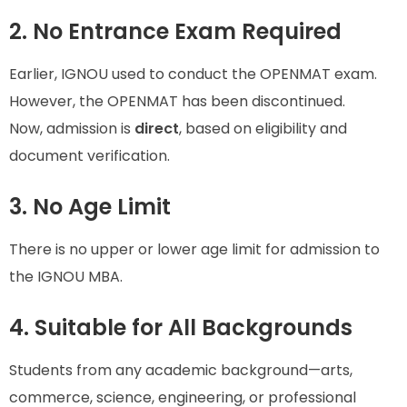
2. No Entrance Exam Required
Earlier, IGNOU used to conduct the OPENMAT exam.
However, the OPENMAT has been discontinued.
Now, admission is
direct
, based on eligibility and
document verification.
3. No Age Limit
There is no upper or lower age limit for admission to
the IGNOU MBA.
4. Suitable for All Backgrounds
Students from any academic background—arts,
commerce, science, engineering, or professional