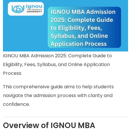
IGNOU MBA Admission 2025: Complete Guide to
Eligibility, Fees, Syllabus, and Online Application
Process
This comprehensive guide aims to help students
navigate the admission process with clarity and
confidence.
Overview of IGNOU MBA