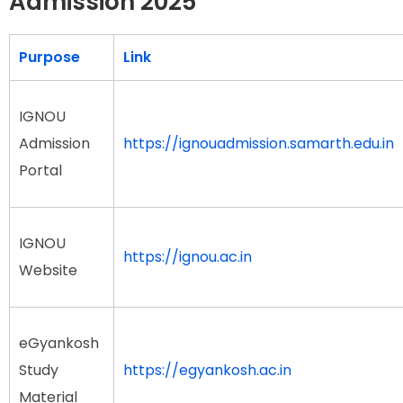
Admission 2025
Purpose
Link
IGNOU
Admission
https://ignouadmission.samarth.edu.in
Portal
IGNOU
https://ignou.ac.in
Website
eGyankosh
Study
https://egyankosh.ac.in
Material