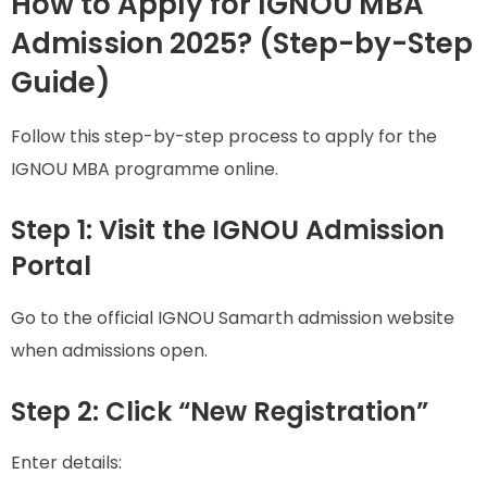
How to Apply for IGNOU MBA
Admission 2025? (Step-by-Step
Guide)
Follow this step-by-step process to apply for the
IGNOU MBA programme online.
Step 1: Visit the IGNOU Admission
Portal
Go to the official IGNOU Samarth admission website
when admissions open.
Step 2: Click “New Registration”
Enter details: