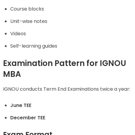
Course blocks
Unit-wise notes
Videos
Self-learning guides
Examination Pattern for IGNOU
MBA
IGNOU conducts Term End Examinations twice a year:
June TEE
December TEE
Exam Format