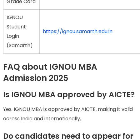
Grade Card
IGNOU
Student
https://ignou.samarth.edu.in
Login
(Samarth)
FAQ about IGNOU MBA
Admission 2025
Is IGNOU MBA approved by AICTE?
Yes. IGNOU MBA is approved by AICTE, making it valid
across India and internationally.
Do candidates need to appear for