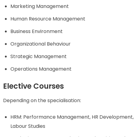
Marketing Management
Human Resource Management
Business Environment
Organizational Behaviour
Strategic Management
Operations Management
Elective Courses
Depending on the specialisation:
HRM: Performance Management, HR Development,
Labour Studies