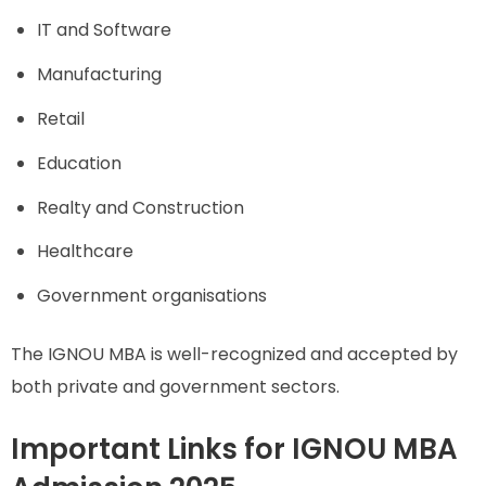
IT and Software
Manufacturing
Retail
Education
Realty and Construction
Healthcare
Government organisations
The IGNOU MBA is well-recognized and accepted by
both private and government sectors.
Important Links for IGNOU MBA