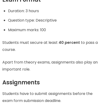
Duration: 3 hours
Question type: Descriptive
Maximum marks: 100
Students must secure at least
40 percent
to pass a
course.
Apart from theory exams, assignments also play an
important role.
Assignments
Students have to submit assignments before the
exam form submission deadline.