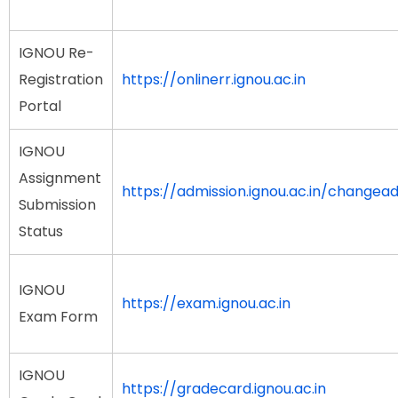
IGNOU Re-
Registration
https://onlinerr.ignou.ac.in
Portal
IGNOU
Assignment
https://admission.ignou.ac.in/change
Submission
Status
IGNOU
https://exam.ignou.ac.in
Exam Form
IGNOU
https://gradecard.ignou.ac.in