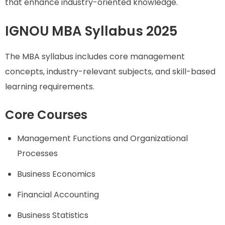
that enhance industry-oriented knowledge.
IGNOU MBA Syllabus 2025
The MBA syllabus includes core management
concepts, industry-relevant subjects, and skill-based
learning requirements.
Core Courses
Management Functions and Organizational
Processes
Business Economics
Financial Accounting
Business Statistics