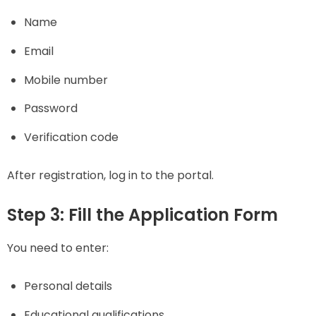
Name
Email
Mobile number
Password
Verification code
After registration, log in to the portal.
Step 3: Fill the Application Form
You need to enter:
Personal details
Educational qualifications