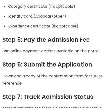
Category certificate (if applicable)
Identity card (Aadhaar/other)
Experience certificate (if applicable)
Step 5: Pay the Admission Fee
Use online payment options available on the portal.
Step 6: Submit the Application
Download a copy of the confirmation form for future
reference.
Step 7: Track Admission Status