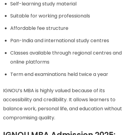
Self-learning study material
Suitable for working professionals
Affordable fee structure
Pan-India and international study centres
Classes available through regional centres and
online platforms
Term end examinations held twice a year
IGNOU’s MBA is highly valued because of its
accessibility and credibility. It allows learners to
balance work, personal life, and education without
compromising quality.
IGNOU MBA Admission 2025: