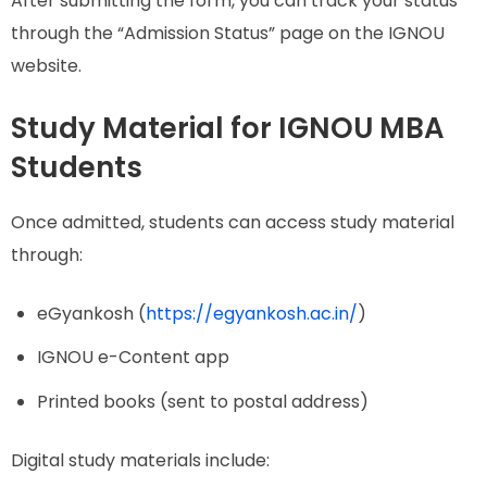
After submitting the form, you can track your status
through the “Admission Status” page on the IGNOU
website.
Study Material for IGNOU MBA
Students
Once admitted, students can access study material
through:
eGyankosh (
https://egyankosh.ac.in/
)
IGNOU e-Content app
Printed books (sent to postal address)
Digital study materials include: