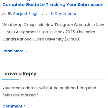
Complete Guide to Tracking Your Submission
C
By
Sanjeet Singh
0
Comments
WhatsApp Group Join Now Telegram Group Join Now
W
IGNOU Assignment Status Check 2025: The Indira
I
Gandhi National Open University (IGNOU)
p
Read More
Leave a Reply
Your email address will not be published.
Required
fields are marked
*
Comment
*