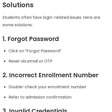
Solutions
Students often face login-related issues. Here are
some solutions:
1. Forgot Password
Click on “Forgot Password”
Reset via email or OTP
2. Incorrect Enrollment Number
Double-check your enrollment number
Refer to admission confirmation
3. Invalid Credentials