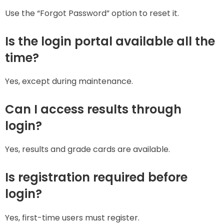
Use the “Forgot Password” option to reset it.
Is the login portal available all the
time?
Yes, except during maintenance.
Can I access results through
login?
Yes, results and grade cards are available.
Is registration required before
login?
Yes, first-time users must register.