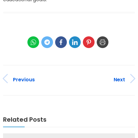
Previous
Next
Related Posts