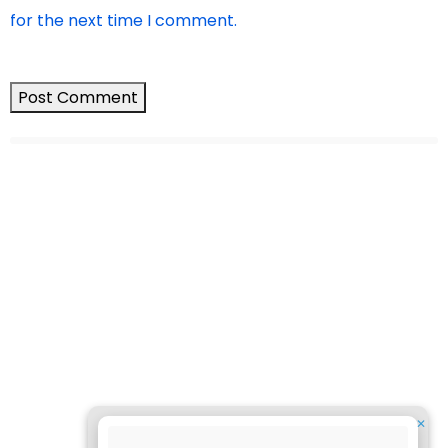
for the next time I comment.
✕