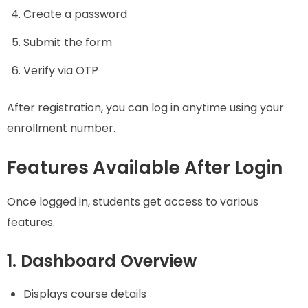
Create a password
Submit the form
Verify via OTP
After registration, you can log in anytime using your
enrollment number.
Features Available After Login
Once logged in, students get access to various
features.
1. Dashboard Overview
Displays course details