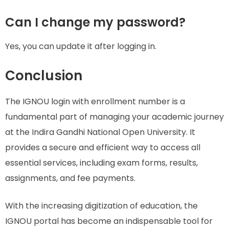
Can I change my password?
Yes, you can update it after logging in.
Conclusion
The IGNOU login with enrollment number is a
fundamental part of managing your academic journey
at the Indira Gandhi National Open University. It
provides a secure and efficient way to access all
essential services, including exam forms, results,
assignments, and fee payments.
With the increasing digitization of education, the
IGNOU portal has become an indispensable tool for