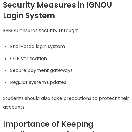
Security Measures in IGNOU
Login System
IGNOU ensures security through:
Encrypted login system
OTP verification
Secure payment gateways
Regular system updates
Students should also take precautions to protect their
accounts.
Importance of Keeping