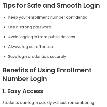
Tips for Safe and Smooth Login
Keep your enrollment number confidential
Use a strong password
Avoid logging in from public devices
Always log out after use
Save login credentials securely
Benefits of Using Enrollment
Number Login
1. Easy Access
Students can log in quickly without remembering