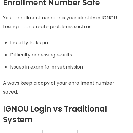
Enrollment Number Safe
Your enrollment number is your identity in IGNOU.
Losing it can create problems such as:
Inability to log in
Difficulty accessing results
Issues in exam form submission
Always keep a copy of your enrollment number
saved.
IGNOU Login vs Traditional
System