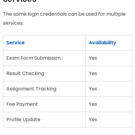
The same login credentials can be used for multiple
services:
Service
Availability
Exam Form Submission
Yes
Result Checking
Yes
Assignment Tracking
Yes
Fee Payment
Yes
Profile Update
Yes