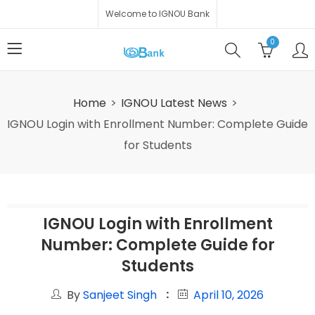
Welcome to IGNOU Bank
0
Home
IGNOU Latest News
IGNOU Login with Enrollment Number: Complete Guide
for Students
IGNOU Login with Enrollment
Number: Complete Guide for
Students
By
Sanjeet Singh
April 10, 2026