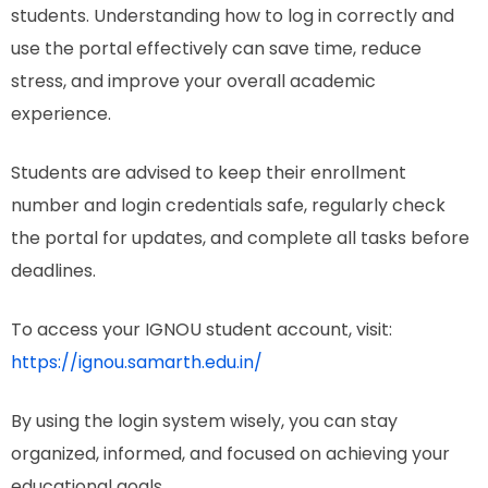
students. Understanding how to log in correctly and
use the portal effectively can save time, reduce
stress, and improve your overall academic
experience.
Students are advised to keep their enrollment
number and login credentials safe, regularly check
the portal for updates, and complete all tasks before
deadlines.
To access your IGNOU student account, visit:
https://ignou.samarth.edu.in/
By using the login system wisely, you can stay
organized, informed, and focused on achieving your
educational goals.