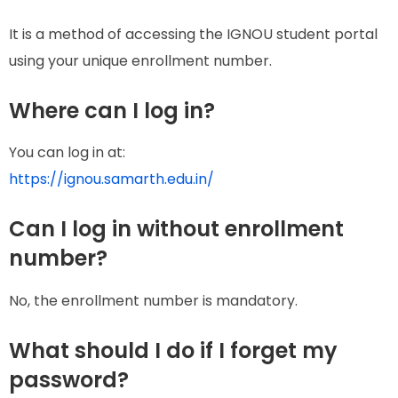
It is a method of accessing the IGNOU student portal
using your unique enrollment number.
Where can I log in?
You can log in at:
https://ignou.samarth.edu.in/
Can I log in without enrollment
number?
No, the enrollment number is mandatory.
What should I do if I forget my
password?