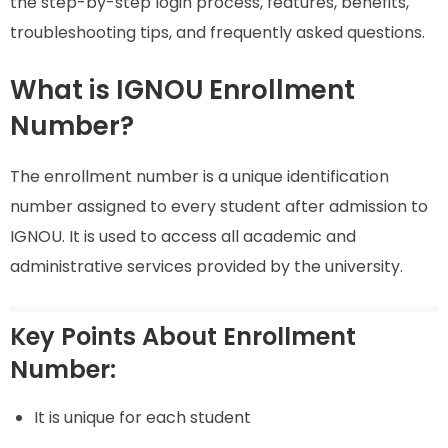
the step-by-step login process, features, benefits,
troubleshooting tips, and frequently asked questions.
What is IGNOU Enrollment
Number?
The enrollment number is a unique identification
number assigned to every student after admission to
IGNOU. It is used to access all academic and
administrative services provided by the university.
Key Points About Enrollment
Number:
It is unique for each student