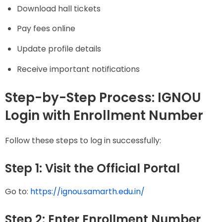
Download hall tickets
Pay fees online
Update profile details
Receive important notifications
Step-by-Step Process: IGNOU
Login with Enrollment Number
Follow these steps to log in successfully:
Step 1: Visit the Official Portal
Go to:
https://ignou.samarth.edu.in/
Step 2: Enter Enrollment Number