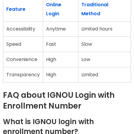
Online
Traditional
Feature
Login
Method
Accessibility
Anytime
Limited hours
Speed
Fast
Slow
Convenience
High
Low
Transparency
High
Limited
FAQ about IGNOU Login with
Enrollment Number
What is IGNOU login with
enrollment number?