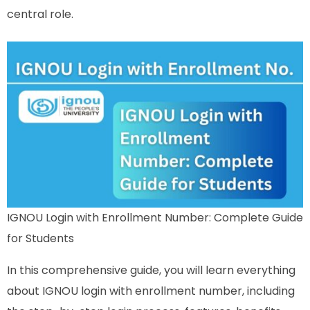
central role.
IGNOU Login with Enrollment Number: Complete Guide
for Students
In this comprehensive guide, you will learn everything
about IGNOU login with enrollment number, including