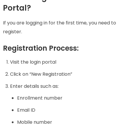
Portal?
If you are logging in for the first time, you need to
register.
Registration Process:
Visit the login portal
Click on “New Registration”
Enter details such as:
Enrollment number
Email ID
Mobile number