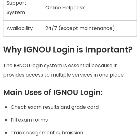
Support
Online Helpdesk
System
Availability
24/7 (except maintenance)
Why IGNOU Login is Important?
The IGNOU login system is essential because it
provides access to multiple services in one place.
Main Uses of IGNOU Login:
Check exam results and grade card
Fill exam forms
Track assignment submission