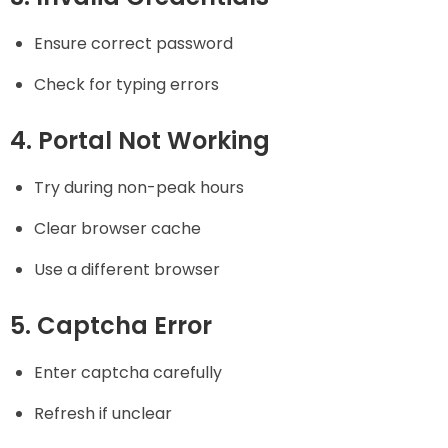
Ensure correct password
Check for typing errors
4. Portal Not Working
Try during non-peak hours
Clear browser cache
Use a different browser
5. Captcha Error
Enter captcha carefully
Refresh if unclear