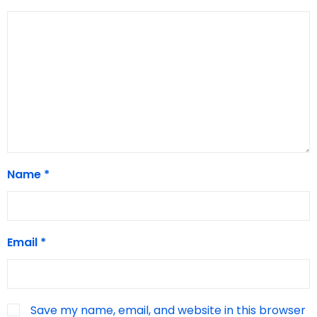
Name
*
Email
*
Save my name, email, and website in this browser