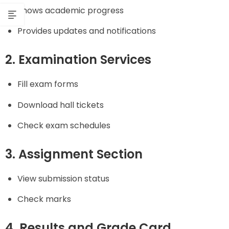
Shows academic progress
Provides updates and notifications
2. Examination Services
Fill exam forms
Download hall tickets
Check exam schedules
3. Assignment Section
View submission status
Check marks
4. Results and Grade Card