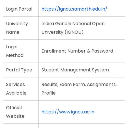
Login Portal
https://ignou.samarth.edu.in/
University
Indira Gandhi National Open
Name
University (IGNOU)
Login
Enrollment Number & Password
Method
Portal Type
Student Management System
Services
Results, Exam Form, Assignments,
Available
Profile
Official
https://www.ignou.ac.in
Website