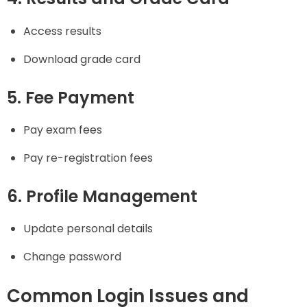
Access results
Download grade card
5. Fee Payment
Pay exam fees
Pay re-registration fees
6. Profile Management
Update personal details
Change password
Common Login Issues and