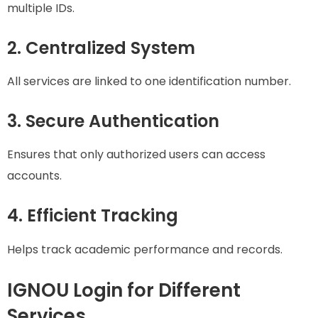
multiple IDs.
2. Centralized System
All services are linked to one identification number.
3. Secure Authentication
Ensures that only authorized users can access
accounts.
4. Efficient Tracking
Helps track academic performance and records.
IGNOU Login for Different
Services