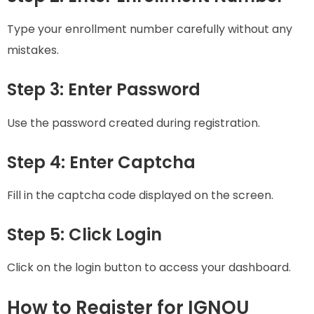
Type your enrollment number carefully without any
mistakes.
Step 3: Enter Password
Use the password created during registration.
Step 4: Enter Captcha
Fill in the captcha code displayed on the screen.
Step 5: Click Login
Click on the login button to access your dashboard.
How to Register for IGNOU