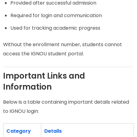
Provided after successful admission
Required for login and communication
Used for tracking academic progress
Without the enrollment number, students cannot
access the IGNOU student portal.
Important Links and
Information
Below is a table containing important details related
to IGNOU login:
Category
Details