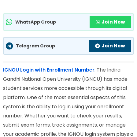
Join Now
WhatsApp Group
Join Now
Telegram Group
IGNOU Login with Enrollment Number
:
The Indira
Gandhi National Open University (IGNOU) has made
student services more accessible through its digital
platform. One of the most essential aspects of this
system is the ability to log in using your enrollment
number. Whether you want to check your results,
submit exam forms, track assignments, or manage
your academic profile, the IGNOU login system plays a