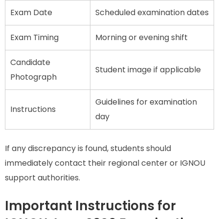
Exam Date
Scheduled examination dates
Exam Timing
Morning or evening shift
Candidate
Student image if applicable
Photograph
Guidelines for examination
Instructions
day
If any discrepancy is found, students should
immediately contact their regional center or IGNOU
support authorities.
Important Instructions for