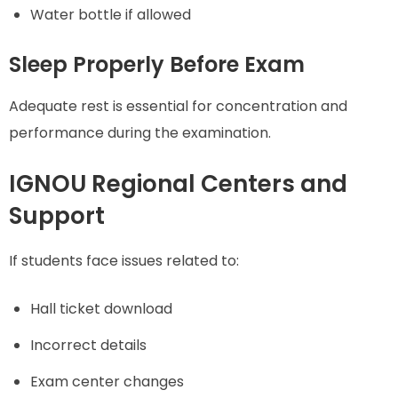
Water bottle if allowed
Sleep Properly Before Exam
Adequate rest is essential for concentration and
performance during the examination.
IGNOU Regional Centers and
Support
If students face issues related to:
Hall ticket download
Incorrect details
Exam center changes