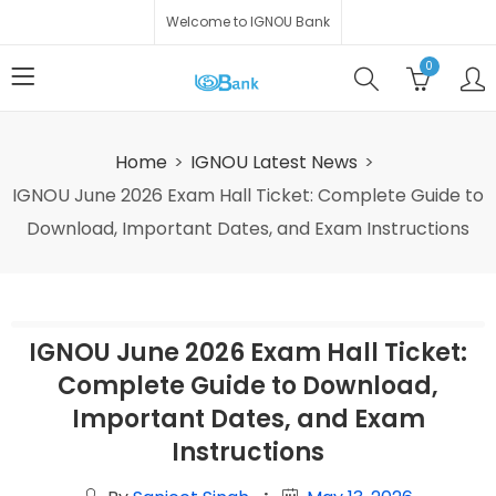
Welcome to IGNOU Bank
0
Home
IGNOU Latest News
IGNOU June 2026 Exam Hall Ticket: Complete Guide to
Download, Important Dates, and Exam Instructions
IGNOU June 2026 Exam Hall Ticket:
Complete Guide to Download,
Important Dates, and Exam
Instructions