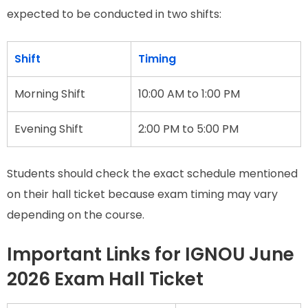
expected to be conducted in two shifts:
Shift
Timing
Morning Shift
10:00 AM to 1:00 PM
Evening Shift
2:00 PM to 5:00 PM
Students should check the exact schedule mentioned
on their hall ticket because exam timing may vary
depending on the course.
Important Links for IGNOU June
2026 Exam Hall Ticket