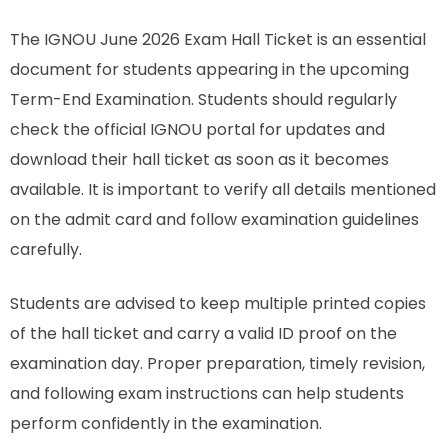
The IGNOU June 2026 Exam Hall Ticket is an essential
document for students appearing in the upcoming
Term-End Examination. Students should regularly
check the official IGNOU portal for updates and
download their hall ticket as soon as it becomes
available. It is important to verify all details mentioned
on the admit card and follow examination guidelines
carefully.
Students are advised to keep multiple printed copies
of the hall ticket and carry a valid ID proof on the
examination day. Proper preparation, timely revision,
and following exam instructions can help students
perform confidently in the examination.