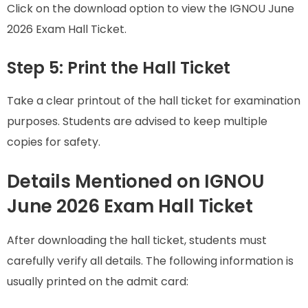
Click on the download option to view the IGNOU June
2026 Exam Hall Ticket.
Step 5: Print the Hall Ticket
Take a clear printout of the hall ticket for examination
purposes. Students are advised to keep multiple
copies for safety.
Details Mentioned on IGNOU
June 2026 Exam Hall Ticket
After downloading the hall ticket, students must
carefully verify all details. The following information is
usually printed on the admit card: