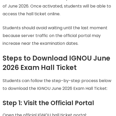
of June 2026. Once activated, students will be able to
access the hall ticket online.
Students should avoid waiting until the last moment
because server traffic on the official portal may
increase near the examination dates.
Steps to Download IGNOU June
2026 Exam Hall Ticket
Students can follow the step-by-step process below
to download the IGNOU June 2026 Exam Hall Ticket:
Step 1: Visit the Official Portal
Open the official IGNOU hall ticket portal: