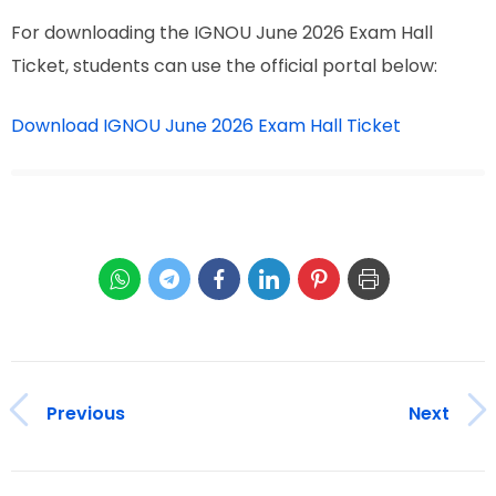
For downloading the IGNOU June 2026 Exam Hall
Ticket, students can use the official portal below:
Download IGNOU June 2026 Exam Hall Ticket
Previous
Next