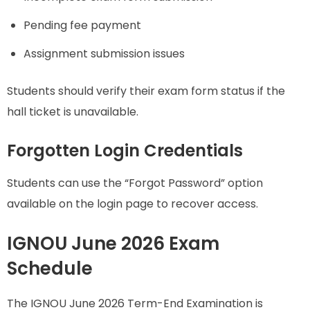
Pending fee payment
Assignment submission issues
Students should verify their exam form status if the
hall ticket is unavailable.
Forgotten Login Credentials
Students can use the “Forgot Password” option
available on the login page to recover access.
IGNOU June 2026 Exam
Schedule
The IGNOU June 2026 Term-End Examination is