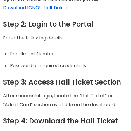
Download IGNOU Hall Ticket
Step 2: Login to the Portal
Enter the following details:
Enrollment Number
Password or required credentials
Step 3: Access Hall Ticket Section
After successful login, locate the “Hall Ticket” or
“Admit Card” section available on the dashboard.
Step 4: Download the Hall Ticket