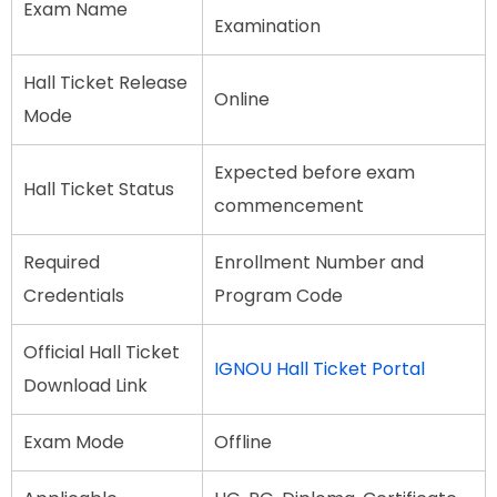
Exam Name
Examination
Hall Ticket Release
Online
Mode
Expected before exam
Hall Ticket Status
commencement
Required
Enrollment Number and
Credentials
Program Code
Official Hall Ticket
IGNOU Hall Ticket Portal
Download Link
Exam Mode
Offline