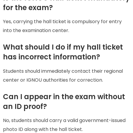
for the exam?
Yes, carrying the hall ticket is compulsory for entry
into the examination center.
What should I do if my hall ticket
has incorrect information?
Students should immediately contact their regional
center or IGNOU authorities for correction.
Can I appear in the exam without
an ID proof?
No, students should carry a valid government-issued
photo ID along with the hall ticket.