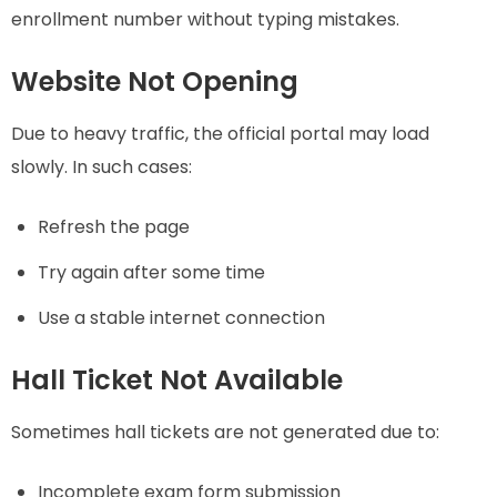
enrollment number without typing mistakes.
Website Not Opening
Due to heavy traffic, the official portal may load
slowly. In such cases:
Refresh the page
Try again after some time
Use a stable internet connection
Hall Ticket Not Available
Sometimes hall tickets are not generated due to:
Incomplete exam form submission