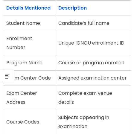
Details Mentioned
Description
Student Name
Candidate’s full name
Enrollment
Unique IGNOU enrollment ID
Number
Program Name
Course or program enrolled
Exam Center Code
Assigned examination center
Exam Center
Complete exam venue
Address
details
Subjects appearing in
Course Codes
examination