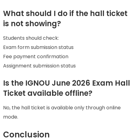
What should I do if the hall ticket
is not showing?
Students should check:
Exam form submission status
Fee payment confirmation
Assignment submission status
Is the IGNOU June 2026 Exam Hall
Ticket available offline?
No, the hall ticket is available only through online
mode.
Conclusion