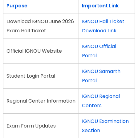
Purpose
Important Link
Download IGNOU June 2026
IGNOU Hall Ticket
Exam Hall Ticket
Download Link
IGNOU Official
Official IGNOU Website
Portal
IGNOU Samarth
Student Login Portal
Portal
IGNOU Regional
Regional Center Information
Centers
IGNOU Examination
Exam Form Updates
Section