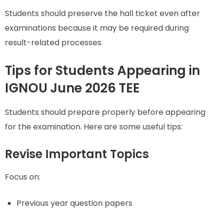
Students should preserve the hall ticket even after
examinations because it may be required during
result-related processes.
Tips for Students Appearing in
IGNOU June 2026 TEE
Students should prepare properly before appearing
for the examination. Here are some useful tips:
Revise Important Topics
Focus on:
Previous year question papers