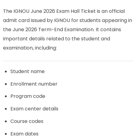
The IGNOU June 2026 Exam Hall Ticket is an official
admit card issued by IGNOU for students appearing in
the June 2026 Term-End Examination. It contains
important details related to the student and
examination, including:
Student name
Enrollment number
Program code
Exam center details
Course codes
Exam dates