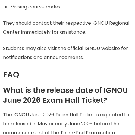
Missing course codes
They should contact their respective IGNOU Regional
Center immediately for assistance.
Students may also visit the official IGNOU website for
notifications and announcements.
FAQ
What is the release date of IGNOU
June 2026 Exam Hall Ticket?
The IGNOU June 2026 Exam Hall Ticket is expected to
be released in May or early June 2026 before the
commencement of the Term-End Examination.