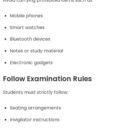
Avoid carrying prohibited items such as:
Mobile phones
Smart watches
Bluetooth devices
Notes or study material
Electronic gadgets
Follow Examination Rules
Students must strictly follow:
Seating arrangements
Invigilator instructions