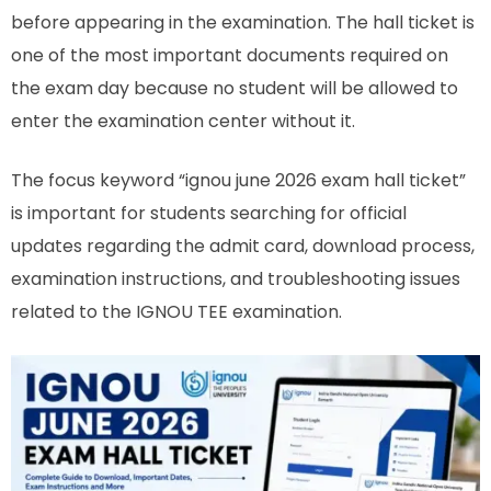
before appearing in the examination. The hall ticket is
one of the most important documents required on
the exam day because no student will be allowed to
enter the examination center without it.
The focus keyword “ignou june 2026 exam hall ticket”
is important for students searching for official
updates regarding the admit card, download process,
examination instructions, and troubleshooting issues
related to the IGNOU TEE examination.