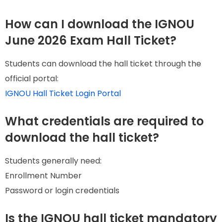
How can I download the IGNOU
June 2026 Exam Hall Ticket?
Students can download the hall ticket through the
official portal:
IGNOU Hall Ticket Login Portal
What credentials are required to
download the hall ticket?
Students generally need:
Enrollment Number
Password or login credentials
Is the IGNOU hall ticket mandatory