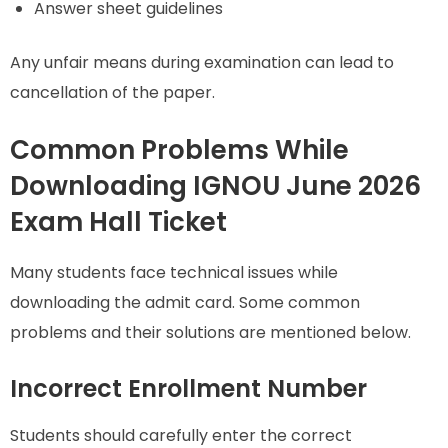
Answer sheet guidelines
Any unfair means during examination can lead to
cancellation of the paper.
Common Problems While
Downloading IGNOU June 2026
Exam Hall Ticket
Many students face technical issues while
downloading the admit card. Some common
problems and their solutions are mentioned below.
Incorrect Enrollment Number
Students should carefully enter the correct