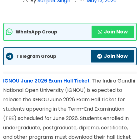
By
Sanjeet Singh
May 13, 2026
Join Now
WhatsApp Group
Join Now
Telegram Group
IGNOU June 2026 Exam Hall Ticket
:
The Indira Gandhi
National Open University (IGNOU) is expected to
release the IGNOU June 2026 Exam Hall Ticket for
students appearing in the Term-End Examination
(TEE) scheduled for June 2026. Students enrolled in
undergraduate, postgraduate, diploma, certificate,
and other programs must download their hall ticket