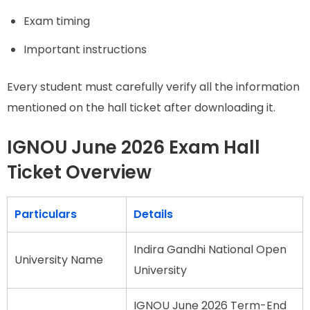
Exam timing
Important instructions
Every student must carefully verify all the information
mentioned on the hall ticket after downloading it.
IGNOU June 2026 Exam Hall
Ticket Overview
Particulars
Details
Indira Gandhi National Open
University Name
University
IGNOU June 2026 Term-End