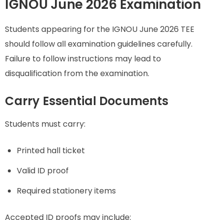
IGNOU June 2026 Examination
Students appearing for the IGNOU June 2026 TEE
should follow all examination guidelines carefully.
Failure to follow instructions may lead to
disqualification from the examination.
Carry Essential Documents
Students must carry:
Printed hall ticket
Valid ID proof
Required stationery items
Accepted ID proofs may include: