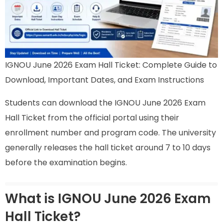
IGNOU June 2026 Exam Hall Ticket: Complete Guide to
Download, Important Dates, and Exam Instructions
Students can download the IGNOU June 2026 Exam
Hall Ticket from the official portal using their
enrollment number and program code. The university
generally releases the hall ticket around 7 to 10 days
before the examination begins.
What is IGNOU June 2026 Exam
Hall Ticket?