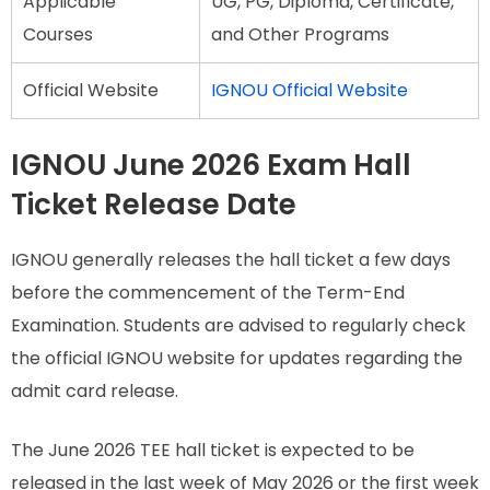
Applicable
UG, PG, Diploma, Certificate,
Courses
and Other Programs
Official Website
IGNOU Official Website
IGNOU June 2026 Exam Hall
Ticket Release Date
IGNOU generally releases the hall ticket a few days
before the commencement of the Term-End
Examination. Students are advised to regularly check
the official IGNOU website for updates regarding the
admit card release.
The June 2026 TEE hall ticket is expected to be
released in the last week of May 2026 or the first week