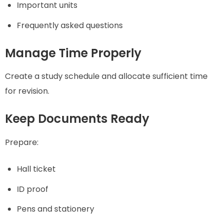
Important units
Frequently asked questions
Manage Time Properly
Create a study schedule and allocate sufficient time
for revision.
Keep Documents Ready
Prepare:
Hall ticket
ID proof
Pens and stationery