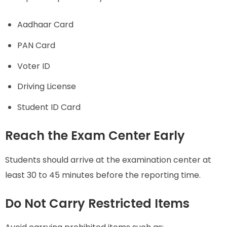
Aadhaar Card
PAN Card
Voter ID
Driving License
Student ID Card
Reach the Exam Center Early
Students should arrive at the examination center at
least 30 to 45 minutes before the reporting time.
Do Not Carry Restricted Items