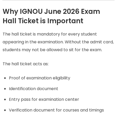
Why IGNOU June 2026 Exam
Hall Ticket is Important
The hall ticket is mandatory for every student
appearing in the examination. Without the admit card,
students may not be allowed to sit for the exam.
The hall ticket acts as:
Proof of examination eligibility
Identification document
Entry pass for examination center
Verification document for courses and timings