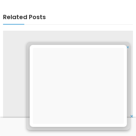
Related Posts
✕
✕