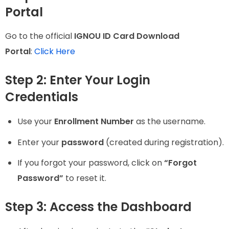
Portal
Go to the official
IGNOU ID Card Download
Portal
:
Click Here
Step 2: Enter Your Login
Credentials
Use your
Enrollment Number
as the username.
Enter your
password
(created during registration).
If you forgot your password, click on
“Forgot
Password”
to reset it.
Step 3: Access the Dashboard