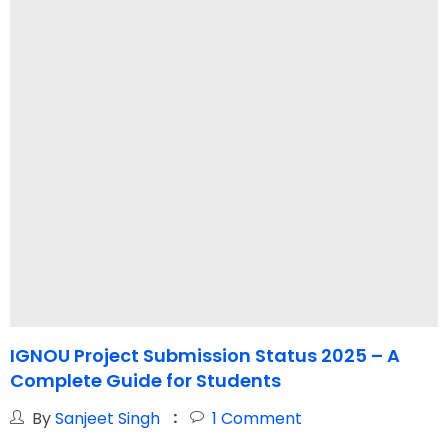
IGNOU Project Submission Status 2025 – A
I
Complete Guide for Students
By
Sanjeet Singh
1
Comment