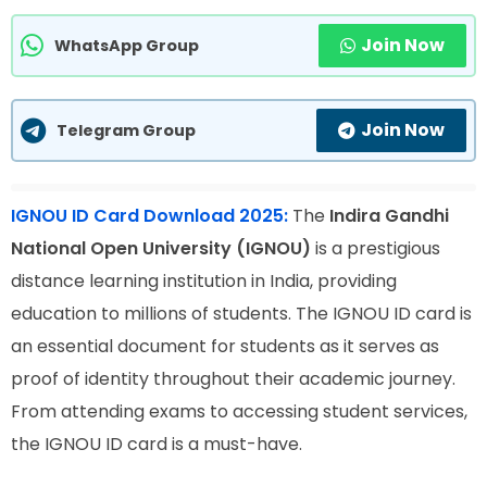
Join Now
WhatsApp Group
Join Now
Telegram Group
IGNOU ID Card Download 2025:
The
Indira Gandhi
National Open University (IGNOU)
is a prestigious
distance learning institution in India, providing
education to millions of students. The IGNOU ID card is
an essential document for students as it serves as
proof of identity throughout their academic journey.
From attending exams to accessing student services,
the IGNOU ID card is a must-have.