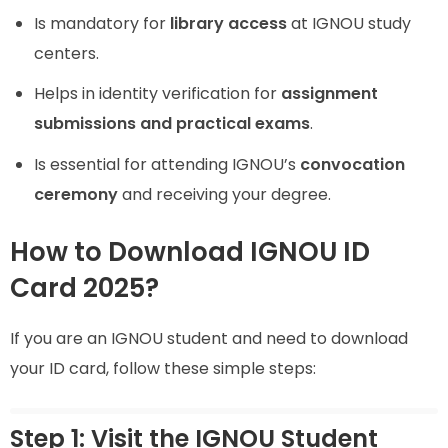
Is mandatory for
library access
at IGNOU study
centers.
Helps in identity verification for
assignment
submissions and practical exams
.
Is essential for attending IGNOU’s
convocation
ceremony
and receiving your degree.
How to Download IGNOU ID
Card 2025?
If you are an IGNOU student and need to download
your ID card, follow these simple steps:
Step 1: Visit the IGNOU Student