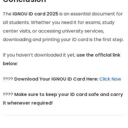
The
IGNOU ID card 2025
is an essential document for
all students. Whether you need it for exams, study
center visits, or accessing university services,
downloading and printing your ID card is the first step.
If you haven’t downloaded it yet,
use the official link
below
:
????
Download Your IGNOU ID Card Here:
Click Now
????
Make sure to keep your ID card safe and carry
it whenever required!