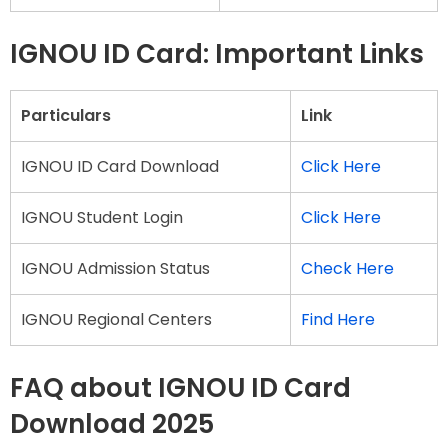
IGNOU ID Card: Important Links
Particulars
Link
IGNOU ID Card Download
Click Here
IGNOU Student Login
Click Here
IGNOU Admission Status
Check Here
IGNOU Regional Centers
Find Here
FAQ about IGNOU ID Card
Download 2025