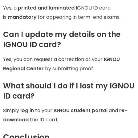
Yes, a
printed and laminated
IGNOU ID card
is
mandatory
for appearing in term-end exams.
Can I update my details on the
IGNOU ID card?
Yes, you can request a correction at your
IGNOU
Regional Center
by submitting proof.
What should I do if I lost my IGNOU
ID card?
Simply
log in
to your
IGNOU student portal
and
re-
download
the ID card.
Conclusion