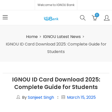
Welcome to IGNOU Bank
0
Home
IGNOU Latest News
IGNOU ID Card Download 2025: Complete Guide for
Students
IGNOU ID Card Download 2025:
Complete Guide for Students
By
Sanjeet Singh
March 15, 2025