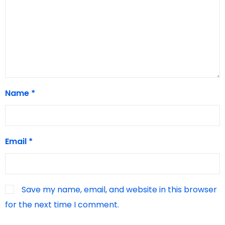
Name
*
Email
*
Save my name, email, and website in this browser
for the next time I comment.