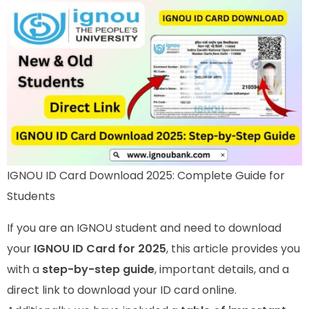
IGNOU ID Card Download 2025: Complete Guide for
Students
If you are an IGNOU student and need to download
your
IGNOU ID Card for 2025
, this article provides you
with a
step-by-step guide
, important details, and a
direct link to download your ID card online.