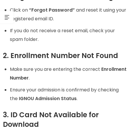
Click on
“Forgot Password”
and reset it using your
registered email ID.
If you do not receive a reset email, check your
spam folder.
2. Enrollment Number Not Found
Make sure you are entering the correct
Enrollment
Number
.
Ensure your admission is confirmed by checking
the
IGNOU Admission Status
.
3. ID Card Not Available for
Download