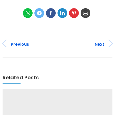
Previous
Next
Related Posts