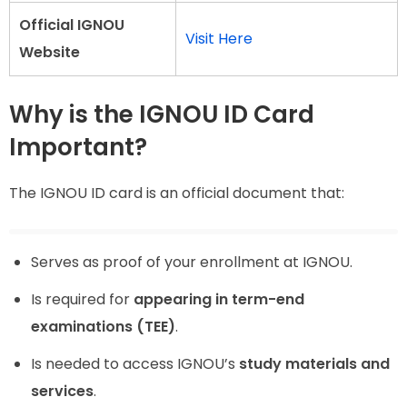
Official IGNOU
Visit Here
Website
Why is the IGNOU ID Card
Important?
The IGNOU ID card is an official document that:
Serves as proof of your enrollment at IGNOU.
Is required for
appearing in term-end
examinations (TEE)
.
Is needed to access IGNOU’s
study materials and
services
.