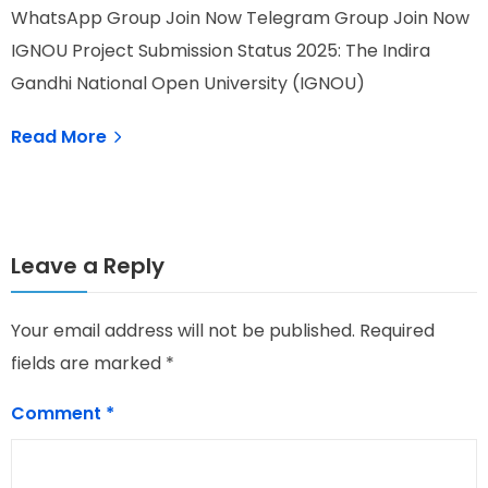
WhatsApp Group Join Now Telegram Group Join Now
W
IGNOU Project Submission Status 2025: The Indira
I
Gandhi National Open University (IGNOU)
O
Read More
Leave a Reply
Your email address will not be published.
Required
fields are marked
*
Comment
*