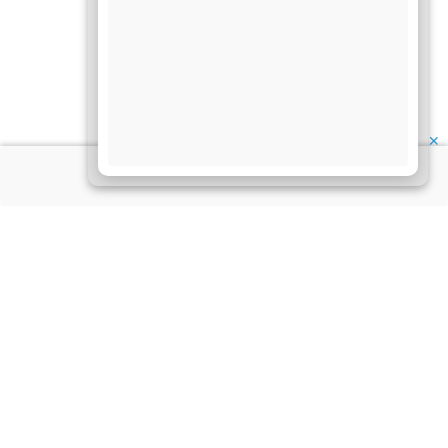
✕
About Us