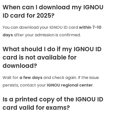
When can I download my IGNOU
ID card for 2025?
You can download your IGNOU ID card
within 7-10
days
after your admission is confirmed.
What should I do if my IGNOU ID
card is not available for
download?
Wait for
a few days
and check again. If the issue
persists, contact your
IGNOU regional center
.
Is a printed copy of the IGNOU ID
card valid for exams?