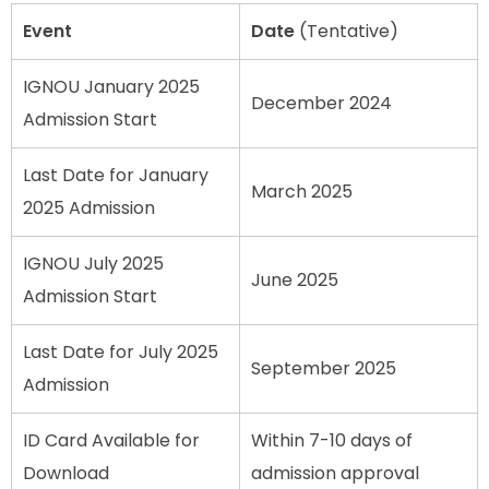
Event
Date
(Tentative)
IGNOU January 2025
December 2024
Admission Start
Last Date for January
March 2025
2025 Admission
IGNOU July 2025
June 2025
Admission Start
Last Date for July 2025
September 2025
Admission
ID Card Available for
Within 7-10 days of
Download
admission approval