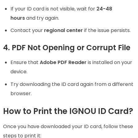
If your ID card is not visible, wait for
24-48
hours
and try again.
Contact your
regional center
if the issue persists.
4. PDF Not Opening or Corrupt File
Ensure that
Adobe PDF Reader
is installed on your
device.
Try downloading the ID card again from a different
browser.
How to Print the IGNOU ID Card?
Once you have downloaded your ID card, follow these
steps to print it: