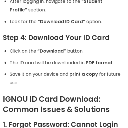
After logging in, navigate to the
“Student
Profile”
section.
Look for the
“Download ID Card”
option.
Step 4: Download Your ID Card
Click on the
“Download”
button.
The ID card will be downloaded in
PDF format
.
Save it on your device and
print a copy
for future
use.
IGNOU ID Card Download:
Common Issues & Solutions
1. Forgot Password: Cannot Login