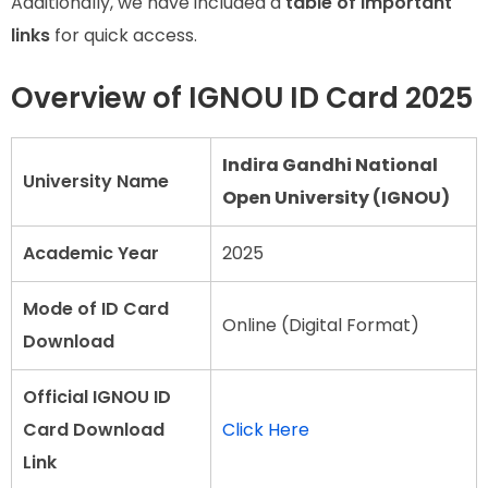
Additionally, we have included a
table of important
links
for quick access.
Overview of IGNOU ID Card 2025
Indira Gandhi National
University Name
Open University (IGNOU)
Academic Year
2025
Mode of ID Card
Online (Digital Format)
Download
Official IGNOU ID
Card Download
Click Here
Link