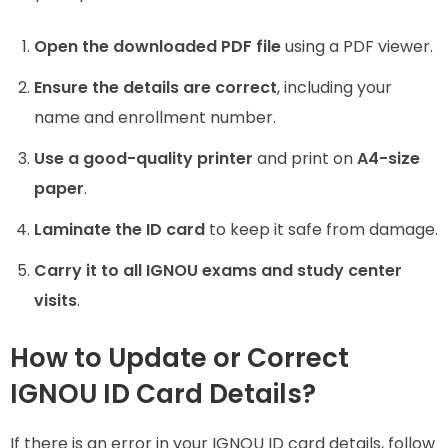
Open the downloaded PDF file
using a PDF viewer.
Ensure the details are correct
, including your
name and enrollment number.
Use a good-quality printer
and print on
A4-size
paper
.
Laminate the ID card
to keep it safe from damage.
Carry it to all IGNOU exams and study center
visits
.
How to Update or Correct
IGNOU ID Card Details?
If there is an error in your IGNOU ID card details, follow