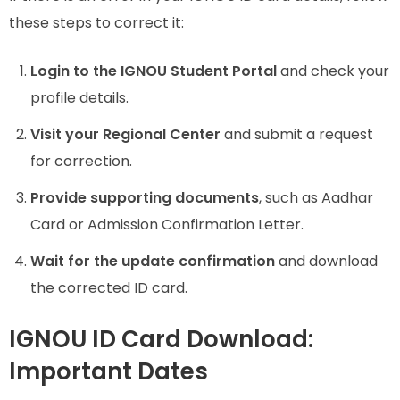
these steps to correct it:
Login to the IGNOU Student Portal
and check your
profile details.
Visit your Regional Center
and submit a request
for correction.
Provide supporting documents
, such as Aadhar
Card or Admission Confirmation Letter.
Wait for the update confirmation
and download
the corrected ID card.
IGNOU ID Card Download:
Important Dates