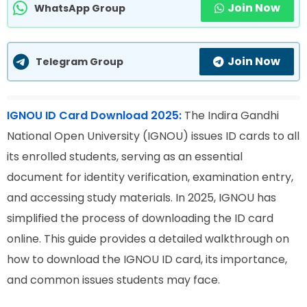
Join Now
WhatsApp Group
Join Now
Telegram Group
IGNOU ID Card Download 2025:
The Indira Gandhi
National Open University (IGNOU) issues ID cards to all
its enrolled students, serving as an essential
document for identity verification, examination entry,
and accessing study materials. In 2025, IGNOU has
simplified the process of downloading the ID card
online. This guide provides a detailed walkthrough on
how to download the IGNOU ID card, its importance,
and common issues students may face.