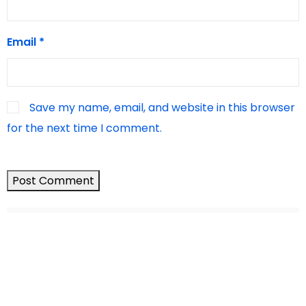
Email
*
Save my name, email, and website in this browser
for the next time I comment.