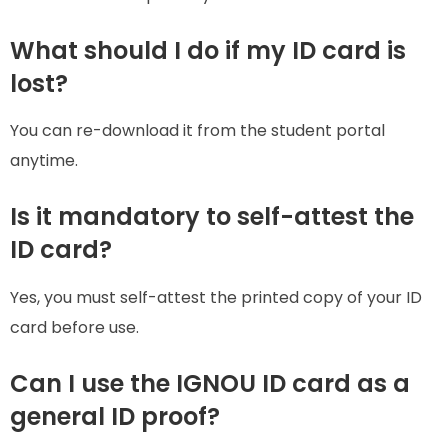
What should I do if my ID card is
lost?
You can re-download it from the student portal
anytime.
Is it mandatory to self-attest the
ID card?
Yes, you must self-attest the printed copy of your ID
card before use.
Can I use the IGNOU ID card as a
general ID proof?