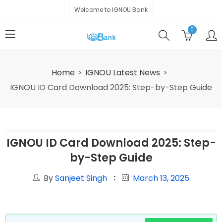
Welcome to IGNOU Bank
0
Home
IGNOU Latest News
IGNOU ID Card Download 2025: Step-by-Step Guide
IGNOU ID Card Download 2025: Step-
by-Step Guide
By
Sanjeet Singh
March 13, 2025