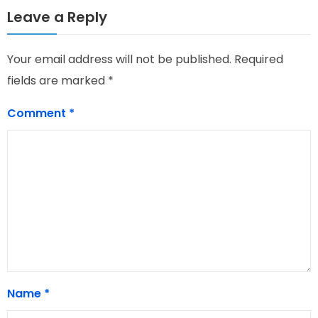
Leave a Reply
Your email address will not be published.
Required
fields are marked
*
Comment
*
Name
*