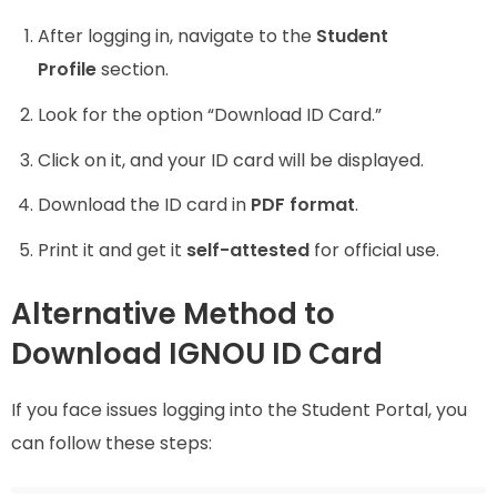
After logging in, navigate to the
Student
Profile
section.
Look for the option “Download ID Card.”
Click on it, and your ID card will be displayed.
Download the ID card in
PDF format
.
Print it and get it
self-attested
for official use.
Alternative Method to
Download IGNOU ID Card
If you face issues logging into the Student Portal, you
can follow these steps: