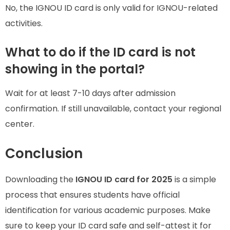
No, the IGNOU ID card is only valid for IGNOU-related
activities.
What to do if the ID card is not
showing in the portal?
Wait for at least 7-10 days after admission
confirmation. If still unavailable, contact your regional
center.
Conclusion
Downloading the
IGNOU ID card for 2025
is a simple
process that ensures students have official
identification for various academic purposes. Make
sure to keep your ID card safe and self-attest it for