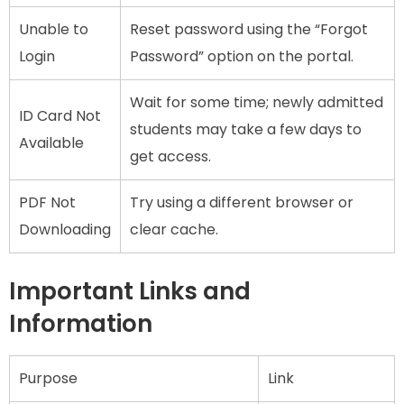
Unable to
Reset password using the “Forgot
Login
Password” option on the portal.
Wait for some time; newly admitted
ID Card Not
students may take a few days to
Available
get access.
PDF Not
Try using a different browser or
Downloading
clear cache.
Important Links and
Information
Purpose
Link