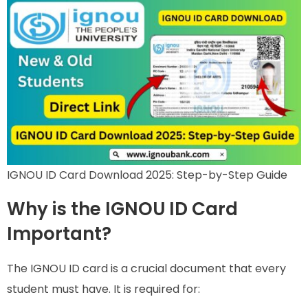
IGNOU ID Card Download 2025: Step-by-Step Guide
Why is the IGNOU ID Card
Important?
The IGNOU ID card is a crucial document that every
student must have. It is required for: