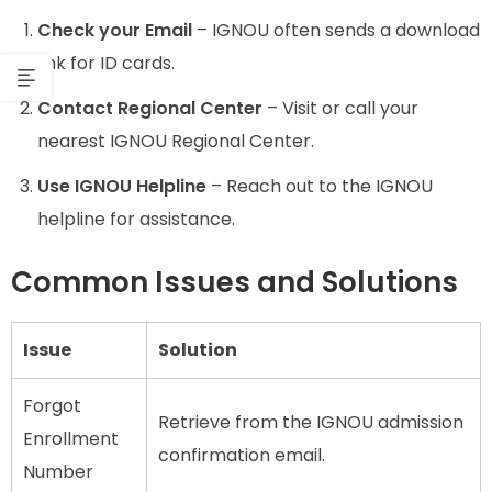
Check your Email
– IGNOU often sends a download
link for ID cards.
Contact Regional Center
– Visit or call your
nearest IGNOU Regional Center.
Use IGNOU Helpline
– Reach out to the IGNOU
helpline for assistance.
Common Issues and Solutions
Issue
Solution
Forgot
Retrieve from the IGNOU admission
Enrollment
confirmation email.
Number