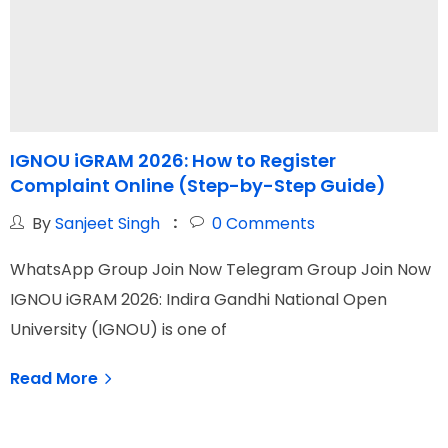
IGNOU iGRAM 2026: How to Register
Complaint Online (Step-by-Step Guide)
G
By
Sanjeet Singh
0
Comments
WhatsApp Group Join Now Telegram Group Join Now
W
IGNOU iGRAM 2026: Indira Gandhi National Open
I
University (IGNOU) is one of
N
Read More