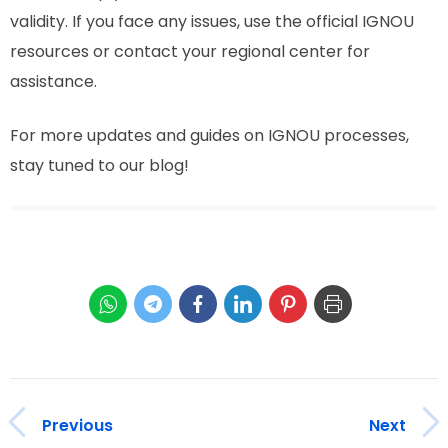
validity. If you face any issues, use the official IGNOU
resources or contact your regional center for
assistance.
For more updates and guides on IGNOU processes,
stay tuned to our blog!
Previous
Next