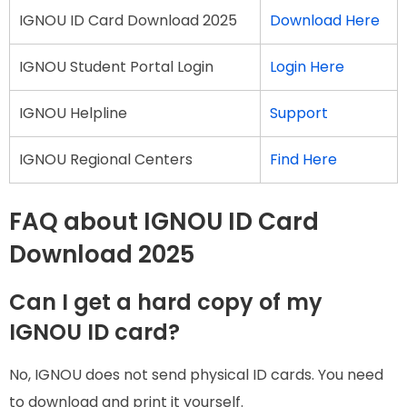
IGNOU ID Card Download 2025
Download Here
IGNOU Student Portal Login
Login Here
IGNOU Helpline
Support
IGNOU Regional Centers
Find Here
FAQ about IGNOU ID Card
Download 2025
Can I get a hard copy of my
IGNOU ID card?
No, IGNOU does not send physical ID cards. You need
to download and print it yourself.