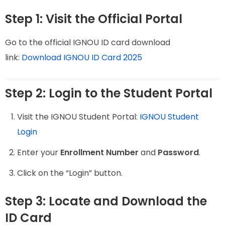
Step 1: Visit the Official Portal
Go to the official IGNOU ID card download
link:
Download IGNOU ID Card 2025
Step 2: Login to the Student Portal
Visit the IGNOU Student Portal:
IGNOU Student
Login
Enter your
Enrollment Number
and
Password
.
Click on the “Login” button.
Step 3: Locate and Download the
ID Card