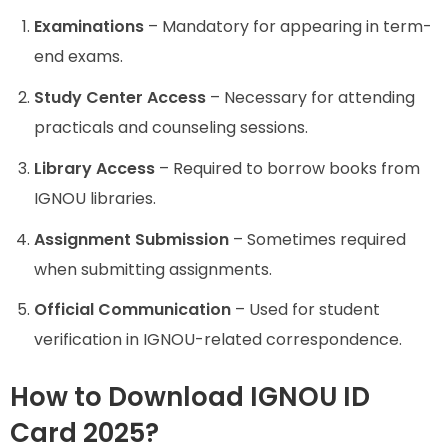
Examinations
– Mandatory for appearing in term-
end exams.
Study Center Access
– Necessary for attending
practicals and counseling sessions.
Library Access
– Required to borrow books from
IGNOU libraries.
Assignment Submission
– Sometimes required
when submitting assignments.
Official Communication
– Used for student
verification in IGNOU-related correspondence.
How to Download IGNOU ID
Card 2025?