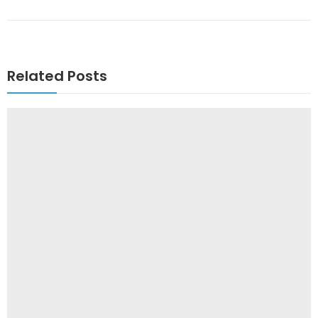
Related Posts