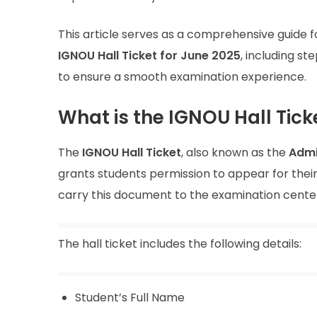
This article serves as a comprehensive guide f
IGNOU Hall Ticket for June 2025
, including s
to ensure a smooth examination experience.
What is the IGNOU Hall Tick
The
IGNOU Hall Ticket
, also known as the
Admi
grants students permission to appear for thei
carry this document to the examination cente
The hall ticket includes the following details:
Student’s Full Name