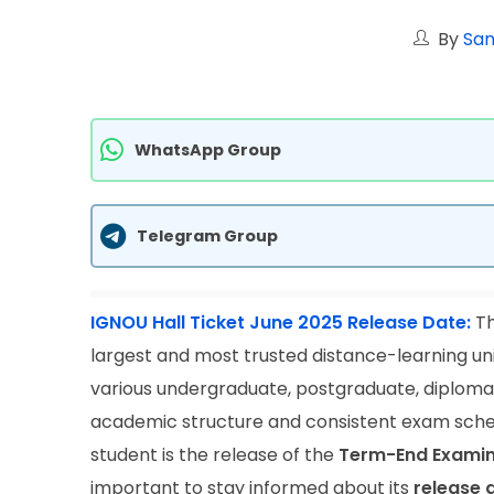
By
San
WhatsApp Group
Telegram Group
IGNOU Hall Ticket June 2025 Release Date:
Th
largest and most trusted distance-learning unive
various undergraduate, postgraduate, diploma, 
academic structure and consistent exam sche
student is the release of the
Term-End Examina
important to stay informed about its
release 