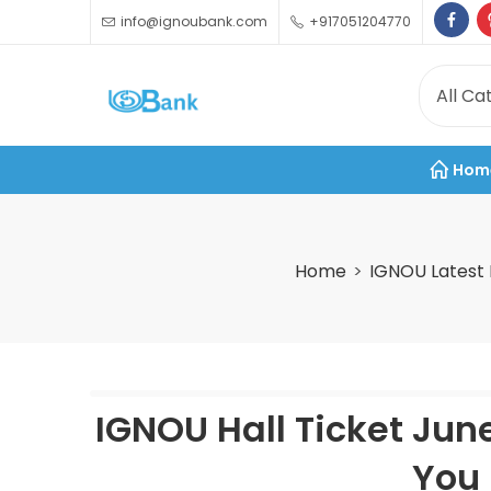
info@ignoubank.com
+917051204770
Hom
Home
IGNOU Latest
IGNOU Hall Ticket Jun
You