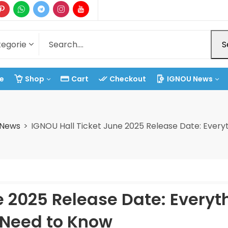
S
e
Shop
Cart
Checkout
IGNOU News
 News
IGNOU Hall Ticket June 2025 Release Date: Every
e 2025 Release Date: Everyt
 Need to Know