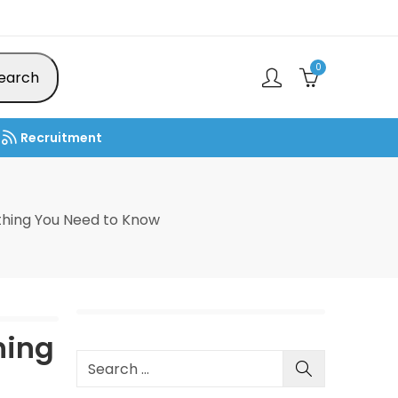
0
earch
Recruitment
thing You Need to Know
hing