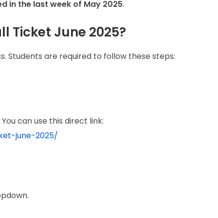
ed in the last week of May 2025
.
l Ticket June 2025?
s. Students are required to follow these steps:
You can use this direct link:
cket-june-2025/
opdown.