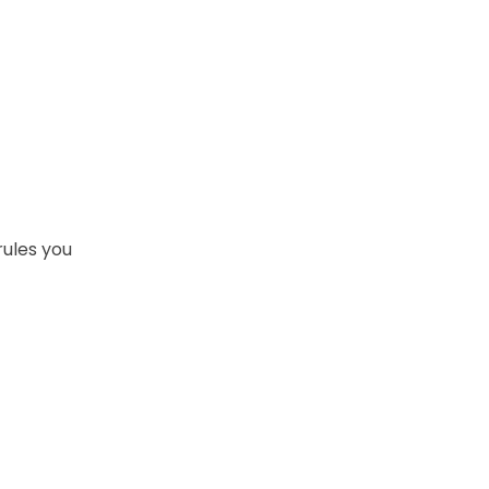
rules you