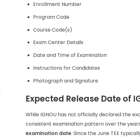
Enrollment Number
Program Code
Course Code(s)
Exam Center Details
Date and Time of Examination
Instructions for Candidates
Photograph and Signature
Expected Release Date of I
While IGNOU has not officially declared the exa
consistent examination pattern over the year
examination date
. Since the June TEE typicall