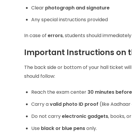
Clear
photograph and signature
Any special instructions provided
In case of
errors
, students should immediately
Important Instructions on t
The back side or bottom of your hall ticket will
should follow:
Reach the exam center
30 minutes before
Carry a
valid photo ID proof
(like Aadhaar c
Do not carry
electronic gadgets
, books, o
Use
black or blue pens
only.