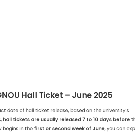
GNOU Hall Ticket – June 2025
ct date of hall ticket release, based on the university’s
s,
hall tickets are usually released 7 to 10 days before th
y begins in the
first or second week of June
, you can ex