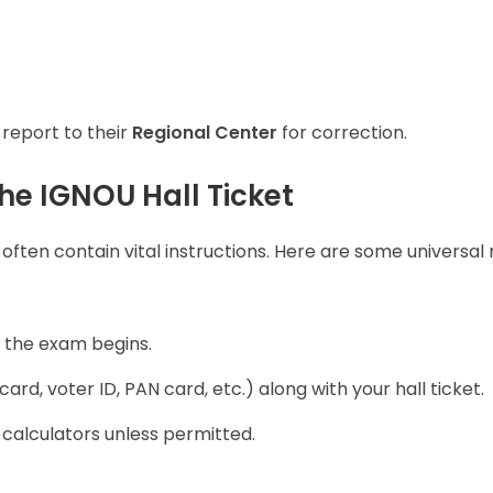
 report to their
Regional Center
for correction.
he IGNOU Hall Ticket
 often contain vital instructions. Here are some universal 
the exam begins.
ard, voter ID, PAN card, etc.) along with your hall ticket.
r calculators unless permitted.