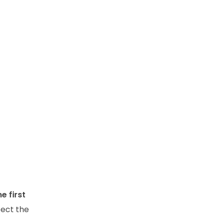
e first
pect the