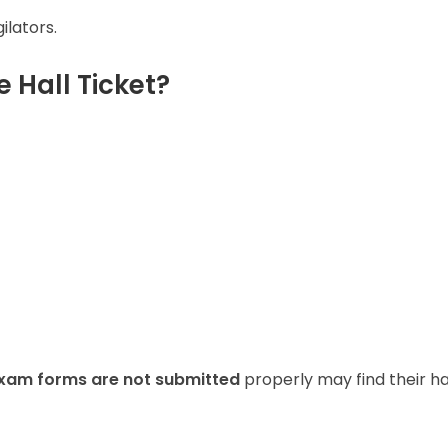
ilators.
 Hall Ticket?
xam forms are not submitted
properly may find their ha