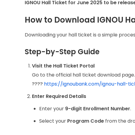
IGNOU Hall Ticket for June 2025 to be releas
How to Download IGNOU Hal
Downloading your hall ticket is a simple proces
Step-by-Step Guide
Visit the Hall Ticket Portal
Go to the official hall ticket download page. 
????
https://ignoubank.com/ignou-hall-ti
Enter Required Details
Enter your
9-digit Enrollment Number
.
Select your
Program Code
from the dr