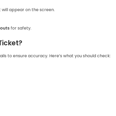
t will appear on the screen.
touts
for safety.
Ticket?
tails to ensure accuracy. Here’s what you should check: