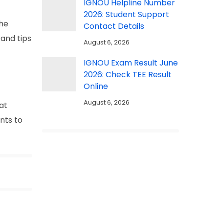
IGNOU Helpline Number
2026: Student Support
the
Contact Details
 and tips
August 6, 2026
IGNOU Exam Result June
2026: Check TEE Result
Online
August 6, 2026
hat
ents to