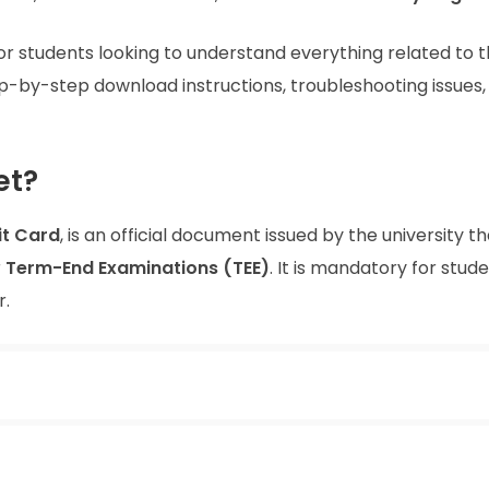
or students looking to understand everything related to 
tep-by-step download instructions, troubleshooting issues,
et?
t Card
, is an official document issued by the university t
r
Term-End Examinations (TEE)
. It is mandatory for stud
r.