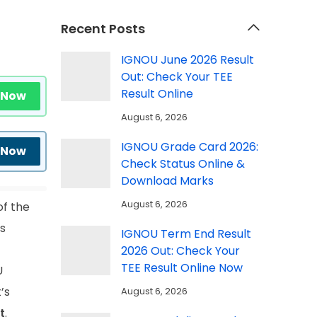
Recent Posts
IGNOU June 2026 Result
Out: Check Your TEE
Result Online
 Now
August 6, 2026
IGNOU Grade Card 2026:
 Now
Check Status Online &
Download Marks
August 6, 2026
of the
ts
IGNOU Term End Result
2026 Out: Check Your
TEE Result Online Now
U
’s
August 6, 2026
t
.