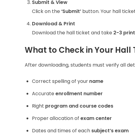
Submit & View
Click on the
‘Submit’
button. Your hall ticke
Download & Print
Download the hall ticket and take
2-3 prin
What to Check in Your Hall 
After downloading, students must verify all de
Correct spelling of your
name
Accurate
enrollment number
Right
program and course codes
Proper allocation of
exam center
Dates and times of each
subject’s exam