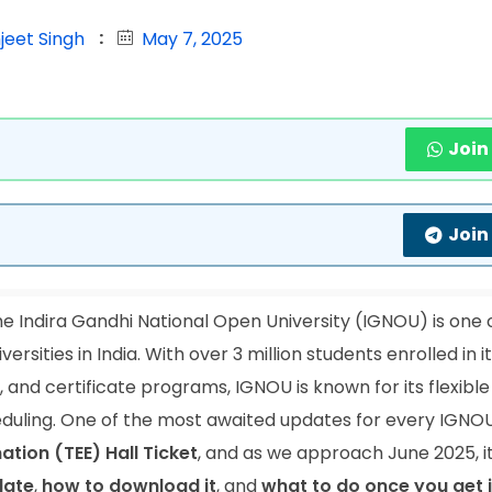
jeet Singh
May 7, 2025
Join
Join
e Indira Gandhi National Open University (IGNOU) is one 
rsities in India. With over 3 million students enrolled in i
and certificate programs, IGNOU is known for its flexible
duling. One of the most awaited updates for every IGNO
tion (TEE) Hall Ticket
, and as we approach June 2025, it
date
,
how to download it
, and
what to do once you get i