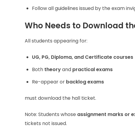
Follow all guidelines issued by the exam invig
Who Needs to Download the
All students appearing for:
UG, PG, Diploma, and Certificate courses
Both
theory
and
practical exams
Re-appear or
backlog exams
must download the hall ticket.
Note: Students whose
assignment marks or e
tickets not issued.