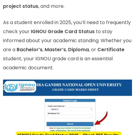
project status
, and more.
As a student enrolled in 2025, you’ll need to frequently
check your
IGNOU Grade Card Status
to stay
informed about your academic standing. Whether you
are a
Bachelor’s
,
Master’s
,
Diploma
, or
Certificate
student, your IGNOU grade card is an essential
academic document.