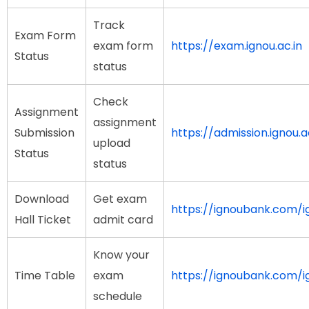
Track
Exam Form
exam form
https://exam.ignou.ac.in
Status
status
Check
Assignment
assignment
Submission
https://admission.ignou
upload
Status
status
Download
Get exam
https://ignoubank.com/ig
Hall Ticket
admit card
Know your
Time Table
exam
https://ignoubank.com/i
schedule