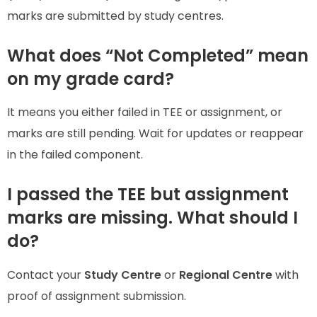
marks are submitted by study centres.
What does “Not Completed” mean
on my grade card?
It means you either failed in TEE or assignment, or
marks are still pending. Wait for updates or reappear
in the failed component.
I passed the TEE but assignment
marks are missing. What should I
do?
Contact your
Study Centre
or
Regional Centre
with
proof of assignment submission.