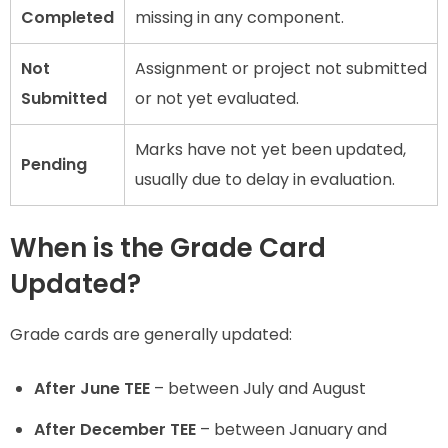
Completed
missing in any component.
Not
Assignment or project not submitted
Submitted
or not yet evaluated.
Marks have not yet been updated,
Pending
usually due to delay in evaluation.
When is the Grade Card
Updated?
Grade cards are generally updated:
After June TEE
– between July and August
After December TEE
– between January and