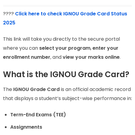
????
Click here to check IGNOU Grade Card Status
2025
This link will take you directly to the secure portal
where you can
select your program
,
enter your
enrollment number
, and
view your marks online
.
What is the IGNOU Grade Card?
The
IGNOU Grade Card
is an official academic record
that displays a student’s subject-wise performance in:
Term-End Exams (TEE)
Assignments