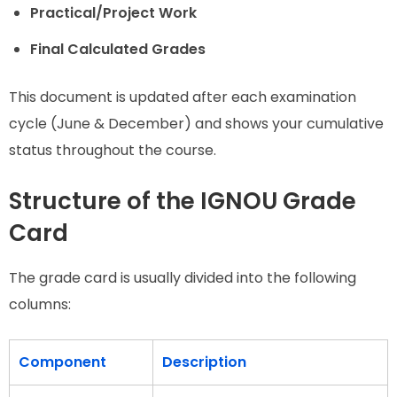
Practical/Project Work
Final Calculated Grades
This document is updated after each examination
cycle (June & December) and shows your cumulative
status throughout the course.
Structure of the IGNOU Grade
Card
The grade card is usually divided into the following
columns:
Component
Description