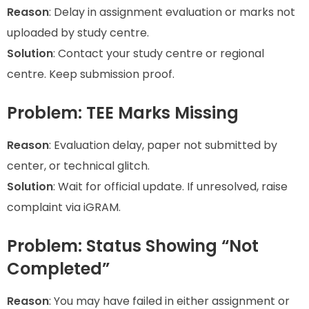
Reason
: Delay in assignment evaluation or marks not
uploaded by study centre.
Solution
: Contact your study centre or regional
centre. Keep submission proof.
Problem: TEE Marks Missing
Reason
: Evaluation delay, paper not submitted by
center, or technical glitch.
Solution
: Wait for official update. If unresolved, raise
complaint via iGRAM.
Problem: Status Showing “Not
Completed”
Reason
: You may have failed in either assignment or