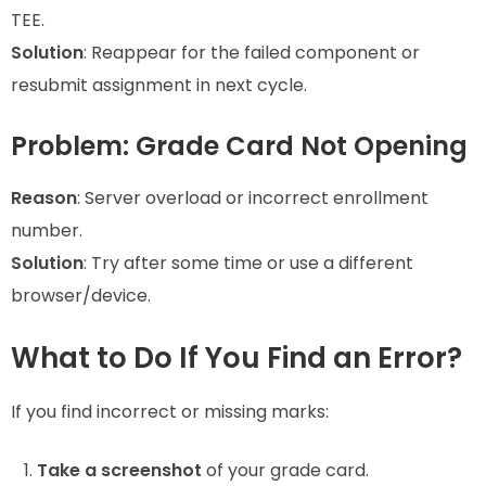
TEE.
Solution
: Reappear for the failed component or
resubmit assignment in next cycle.
Problem: Grade Card Not Opening
Reason
: Server overload or incorrect enrollment
number.
Solution
: Try after some time or use a different
browser/device.
What to Do If You Find an Error?
If you find incorrect or missing marks:
Take a screenshot
of your grade card.