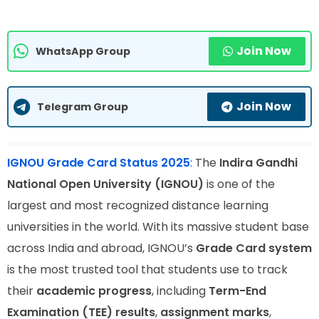
Join Now
WhatsApp Group
Join Now
Telegram Group
IGNOU Grade Card Status 2025
:
The
Indira Gandhi
National Open University (IGNOU)
is one of the
largest and most recognized distance learning
universities in the world. With its massive student base
across India and abroad, IGNOU’s
Grade Card system
is the most trusted tool that students use to track
their
academic progress
, including
Term-End
Examination (TEE) results
,
assignment marks
,