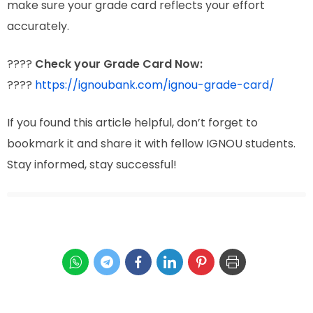
make sure your grade card reflects your effort
accurately.
????
Check your Grade Card Now:
????
https://ignoubank.com/ignou-grade-card/
If you found this article helpful, don’t forget to
bookmark it and share it with fellow IGNOU students.
Stay informed, stay successful!