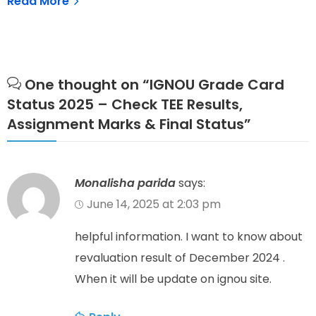
Read More
One thought on “
IGNOU Grade Card
Status 2025 – Check TEE Results,
Assignment Marks & Final Status
”
Monalisha parida
says:
June 14, 2025 at 2:03 pm
helpful information. I want to know about
revaluation result of December 2024 .
When it will be update on ignou site.