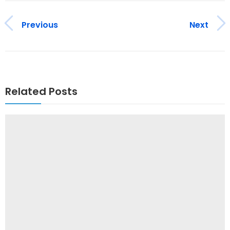
Previous
Next
Related Posts