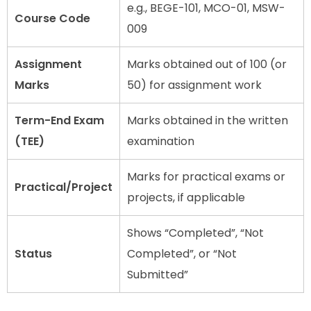
e.g., BEGE-101, MCO-01, MSW-
Course Code
009
Assignment
Marks obtained out of 100 (or
Marks
50) for assignment work
Term-End Exam
Marks obtained in the written
(TEE)
examination
Marks for practical exams or
Practical/Project
projects, if applicable
Shows “Completed”, “Not
Status
Completed”, or “Not
Submitted”