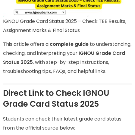
IGNOU Grade Card Status 2025 – Check TEE Results,
Assignment Marks & Final Status
This article offers a
complete guide
to understanding,
checking, and interpreting your
IGNOU Grade Card
Status 2025
, with step-by-step instructions,
troubleshooting tips, FAQs, and helpful links.
Direct Link to Check IGNOU
Grade Card Status 2025
Students can check their latest grade card status
from the official source below: