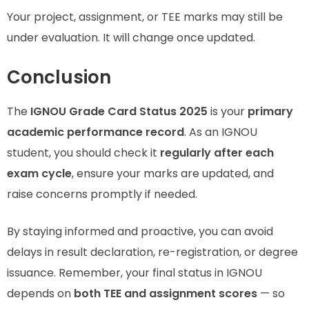
Your project, assignment, or TEE marks may still be
under evaluation. It will change once updated.
Conclusion
The
IGNOU Grade Card Status 2025
is your
primary
academic performance record
. As an IGNOU
student, you should check it
regularly after each
exam cycle
, ensure your marks are updated, and
raise concerns promptly if needed.
By staying informed and proactive, you can avoid
delays in result declaration, re-registration, or degree
issuance. Remember, your final status in IGNOU
depends on
both TEE and assignment scores
— so