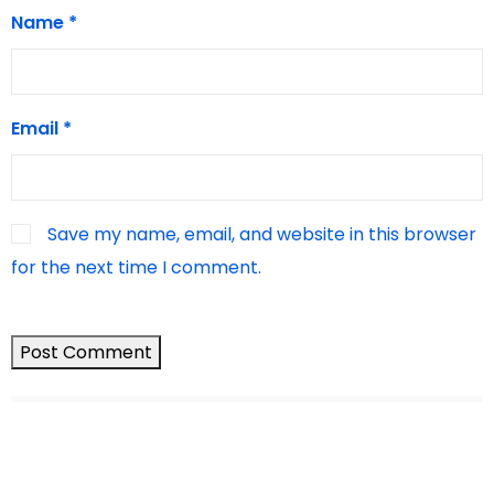
Name
*
Email
*
Save my name, email, and website in this browser
for the next time I comment.