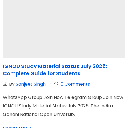
IGNOU Study Material Status July 2025:
Complete Guide for Students
N
By
Sanjeet Singh
0
Comments
WhatsApp Group Join Now Telegram Group Join Now
W
IGNOU Study Material Status July 2025: The Indira
I
Gandhi National Open University
N