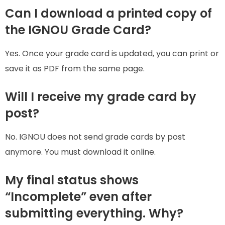
Can I download a printed copy of
the IGNOU Grade Card?
Yes. Once your grade card is updated, you can print or
save it as PDF from the same page.
Will I receive my grade card by
post?
No. IGNOU does not send grade cards by post
anymore. You must download it online.
My final status shows
“Incomplete” even after
submitting everything. Why?