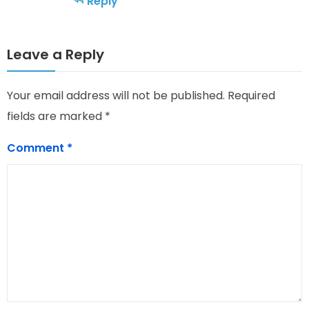
Reply
Leave a Reply
Your email address will not be published.
Required
fields are marked
*
Comment
*