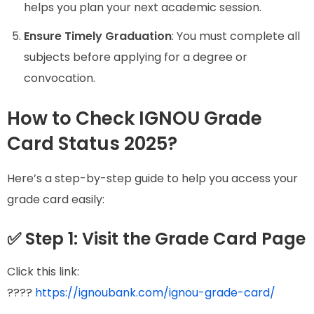
helps you plan your next academic session.
Ensure Timely Graduation
: You must complete all
subjects before applying for a degree or
convocation.
How to Check IGNOU Grade
Card Status 2025?
Here’s a step-by-step guide to help you access your
grade card easily:
✅ Step 1: Visit the Grade Card Page
Click this link:
????
https://ignoubank.com/ignou-grade-card/