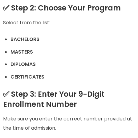
✅ Step 2: Choose Your Program
Select from the list:
BACHELORS
MASTERS
DIPLOMAS
CERTIFICATES
✅ Step 3: Enter Your 9-Digit
Enrollment Number
Make sure you enter the correct number provided at
the time of admission.