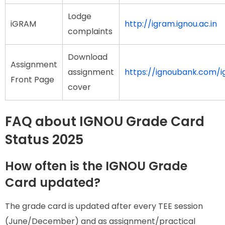
Lodge
iGRAM
http://igram.ignou.ac.in
complaints
Download
Assignment
assignment
https://ignoubank.com/
Front Page
cover
FAQ about IGNOU Grade Card
Status 2025
How often is the IGNOU Grade
Card updated?
The grade card is updated after every TEE session
(June/December) and as assignment/practical