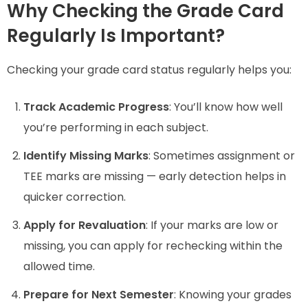
Why Checking the Grade Card
Regularly Is Important?
Checking your grade card status regularly helps you:
Track Academic Progress
: You’ll know how well
you’re performing in each subject.
Identify Missing Marks
: Sometimes assignment or
TEE marks are missing — early detection helps in
quicker correction.
Apply for Revaluation
: If your marks are low or
missing, you can apply for rechecking within the
allowed time.
Prepare for Next Semester
: Knowing your grades