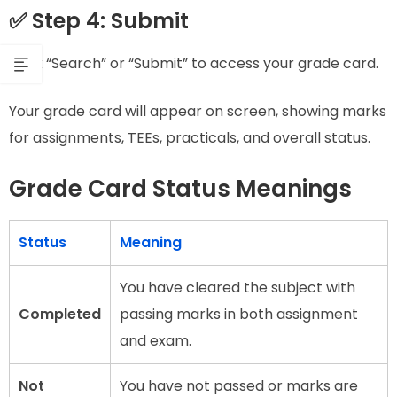
✅ Step 4: Submit
Click “Search” or “Submit” to access your grade card.
Your grade card will appear on screen, showing marks
for assignments, TEEs, practicals, and overall status.
Grade Card Status Meanings
Status
Meaning
You have cleared the subject with
Completed
passing marks in both assignment
and exam.
Not
You have not passed or marks are