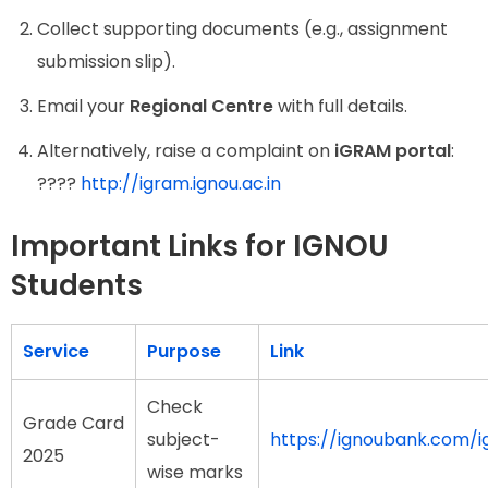
Collect supporting documents (e.g., assignment
submission slip).
Email your
Regional Centre
with full details.
Alternatively, raise a complaint on
iGRAM portal
:
????
http://igram.ignou.ac.in
Important Links for IGNOU
Students
Service
Purpose
Link
Check
Grade Card
subject-
https://ignoubank.com/
2025
wise marks