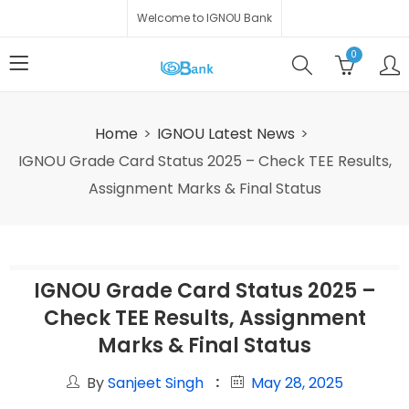
Welcome to IGNOU Bank
0
Home
IGNOU Latest News
IGNOU Grade Card Status 2025 – Check TEE Results,
Assignment Marks & Final Status
IGNOU Grade Card Status 2025 –
Check TEE Results, Assignment
Marks & Final Status
By
Sanjeet Singh
May 28, 2025