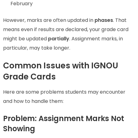
February
However, marks are often updated in
phases
. That
means even if results are declared, your grade card
might be updated
partially
. Assignment marks, in
particular, may take longer.
Common Issues with IGNOU
Grade Cards
Here are some problems students may encounter
and how to handle them:
Problem: Assignment Marks Not
Showing