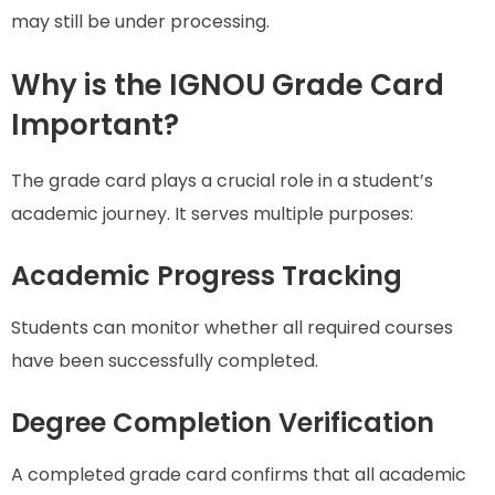
may still be under processing.
Why is the IGNOU Grade Card
Important?
The grade card plays a crucial role in a student’s
academic journey. It serves multiple purposes:
Academic Progress Tracking
Students can monitor whether all required courses
have been successfully completed.
Degree Completion Verification
A completed grade card confirms that all academic