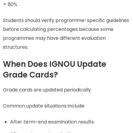
= 80%
Students should verify programme-specific guidelines
before calculating percentages because some
programmes may have different evaluation
structures.
When Does IGNOU Update
Grade Cards?
Grade cards are updated periodically.
Common update situations include:
After term-end examination results.