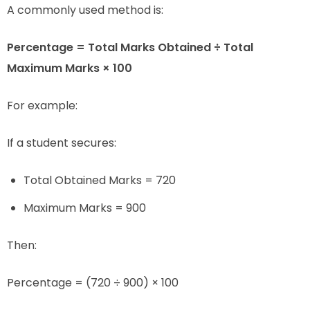
A commonly used method is:
Percentage = Total Marks Obtained ÷ Total
Maximum Marks × 100
For example:
If a student secures:
Total Obtained Marks = 720
Maximum Marks = 900
Then:
Percentage = (720 ÷ 900) × 100