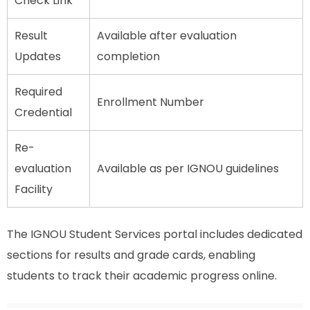
Check Link
Result
Available after evaluation
Updates
completion
Required
Enrollment Number
Credential
Re-
evaluation
Available as per IGNOU guidelines
Facility
The IGNOU Student Services portal includes dedicated
sections for results and grade cards, enabling
students to track their academic progress online.