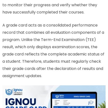
to monitor their progress and verify whether they
have successfully completed their courses.
A grade card acts as a consolidated performance
record that combines all evaluation components of a
program. Unlike the Term-End Examination (TEE)
result, which only displays examination scores, the
grade card reflects the complete academic status of
a student. Therefore, students must regularly check
their grade cards after the declaration of results and
assignment updates.