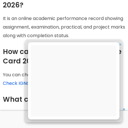
2026?
It is an online academic performance record showing
assignment, examination, practical, and project marks
along with completion status.
✕
How can I check my IGNOU Grade
Card 2026?
You can check it online through:
Check IGNOU Grade Card Status
What credentials are required?
✕
Generally, only your enrollment number is required.