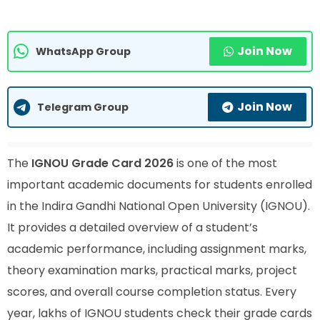
Join Now
WhatsApp Group
Join Now
Telegram Group
The
IGNOU Grade Card 2026
is one of the most
important academic documents for students enrolled
in the Indira Gandhi National Open University (IGNOU).
It provides a detailed overview of a student’s
academic performance, including assignment marks,
theory examination marks, practical marks, project
scores, and overall course completion status. Every
year, lakhs of IGNOU students check their grade cards