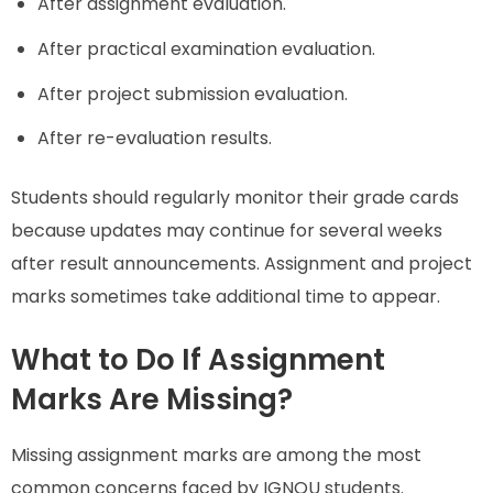
After assignment evaluation.
After practical examination evaluation.
After project submission evaluation.
After re-evaluation results.
Students should regularly monitor their grade cards
because updates may continue for several weeks
after result announcements. Assignment and project
marks sometimes take additional time to appear.
What to Do If Assignment
Marks Are Missing?
Missing assignment marks are among the most
common concerns faced by IGNOU students.