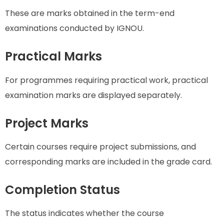
These are marks obtained in the term-end
examinations conducted by IGNOU.
Practical Marks
For programmes requiring practical work, practical
examination marks are displayed separately.
Project Marks
Certain courses require project submissions, and
corresponding marks are included in the grade card.
Completion Status
The status indicates whether the course