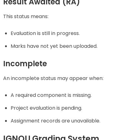
Result Awaited (RA)
This status means:
Evaluation is still in progress.
Marks have not yet been uploaded.
Incomplete
An incomplete status may appear when:
A required component is missing.
Project evaluation is pending.
Assignment records are unavailable.
IGNOU Grading System