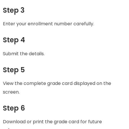
Step 3
Enter your enrollment number carefully.
Step 4
Submit the details.
Step 5
View the complete grade card displayed on the
screen.
Step 6
Download or print the grade card for future