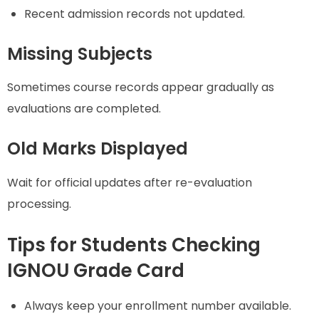
Recent admission records not updated.
Missing Subjects
Sometimes course records appear gradually as
evaluations are completed.
Old Marks Displayed
Wait for official updates after re-evaluation
processing.
Tips for Students Checking
IGNOU Grade Card
Always keep your enrollment number available.