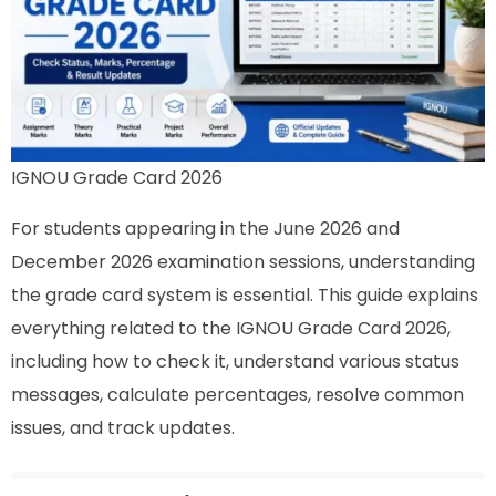
IGNOU Grade Card 2026
For students appearing in the June 2026 and
December 2026 examination sessions, understanding
the grade card system is essential. This guide explains
everything related to the IGNOU Grade Card 2026,
including how to check it, understand various status
messages, calculate percentages, resolve common
issues, and track updates.