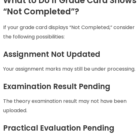
What to Do If Grade Card Shows
“Not Completed”?
If your grade card displays “Not Completed,” consider
the following possibilities:
Assignment Not Updated
Your assignment marks may still be under processing.
Examination Result Pending
The theory examination result may not have been
uploaded.
Practical Evaluation Pending