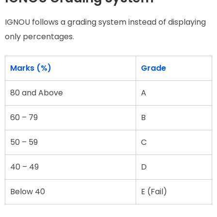
IGNOU follows a grading system instead of displaying
only percentages.
Marks (%)
Grade
80 and Above
A
60 – 79
B
50 – 59
C
40 – 49
D
Below 40
E (Fail)