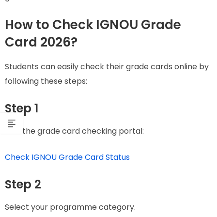
How to Check IGNOU Grade
Card 2026?
Students can easily check their grade cards online by
following these steps:
Step 1
Visit the grade card checking portal:
Check IGNOU Grade Card Status
Step 2
Select your programme category.