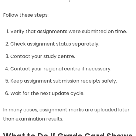
Follow these steps:
Verify that assignments were submitted on time.
Check assignment status separately.
Contact your study centre.
Contact your regional centre if necessary.
Keep assignment submission receipts safely.
Wait for the next update cycle.
In many cases, assignment marks are uploaded later
than examination results.