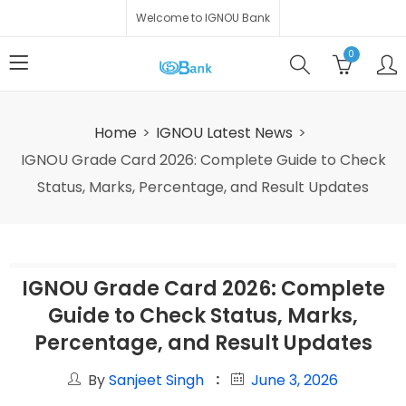
Welcome to IGNOU Bank
0
Home
IGNOU Latest News
IGNOU Grade Card 2026: Complete Guide to Check
Status, Marks, Percentage, and Result Updates
IGNOU Grade Card 2026: Complete
Guide to Check Status, Marks,
Percentage, and Result Updates
By
Sanjeet Singh
June 3, 2026