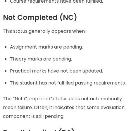
Course requirements have been fulfilled.
Not Completed (NC)
This status generally appears when:
Assignment marks are pending.
Theory marks are pending.
Practical marks have not been updated.
The student has not fulfilled passing requirements.
The “Not Completed” status does not automatically
mean failure. Often, it indicates that some evaluation
component is still pending.