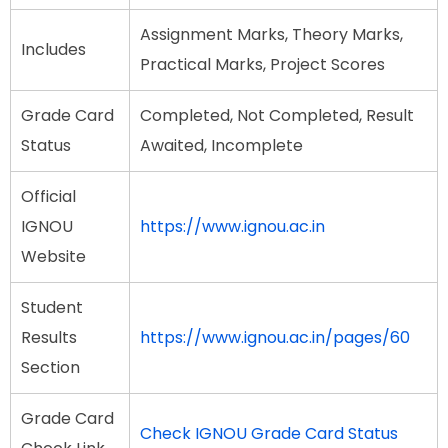
Assignment Marks, Theory Marks,
Includes
Practical Marks, Project Scores
Grade Card
Completed, Not Completed, Result
Status
Awaited, Incomplete
Official
IGNOU
https://www.ignou.ac.in
Website
Student
Results
https://www.ignou.ac.in/pages/60
Section
Grade Card
Check IGNOU Grade Card Status