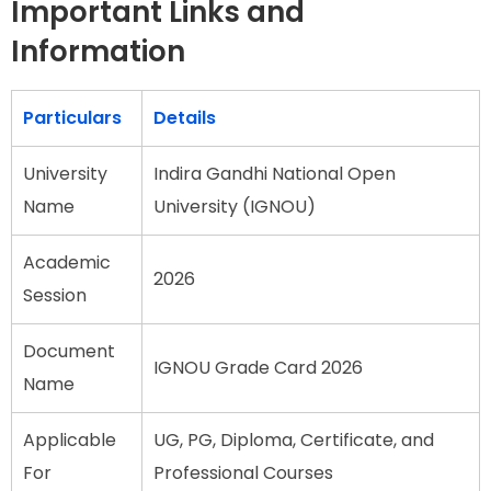
Important Links and
Information
Particulars
Details
University
Indira Gandhi National Open
Name
University (IGNOU)
Academic
2026
Session
Document
IGNOU Grade Card 2026
Name
Applicable
UG, PG, Diploma, Certificate, and
For
Professional Courses