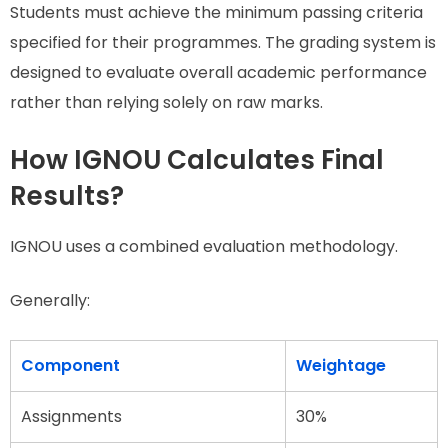
Students must achieve the minimum passing criteria
specified for their programmes. The grading system is
designed to evaluate overall academic performance
rather than relying solely on raw marks.
How IGNOU Calculates Final
Results?
IGNOU uses a combined evaluation methodology.
Generally:
Component
Weightage
Assignments
30%