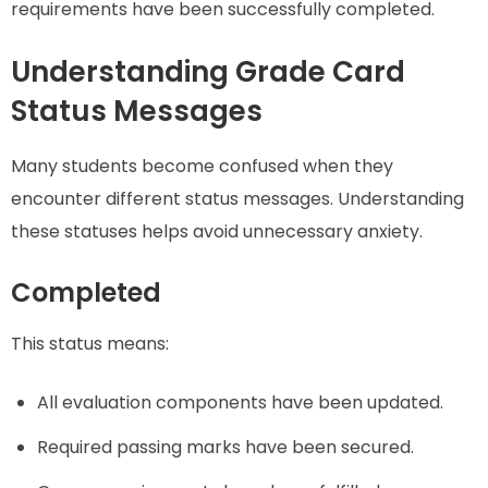
requirements have been successfully completed.
Understanding Grade Card
Status Messages
Many students become confused when they
encounter different status messages. Understanding
these statuses helps avoid unnecessary anxiety.
Completed
This status means:
All evaluation components have been updated.
Required passing marks have been secured.