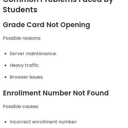
Students
Grade Card Not Opening
Possible reasons:
Server maintenance.
Heavy traffic.
Browser issues.
Enrollment Number Not Found
Possible causes:
Incorrect enrollment number.