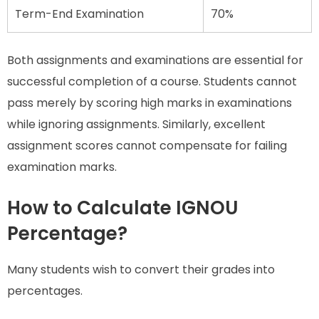
Term-End Examination
70%
Both assignments and examinations are essential for
successful completion of a course. Students cannot
pass merely by scoring high marks in examinations
while ignoring assignments. Similarly, excellent
assignment scores cannot compensate for failing
examination marks.
How to Calculate IGNOU
Percentage?
Many students wish to convert their grades into
percentages.