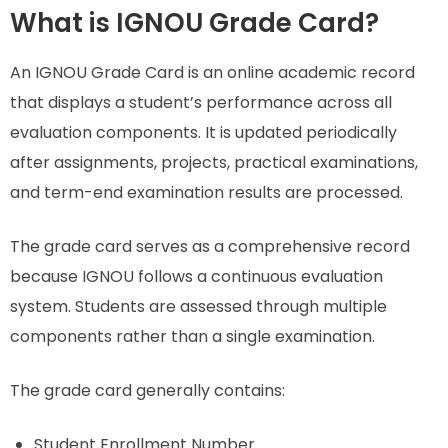
What is IGNOU Grade Card?
An IGNOU Grade Card is an online academic record
that displays a student’s performance across all
evaluation components. It is updated periodically
after assignments, projects, practical examinations,
and term-end examination results are processed.
The grade card serves as a comprehensive record
because IGNOU follows a continuous evaluation
system. Students are assessed through multiple
components rather than a single examination.
The grade card generally contains:
Student Enrollment Number