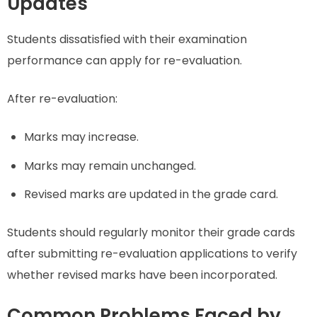
Updates
Students dissatisfied with their examination
performance can apply for re-evaluation.
After re-evaluation:
Marks may increase.
Marks may remain unchanged.
Revised marks are updated in the grade card.
Students should regularly monitor their grade cards
after submitting re-evaluation applications to verify
whether revised marks have been incorporated.
Common Problems Faced by