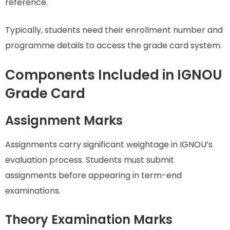
reference.
Typically, students need their enrollment number and
programme details to access the grade card system.
Components Included in IGNOU
Grade Card
Assignment Marks
Assignments carry significant weightage in IGNOU’s
evaluation process. Students must submit
assignments before appearing in term-end
examinations.
Theory Examination Marks