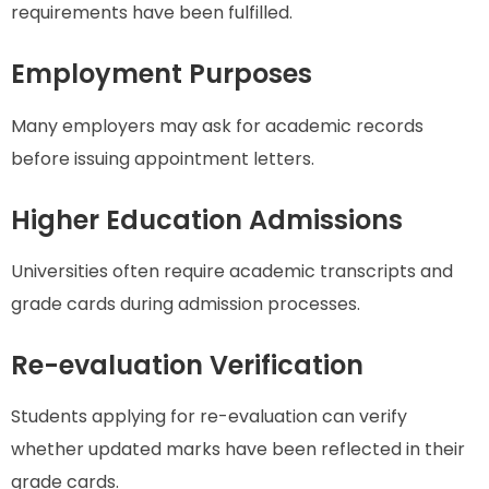
requirements have been fulfilled.
Employment Purposes
Many employers may ask for academic records
before issuing appointment letters.
Higher Education Admissions
Universities often require academic transcripts and
grade cards during admission processes.
Re-evaluation Verification
Students applying for re-evaluation can verify
whether updated marks have been reflected in their
grade cards.