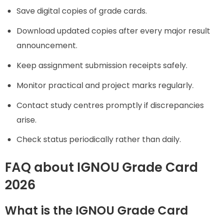
Save digital copies of grade cards.
Download updated copies after every major result
announcement.
Keep assignment submission receipts safely.
Monitor practical and project marks regularly.
Contact study centres promptly if discrepancies
arise.
Check status periodically rather than daily.
FAQ about
IGNOU Grade Card
2026
What is the IGNOU Grade Card