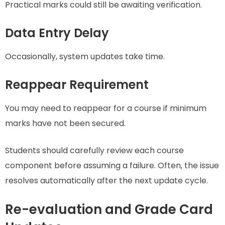
Practical marks could still be awaiting verification.
Data Entry Delay
Occasionally, system updates take time.
Reappear Requirement
You may need to reappear for a course if minimum
marks have not been secured.
Students should carefully review each course
component before assuming a failure. Often, the issue
resolves automatically after the next update cycle.
Re-evaluation and Grade Card