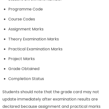
Programme Code
Course Codes
Assignment Marks
Theory Examination Marks
Practical Examination Marks
Project Marks
Grade Obtained
Completion Status
Students should note that the grade card may not
update immediately after examination results are
declared because assignment and practical marks