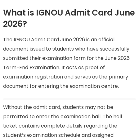
What is IGNOU Admit Card June
2026?
The IGNOU Admit Card June 2026 is an official
document issued to students who have successfully
submitted their examination form for the June 2026
Term-End Examination. It acts as proof of
examination registration and serves as the primary
document for entering the examination centre.
Without the admit card, students may not be
permitted to enter the examination hall. The hall
ticket contains complete details regarding the
student’s examination schedule and assigned