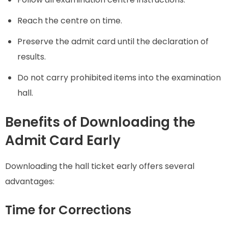
Reach the centre on time.
Preserve the admit card until the declaration of
results.
Do not carry prohibited items into the examination
hall.
Benefits of Downloading the
Admit Card Early
Downloading the hall ticket early offers several
advantages:
Time for Corrections