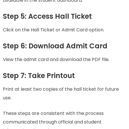
available in the student dashboard.
Step 5: Access Hall Ticket
Click on the Hall Ticket or Admit Card option.
Step 6: Download Admit Card
View the admit card and download the PDF file.
Step 7: Take Printout
Print at least two copies of the hall ticket for future
use.
These steps are consistent with the process
communicated through official and student