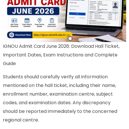
IGNOU Admit Card June 2026: Download Hall Ticket,
Important Dates, Exam Instructions and Complete
Guide
Students should carefully verify all information
mentioned on the hall ticket, including their name,
enrollment number, examination centre, subject
codes, and examination dates. Any discrepancy
should be reported immediately to the concerned
regional centre.