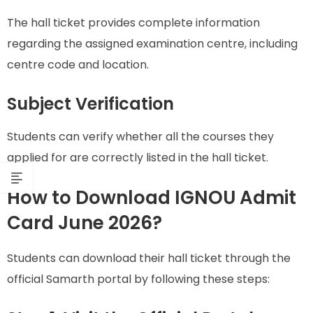
The hall ticket provides complete information
regarding the assigned examination centre, including
centre code and location.
Subject Verification
Students can verify whether all the courses they
applied for are correctly listed in the hall ticket.
How to Download IGNOU Admit
Card June 2026?
Students can download their hall ticket through the
official Samarth portal by following these steps: