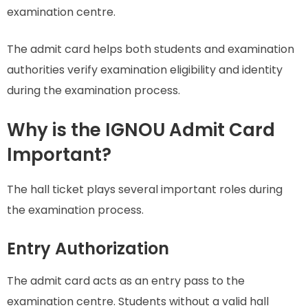
examination centre.
The admit card helps both students and examination
authorities verify examination eligibility and identity
during the examination process.
Why is the IGNOU Admit Card
Important?
The hall ticket plays several important roles during
the examination process.
Entry Authorization
The admit card acts as an entry pass to the
examination centre. Students without a valid hall