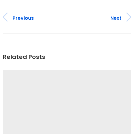
Previous
Next
Related Posts