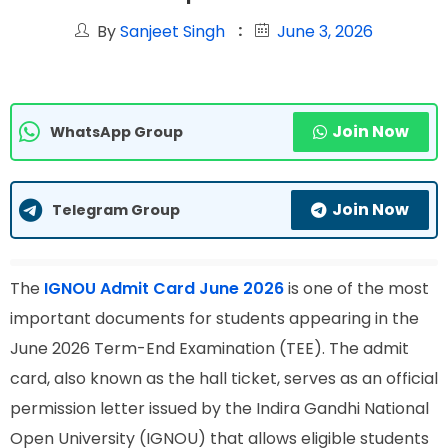
By
Sanjeet Singh
June 3, 2026
Join Now
WhatsApp Group
Join Now
Telegram Group
The
IGNOU Admit Card June 2026
is one of the most
important documents for students appearing in the
June 2026 Term-End Examination (TEE). The admit
card, also known as the hall ticket, serves as an official
permission letter issued by the Indira Gandhi National
Open University (IGNOU) that allows eligible students