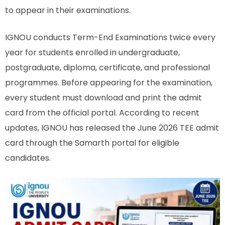
to appear in their examinations.
IGNOU conducts Term-End Examinations twice every
year for students enrolled in undergraduate,
postgraduate, diploma, certificate, and professional
programmes. Before appearing for the examination,
every student must download and print the admit
card from the official portal. According to recent
updates, IGNOU has released the June 2026 TEE admit
card through the Samarth portal for eligible
candidates.