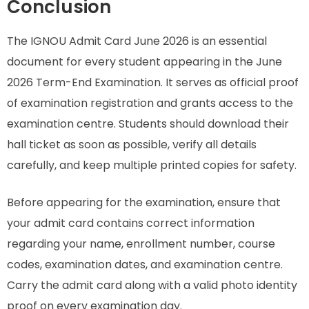
Conclusion
The IGNOU Admit Card June 2026 is an essential
document for every student appearing in the June
2026 Term-End Examination. It serves as official proof
of examination registration and grants access to the
examination centre. Students should download their
hall ticket as soon as possible, verify all details
carefully, and keep multiple printed copies for safety.
Before appearing for the examination, ensure that
your admit card contains correct information
regarding your name, enrollment number, course
codes, examination dates, and examination centre.
Carry the admit card along with a valid photo identity
proof on every examination day.