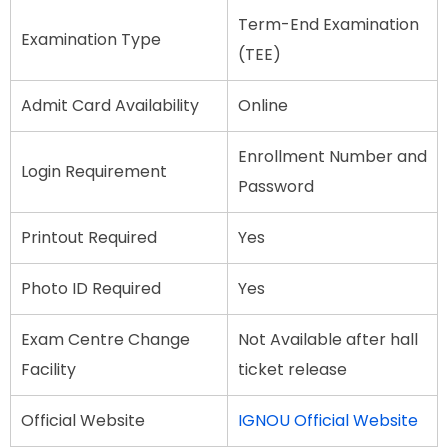
Term-End Examination
Examination Type
(TEE)
Admit Card Availability
Online
Enrollment Number and
Login Requirement
Password
Printout Required
Yes
Photo ID Required
Yes
Exam Centre Change
Not Available after hall
Facility
ticket release
Official Website
IGNOU Official Website