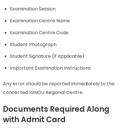
Examination Session
Examination Centre Name
Examination Centre Code
Student Photograph
Student Signature (if applicable)
Important Examination Instructions
Any error should be reported immediately to the
concerned IGNOU Regional Centre.
Documents Required Along
with Admit Card