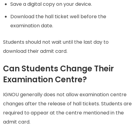
Save a digital copy on your device.
Download the hall ticket well before the
examination date.
Students should not wait until the last day to
download their admit card.
Can Students Change Their
Examination Centre?
IGNOU generally does not allow examination centre
changes after the release of hall tickets. Students are
required to appear at the centre mentioned in the
admit card.