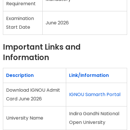
Requirement
Examination
June 2026
Start Date
Important Links and
Information
Description
Link/Information
Download IGNOU Admit
IGNOU Samarth Portal
Card June 2026
Indira Gandhi National
University Name
Open University