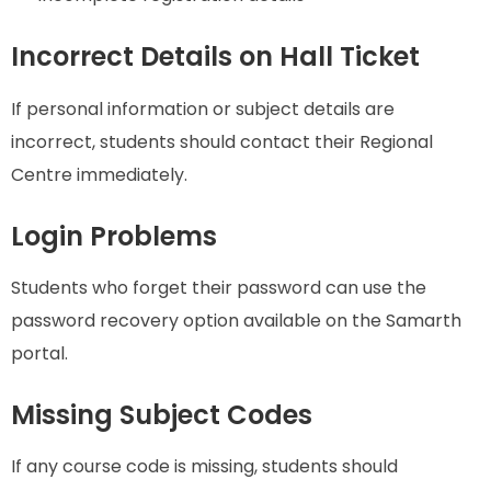
Incorrect Details on Hall Ticket
If personal information or subject details are
incorrect, students should contact their Regional
Centre immediately.
Login Problems
Students who forget their password can use the
password recovery option available on the Samarth
portal.
Missing Subject Codes
If any course code is missing, students should