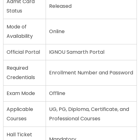
Admit Card
Released
Status
Mode of
Online
Availability
Official Portal
IGNOU Samarth Portal
Required
Enrollment Number and Password
Credentials
Exam Mode
Offline
Applicable
UG, PG, Diploma, Certificate, and
Courses
Professional Courses
Hall Ticket
Mandatory