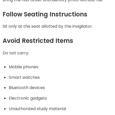
Follow Seating Instructions
Sit only at the seat allotted by the invigilator.
Avoid Restricted Items
Do not carry:
Mobile phones
Smart watches
Bluetooth devices
Electronic gadgets
Unauthorized study material