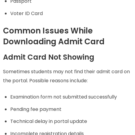
Passport
Voter ID Card
Common Issues While
Downloading Admit Card
Admit Card Not Showing
Sometimes students may not find their admit card on
the portal. Possible reasons include:
Examination form not submitted successfully
Pending fee payment
Technical delay in portal update
Incomplete registration details