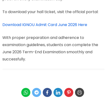
To download your hall ticket, visit the official portal:
Download IGNOU Admit Card June 2026 Here
With proper preparation and adherence to
examination guidelines, students can complete the
June 2026 Term-End Examination smoothly and
successfully.