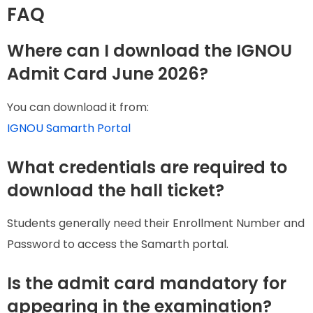
FAQ
Where can I download the IGNOU
Admit Card June 2026?
You can download it from:
IGNOU Samarth Portal
What credentials are required to
download the hall ticket?
Students generally need their Enrollment Number and
Password to access the Samarth portal.
Is the admit card mandatory for
appearing in the examination?