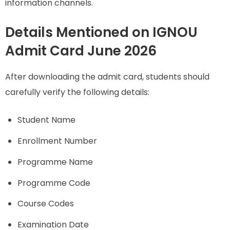
information channels.
Details Mentioned on IGNOU
Admit Card June 2026
After downloading the admit card, students should
carefully verify the following details:
Student Name
Enrollment Number
Programme Name
Programme Code
Course Codes
Examination Date