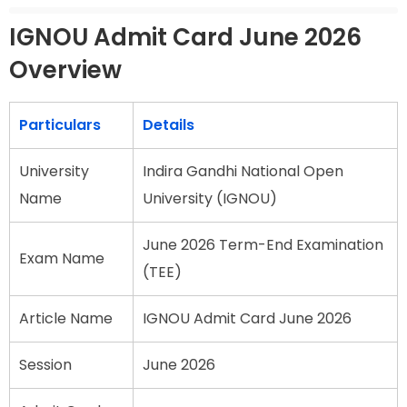
IGNOU Admit Card June 2026
Overview
Particulars
Details
University
Indira Gandhi National Open
Name
University (IGNOU)
June 2026 Term-End Examination
Exam Name
(TEE)
Article Name
IGNOU Admit Card June 2026
Session
June 2026