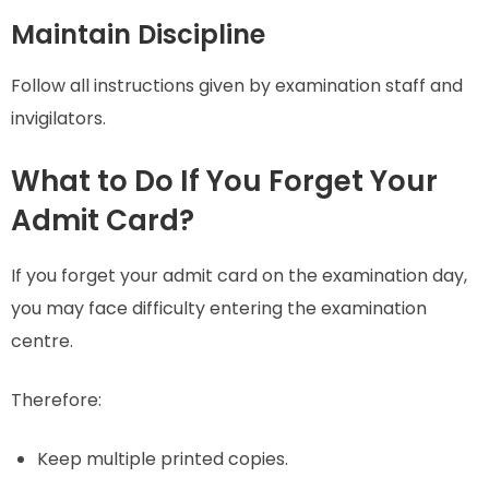
Maintain Discipline
Follow all instructions given by examination staff and
invigilators.
What to Do If You Forget Your
Admit Card?
If you forget your admit card on the examination day,
you may face difficulty entering the examination
centre.
Therefore:
Keep multiple printed copies.