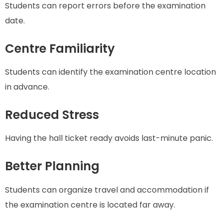
Students can report errors before the examination
date.
Centre Familiarity
Students can identify the examination centre location
in advance.
Reduced Stress
Having the hall ticket ready avoids last-minute panic.
Better Planning
Students can organize travel and accommodation if
the examination centre is located far away.