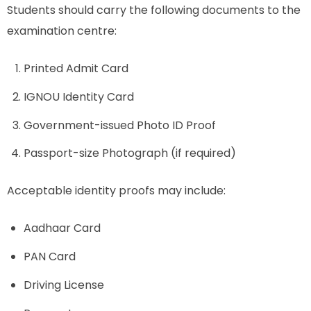
Students should carry the following documents to the
examination centre:
Printed Admit Card
IGNOU Identity Card
Government-issued Photo ID Proof
Passport-size Photograph (if required)
Acceptable identity proofs may include:
Aadhaar Card
PAN Card
Driving License