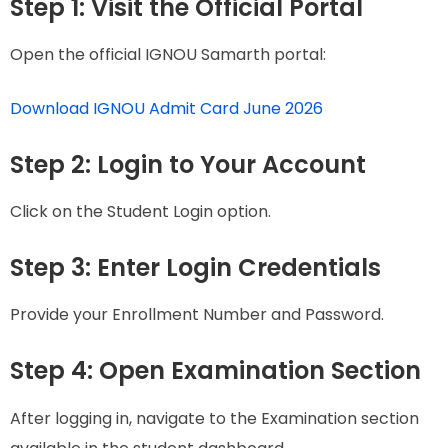
Step 1: Visit the Official Portal
Open the official IGNOU Samarth portal:
Download IGNOU Admit Card June 2026
Step 2: Login to Your Account
Click on the Student Login option.
Step 3: Enter Login Credentials
Provide your Enrollment Number and Password.
Step 4: Open Examination Section
After logging in, navigate to the Examination section