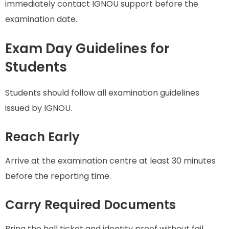
immediately contact IGNOU support before the
examination date.
Exam Day Guidelines for
Students
Students should follow all examination guidelines
issued by IGNOU.
Reach Early
Arrive at the examination centre at least 30 minutes
before the reporting time.
Carry Required Documents
Bring the hall ticket and identity proof without fail.