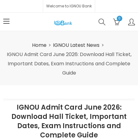
Welcome to IGNOU Bank
0
Home
IGNOU Latest News
IGNOU Admit Card June 2026: Download Hall Ticket,
Important Dates, Exam Instructions and Complete
Guide
IGNOU Admit Card June 2026:
Download Hall Ticket, Important
Dates, Exam Instructions and
Complete Guide