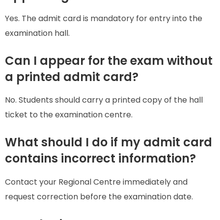
Yes. The admit card is mandatory for entry into the
examination hall.
Can I appear for the exam without
a printed admit card?
No. Students should carry a printed copy of the hall
ticket to the examination centre.
What should I do if my admit card
contains incorrect information?
Contact your Regional Centre immediately and
request correction before the examination date.