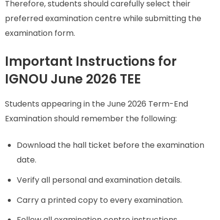
Therefore, students should carefully select their
preferred examination centre while submitting the
examination form.
Important Instructions for
IGNOU June 2026 TEE
Students appearing in the June 2026 Term-End
Examination should remember the following:
Download the hall ticket before the examination
date.
Verify all personal and examination details.
Carry a printed copy to every examination.
Follow all examination centre instructions.