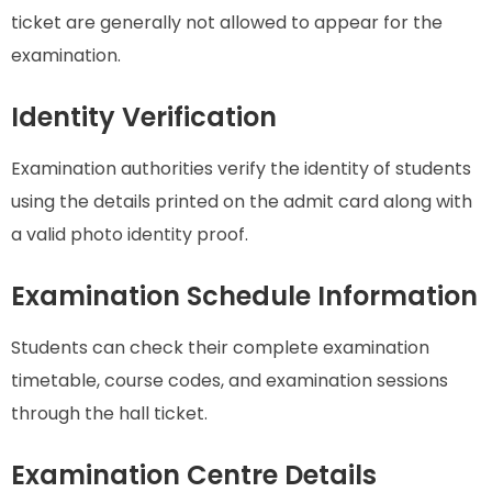
ticket are generally not allowed to appear for the
examination.
Identity Verification
Examination authorities verify the identity of students
using the details printed on the admit card along with
a valid photo identity proof.
Examination Schedule Information
Students can check their complete examination
timetable, course codes, and examination sessions
through the hall ticket.
Examination Centre Details