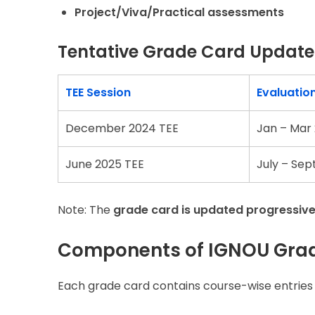
Project/Viva/Practical assessments
Tentative Grade Card Update 
TEE Session
Evaluatio
December 2024 TEE
Jan – Mar
June 2025 TEE
July – Sep
Note: The
grade card is updated progressive
Components of IGNOU Gra
Each grade card contains course-wise entries