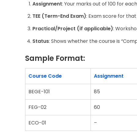
Assignment
: Your marks out of 100 for eac
TEE (Term-End Exam)
: Exam score for that
Practical/Project (if applicable)
: Workshop
Status
: Shows whether the course is “Comp
Sample Format:
Course Code
Assignment
BEGE-101
85
FEG-02
60
ECO-01
–