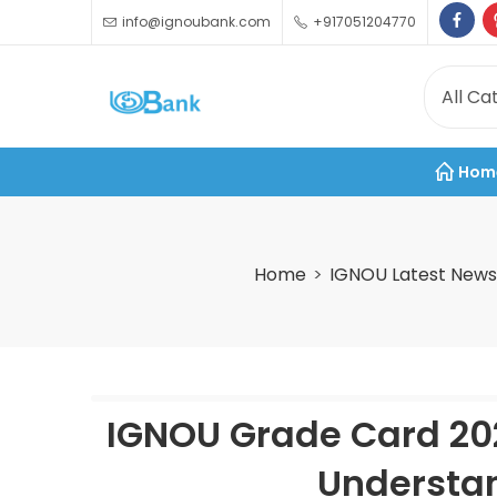
info@ignoubank.com
+917051204770
Hom
Home
IGNOU Latest News
IGNOU Grade Card 20
Understan