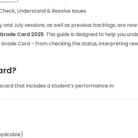
heck, Understand & Resolve Issues
y and July sessions, as well as previous backlogs, are now
Grade Card 2025
. This guide is designed to help you un
rade Card – from checking the status, interpreting resu
ard?
ecard that includes a student’s performance in:
plicable)