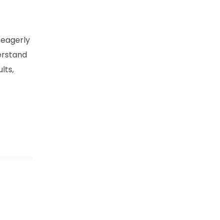
 eagerly
derstand
lts,