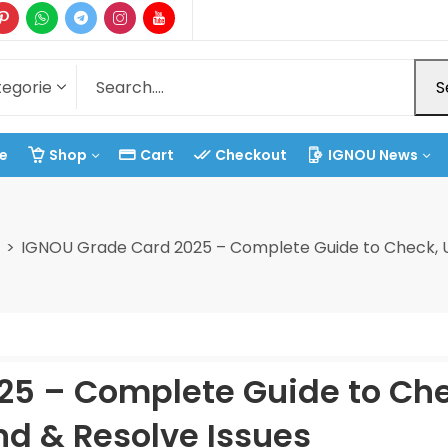
S
e
Shop
Cart
Checkout
IGNOU News
IGNOU Grade Card 2025 – Complete Guide to Check, U
25 – Complete Guide to Che
d & Resolve Issues