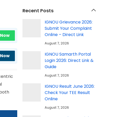
Recent Posts
IGNOU Grievance 2026:
Submit Your Complaint
Online – Direct Link
 Now
August 7, 2026
IGNOU Samarth Portal
 Now
Login 2026: Direct Link &
Guide
August 7, 2026
centric
l
IGNOU Result June 2026:
 both
Check Your TEE Result
Online
August 7, 2026