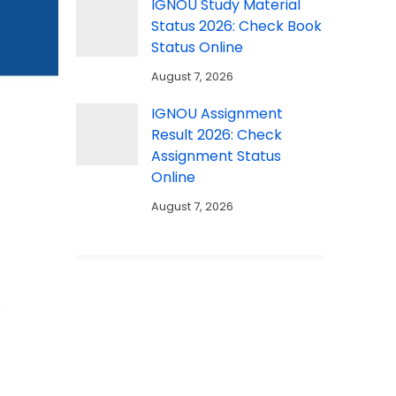
IGNOU Study Material
Status 2026: Check Book
Status Online
August 7, 2026
IGNOU Assignment
Result 2026: Check
Assignment Status
Online
August 7, 2026