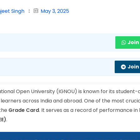
jeet Singh
May 3, 2025
Join
Join
tional Open University (IGNOU) is known for its student-
 learners across India and abroad. One of the most crucia
 the
Grade Card
. It serves as a record of performance in
EE)
.