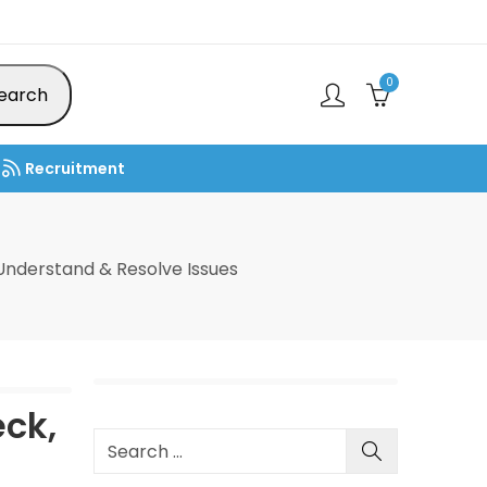
0
earch
Recruitment
nderstand & Resolve Issues
ck,