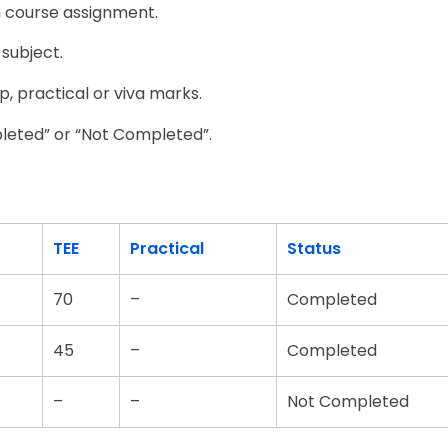
h course assignment.
 subject.
, practical or viva marks.
leted” or “Not Completed”.
TEE
Practical
Status
70
–
Completed
45
–
Completed
–
–
Not Completed