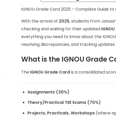
IGNOU Grade Card 2025 – Complete Guide to C
With the arrival of
2025
, students from Januar
checking and waiting for their updated
IGNOU 
everything you need to know about the IGNOU G
resolving discrepancies, and tracking updates.
What is the IGNOU Grade C
The
IGNOU Grade Card
is a consolidated scor
Assignments (30%)
Theory/Practical TEE Exams (70%)
Projects, Practicals, Workshops
(where ap