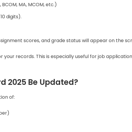
BA, BCOM, MA, MCOM, etc.)
10 digits).
signment scores, and grade status will appear on the sc
 your records. This is especially useful for job application
rd 2025 Be Updated?
ion of:
ber)