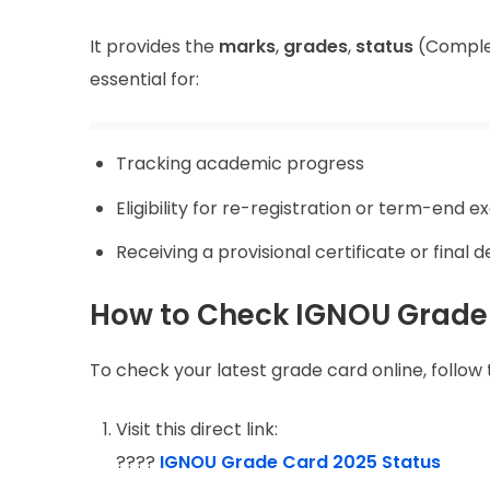
It provides the
marks
,
grades
,
status
(Complet
essential for:
Tracking academic progress
Eligibility for re-registration or term-end 
Receiving a provisional certificate or final 
How to Check IGNOU Grade
To check your latest grade card online, follow 
Visit this direct link:
????
IGNOU Grade Card 2025 Status