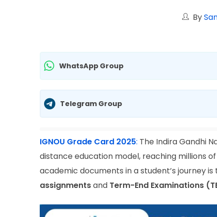
By
San
WhatsApp Group
Telegram Group
IGNOU Grade Card 2025
:
The Indira Gandhi Na
distance education model, reaching millions of
academic documents in a student’s journey is
assignments
and
Term-End Examinations (T