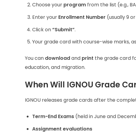
Choose your
program
from the list (e.g., 
Enter your
Enrollment Number
(usually 9 or 
Click on
“Submit”
.
Your grade card with course-wise marks, as
You can
download
and
print
the grade card for
education, and migration.
When Will IGNOU Grade Ca
IGNOU releases grade cards after the complet
Term-End Exams
(held in June and Decem
Assignment evaluations