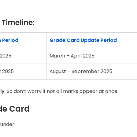
Timeline:
n Period
Grade Card Update Period
 2025
March – April 2025
t 2025
August – September 2025
ly
. So don’t worry if not all marks appear at once.
de Card
 under: