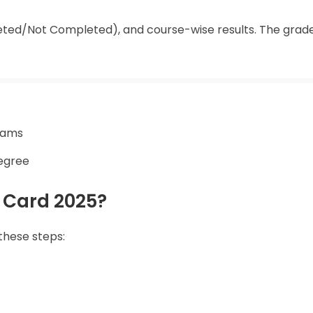
ed/Not Completed), and course-wise results. The grade
exams
degree
 Card 2025?
these steps: