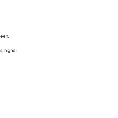
reen.
s, higher