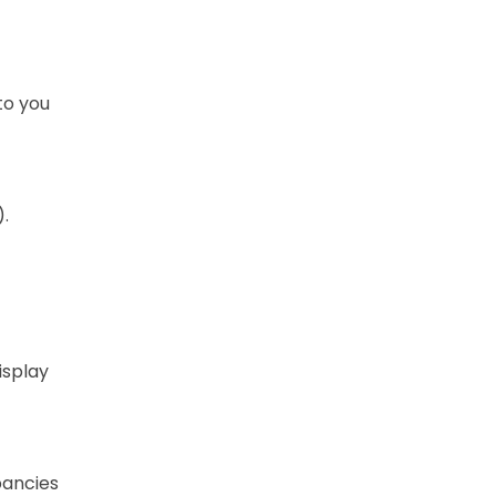
 to you
.
isplay
pancies