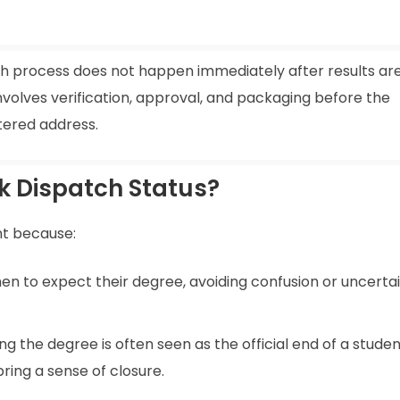
tch process does not happen immediately after results ar
nvolves verification, approval, and packaging before the
stered address.
ck Dispatch Status?
nt because:
en to expect their degree, avoiding confusion or uncerta
ing the degree is often seen as the official end of a studen
ring a sense of closure.