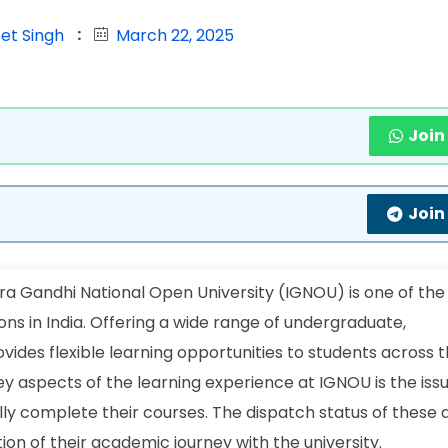
et Singh
March 22, 2025
Join
Join
ra Gandhi National Open University (IGNOU) is one of the
ons in India. Offering a wide range of undergraduate,
ides flexible learning opportunities to students across 
ey aspects of the learning experience at IGNOU is the iss
lly complete their courses. The dispatch status of these
etion of their academic journey with the university.