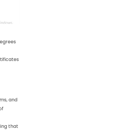
degrees
ificates
ams, and
of
ring that