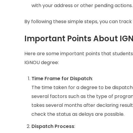
with your address or other pending actions.
By following these simple steps, you can track
Important Points About IG
Here are some important points that students 
IGNOU degree:
Time Frame for Dispatch
:
The time taken for a degree to be dispatc
several factors such as the type of program,
takes several months after declaring result
check the status as delays are possible.
Dispatch Process
: