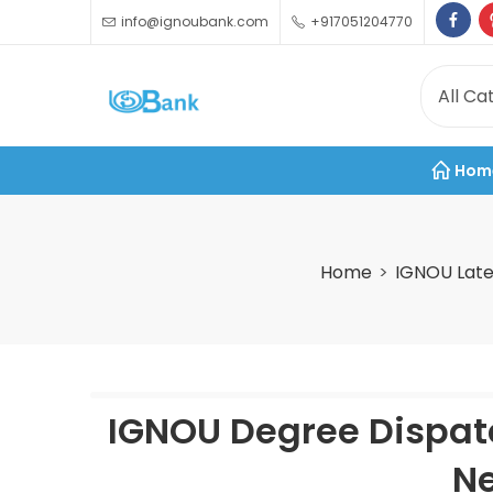
info@ignoubank.com
+917051204770
Hom
Home
IGNOU Late
IGNOU Degree Dispatc
Ne