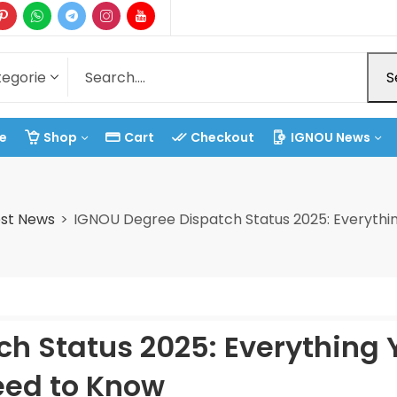
S
e
Shop
Cart
Checkout
IGNOU News
st News
IGNOU Degree Dispatch Status 2025: Everythi
h Status 2025: Everything 
ed to Know