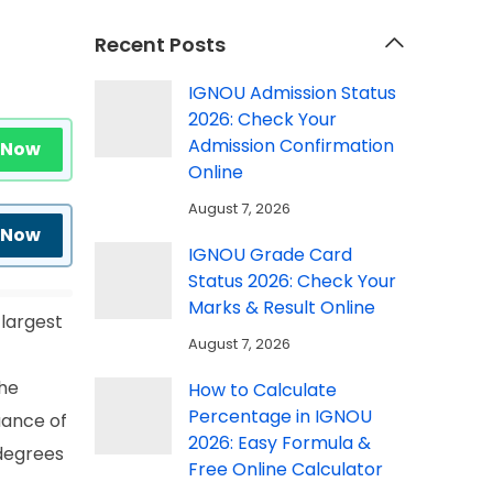
Recent Posts
IGNOU Admission Status
2026: Check Your
Admission Confirmation
 Now
Online
August 7, 2026
 Now
IGNOU Grade Card
Status 2026: Check Your
Marks & Result Online
 largest
August 7, 2026
the
How to Calculate
Percentage in IGNOU
uance of
2026: Easy Formula &
 degrees
Free Online Calculator