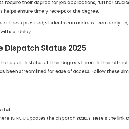
s require their degree for job applications, further studies
s helps ensure timely receipt of the degree.
 the address provided, students can address them early on,
without delay.
 Dispatch Status 2025
e dispatch status of their degrees through their official 
as been streamlined for ease of access. Follow these sim
ortal
:
e where IGNOU updates the dispatch status. Here’s the link 