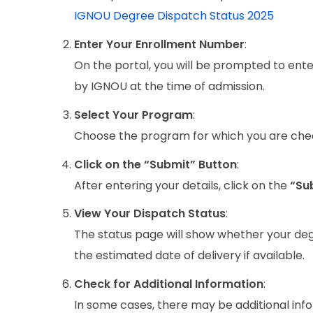
IGNOU Degree Dispatch Status 2025
Enter Your Enrollment Number
:
On the portal, you will be prompted to ent
by IGNOU at the time of admission.
Select Your Program
:
Choose the program for which you are check
Click on the “Submit” Button
:
After entering your details, click on the
“Su
View Your Dispatch Status
:
The status page will show whether your degree
the estimated date of delivery if available.
Check for Additional Information
:
In some cases, there may be additional inf