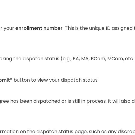
er your
enrollment number
. This is the unique ID assigned
ing the dispatch status (e.g., BA, MA, BCom, MCom, etc.)
bmit”
button to view your dispatch status.
 has been dispatched or is still in process. It will also d
ormation on the dispatch status page, such as any discre