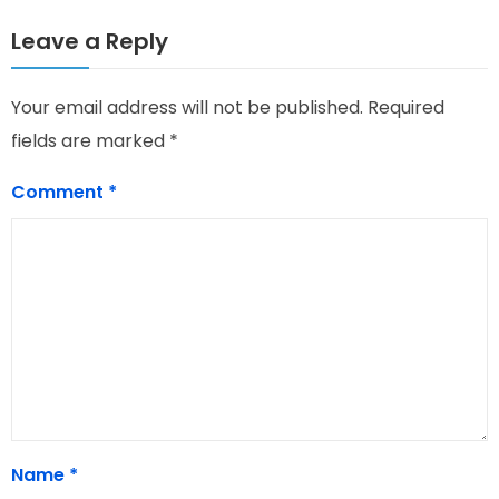
Leave a Reply
Your email address will not be published.
Required
fields are marked
*
Comment
*
Name
*