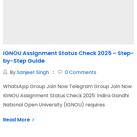
IGNOU Assignment Status Check 2025 – Step-
by-Step Guide
U
By
Sanjeet Singh
0
Comments
WhatsApp Group Join Now Telegram Group Join Now
W
IGNOU Assignment Status Check 2025: Indira Gandhi
I
National Open University (IGNOU) requires
C
Read More