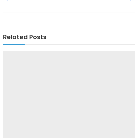
Related Posts