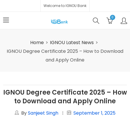
Welcome to IGNOU Bank
0
Home
IGNOU Latest News
IGNOU Degree Certificate 2025 – How to Download
and Apply Online
IGNOU Degree Certificate 2025 – How
to Download and Apply Online
By
Sanjeet Singh
September 1, 2025