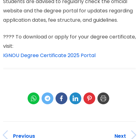
Students are advised to regularly check the official
website and the degree portal for updates regarding
application dates, fee structure, and guidelines.
???? To download or apply for your degree certificate,
visit:
IGNOU Degree Certificate 2025 Portal
Previous
Next