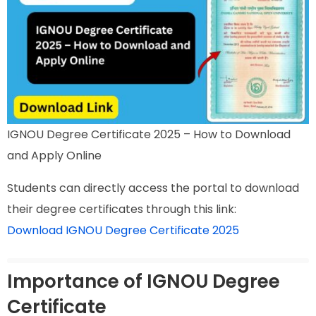
IGNOU Degree Certificate 2025 – How to Download
and Apply Online
Students can directly access the portal to download
their degree certificates through this link:
Download IGNOU Degree Certificate 2025
Importance of IGNOU Degree
Certificate