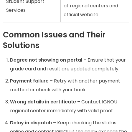
Student Support
at regional centers and
Services
official website
Common Issues and Their
Solutions
Degree not showing on portal
– Ensure that your
grade card and result are updated completely.
Payment failure
– Retry with another payment
method or check with your bank.
Wrong details in certificate
– Contact IGNOU
regional center immediately with valid proof.
Delay in dispatch
– Keep checking the status
online and contact IGNOU if the delay exceeds the