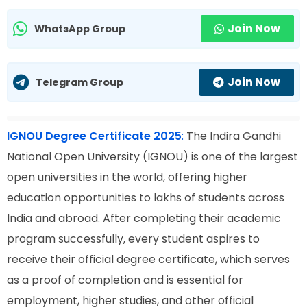
Join Now
WhatsApp Group
Join Now
Telegram Group
IGNOU Degree Certificate 2025
:
The Indira Gandhi
National Open University (IGNOU) is one of the largest
open universities in the world, offering higher
education opportunities to lakhs of students across
India and abroad. After completing their academic
program successfully, every student aspires to
receive their official degree certificate, which serves
as a proof of completion and is essential for
employment, higher studies, and other official