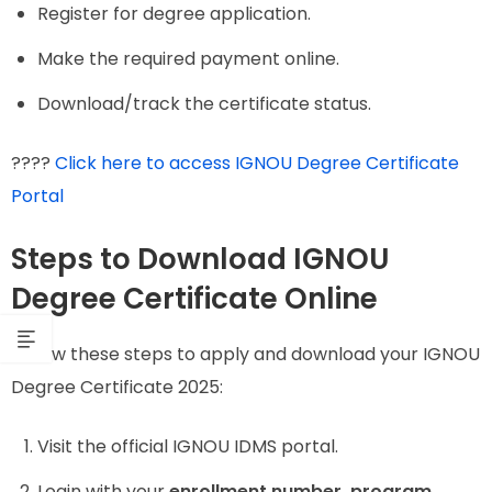
Register for degree application.
Make the required payment online.
Download/track the certificate status.
????
Click here to access IGNOU Degree Certificate
Portal
Steps to Download IGNOU
Degree Certificate Online
Follow these steps to apply and download your IGNOU
Degree Certificate 2025:
Visit the official IGNOU IDMS portal.
Login with your
enrollment number, program