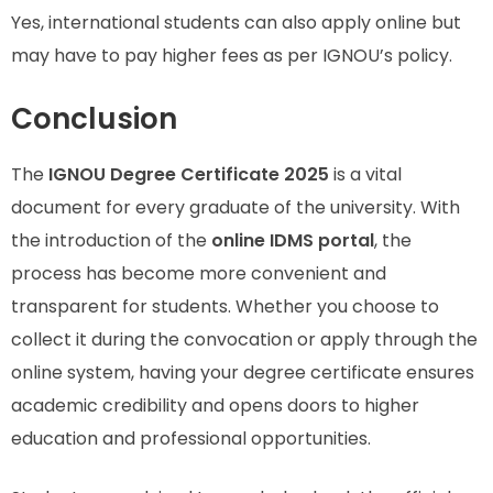
Yes, international students can also apply online but
may have to pay higher fees as per IGNOU’s policy.
Conclusion
The
IGNOU Degree Certificate 2025
is a vital
document for every graduate of the university. With
the introduction of the
online IDMS portal
, the
process has become more convenient and
transparent for students. Whether you choose to
collect it during the convocation or apply through the
online system, having your degree certificate ensures
academic credibility and opens doors to higher
education and professional opportunities.