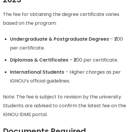
The fee for obtaining the degree certificate varies
based on the program:
Undergraduate & Postgraduate Degrees
– ₹200
per certificate.
Diplomas & Certificates
– ₹200 per certificate.
International Students
– Higher charges as per
IGNOU’s official guidelines.
Note: The fee is subject to revision by the university.
Students are advised to confirm the latest fee on the
IGNOU IDMS portal.
Documents Required