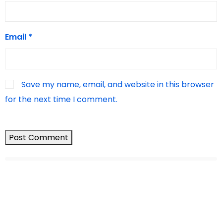
Email
*
Save my name, email, and website in this browser
for the next time I comment.