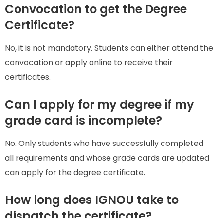
Convocation to get the Degree
Certificate?
No, it is not mandatory. Students can either attend the
convocation or apply online to receive their
certificates.
Can I apply for my degree if my
grade card is incomplete?
No. Only students who have successfully completed
all requirements and whose grade cards are updated
can apply for the degree certificate.
How long does IGNOU take to
dispatch the certificate?