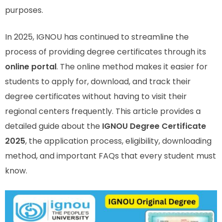
purposes.
In 2025, IGNOU has continued to streamline the
process of providing degree certificates through its
online portal
. The online method makes it easier for
students to apply for, download, and track their
degree certificates without having to visit their
regional centers frequently. This article provides a
detailed guide about the
IGNOU Degree Certificate
2025
, the application process, eligibility, downloading
method, and important FAQs that every student must
know.