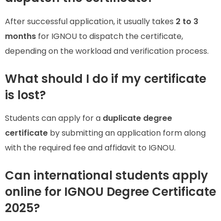
After successful application, it usually takes
2 to 3
months
for IGNOU to dispatch the certificate,
depending on the workload and verification process.
What should I do if my certificate
is lost?
Students can apply for a
duplicate degree
certificate
by submitting an application form along
with the required fee and affidavit to IGNOU.
Can international students apply
online for IGNOU Degree Certificate
2025?