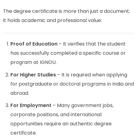
The degree certificate is more than just a document;
it holds academic and professional value:
Proof of Education
– It verifies that the student
has successfully completed a specific course or
program at IGNOU.
For Higher Studies
– It is required when applying
for postgraduate or doctoral programs in India and
abroad.
For Employment
– Many government jobs,
corporate positions, and international
opportunities require an authentic degree
certificate.