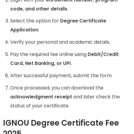
code, and other details
.
Select the option for
Degree Certificate
Application
.
Verify your personal and academic details.
Pay the required fee online using
Debit/Credit
Card, Net Banking, or UPI
.
After successful payment, submit the form.
Once processed, you can download the
acknowledgment receipt
and later check the
status of your certificate.
IGNOU Degree Certificate Fee
2025