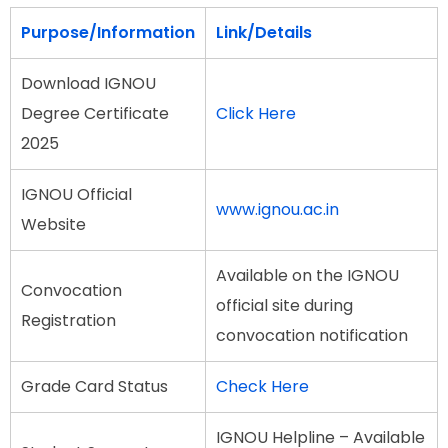
Purpose/Information
Link/Details
Download IGNOU
Degree Certificate
Click Here
2025
IGNOU Official
www.ignou.ac.in
Website
Available on the IGNOU
Convocation
official site during
Registration
convocation notification
Grade Card Status
Check Here
IGNOU Helpline – Available