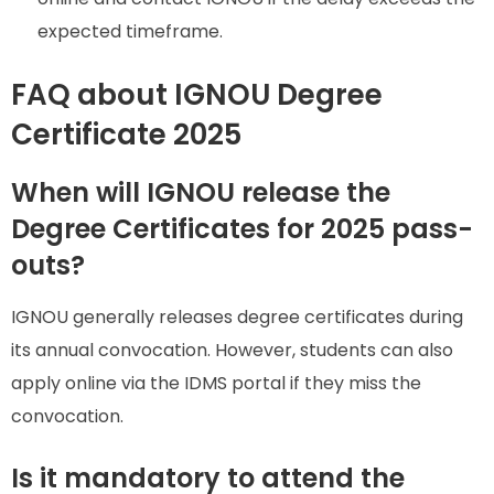
expected timeframe.
FAQ about IGNOU Degree
Certificate 2025
When will IGNOU release the
Degree Certificates for 2025 pass-
outs?
IGNOU generally releases degree certificates during
its annual convocation. However, students can also
apply online via the IDMS portal if they miss the
convocation.
Is it mandatory to attend the