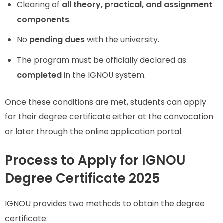
Clearing of
all theory, practical, and assignment
components
.
No
pending dues
with the university.
The program must be officially declared as
completed
in the IGNOU system.
Once these conditions are met, students can apply
for their degree certificate either at the convocation
or later through the online application portal.
Process to Apply for IGNOU
Degree Certificate 2025
IGNOU provides two methods to obtain the degree
certificate: