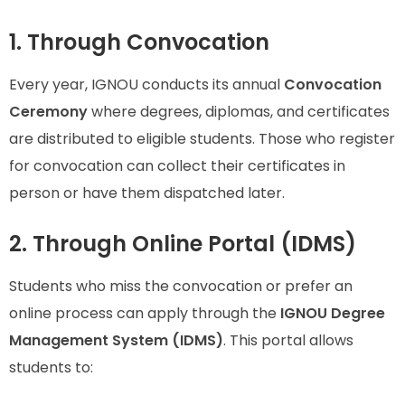
1. Through Convocation
Every year, IGNOU conducts its annual
Convocation
Ceremony
where degrees, diplomas, and certificates
are distributed to eligible students. Those who register
for convocation can collect their certificates in
person or have them dispatched later.
2. Through Online Portal (IDMS)
Students who miss the convocation or prefer an
online process can apply through the
IGNOU Degree
Management System (IDMS)
. This portal allows
students to: