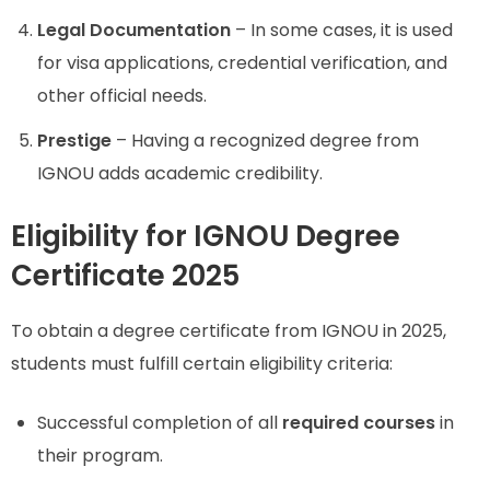
Legal Documentation
– In some cases, it is used
for visa applications, credential verification, and
other official needs.
Prestige
– Having a recognized degree from
IGNOU adds academic credibility.
Eligibility for IGNOU Degree
Certificate 2025
To obtain a degree certificate from IGNOU in 2025,
students must fulfill certain eligibility criteria:
Successful completion of all
required courses
in
their program.