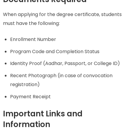
When applying for the degree certificate, students
must have the following:
Enrollment Number
Program Code and Completion Status
Identity Proof (Aadhar, Passport, or College ID)
Recent Photograph (in case of convocation
registration)
Payment Receipt
Important Links and
Information