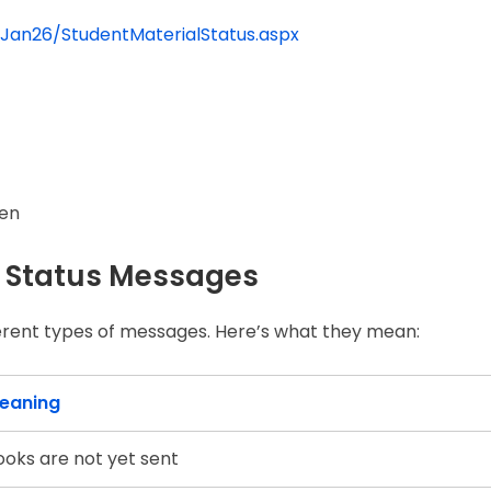
/Jan26/StudentMaterialStatus.aspx
een
 Status Messages
erent types of messages. Here’s what they mean:
eaning
ooks are not yet sent