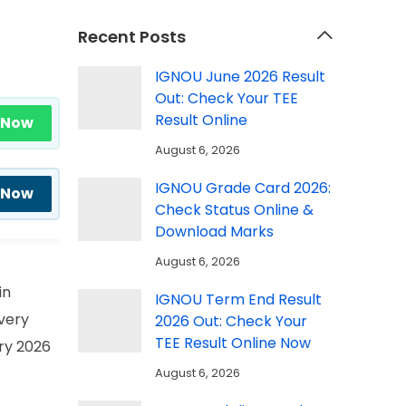
Recent Posts
IGNOU June 2026 Result
Out: Check Your TEE
Result Online
 Now
August 6, 2026
IGNOU Grade Card 2026:
 Now
Check Status Online &
Download Marks
August 6, 2026
in
IGNOU Term End Result
very
2026 Out: Check Your
TEE Result Online Now
ary 2026
August 6, 2026