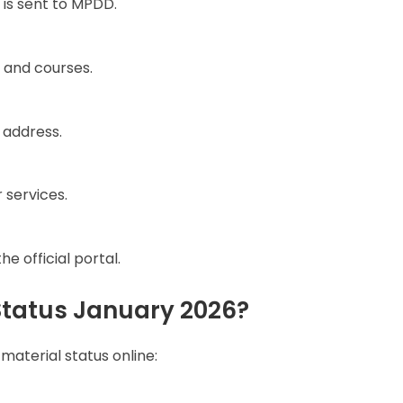
 is sent to MPDD.
 and courses.
 address.
 services.
e official portal.
tatus January 2026?
material status online: