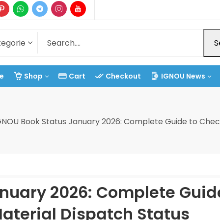
S
e
Shop
Cart
Checkout
IGNOU News
GNOU Book Status January 2026: Complete Guide to Check
nuary 2026: Complete Guid
aterial Dispatch Status