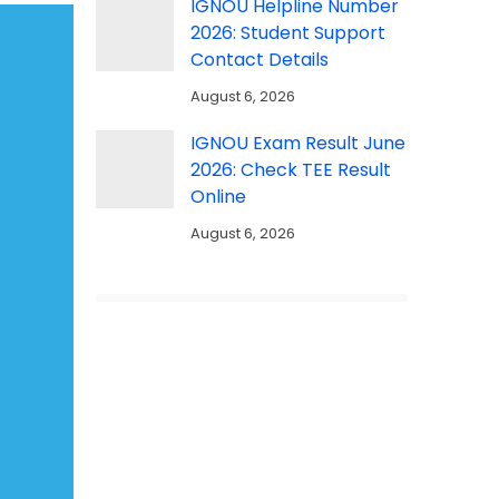
IGNOU Helpline Number
2026: Student Support
Contact Details
August 6, 2026
IGNOU Exam Result June
2026: Check TEE Result
Online
August 6, 2026