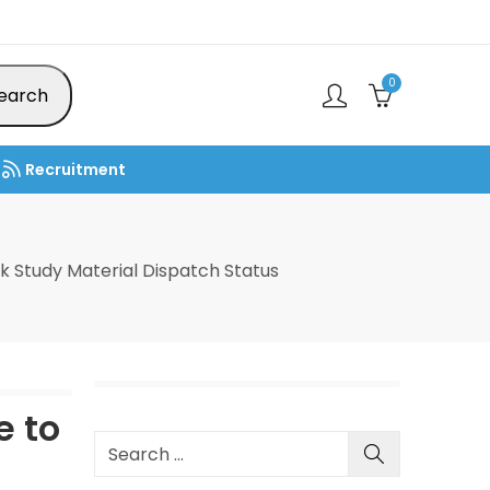
0
earch
Recruitment
 Study Material Dispatch Status
e to