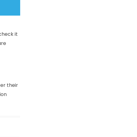
check it
are
er their
ion