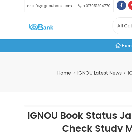
info@ignoubank.com
+917051204770
Hom
Home
IGNOU Latest News
I
IGNOU Book Status Ja
Check Study M