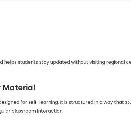
 helps students stay updated without visiting regional c
 Material
esigned for self-learning. It is structured in a way that s
ular classroom interaction.