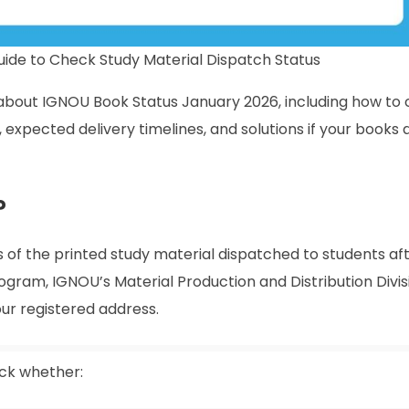
ide to Check Study Material Dispatch Status
ng about IGNOU Book Status January 2026, including how to 
expected delivery timelines, and solutions if your books 
?
 of the printed study material dispatched to students aft
rogram, IGNOU’s Material Production and Distribution Divis
r registered address.
ack whether: