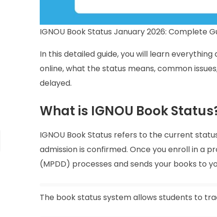
IGNOU Book Status January 2026: Complete Gu
In this detailed guide, you will learn everythi
online, what the status means, common issues, 
delayed.
What is IGNOU Book Status
IGNOU Book Status refers to the current status
admission is confirmed. Once you enroll in a p
(MPDD) processes and sends your books to you
The book status system allows students to tr