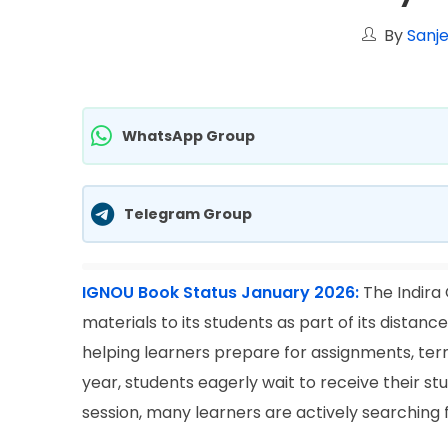
By
Sanje
WhatsApp Group
Telegram Group
IGNOU Book Status January 2026:
The Indira
materials to its students as part of its distanc
helping learners prepare for assignments, te
year, students eagerly wait to receive their s
session, many learners are actively searching