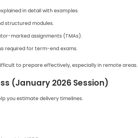
plained in detail with examples.
nd structured modules.
tutor-marked assignments (TMAs).
us required for term-end exams.
fficult to prepare effectively, especially in remote areas.
ss (January 2026 Session)
 you estimate delivery timelines.