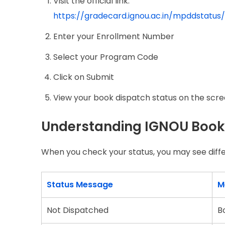
Visit the official link:
https://gradecard.ignou.ac.in/mpddstatus
Enter your Enrollment Number
Select your Program Code
Click on Submit
View your book dispatch status on the scr
Understanding IGNOU Book
When you check your status, you may see diff
Status Message
M
Not Dispatched
B