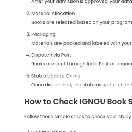
After your admission is approved, your data
Material Allocation
Books are selected based on your program
Packaging
Materials are packed and labeled with your
Dispatch via Post
Books are sent through India Post or courier
Status Update Online
Once dispatched, the status is updated on th
How to Check IGNOU Book S
Follow these simple steps to check your study 