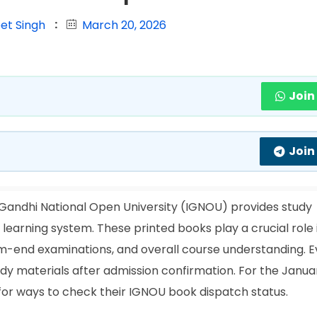
et Singh
March 20, 2026
Join
Join
 Gandhi National Open University (IGNOU) provides study
e learning system. These printed books play a crucial role 
rm-end examinations, and overall course understanding. E
tudy materials after admission confirmation. For the Janu
 for ways to check their IGNOU book dispatch status.