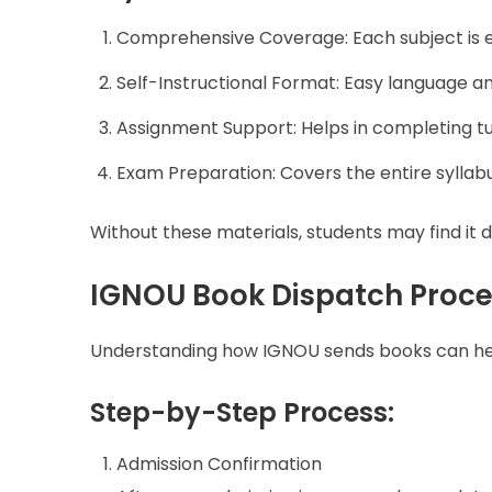
Comprehensive Coverage: Each subject is ex
Self-Instructional Format: Easy language a
Assignment Support: Helps in completing 
Exam Preparation: Covers the entire syllab
Without these materials, students may find it di
IGNOU Book Dispatch Proce
Understanding how IGNOU sends books can help
Step-by-Step Process:
Admission Confirmation