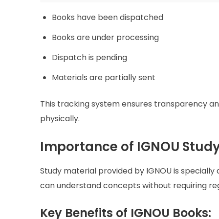
Books have been dispatched
Books are under processing
Dispatch is pending
Materials are partially sent
This tracking system ensures transparency and
physically.
Importance of IGNOU Study
Study material provided by IGNOU is specially d
can understand concepts without requiring reg
Key Benefits of IGNOU Books: