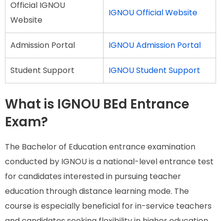
Official IGNOU
IGNOU Official Website
Website
Admission Portal
IGNOU Admission Portal
Student Support
IGNOU Student Support
What is IGNOU BEd Entrance
Exam?
The Bachelor of Education entrance examination
conducted by IGNOU is a national-level entrance test
for candidates interested in pursuing teacher
education through distance learning mode. The
course is especially beneficial for in-service teachers
and candidates seeking flexibility in higher education.