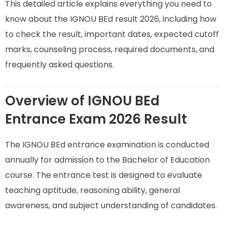
This detailed article explains everything you need to
know about the IGNOU BEd result 2026, including how
to check the result, important dates, expected cutoff
marks, counseling process, required documents, and
frequently asked questions.
Overview of IGNOU BEd
Entrance Exam 2026 Result
The IGNOU BEd entrance examination is conducted
annually for admission to the Bachelor of Education
course. The entrance test is designed to evaluate
teaching aptitude, reasoning ability, general
awareness, and subject understanding of candidates.