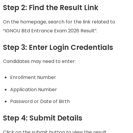
Step 2: Find the Result Link
On the homepage, search for the link related to
“IGNOU BEd Entrance Exam 2026 Result”.
Step 3: Enter Login Credentials
Candidates may need to enter:
Enrollment Number
Application Number
Password or Date of Birth
Step 4: Submit Details
Click on the submit button to view the result.