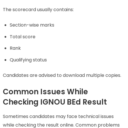
The scorecard usually contains:
Section-wise marks
Total score
Rank
Qualifying status
Candidates are advised to download multiple copies.
Common Issues While
Checking IGNOU BEd Result
Sometimes candidates may face technical issues
while checking the result online. Common problems