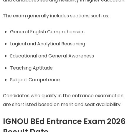
The exam generally includes sections such as:
General English Comprehension
Logical and Analytical Reasoning
Educational and General Awareness
Teaching Aptitude
Subject Competence
Candidates who qualify in the entrance examination
are shortlisted based on merit and seat availability.
IGNOU BEd Entrance Exam 2026