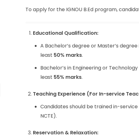
To apply for the IGNOU B.Ed program, candidates 
Educational Qualification:
A Bachelor’s degree or Master’s degree 
least
50% marks
.
Bachelor’s in Engineering or Technology 
least
55% marks
.
Teaching Experience (For In-service Teac
Candidates should be trained in-servic
NCTE).
Reservation & Relaxation: