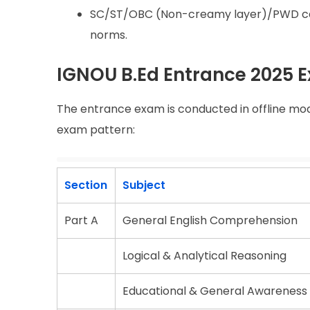
SC/ST/OBC (Non-creamy layer)/PWD cand
norms.
IGNOU B.Ed Entrance 2025 
The entrance exam is conducted in offline mod
exam pattern:
Section
Subject
Part A
General English Comprehension
Logical & Analytical Reasoning
Educational & General Awareness