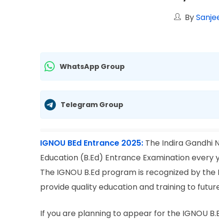
By
Sanje
WhatsApp Group
Telegram Group
IGNOU BEd Entrance 2025:
The Indira Gandhi 
Education (B.Ed) Entrance Examination every ye
The IGNOU B.Ed program is recognized by the N
provide quality education and training to futur
If you are planning to appear for the IGNOU B.Ed