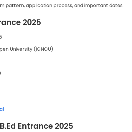
, exam pattern, application process, and important dates.
rance 2025
5
Open University (IGNOU)
)
)
al
U B.Ed Entrance 2025