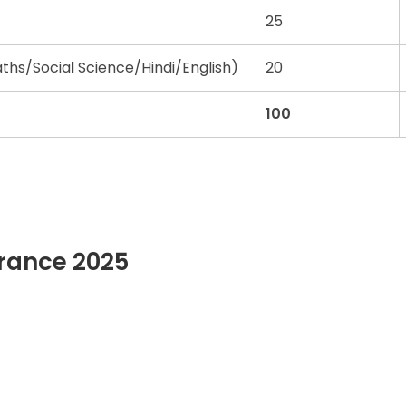
25
hs/Social Science/Hindi/English)
20
100
trance 2025