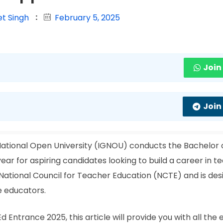
et Singh
February 5, 2025
Join
Join
National Open University (IGNOU) conducts the Bachelor 
ar for aspiring candidates looking to build a career in te
ational Council for Teacher Education (NCTE) and is des
e educators.
 Entrance 2025, this article will provide you with all the 