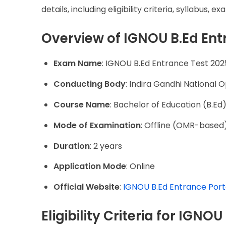
details, including eligibility criteria, syllabus
Overview of IGNOU B.Ed Ent
Exam Name
: IGNOU B.Ed Entrance Test 202
Conducting Body
: Indira Gandhi National 
Course Name
: Bachelor of Education (B.Ed
Mode of Examination
: Offline (OMR-based
Duration
: 2 years
Application Mode
: Online
Official Website
:
IGNOU B.Ed Entrance Port
Eligibility Criteria for IGNO