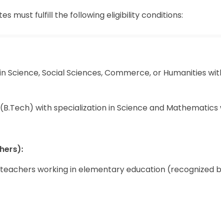
must fulfill the following eligibility conditions:
in Science, Social Sciences, Commerce, or Humanities wit
(B.Tech) with specialization in Science and Mathematics 
hers):
e teachers working in elementary education (recognized 