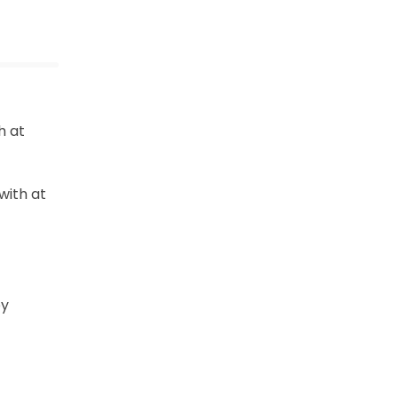
h at
with at
by