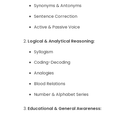
Synonyms & Antonyms
Sentence Correction
Active & Passive Voice
Logical & Analytical Reasoning:
Syllogism
Coding-Decoding
Analogies
Blood Relations
Number & Alphabet Series
Educational & General Awareness: