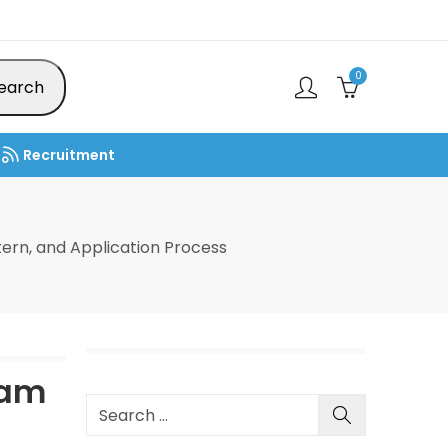
0
earch
Recruitment
ttern, and Application Process
xam