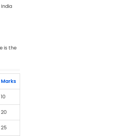
India
 is the
Marks
10
20
25