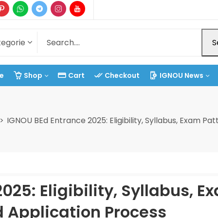
S
e
Shop
Cart
Checkout
IGNOU News
IGNOU BEd Entrance 2025: Eligibility, Syllabus, Exam Pa
25: Eligibility, Syllabus, E
d Application Process