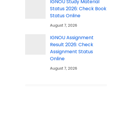
IGNOU Study Material
Status 2026: Check Book
Status Online
August 7, 2026
IGNOU Assignment
Result 2026: Check
Assignment Status
Online
August 7, 2026