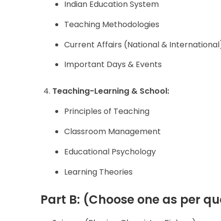
Indian Education System
Teaching Methodologies
Current Affairs (National & International
Important Days & Events
Teaching-Learning & School:
Principles of Teaching
Classroom Management
Educational Psychology
Learning Theories
Part B: (Choose one as per qua