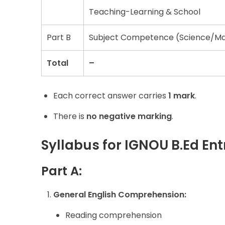
Teaching-Learning & School
Part B
Subject Competence (Science/Mat
Total
–
Each correct answer carries
1 mark
.
There is
no negative marking
.
Syllabus for IGNOU B.Ed En
Part
A:
General English Comprehension:
Reading comprehension