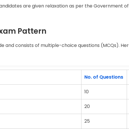
idates are given relaxation as per the Government of 
Exam Pattern
e and consists of multiple-choice questions (MCQs). Here
No. of Questions
10
20
25