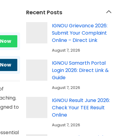
Recent Posts
IGNOU Grievance 2026:
Submit Your Complaint
Online – Direct Link
 Now
August 7, 2026
IGNOU Samarth Portal
 Now
Login 2026: Direct Link &
Guide
August 7, 2026
of
aching.
IGNOU Result June 2026:
igned to
Check Your TEE Result
Online
August 7, 2026
essential