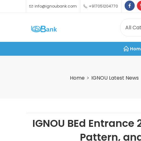
info@ignoubank.com
+917051204770
Hom
Home
IGNOU Latest News
IGNOU BEd Entrance 20
Pattern, an