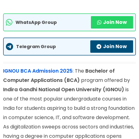
Join Now
WhatsApp Group
Join Now
Telegram Group
IGNOU BCA Admission 2025
:
The
Bachelor of
Computer Applications (BCA)
program offered by
Indira Gandhi National Open University (IGNOU)
is
one of the most popular undergraduate courses in
India for students aspiring to build a strong foundation
in computer science, IT, and software development.
As digitalization sweeps across sectors and industries,
having a degree in computer applications opens