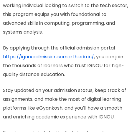
working individual looking to switch to the tech sector,
this program equips you with foundational to
advanced skills in computing, programming, and
systems analysis.
By applying through the official admission portal
https://ignouadmission.samarth.edu.in/
, you can join
the thousands of learners who trust IGNOU for high-
quality distance education.
Stay updated on your admission status, keep track of
assignments, and make the most of digital learning
platforms like eGyankosh, and you’ll have a smooth
and enriching academic experience with IGNOU.