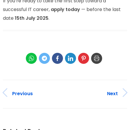
If you’re ready to take the first step toward a
successful IT career,
apply today
— before the last
date
15th July 2025
.
Previous
Next