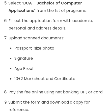
Select “
BCA – Bachelor of Computer
Applications
” from the list of programs.
Fill out the application form with academic,
personal, and address details.
Upload scanned documents:
Passport-size photo
Signature
Age Proof
10+2 Marksheet and Certificate
Pay the fee online using net banking, UPI, or card.
Submit the form and download a copy for
reference.