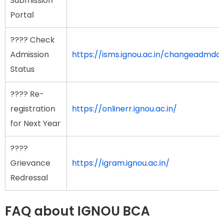
Submission
Portal
???? Check
Admission
https://isms.ignou.ac.in/changeadm
Status
???? Re-
registration
https://onlinerr.ignou.ac.in/
for Next Year
????
Grievance
https://igram.ignou.ac.in/
Redressal
FAQ about IGNOU BCA