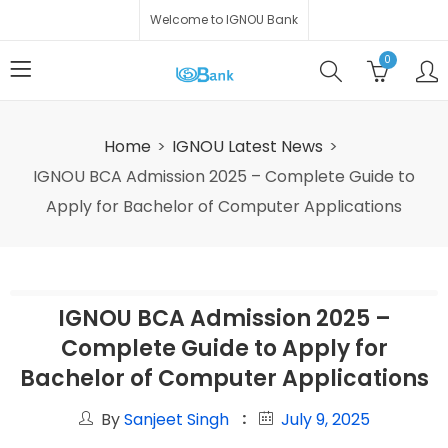
Welcome to IGNOU Bank
0
Home
IGNOU Latest News
IGNOU BCA Admission 2025 – Complete Guide to
Apply for Bachelor of Computer Applications
IGNOU BCA Admission 2025 –
Complete Guide to Apply for
Bachelor of Computer Applications
By
Sanjeet Singh
July 9, 2025