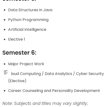
Data Structures in Java
Python Programming
Artificial Intelligence
Elective 1
Semester 6:
Major Project Work
Cloud Computing / Data Analytics / Cyber Security
(Elective)
Career Counseling and Personality Development
Note: Subjects and titles may vary slightly;