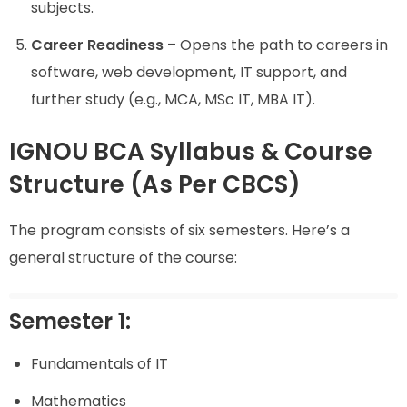
subjects.
Career Readiness
– Opens the path to careers in
software, web development, IT support, and
further study (e.g., MCA, MSc IT, MBA IT).
IGNOU BCA Syllabus & Course
Structure (As Per CBCS)
The program consists of six semesters. Here’s a
general structure of the course:
Semester 1:
Fundamentals of IT
Mathematics