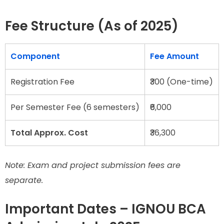
Fee Structure (As of 2025)
Component
Fee Amount
Registration Fee
₹300 (One-time)
Per Semester Fee (6 semesters)
₹6,000
Total Approx. Cost
₹36,300
Note: Exam and project submission fees are
separate.
Important Dates – IGNOU BCA