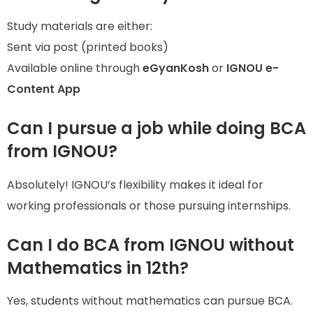
Study materials are either:
Sent via post (printed books)
Available online through
eGyanKosh
or
IGNOU e-
Content App
Can I pursue a job while doing BCA
from IGNOU?
Absolutely! IGNOU’s flexibility makes it ideal for
working professionals or those pursuing internships.
Can I do BCA from IGNOU without
Mathematics in 12th?
Yes, students without mathematics can pursue BCA.