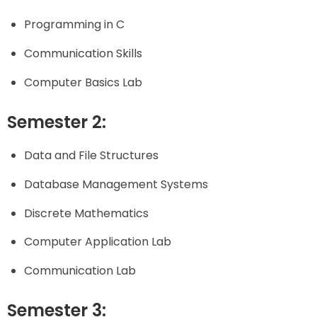
Programming in C
Communication Skills
Computer Basics Lab
Semester 2:
Data and File Structures
Database Management Systems
Discrete Mathematics
Computer Application Lab
Communication Lab
Semester 3: