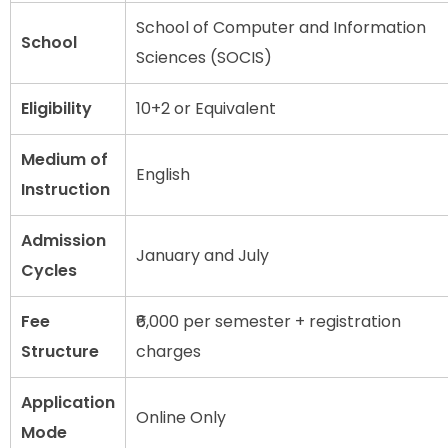
School of Computer and Information
School
Sciences (SOCIS)
Eligibility
10+2 or Equivalent
Medium of
English
Instruction
Admission
January and July
Cycles
Fee
₹6,000 per semester + registration
Structure
charges
Application
Online Only
Mode