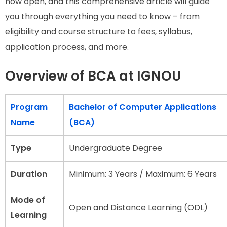
now open, and this comprehensive article will guide
you through everything you need to know – from
eligibility and course structure to fees, syllabus,
application process, and more.
Overview of BCA at IGNOU
Program
Bachelor of Computer Applications
Name
(BCA)
Type
Undergraduate Degree
Duration
Minimum: 3 Years / Maximum: 6 Years
Mode of
Open and Distance Learning (ODL)
Learning