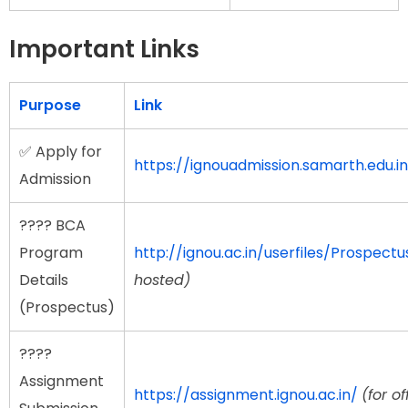
Important Links
Purpose
Link
✅ Apply for
https://ignouadmission.samarth.edu.in
Admission
???? BCA
Program
http://ignou.ac.in/userfiles/Prospect
Details
hosted)
(Prospectus)
????
Assignment
https://assignment.ignou.ac.in/
(for of