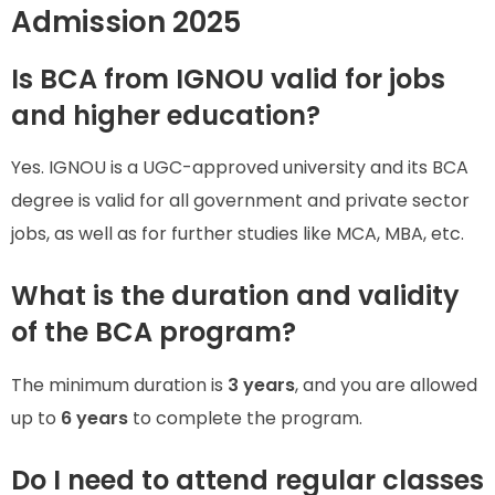
Admission 2025
Is BCA from IGNOU valid for jobs
and higher education?
Yes. IGNOU is a UGC-approved university and its BCA
degree is valid for all government and private sector
jobs, as well as for further studies like MCA, MBA, etc.
What is the duration and validity
of the BCA program?
The minimum duration is
3 years
, and you are allowed
up to
6 years
to complete the program.
Do I need to attend regular classes