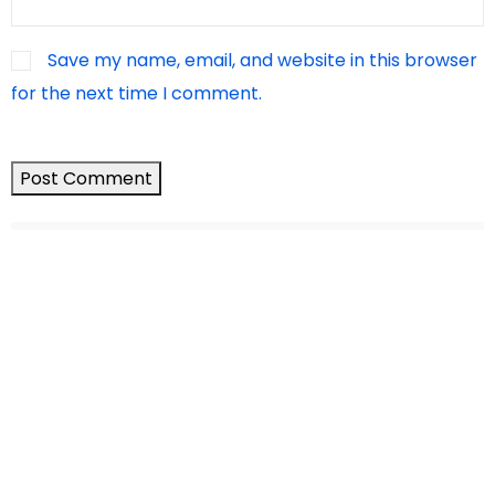
Save my name, email, and website in this browser
for the next time I comment.