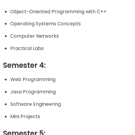
Object-Oriented Programming with C++
Operating Systems Concepts
Computer Networks
Practical Labs
Semester 4:
Web Programming
Java Programming
Software Engineering
Mini Projects
Semester 5: