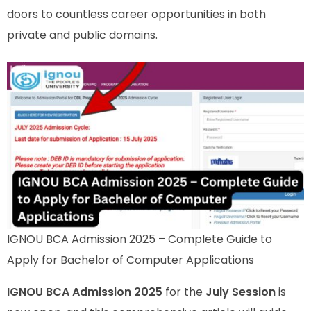
doors to countless career opportunities in both
private and public domains.
IGNOU BCA Admission 2025 – Complete Guide to
Apply for Bachelor of Computer Applications
IGNOU BCA Admission 2025
for the
July Session
is