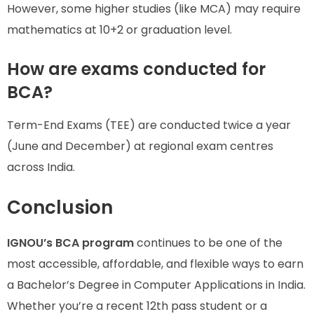
However, some higher studies (like MCA) may require
mathematics at 10+2 or graduation level.
How are exams conducted for
BCA?
Term-End Exams (TEE) are conducted twice a year
(June and December) at regional exam centres
across India.
Conclusion
IGNOU’s BCA program
continues to be one of the
most accessible, affordable, and flexible ways to earn
a Bachelor’s Degree in Computer Applications in India.
Whether you’re a recent 12th pass student or a