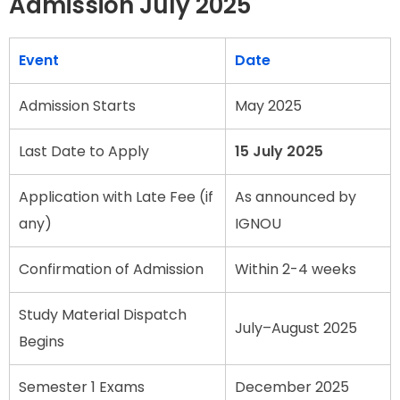
Admission July 2025
Event
Date
Admission Starts
May 2025
Last Date to Apply
15 July 2025
Application with Late Fee (if
As announced by
any)
IGNOU
Confirmation of Admission
Within 2-4 weeks
Study Material Dispatch
July–August 2025
Begins
Semester 1 Exams
December 2025