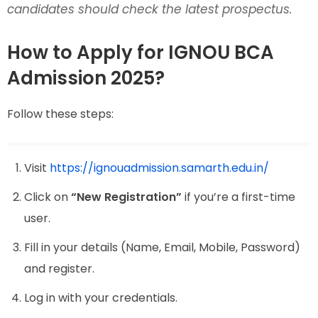
candidates should check the latest prospectus.
How to Apply for IGNOU BCA
Admission 2025?
Follow these steps:
Visit
https://ignouadmission.samarth.edu.in/
Click on
“New Registration”
if you’re a first-time
user.
Fill in your details (Name, Email, Mobile, Password)
and register.
Log in with your credentials.