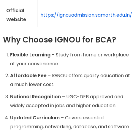
Official
https://ignouadmission.samarth.edu.in/
Website
Why Choose IGNOU for BCA?
Flexible Learning
– Study from home or workplace
at your convenience.
Affordable Fee
– IGNOU offers quality education at
a much lower cost.
National Recognition
– UGC-DEB approved and
widely accepted in jobs and higher education.
Updated Curriculum
– Covers essential
programming, networking, database, and software