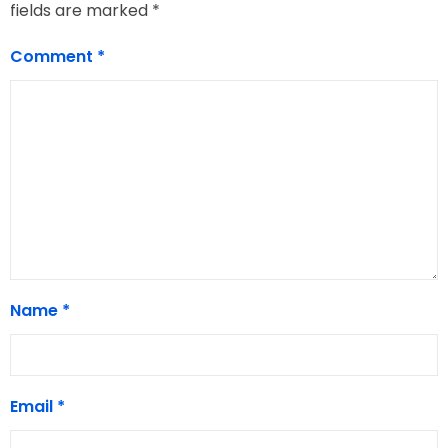
fields are marked
*
Comment
*
Name
*
Email
*