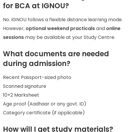
for BCA at IGNOU?
No. IGNOU follows a flexible distance learning mode.
However,
optional weekend practicals
and
online
sessions
may be available at your Study Centre.
What documents are needed
during admission?
Recent Passport-sized photo
Scanned signature
10+2 Marksheet
Age proof (Aadhaar or any govt. ID)
Category certificate (if applicable)
How will I get study materials?