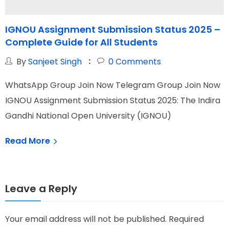
IGNOU Assignment Submission Status 2025 –
Complete Guide for All Students
t
By
Sanjeet Singh
0
Comments
WhatsApp Group Join Now Telegram Group Join Now
W
IGNOU Assignment Submission Status 2025: The Indira
I
Gandhi National Open University (IGNOU)
O
Read More
Leave a Reply
Your email address will not be published.
Required