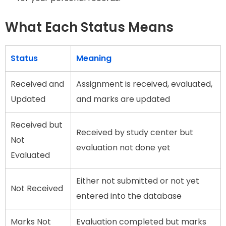
What Each Status Means
Status
Meaning
Received and
Assignment is received, evaluated,
Updated
and marks are updated
Received but
Received by study center but
Not
evaluation not done yet
Evaluated
Either not submitted or not yet
Not Received
entered into the database
Marks Not
Evaluation completed but marks