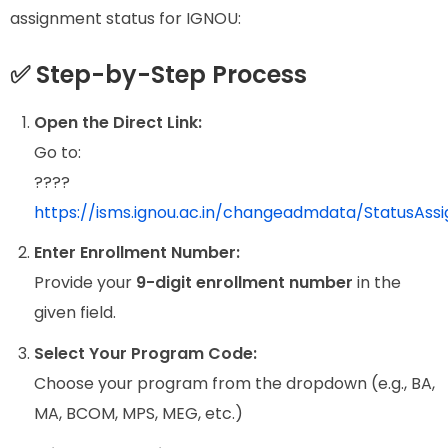
assignment status for IGNOU:
✅ Step-by-Step Process
Open the Direct Link:
Go to:
????
https://isms.ignou.ac.in/changeadmdata/StatusAss
Enter Enrollment Number:
Provide your
9-digit enrollment number
in the
given field.
Select Your Program Code:
Choose your program from the dropdown (e.g., BA,
MA, BCOM, MPS, MEG, etc.)