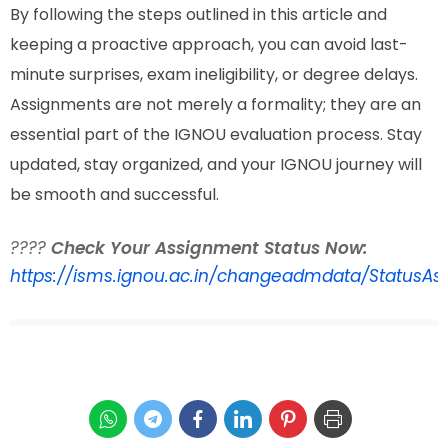
By following the steps outlined in this article and
keeping a proactive approach, you can avoid last-
minute surprises, exam ineligibility, or degree delays.
Assignments are not merely a formality; they are an
essential part of the IGNOU evaluation process. Stay
updated, stay organized, and your IGNOU journey will
be smooth and successful.
????
Check Your Assignment Status Now:
https://isms.ignou.ac.in/changeadmdata/StatusAs