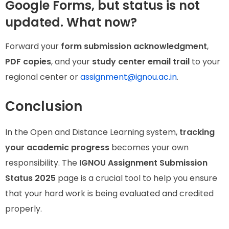
Google Forms, but status is not
updated. What now?
Forward your
form submission acknowledgment
,
PDF copies
, and your
study center email trail
to your
regional center or
assignment@ignou.ac.in
.
Conclusion
In the Open and Distance Learning system,
tracking
your academic progress
becomes your own
responsibility. The
IGNOU Assignment Submission
Status 2025
page is a crucial tool to help you ensure
that your hard work is being evaluated and credited
properly.