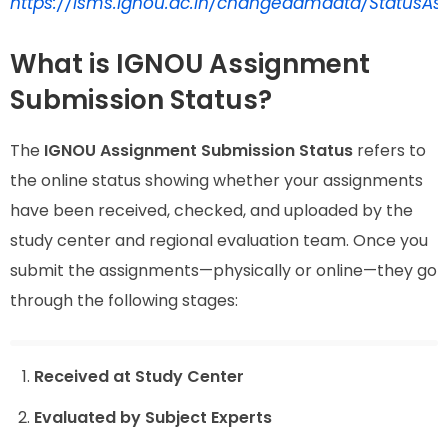
https://isms.ignou.ac.in/changeadmdata/StatusAs
What is IGNOU Assignment
Submission Status?
The
IGNOU Assignment Submission Status
refers to
the online status showing whether your assignments
have been received, checked, and uploaded by the
study center and regional evaluation team. Once you
submit the assignments—physically or online—they go
through the following stages:
Received at Study Center
Evaluated by Subject Experts