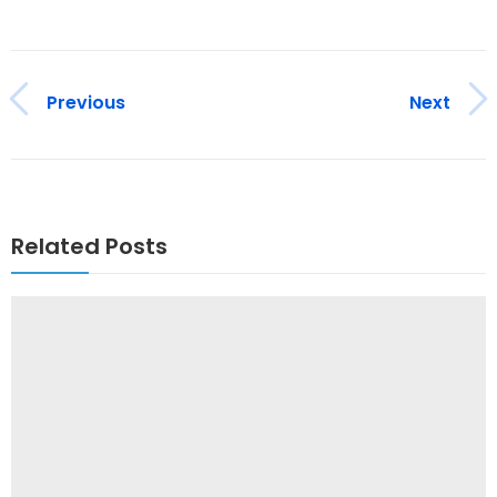
Previous
Next
Related Posts