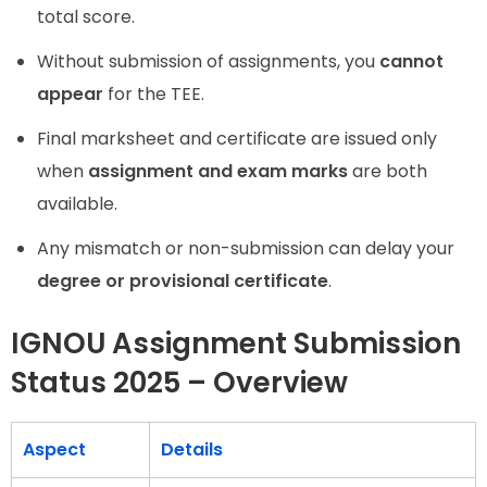
total score.
Without submission of assignments, you
cannot
appear
for the TEE.
Final marksheet and certificate are issued only
when
assignment and exam marks
are both
available.
Any mismatch or non-submission can delay your
degree or provisional certificate
.
IGNOU Assignment Submission
Status 2025 – Overview
Aspect
Details