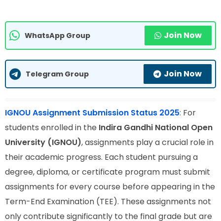
Join Now
WhatsApp Group
Join Now
Telegram Group
IGNOU Assignment Submission Status 2025
:
For
students enrolled in the
Indira Gandhi National Open
University (IGNOU)
, assignments play a crucial role in
their academic progress. Each student pursuing a
degree, diploma, or certificate program must submit
assignments for every course before appearing in the
Term-End Examination (TEE). These assignments not
only contribute significantly to the final grade but are