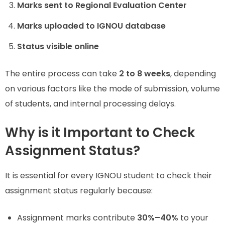
Marks sent to Regional Evaluation Center
Marks uploaded to IGNOU database
Status visible online
The entire process can take
2 to 8 weeks
, depending
on various factors like the mode of submission, volume
of students, and internal processing delays.
Why is it Important to Check
Assignment Status?
It is essential for every IGNOU student to check their
assignment status regularly because:
Assignment marks contribute
30%–40%
to your