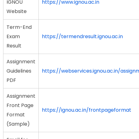
IGNOU
https://www.ignou.ac.in
Website
Term-End
Exam
https://termendresult.ignou.ac.in
Result
Assignment
Guidelines
https://webservices.ignou.ac.in/assign
PDF
Assignment
Front Page
https://ignou.ac.in/frontpageformat
Format
(Sample)