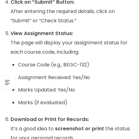
Click on “Submit” Button:
After entering the required details, click on
“Submit” or “Check Status.”
View Assignment Status:
The page will display your assignment status for
each course code, including:
Course Code (e.g., BEGC-132)
Assignment Received: Yes/No
Marks Updated: Yes/No
Marks (if evaluated)
Download or Print for Records:
It’s a good idea to
screenshot or print
the status
for your personal records.