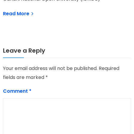
Read More
Leave a Reply
Your email address will not be published.
Required
fields are marked
*
Comment
*