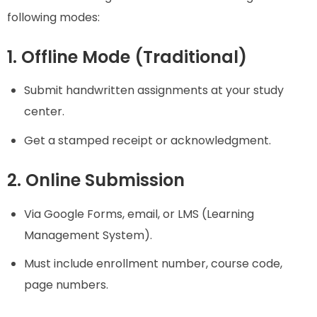
following modes:
1. Offline Mode (Traditional)
Submit handwritten assignments at your study
center.
Get a stamped receipt or acknowledgment.
2. Online Submission
Via Google Forms, email, or LMS (Learning
Management System).
Must include enrollment number, course code,
page numbers.