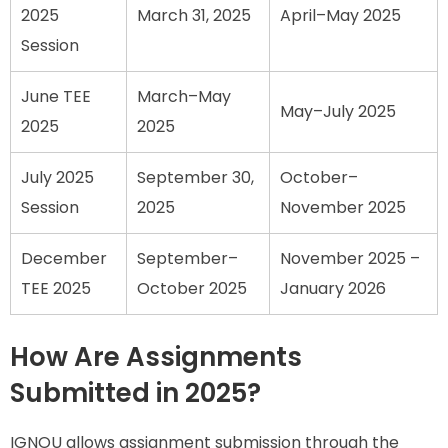
2025
March 31, 2025
April–May 2025
Session
June TEE
March–May
May–July 2025
2025
2025
July 2025
September 30,
October–
Session
2025
November 2025
December
September–
November 2025 –
TEE 2025
October 2025
January 2026
How Are Assignments
Submitted in 2025?
IGNOU allows assignment submission through the