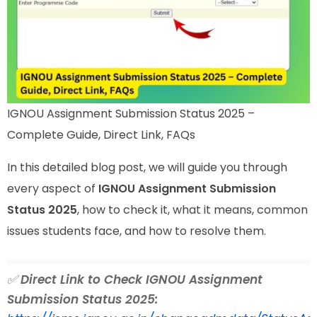
IGNOU Assignment Submission Status 2025 –
Complete Guide, Direct Link, FAQs
In this detailed blog post, we will guide you through
every aspect of
IGNOU Assignment Submission
Status 2025
, how to check it, what it means, common
issues students face, and how to resolve them.
✅
Direct Link to Check IGNOU Assignment
Submission Status 2025: