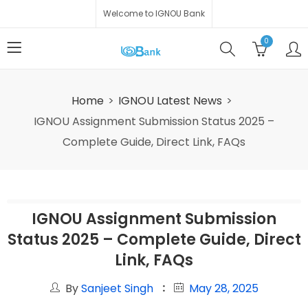
Welcome to IGNOU Bank
0
Home
IGNOU Latest News
IGNOU Assignment Submission Status 2025 –
Complete Guide, Direct Link, FAQs
IGNOU Assignment Submission
Status 2025 – Complete Guide, Direct
Link, FAQs
By
Sanjeet Singh
May 28, 2025