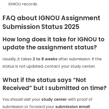
IGNOU records.
FAQ about IGNOU Assignment
Submission Status 2025
How long does it take for IGNOU to
update the assignment status?
Usually, it takes
2 to 8 weeks
after submission. If the
status is not updated, contact your study center.
What if the status says “Not
Received” but I submitted on time?
You should visit your
study center
with proof of
submission or forward your
submission email