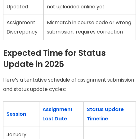
Updated
not uploaded online yet
Assignment
Mismatch in course code or wrong
Discrepancy
submission; requires correction
Expected Time for Status
Update in 2025
Here’s a tentative schedule of assignment submission
and status update cycles:
Assignment
Status Update
Session
Last Date
Timeline
January