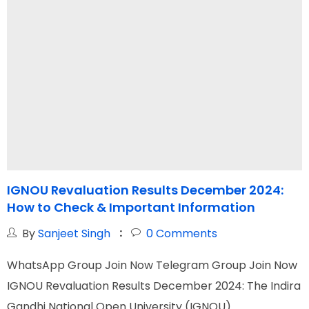
IGNOU Revaluation Results December 2024:
I
How to Check & Important Information
By
Sanjeet Singh
0
Comments
WhatsApp Group Join Now Telegram Group Join Now
W
IGNOU Revaluation Results December 2024: The Indira
I
Gandhi National Open University (IGNOU)
G