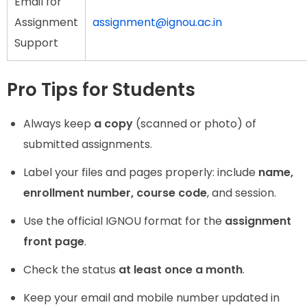
Email for
Assignment
assignment@ignou.ac.in
Support
Pro Tips for Students
Always keep
a copy
(scanned or photo) of
submitted assignments.
Label your files and pages properly: include
name,
enrollment number, course code
, and session.
Use the official IGNOU format for the
assignment
front page
.
Check the status
at least once a month
.
Keep your email and mobile number updated in