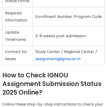
Status Portal
Required
Enrollment Number, Program Code
Information
Update
2–8 weeks post submission
Timeframe
Contact for
Study Center / Regional Center /
Issues
assignment@ignou.ac.in
How to Check IGNOU
Assignment Submission Status
2025 Online?
Follow these step-by-step instructions to check your