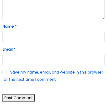
Name
*
Email
*
Save my name, email, and website in this browser
for the next time I comment.