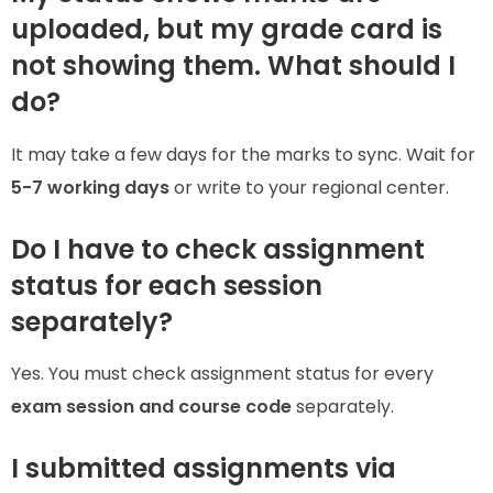
uploaded, but my grade card is
not showing them. What should I
do?
It may take a few days for the marks to sync. Wait for
5-7 working days
or write to your regional center.
Do I have to check assignment
status for each session
separately?
Yes. You must check assignment status for every
exam session and course code
separately.
I submitted assignments via