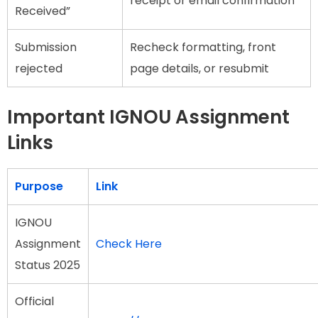
receipt or email confirmation
Received”
Submission
Recheck formatting, front
rejected
page details, or resubmit
Important IGNOU Assignment
Links
Purpose
Link
IGNOU
Assignment
Check Here
Status 2025
Official