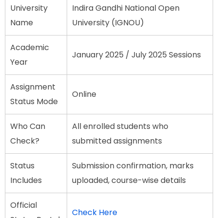
University
Indira Gandhi National Open
Name
University (IGNOU)
Academic
January 2025 / July 2025 Sessions
Year
Assignment
Online
Status Mode
Who Can
All enrolled students who
Check?
submitted assignments
Status
Submission confirmation, marks
Includes
uploaded, course-wise details
Official
Check Here