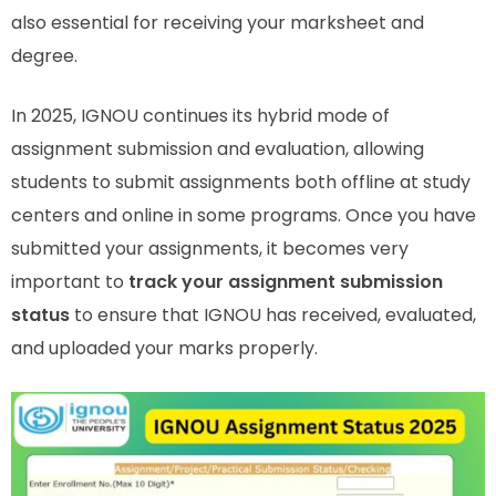
also essential for receiving your marksheet and
degree.
In 2025, IGNOU continues its hybrid mode of
assignment submission and evaluation, allowing
students to submit assignments both offline at study
centers and online in some programs. Once you have
submitted your assignments, it becomes very
important to
track your assignment submission
status
to ensure that IGNOU has received, evaluated,
and uploaded your marks properly.