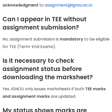
acknowledgment
to
assignment@ignou.ac.in
.
Can I appear in TEE without
assignment submission?
No, assignment submission is
mandatory
to be eligible
for TEE (Term-End Exams).
Is it necessary to check
assignment status before
downloading the marksheet?
Yes. IGNOU only issues marksheets if both
TEE marks
and assignment marks
are updated.
My status shows marks are