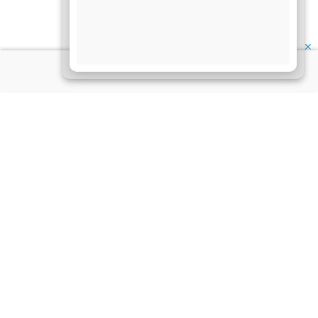
✕
About Us
Information