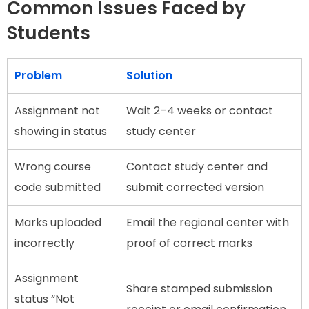
Common Issues Faced by
Students
Problem
Solution
Assignment not
Wait 2–4 weeks or contact
showing in status
study center
Wrong course
Contact study center and
code submitted
submit corrected version
Marks uploaded
Email the regional center with
incorrectly
proof of correct marks
Assignment
Share stamped submission
status “Not