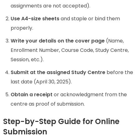
assignments are not accepted).
Use A4-size sheets
and staple or bind them
properly.
Write your details on the cover page
(Name,
Enrollment Number, Course Code, Study Centre,
Session, etc.).
Submit at the assigned Study Centre
before the
last date (April 30, 2025).
Obtain a receipt
or acknowledgment from the
centre as proof of submission.
Step-by-Step Guide for Online
Submission