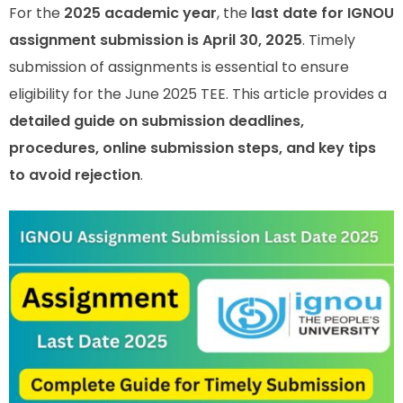
For the
2025 academic year
, the
last date for IGNOU
assignment submission is April 30, 2025
. Timely
submission of assignments is essential to ensure
eligibility for the June 2025 TEE. This article provides a
detailed guide on submission deadlines,
procedures, online submission steps, and key tips
to avoid rejection
.