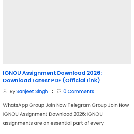
IGNOU Assignment Download 2026:
Download Latest PDF (Official Link)
By
Sanjeet Singh
0
Comments
WhatsApp Group Join Now Telegram Group Join Now
W
IGNOU Assignment Download 2026: IGNOU
I
assignments are an essential part of every
O