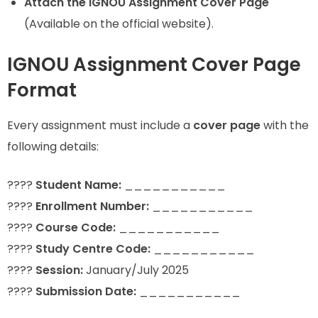
Attach the IGNOU Assignment Cover Page
(Available on the official website).
IGNOU Assignment Cover Page
Format
Every assignment must include a
cover page
with the
following details:
????
Student Name:
___________
????
Enrollment Number:
___________
????
Course Code:
___________
????
Study Centre Code:
___________
????
Session:
January/July 2025
????
Submission Date:
___________