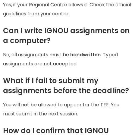
Yes, if your Regional Centre allows it. Check the official
guidelines from your centre.
Can I write IGNOU assignments on
a computer?
No, all assignments must be
handwritten
. Typed
assignments are not accepted.
What if I fail to submit my
assignments before the deadline?
You will not be allowed to appear for the TEE. You
must submit in the next session.
How do I confirm that IGNOU