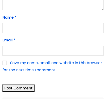
Name
*
Email
*
Save my name, email, and website in this browser
for the next time I comment.