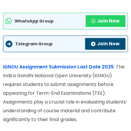
Join Now
WhatsApp Group
Join Now
Telegram Group
IGNOU Assignment Submission Last Date 2025
:
The
Indira Gandhi National Open University (IGNOU)
requires students to submit assignments before
appearing for Term-End Examinations (TEE).
Assignments play a crucial role in evaluating students’
understanding of course material and contribute
significantly to their final grades.