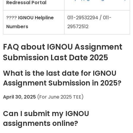
Redressal Portal
????
IGNOU Helpline
011-29532294 / 011-
Numbers
29572512
FAQ about IGNOU Assignment
Submission Last Date 2025
What is the last date for IGNOU
Assignment Submission in 2025?
April 30, 2025
(For June 2025 TEE)
Can I submit my IGNOU
assignments online?