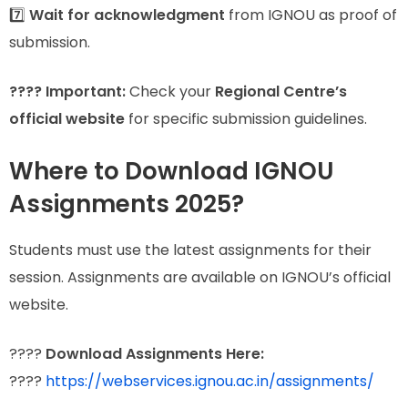
7️⃣
Wait for acknowledgment
from IGNOU as proof of
submission.
???? Important:
Check your
Regional Centre’s
official website
for specific submission guidelines.
Where to Download IGNOU
Assignments 2025?
Students must use the latest assignments for their
session. Assignments are available on IGNOU’s official
website.
????
Download Assignments Here:
????
https://webservices.ignou.ac.in/assignments/