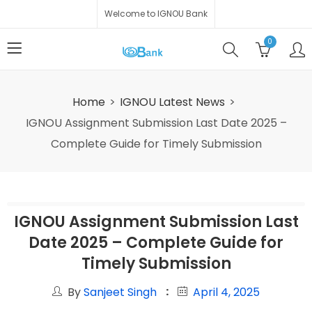
Welcome to IGNOU Bank
0
Home
IGNOU Latest News
IGNOU Assignment Submission Last Date 2025 –
Complete Guide for Timely Submission
IGNOU Assignment Submission Last
Date 2025 – Complete Guide for
Timely Submission
By
Sanjeet Singh
April 4, 2025