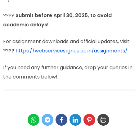
????
Submit before April 30, 2025, to avoid
academic delays!
For assignment downloads and official updates, visit:
????
https://webservices.ignou.ac.in/assignments/
If you need any further guidance, drop your queries in
the comments below!