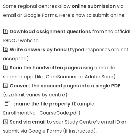
Some regional centres allow
online submission
via
email or Google Forms. Here’s how to submit online:
1️⃣
Download assignment questions
from the official
IGNOU website.
2️⃣
Write answers by hand
(typed responses are not
accepted).
3️⃣
Scan the handwritten pages
using a mobile
scanner app (like CamScanner or Adobe Scan).
4️⃣
Convert the scanned pages into a single PDF
(size limit varies by centre).
5️⃣
Rename the file properly
(Example:
EnrollmentNo_CourseCode.pdf).
6️⃣
Send via email
to your Study Centre’s email ID
or
submit via Google Forms (if instructed).