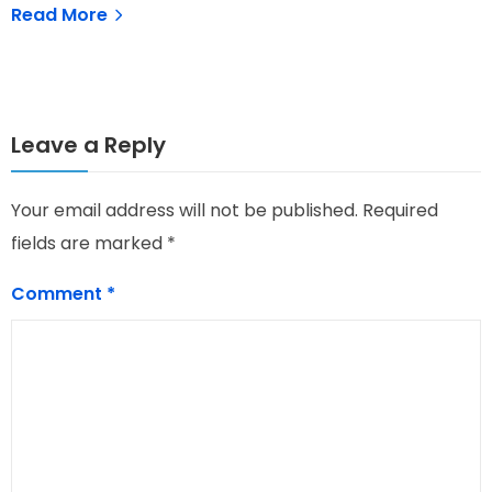
Read More
Leave a Reply
Your email address will not be published.
Required
fields are marked
*
Comment
*