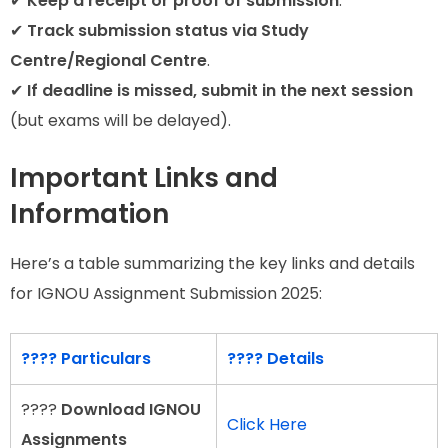
✔
Keep a receipt or proof of submission
.
✔
Track submission status via Study
Centre/Regional Centre
.
✔
If deadline is missed, submit in the next session
(but exams will be delayed).
Important Links and
Information
Here’s a table summarizing the key links and details
for IGNOU Assignment Submission 2025:
???? Particulars
???? Details
????
Download IGNOU
Click Here
Assignments