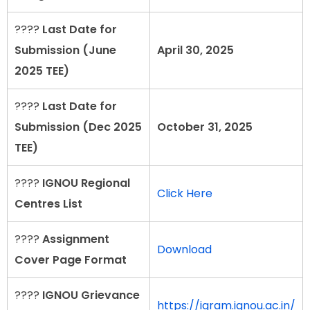
????
Last Date for
Submission (June
April 30, 2025
2025 TEE)
????
Last Date for
Submission (Dec 2025
October 31, 2025
TEE)
????
IGNOU Regional
Click Here
Centres List
????
Assignment
Download
Cover Page Format
????
IGNOU Grievance
https://igram.ignou.ac.in/