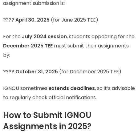
assignment submission is:
????
April 30, 2025
(for June 2025 TEE)
For the
July 2024 session
, students appearing for the
December 2025 TEE
must submit their assignments
by:
????
October 31, 2025
(for December 2025 TEE)
IGNOU sometimes
extends deadlines
, so it’s advisable
to regularly check official notifications.
How to Submit IGNOU
Assignments in 2025?