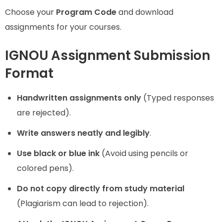
Choose your
Program Code
and download
assignments for your courses.
IGNOU Assignment Submission
Format
Handwritten assignments only
(Typed responses
are rejected).
Write answers neatly and legibly
.
Use black or blue ink
(Avoid using pencils or
colored pens).
Do not copy directly from study material
(Plagiarism can lead to rejection).