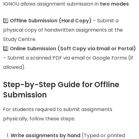
IGNOU allows assignment submission in
two modes
:
1️⃣
Offline Submission (Hard Copy)
– Submit a
physical copy of handwritten assignments at the
Study Centre.
2️⃣
Online Submission (Soft Copy via Email or Portal)
– Submit a scanned PDF via email or Google Forms (if
allowed).
Step-by-Step Guide for Offline
Submission
For students required to submit assignments
physically, follow these steps:
Write assignments by hand
(Typed or printed