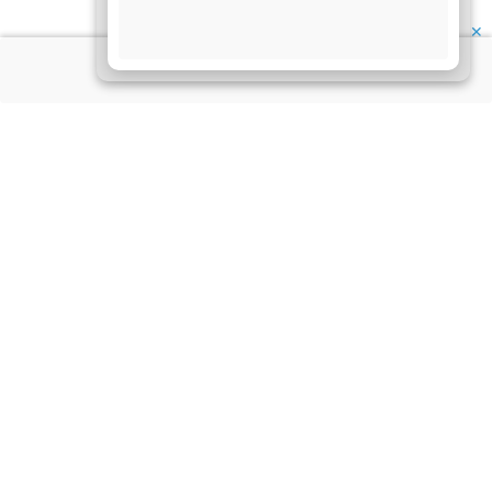
✕
About Us
Information
Disclaimer