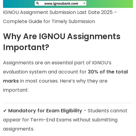
IGNOU Assignment Submission Last Date 2025 –
Complete Guide for Timely Submission
Why Are IGNOU Assignments
Important?
Assignments are an essential part of IGNOU’s
evaluation system and account for
30% of the total
marks
in most courses. Here’s why they are
important:
✔
Mandatory for Exam Eligibility
– Students cannot
appear for Term-End Exams without submitting
assignments.