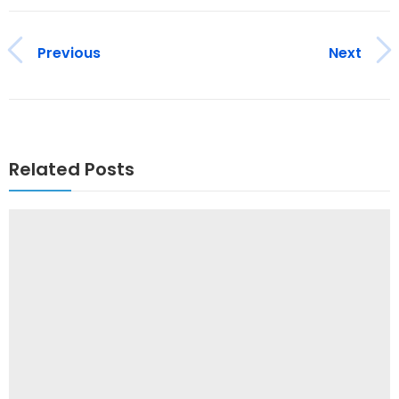
Previous
Next
Related Posts