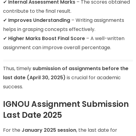
✔
Internal Assessment Marks
– The scores obtained
contribute to the final result.
✔
Improves Understanding
– Writing assignments
helps in grasping concepts effectively.
✔
Higher Marks Boost Final Score
– A well-written
assignment can improve overall percentage.
Thus, timely
submission of assignments before the
last date (April 30, 2025)
is crucial for academic
success.
IGNOU Assignment Submission
Last Date 2025
For the
January 2025 session
, the last date for