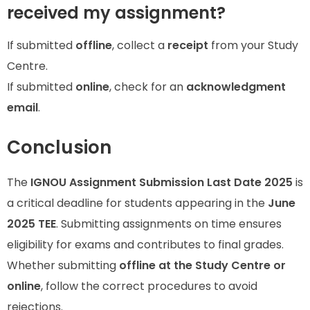
received my assignment?
If submitted
offline
, collect a
receipt
from your Study
Centre.
If submitted
online
, check for an
acknowledgment
email
.
Conclusion
The
IGNOU Assignment Submission Last Date 2025
is
a critical deadline for students appearing in the
June
2025 TEE
. Submitting assignments on time ensures
eligibility for exams and contributes to final grades.
Whether submitting
offline at the Study Centre or
online
, follow the correct procedures to avoid
rejections.