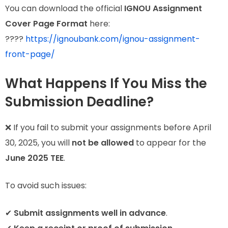
You can download the official
IGNOU Assignment
Cover Page Format
here:
????
https://ignoubank.com/ignou-assignment-
front-page/
What Happens If You Miss the
Submission Deadline?
❌ If you fail to submit your assignments before April
30, 2025, you will
not be allowed
to appear for the
June 2025 TEE
.
To avoid such issues:
✔
Submit assignments well in advance
.