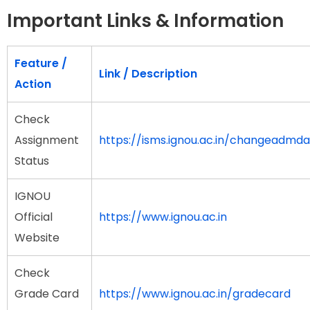
Important Links & Information
Feature /
Link / Description
Action
Check
Assignment
https://isms.ignou.ac.in/changeadmd
Status
IGNOU
Official
https://www.ignou.ac.in
Website
Check
Grade Card
https://www.ignou.ac.in/gradecard