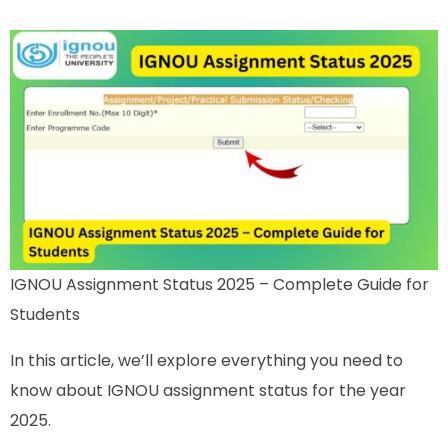
IGNOU Assignment Status 2025 – Complete Guide for
Students
In this article, we’ll explore everything you need to
know about IGNOU assignment status for the year
2025.