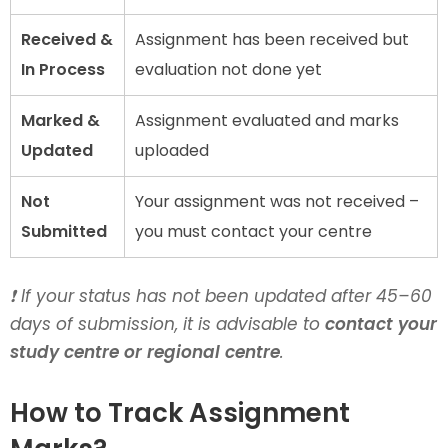
Received &
Assignment has been received but
In Process
evaluation not done yet
Marked &
Assignment evaluated and marks
Updated
uploaded
Not
Your assignment was not received –
Submitted
you must contact your centre
❗ If your status has not been updated after 45–60
days of submission, it is advisable to
contact your
study centre or regional centre
.
How to Track Assignment