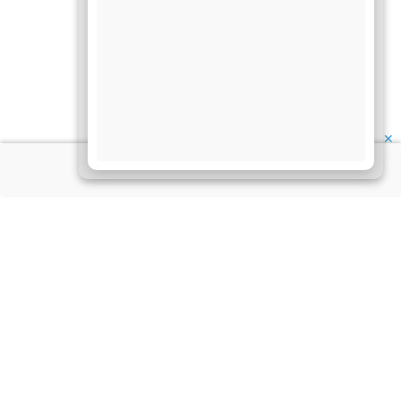
✕
About Us