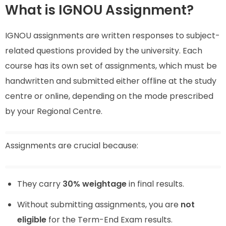
What is IGNOU Assignment?
IGNOU assignments are written responses to subject-
related questions provided by the university. Each
course has its own set of assignments, which must be
handwritten and submitted either offline at the study
centre or online, depending on the mode prescribed
by your Regional Centre.
Assignments are crucial because:
They carry
30% weightage
in final results.
Without submitting assignments, you are
not
eligible
for the Term-End Exam results.