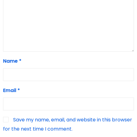
Name
*
Email
*
Save my name, email, and website in this browser
for the next time I comment.