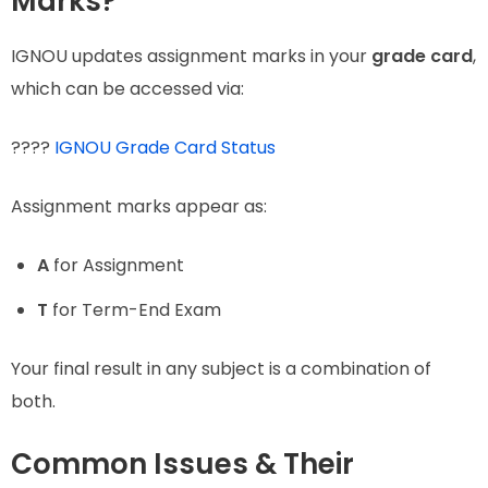
Marks?
IGNOU updates assignment marks in your
grade card
,
which can be accessed via:
????
IGNOU Grade Card Status
Assignment marks appear as:
A
for Assignment
T
for Term-End Exam
Your final result in any subject is a combination of
both.
Common Issues & Their