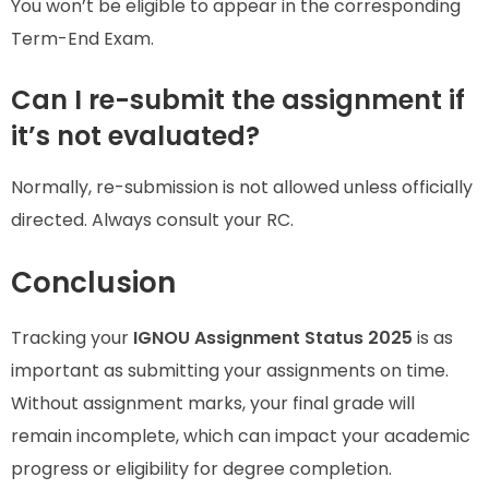
You won’t be eligible to appear in the corresponding
Term-End Exam.
Can I re-submit the assignment if
it’s not evaluated?
Normally, re-submission is not allowed unless officially
directed. Always consult your RC.
Conclusion
Tracking your
IGNOU Assignment Status 2025
is as
important as submitting your assignments on time.
Without assignment marks, your final grade will
remain incomplete, which can impact your academic
progress or eligibility for degree completion.