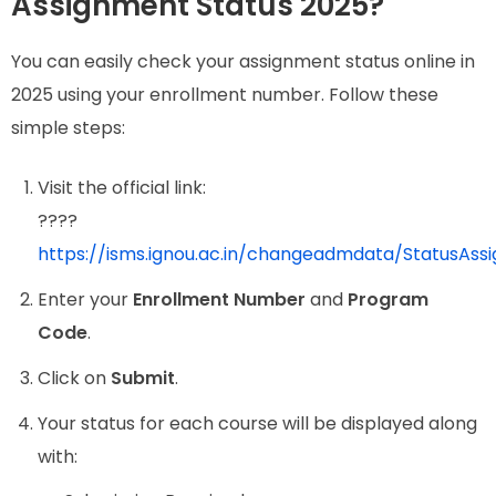
Assignment Status 2025?
You can easily check your assignment status online in
2025 using your enrollment number. Follow these
simple steps:
Visit the official link:
????
https://isms.ignou.ac.in/changeadmdata/StatusAss
Enter your
Enrollment Number
and
Program
Code
.
Click on
Submit
.
Your status for each course will be displayed along
with: