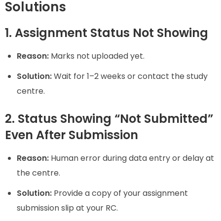
Solutions
1. Assignment Status Not Showing
Reason:
Marks not uploaded yet.
Solution:
Wait for 1–2 weeks or contact the study
centre.
2. Status Showing “Not Submitted”
Even After Submission
Reason:
Human error during data entry or delay at
the centre.
Solution:
Provide a copy of your assignment
submission slip at your RC.