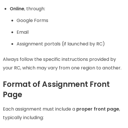
Online
, through:
Google Forms
Email
Assignment portals (if launched by RC)
Always follow the specific instructions provided by
your RC, which may vary from one region to another.
Format of Assignment Front
Page
Each assignment must include a
proper front page
,
typically including: