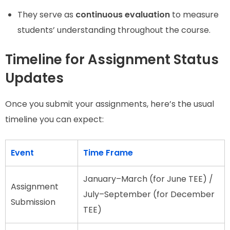
They serve as
continuous evaluation
to measure
students’ understanding throughout the course.
Timeline for Assignment Status
Updates
Once you submit your assignments, here’s the usual
timeline you can expect:
Event
Time Frame
January–March (for June TEE) /
Assignment
July–September (for December
Submission
TEE)