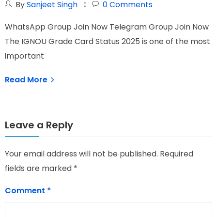
By
Sanjeet Singh
0
Comments
WhatsApp Group Join Now Telegram Group Join Now
W
The IGNOU Grade Card Status 2025 is one of the most
I
important
T
Read More
Leave a Reply
Your email address will not be published.
Required
fields are marked
*
Comment
*