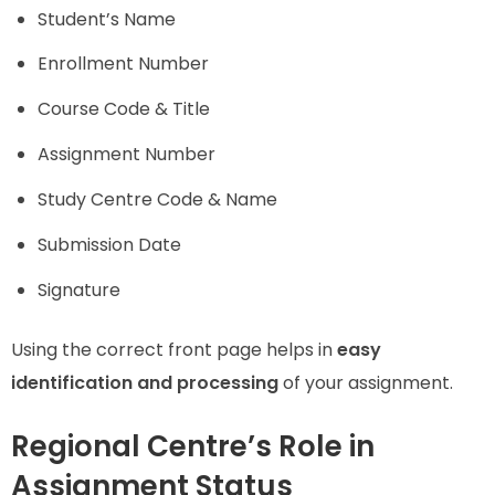
Student’s Name
Enrollment Number
Course Code & Title
Assignment Number
Study Centre Code & Name
Submission Date
Signature
Using the correct front page helps in
easy
identification and processing
of your assignment.
Regional Centre’s Role in
Assignment Status