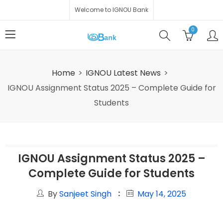
Welcome to IGNOU Bank
0
Home
IGNOU Latest News
IGNOU Assignment Status 2025 – Complete Guide for
Students
IGNOU Assignment Status 2025 –
Complete Guide for Students
By
Sanjeet Singh
May 14, 2025