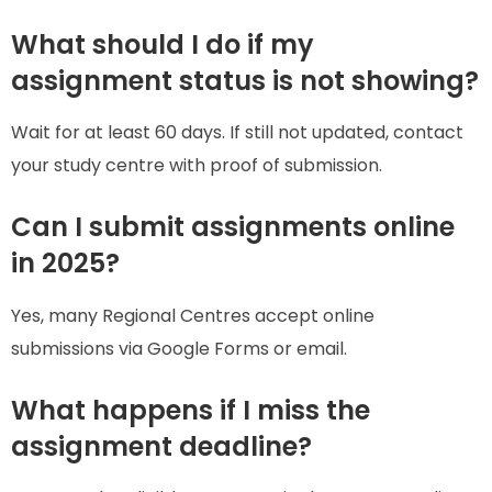
What should I do if my
assignment status is not showing?
Wait for at least 60 days. If still not updated, contact
your study centre with proof of submission.
Can I submit assignments online
in 2025?
Yes, many Regional Centres accept online
submissions via Google Forms or email.
What happens if I miss the
assignment deadline?