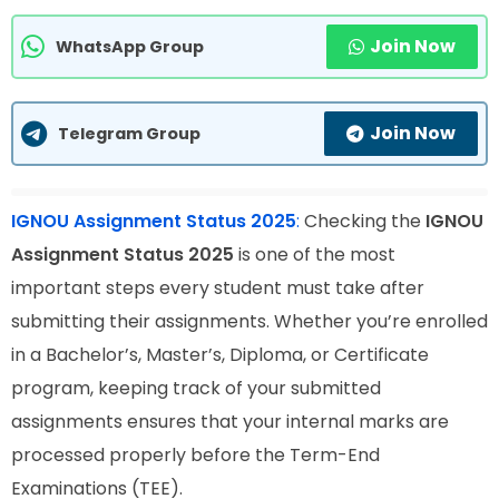
Join Now
WhatsApp Group
Join Now
Telegram Group
IGNOU Assignment Status 2025
:
Checking the
IGNOU
Assignment Status 2025
is one of the most
important steps every student must take after
submitting their assignments. Whether you’re enrolled
in a Bachelor’s, Master’s, Diploma, or Certificate
program, keeping track of your submitted
assignments ensures that your internal marks are
processed properly before the Term-End
Examinations (TEE).