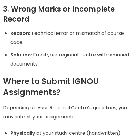
3. Wrong Marks or Incomplete
Record
Reason:
Technical error or mismatch of course
code.
Solution:
Email your regional centre with scanned
documents.
Where to Submit IGNOU
Assignments?
Depending on your Regional Centre’s guidelines, you
may submit your assignments:
Physically
at your study centre (handwritten)