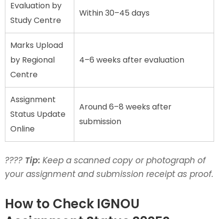
Evaluation by
Within 30–45 days
Study Centre
Marks Upload
by Regional
4–6 weeks after evaluation
Centre
Assignment
Around 6–8 weeks after
Status Update
submission
Online
????
Tip:
Keep a scanned copy or photograph of
your assignment and submission receipt as proof.
How to Check IGNOU