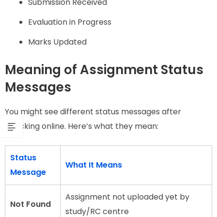
Submission Received
Evaluation in Progress
Marks Updated
Meaning of Assignment Status
Messages
You might see different status messages after
checking online. Here’s what they mean:
Status
What It Means
Message
Assignment not uploaded yet by
Not Found
study/RC centre