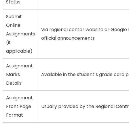
Status
Submit
Online
Via regional center website or Google 
Assignments
official announcements
(if
applicable)
Assignment
Marks
Available in the student’s grade card 
Details
Assignment
Front Page
Usually provided by the Regional Cent
Format