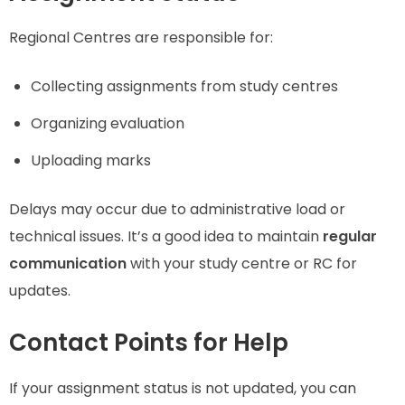
Regional Centres are responsible for:
Collecting assignments from study centres
Organizing evaluation
Uploading marks
Delays may occur due to administrative load or
technical issues. It’s a good idea to maintain
regular
communication
with your study centre or RC for
updates.
Contact Points for Help
If your assignment status is not updated, you can