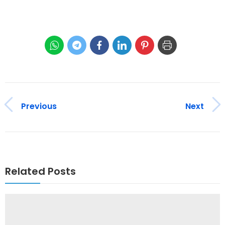
Previous
Next
Related Posts