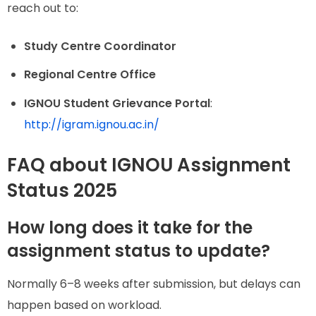
reach out to:
Study Centre Coordinator
Regional Centre Office
IGNOU Student Grievance Portal
:
http://igram.ignou.ac.in/
FAQ about IGNOU Assignment
Status 2025
How long does it take for the
assignment status to update?
Normally 6–8 weeks after submission, but delays can
happen based on workload.