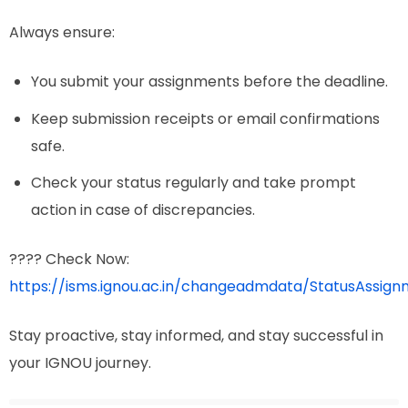
Always ensure:
You submit your assignments before the deadline.
Keep submission receipts or email confirmations
safe.
Check your status regularly and take prompt
action in case of discrepancies.
???? Check Now:
https://isms.ignou.ac.in/changeadmdata/StatusAssign
Stay proactive, stay informed, and stay successful in
your IGNOU journey.