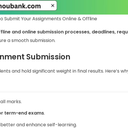
o Submit Your Assignments Online & Offline
ffline and online submission processes, deadlines, requ
ure a smooth submission.
gnment Submission
ts and hold significant weight in final results. Here’s wh
all marks.
or term-end exams
.
 better and enhance self-learning.