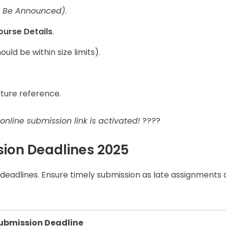
o Be Announced)
.
ourse Details
.
ould be within size limits).
uture reference.
nline submission link is activated!
????
ion Deadlines 2025
deadlines. Ensure timely submission as late assignments
ubmission Deadline