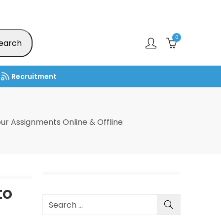
0
earch
Recruitment
ur Assignments Online & Offline
to