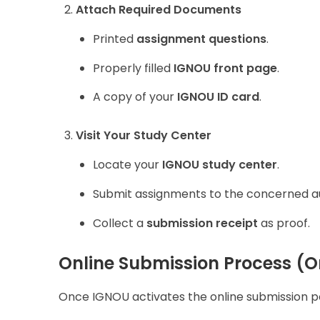
Attach Required Documents
Printed
assignment questions
.
Properly filled
IGNOU front page
.
A copy of your
IGNOU ID card
.
Visit Your Study Center
Locate your
IGNOU study center
.
Submit assignments to the concerned au
Collect a
submission receipt
as proof.
Online Submission Process (O
Once IGNOU activates the online submission por