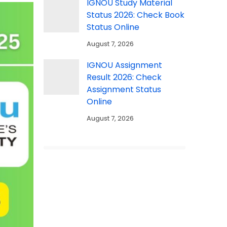
IGNOU Study Material
Status 2026: Check Book
Status Online
August 7, 2026
IGNOU Assignment
Result 2026: Check
Assignment Status
Online
August 7, 2026