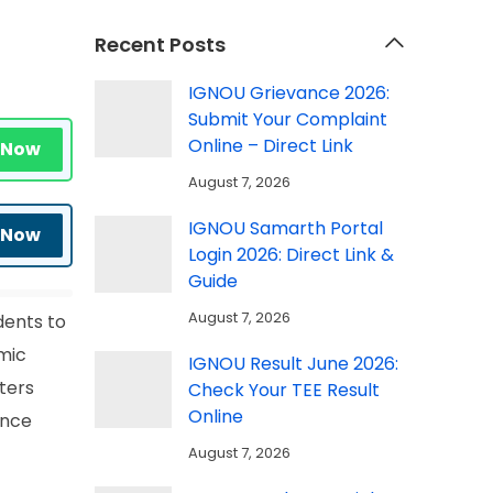
Recent Posts
IGNOU Grievance 2026:
Submit Your Complaint
Online – Direct Link
 Now
August 7, 2026
IGNOU Samarth Portal
 Now
Login 2026: Direct Link &
Guide
August 7, 2026
dents to
emic
IGNOU Result June 2026:
ters
Check Your TEE Result
Online
Once
August 7, 2026