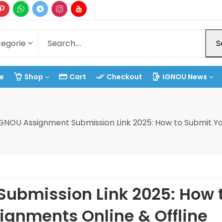
S
e
Shop
Cart
Checkout
IGNOU News
GNOU Assignment Submission Link 2025: How to Submit Yo
ubmission Link 2025: How 
ignments Online & Offline