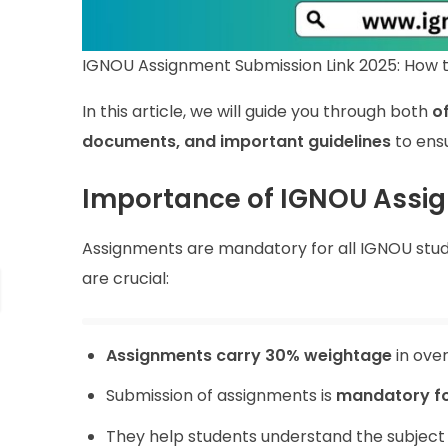
IGNOU Assignment Submission Link 2025: How t
In this article, we will guide you through both
o
documents, and important guidelines
to ens
Importance of IGNOU Assi
Assignments are mandatory for all IGNOU studen
are crucial:
Assignments carry 30% weightage
in over
Submission of assignments is
mandatory f
They help students understand the subject