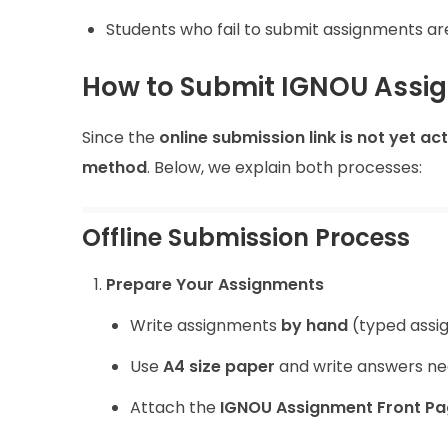
Students who fail to submit assignments a
How to Submit IGNOU Assig
Since the
online submission link is not yet ac
method
. Below, we explain both processes:
Offline Submission Process
Prepare Your Assignments
Write assignments
by hand
(typed assi
Use
A4 size paper
and write answers nea
Attach the
IGNOU Assignment Front P