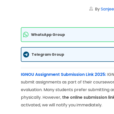
By
Sanjee
WhatsApp Group
Telegram Group
IGNOU Assignment Submission Link 2025:
IGN
submit assignments as part of their coursewor
evaluation. Many students prefer submitting as
physically. However,
the online submission li
activated, we will notify you immediately.