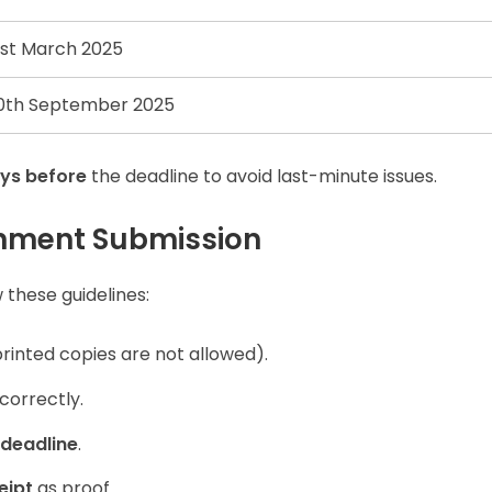
1st March 2025
0th September 2025
ys before
the deadline to avoid last-minute issues.
gnment Submission
 these guidelines:
rinted copies are not allowed).
correctly.
 deadline
.
eipt
as proof.