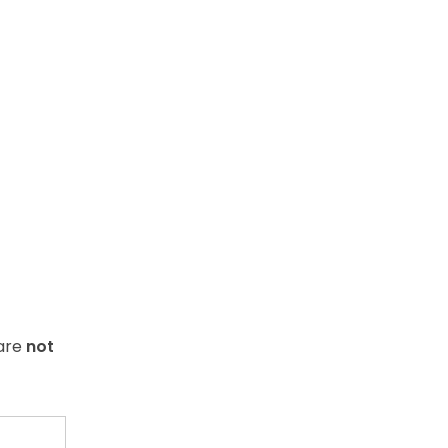
 are
not