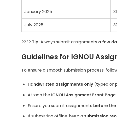
January 2025
3
July 2025
3
????
Tip:
Always submit assignments
a few da
Guidelines for IGNOU Assi
To ensure a smooth submission process, follow
Handwritten assignments only
(typed or p
Attach the
IGNOU Assignment Front Page
Ensure you submit assignments
before the
If submitting offline, keep a
submission rec