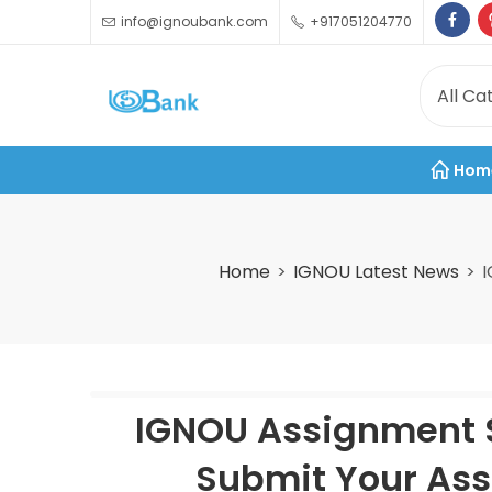
info@ignoubank.com
+917051204770
Hom
Home
IGNOU Latest News
I
IGNOU Assignment S
Submit Your Ass