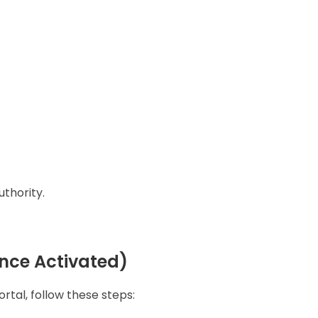
thority.
nce Activated)
tal, follow these steps: