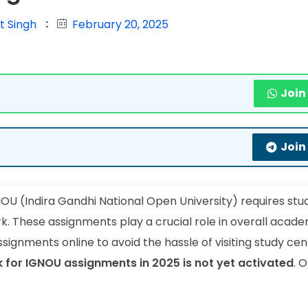
t Singh
February 20, 2025
Join
Join
OU (Indira Gandhi National Open University) requires stu
k. These assignments play a crucial role in overall acad
signments online to avoid the hassle of visiting study cen
nk for IGNOU assignments in 2025 is not yet activated
. 