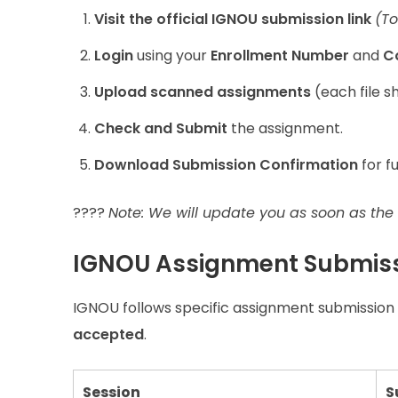
Visit the official IGNOU submission link
(T
Login
using your
Enrollment Number
and
C
Upload scanned assignments
(each file sh
Check and Submit
the assignment.
Download Submission Confirmation
for f
????
Note: We will update you as soon as the o
IGNOU Assignment Submiss
IGNOU follows specific assignment submission 
accepted
.
Session
S