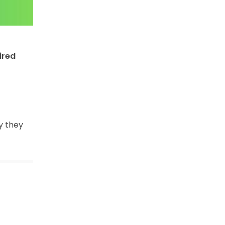
ired
y they