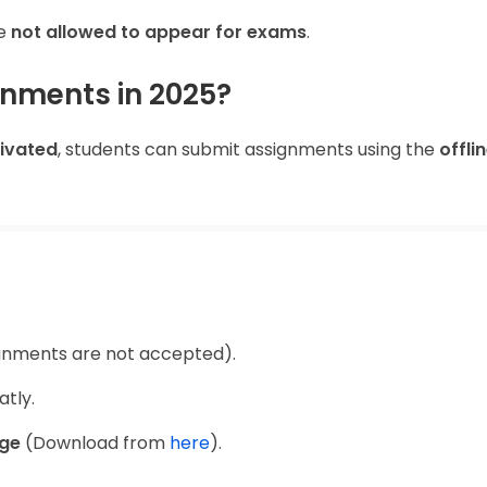
re
not allowed to appear for exams
.
nments in 2025?
tivated
, students can submit assignments using the
offli
gnments are not accepted).
tly.
age
(Download from
here
).