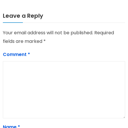
Leave a Reply
Your email address will not be published.
Required
fields are marked
*
Comment
*
Name
*