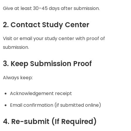
Give at least 30–45 days after submission.
2. Contact Study Center
Visit or email your study center with proof of
submission.
3. Keep Submission Proof
Always keep:
Acknowledgement receipt
Email confirmation (if submitted online)
4. Re-submit (If Required)