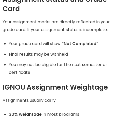
Card
Your assignment marks are directly reflected in your
grade card. If your assignment status is incomplete:
Your grade card will show
“Not Completed”
Final results may be withheld
You may not be eligible for the next semester or
certificate
IGNOU Assignment Weightage
Assignments usually carry:
30% weightage
in most programs