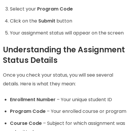
Select your
Program Code
Click on the
Submit
button
Your assignment status will appear on the screen
Understanding the Assignment
Status Details
Once you check your status, you will see several
details. Here is what they mean:
Enrollment Number
– Your unique student ID
Program Code
– Your enrolled course or program
Course Code
– Subject for which assignment was