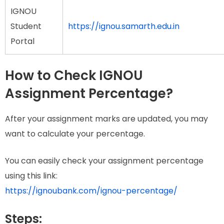
IGNOU
Student
https://ignou.samarth.edu.in
Portal
How to Check IGNOU
Assignment Percentage?
After your assignment marks are updated, you may
want to calculate your percentage.
You can easily check your assignment percentage
using this link:
https://ignoubank.com/ignou-percentage/
Steps: