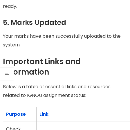
ready.
5. Marks Updated
Your marks have been successfully uploaded to the
system.
Important Links and
Information
Below is a table of essential links and resources
related to IGNOU assignment status:
Purpose
Link
Check