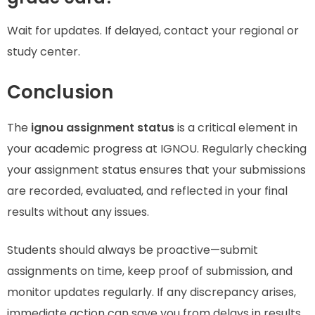
Wait for updates. If delayed, contact your regional or
study center.
Conclusion
The
ignou assignment status
is a critical element in
your academic progress at IGNOU. Regularly checking
your assignment status ensures that your submissions
are recorded, evaluated, and reflected in your final
results without any issues.
Students should always be proactive—submit
assignments on time, keep proof of submission, and
monitor updates regularly. If any discrepancy arises,
immediate action can save you from delays in results