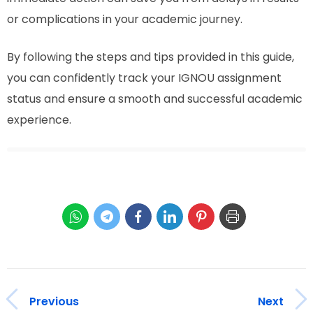
or complications in your academic journey.
By following the steps and tips provided in this guide,
you can confidently track your IGNOU assignment
status and ensure a smooth and successful academic
experience.
Previous
Next