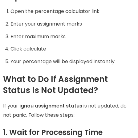
Open the percentage calculator link
Enter your assignment marks
Enter maximum marks
Click calculate
Your percentage will be displayed instantly
What to Do If Assignment
Status Is Not Updated?
If your
ignou assignment status
is not updated, do
not panic. Follow these steps:
1. Wait for Processing Time