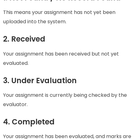
This means your assignment has not yet been
uploaded into the system.
2. Received
Your assignment has been received but not yet
evaluated.
3. Under Evaluation
Your assignment is currently being checked by the
evaluator.
4. Completed
Your assignment has been evaluated, and marks are