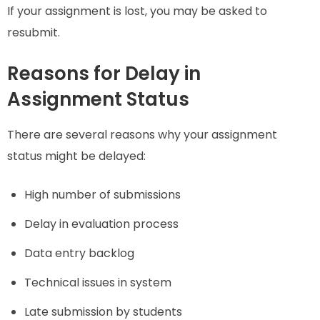
If your assignment is lost, you may be asked to
resubmit.
Reasons for Delay in
Assignment Status
There are several reasons why your assignment
status might be delayed:
High number of submissions
Delay in evaluation process
Data entry backlog
Technical issues in system
Late submission by students