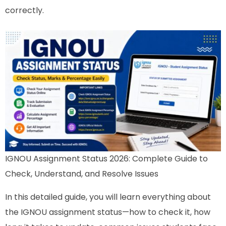
correctly.
IGNOU Assignment Status 2026: Complete Guide to
Check, Understand, and Resolve Issues
In this detailed guide, you will learn everything about
the IGNOU assignment status—how to check it, how