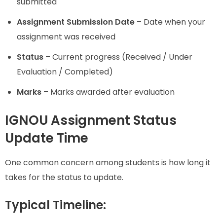
submitted
Assignment Submission Date
– Date when your
assignment was received
Status
– Current progress (Received / Under
Evaluation / Completed)
Marks
– Marks awarded after evaluation
IGNOU Assignment Status
Update Time
One common concern among students is how long it
takes for the status to update.
Typical Timeline: