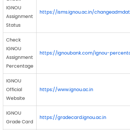
IGNOU
https://isms.ignou.ac.in/changeadmda
Assignment
Status
Check
IGNOU
https://ignoubank.com/ignou-percent
Assignment
Percentage
IGNOU
Official
https://www.ignou.ac.in
Website
IGNOU
https://gradecard.ignou.ac.in
Grade Card