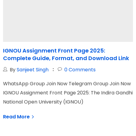
IGNOU Assignment Front Page 2025:
Complete Guide, Format, and Download Link
t
By
Sanjeet Singh
0
Comments
WhatsApp Group Join Now Telegram Group Join Now
W
IGNOU Assignment Front Page 2025: The Indira Gandhi
I
National Open University (IGNOU)
O
Read More