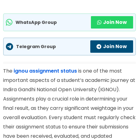
Join Now
WhatsApp Group
Join Now
Telegram Group
The
ignou assignment status
is one of the most
important aspects of a student’s academic journey at
Indira Gandhi National Open University (IGNOU).
Assignments play a crucial role in determining your
final result, as they carry significant weightage in your
overall evaluation. Every student must regularly check
their assignment status to ensure their submissions
have been received, evaluated, and updated