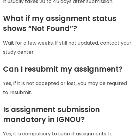
It usually takes 20 to 45 days after submission.
What if my assignment status
shows “Not Found”?
Wait for a few weeks. If still not updated, contact your
study center.
Can I resubmit my assignment?
Yes, if it is not accepted or lost, you may be required
to resubmit.
Is assignment submission
mandatory in IGNOU?
Yes, it is compulsory to submit assignments to