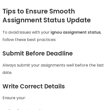
Tips to Ensure Smooth
Assignment Status Update
To avoid issues with your
ignou assignment status
,
follow these best practices:
Submit Before Deadline
Always submit your assignments well before the last
date.
Write Correct Details
Ensure your: