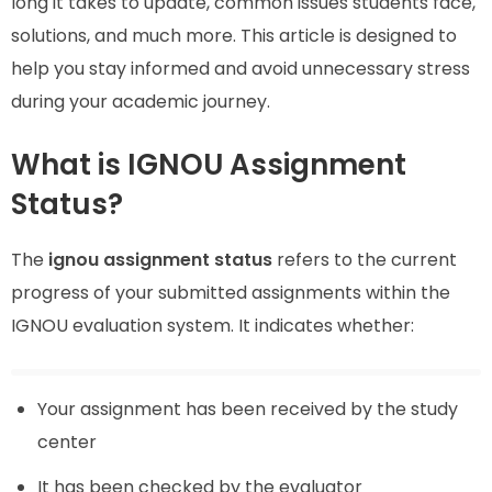
long it takes to update, common issues students face,
solutions, and much more. This article is designed to
help you stay informed and avoid unnecessary stress
during your academic journey.
What is IGNOU Assignment
Status?
The
ignou assignment status
refers to the current
progress of your submitted assignments within the
IGNOU evaluation system. It indicates whether:
Your assignment has been received by the study
center
It has been checked by the evaluator