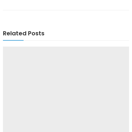
Related Posts