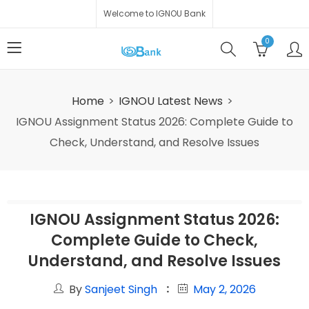
Welcome to IGNOU Bank
0
Home
IGNOU Latest News
IGNOU Assignment Status 2026: Complete Guide to
Check, Understand, and Resolve Issues
IGNOU Assignment Status 2026:
Complete Guide to Check,
Understand, and Resolve Issues
By
Sanjeet Singh
May 2, 2026