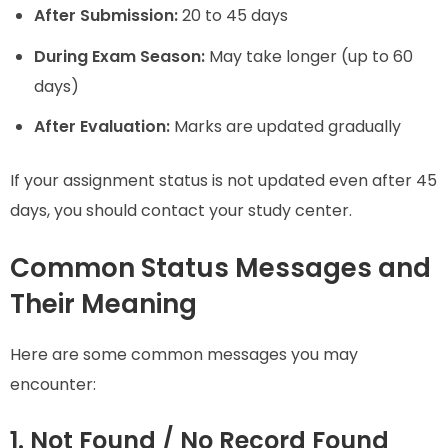
After Submission:
20 to 45 days
During Exam Season:
May take longer (up to 60
days)
After Evaluation:
Marks are updated gradually
If your assignment status is not updated even after 45
days, you should contact your study center.
Common Status Messages and
Their Meaning
Here are some common messages you may
encounter:
1. Not Found / No Record Found