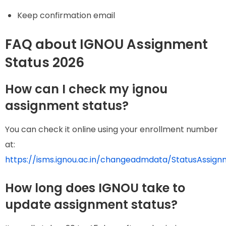
Keep confirmation email
FAQ about IGNOU Assignment
Status 2026
How can I check my ignou
assignment status?
You can check it online using your enrollment number
at:
https://isms.ignou.ac.in/changeadmdata/StatusAssign
How long does IGNOU take to
update assignment status?