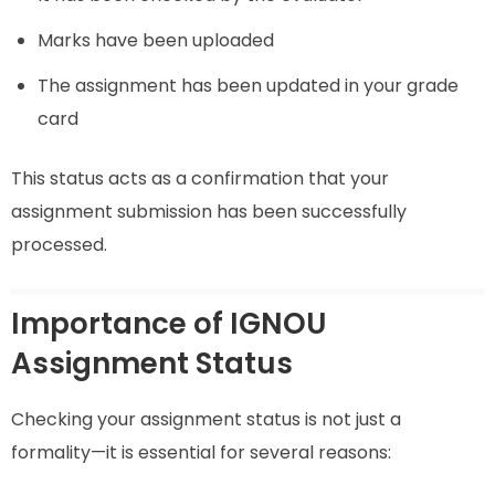
Marks have been uploaded
The assignment has been updated in your grade
card
This status acts as a confirmation that your
assignment submission has been successfully
processed.
Importance of IGNOU
Assignment Status
Checking your assignment status is not just a
formality—it is essential for several reasons: