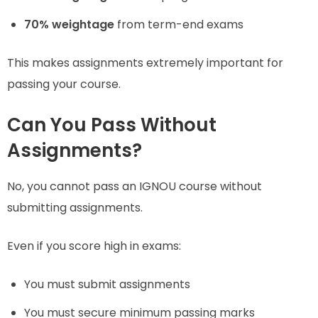
70% weightage
from term-end exams
This makes assignments extremely important for
passing your course.
Can You Pass Without
Assignments?
No, you cannot pass an IGNOU course without
submitting assignments.
Even if you score high in exams:
You must submit assignments
You must secure minimum passing marks