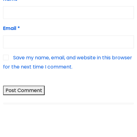
Email
*
Save my name, email, and website in this browser
for the next time I comment.