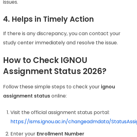
issues.
4. Helps in Timely Action
If there is any discrepancy, you can contact your
study center immediately and resolve the issue.
How to Check IGNOU
Assignment Status 2026?
Follow these simple steps to check your
ignou
assignment status
online:
Visit the official assignment status portal:
https://isms.ignou.ac.in/changeadmdata/StatusAss
Enter your
Enrollment Number