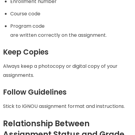
Enrollment number
Course code
Program code
are written correctly on the assignment.
Keep Copies
Always keep a photocopy or digital copy of your
assignments.
Follow Guidelines
Stick to IGNOU assignment format and instructions.
Relationship Between
Assignment Status and Grade