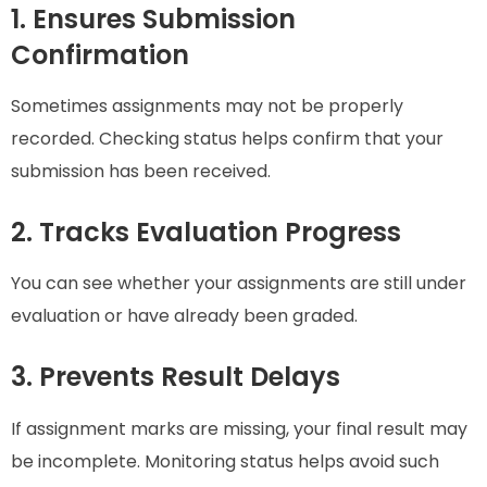
1. Ensures Submission
Confirmation
Sometimes assignments may not be properly
recorded. Checking status helps confirm that your
submission has been received.
2. Tracks Evaluation Progress
You can see whether your assignments are still under
evaluation or have already been graded.
3. Prevents Result Delays
If assignment marks are missing, your final result may
be incomplete. Monitoring status helps avoid such