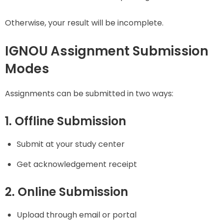
Otherwise, your result will be incomplete.
IGNOU Assignment Submission
Modes
Assignments can be submitted in two ways:
1. Offline Submission
Submit at your study center
Get acknowledgement receipt
2. Online Submission
Upload through email or portal