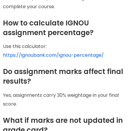
complete your course.
How to calculate IGNOU
assignment percentage?
Use this calculator:
https://ignoubank.com/ignou-percentage/
Do assignment marks affect final
results?
Yes, assignments carry 30% weightage in your final
score.
What if marks are not updated in
grade card?