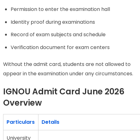
Permission to enter the examination hall
Identity proof during examinations
Record of exam subjects and schedule
Verification document for exam centers
Without the admit card, students are not allowed to
appear in the examination under any circumstances.
IGNOU Admit Card June 2026
Overview
Particulars
Details
University