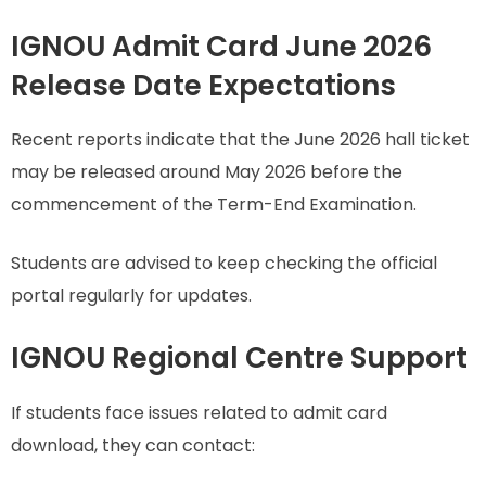
IGNOU Admit Card June 2026
Release Date Expectations
Recent reports indicate that the June 2026 hall ticket
may be released around May 2026 before the
commencement of the Term-End Examination.
Students are advised to keep checking the official
portal regularly for updates.
IGNOU Regional Centre Support
If students face issues related to admit card
download, they can contact: