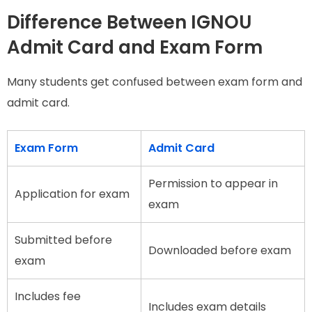
Difference Between IGNOU
Admit Card and Exam Form
Many students get confused between exam form and
admit card.
Exam Form
Admit Card
Permission to appear in
Application for exam
exam
Submitted before
Downloaded before exam
exam
Includes fee
Includes exam details