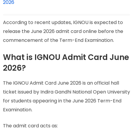
2026
According to recent updates, IGNOU is expected to
release the June 2026 admit card online before the
commencement of the Term-End Examination.
What is IGNOU Admit Card June
2026?
The IGNOU Admit Card June 2026 is an official hall
ticket issued by Indira Gandhi National Open University
for students appearing in the June 2026 Term-End
Examination.
The admit card acts as: