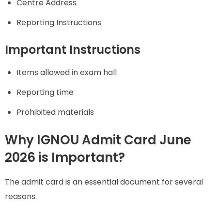
Centre Address
Reporting Instructions
Important Instructions
Items allowed in exam hall
Reporting time
Prohibited materials
Why IGNOU Admit Card June
2026 is Important?
The admit card is an essential document for several
reasons.