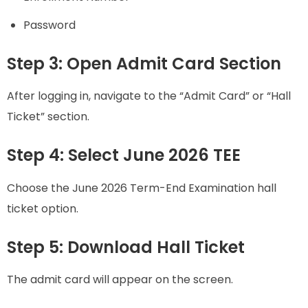
Password
Step 3: Open Admit Card Section
After logging in, navigate to the “Admit Card” or “Hall
Ticket” section.
Step 4: Select June 2026 TEE
Choose the June 2026 Term-End Examination hall
ticket option.
Step 5: Download Hall Ticket
The admit card will appear on the screen.