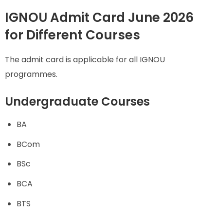
IGNOU Admit Card June 2026
for Different Courses
The admit card is applicable for all IGNOU
programmes.
Undergraduate Courses
BA
BCom
BSc
BCA
BTS