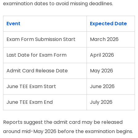
examination dates to avoid missing deadlines.
Event
Expected Date
Exam Form Submission Start
March 2026
Last Date for Exam Form
April 2026
Admit Card Release Date
May 2026
June TEE Exam Start
June 2026
June TEE Exam End
July 2026
Reports suggest the admit card may be released
around mid-May 2026 before the examination begins.