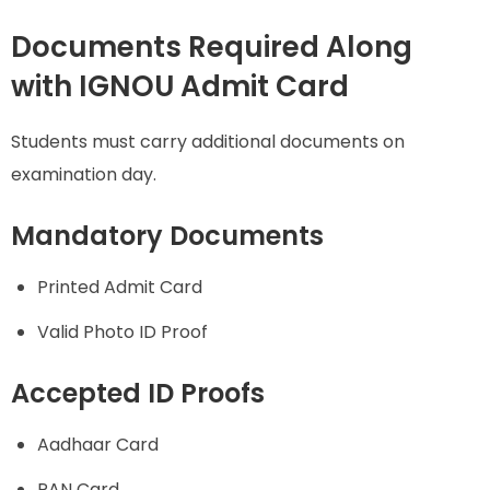
Documents Required Along
with IGNOU Admit Card
Students must carry additional documents on
examination day.
Mandatory Documents
Printed Admit Card
Valid Photo ID Proof
Accepted ID Proofs
Aadhaar Card
PAN Card