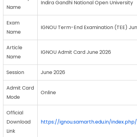
Indira Gandhi National Open University
Name
Exam
IGNOU Term-End Examination (TEE) Ju
Name
Article
IGNOU Admit Card June 2026
Name
Session
June 2026
Admit Card
Online
Mode
Official
Download
https://ignou.samarth.edu.in/index.php/
Link