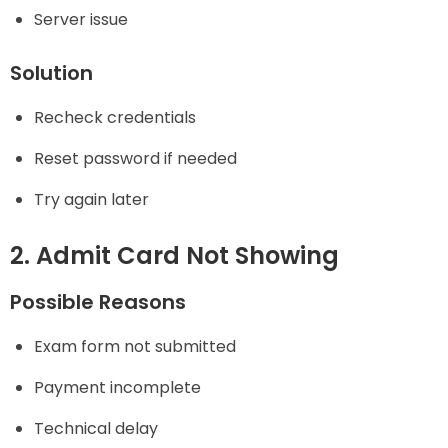
Server issue
Solution
Recheck credentials
Reset password if needed
Try again later
2. Admit Card Not Showing
Possible Reasons
Exam form not submitted
Payment incomplete
Technical delay