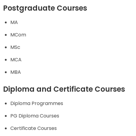
Postgraduate Courses
MA
MCom
MSc
MCA
MBA
Diploma and Certificate Courses
Diploma Programmes
PG Diploma Courses
Certificate Courses