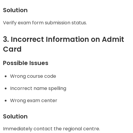
Solution
Verify exam form submission status.
3. Incorrect Information on Admit
Card
Possible Issues
Wrong course code
Incorrect name spelling
Wrong exam center
Solution
Immediately contact the regional centre.