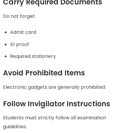
Carry Required Documents
Do not forget:
Admit card
ID proof
Required stationery
Avoid Prohibited Items
Electronic gadgets are generally prohibited.
Follow Invigilator Instructions
Students must strictly follow all examination
guidelines.