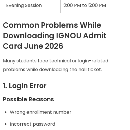
Evening Session
2:00 PM to 5:00 PM
Common Problems While
Downloading IGNOU Admit
Card June 2026
Many students face technical or login-related
problems while downloading the hall ticket.
1. Login Error
Possible Reasons
Wrong enrollment number
Incorrect password