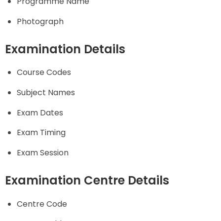
Programme Name
Photograph
Examination Details
Course Codes
Subject Names
Exam Dates
Exam Timing
Exam Session
Examination Centre Details
Centre Code