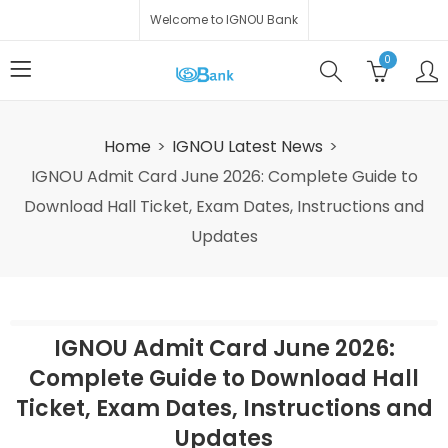
Welcome to IGNOU Bank
0
Home
IGNOU Latest News
IGNOU Admit Card June 2026: Complete Guide to
Download Hall Ticket, Exam Dates, Instructions and
Updates
IGNOU Admit Card June 2026:
Complete Guide to Download Hall
Ticket, Exam Dates, Instructions and
Updates