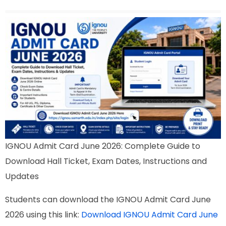
IGNOU Admit Card June 2026: Complete Guide to
Download Hall Ticket, Exam Dates, Instructions and
Updates
Students can download the IGNOU Admit Card June
2026 using this link:
Download IGNOU Admit Card June