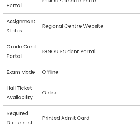
IGNOU Samarth Portal
Portal
Assignment
Regional Centre Website
Status
Grade Card
IGNOU Student Portal
Portal
Exam Mode
Offline
Hall Ticket
Online
Availability
Required
Printed Admit Card
Document