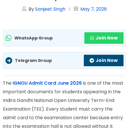
By
Sanjeet Singh
May 7, 2026
Join Now
WhatsApp Group
Join Now
Telegram Group
The
IGNOU Admit Card June 2026
is one of the most
important documents for students appearing in the
Indira Gandhi National Open University Term-End
Examination (TEE). Every student must carry the
admit card to the examination center because entry
into the examination hall is not allowed without it.