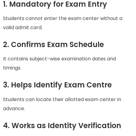
1. Mandatory for Exam Entry
Students cannot enter the exam center without a
valid admit card.
2. Confirms Exam Schedule
It contains subject-wise examination dates and
timings.
3. Helps Identify Exam Centre
Students can locate their allotted exam center in
advance.
4. Works as Identity Verification