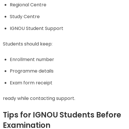
Regional Centre
Study Centre
IGNOU Student Support
Students should keep:
Enrollment number
Programme details
Exam form receipt
ready while contacting support.
Tips for IGNOU Students Before
Examination