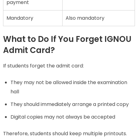
payment
Mandatory
Also mandatory
What to Do If You Forget IGNOU
Admit Card?
If students forget the admit card:
They may not be allowed inside the examination
hall
They should immediately arrange a printed copy
Digital copies may not always be accepted
Therefore, students should keep multiple printouts.