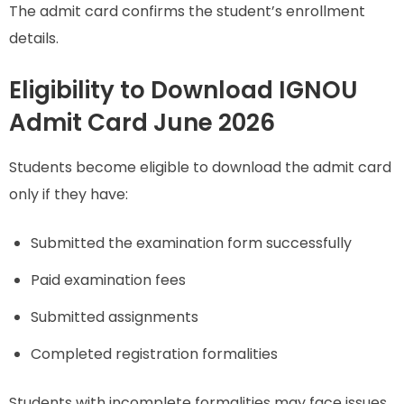
The admit card confirms the student’s enrollment
details.
Eligibility to Download IGNOU
Admit Card June 2026
Students become eligible to download the admit card
only if they have:
Submitted the examination form successfully
Paid examination fees
Submitted assignments
Completed registration formalities
Students with incomplete formalities may face issues