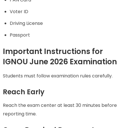
Voter ID
Driving License
Passport
Important Instructions for
IGNOU June 2026 Examination
Students must follow examination rules carefully.
Reach Early
Reach the exam center at least 30 minutes before
reporting time.