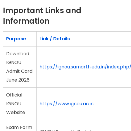
Important Links and
Information
Purpose
Link / Details
Download
IGNOU
https://ignou.samarth.edu.in/index.php/
Admit Card
June 2026
Official
IGNOU
https://www.ignou.ac.in
Website
Exam Form