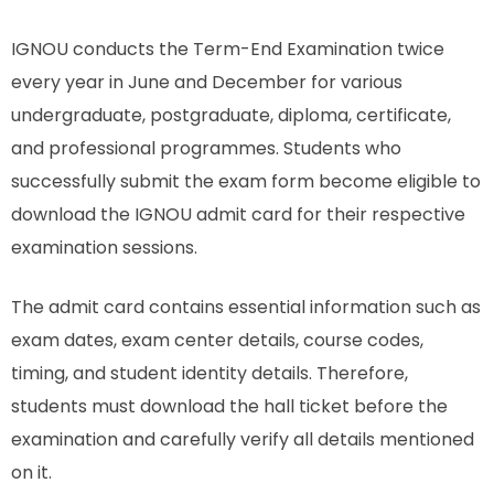
IGNOU conducts the Term-End Examination twice
every year in June and December for various
undergraduate, postgraduate, diploma, certificate,
and professional programmes. Students who
successfully submit the exam form become eligible to
download the IGNOU admit card for their respective
examination sessions.
The admit card contains essential information such as
exam dates, exam center details, course codes,
timing, and student identity details. Therefore,
students must download the hall ticket before the
examination and carefully verify all details mentioned
on it.