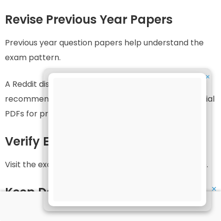
Revise Previous Year Papers
Previous year question papers help understand the
exam pattern.
✕
A Reddit discussion among IGNOU learners also
recommended using previous year papers and official
PDFs for preparation.
Verify Exam Centre Early
Visit the exam center location in advance if possible.
✕
Keep Documents Ready
Arrange all documents at least one day before the