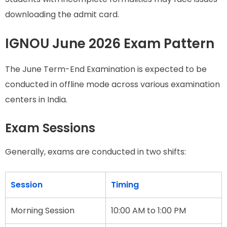
downloading the admit card.
IGNOU June 2026 Exam Pattern
The June Term-End Examination is expected to be
conducted in offline mode across various examination
centers in India.
Exam Sessions
Generally, exams are conducted in two shifts:
Session
Timing
Morning Session
10:00 AM to 1:00 PM