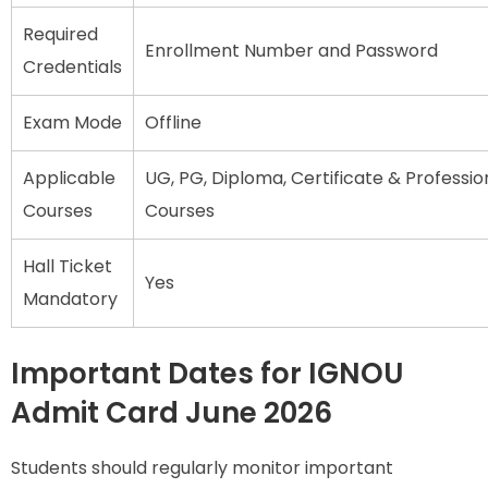
Required
Enrollment Number and Password
Credentials
Exam Mode
Offline
Applicable
UG, PG, Diploma, Certificate & Professio
Courses
Courses
Hall Ticket
Yes
Mandatory
Important Dates for IGNOU
Admit Card June 2026
Students should regularly monitor important