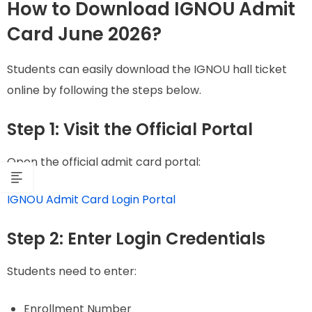
How to Download IGNOU Admit
Card June 2026?
Students can easily download the IGNOU hall ticket
online by following the steps below.
Step 1: Visit the Official Portal
Open the official admit card portal:
IGNOU Admit Card Login Portal
Step 2: Enter Login Credentials
Students need to enter:
Enrollment Number