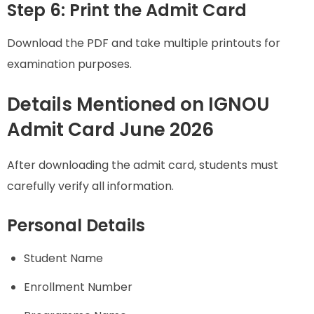
Step 6: Print the Admit Card
Download the PDF and take multiple printouts for
examination purposes.
Details Mentioned on IGNOU
Admit Card June 2026
After downloading the admit card, students must
carefully verify all information.
Personal Details
Student Name
Enrollment Number