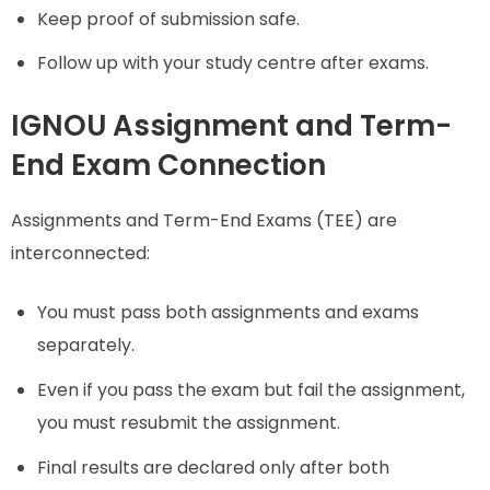
Keep proof of submission safe.
Follow up with your study centre after exams.
IGNOU Assignment and Term-
End Exam Connection
Assignments and Term-End Exams (TEE) are
interconnected:
You must pass both assignments and exams
separately.
Even if you pass the exam but fail the assignment,
you must resubmit the assignment.
Final results are declared only after both