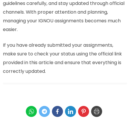
guidelines carefully, and stay updated through official
channels. With proper attention and planning,
managing your IGNOU assignments becomes much
easier.
If you have already submitted your assignments,
make sure to check your status using the official link
provided in this article and ensure that everything is
correctly updated.