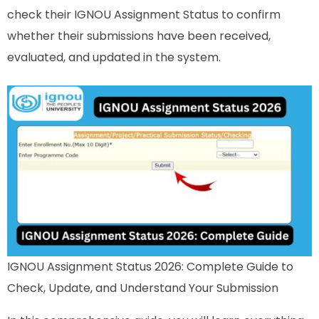
check their IGNOU Assignment Status to confirm
whether their submissions have been received,
evaluated, and updated in the system.
IGNOU Assignment Status 2026: Complete Guide to
Check, Update, and Understand Your Submission