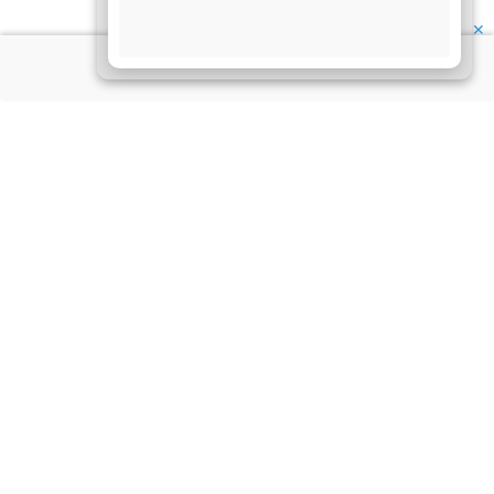
✕
About Us
Information
Disclaimer