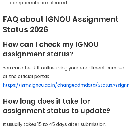
components are cleared.
FAQ about IGNOU Assignment
Status 2026
How can I check my IGNOU
assignment status?
You can check it online using your enrollment number
at the official portal:
https://isms.ignou.ac.in/changeadmdata/StatusAssign
How long does it take for
assignment status to update?
It usually takes 15 to 45 days after submission.