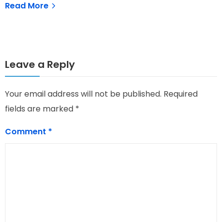
Read More
Leave a Reply
Your email address will not be published.
Required
fields are marked
*
Comment
*