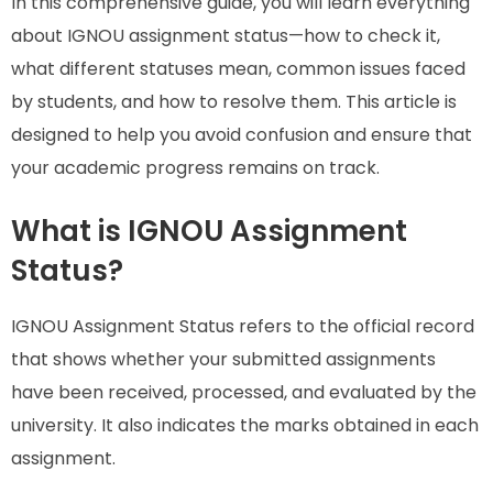
In this comprehensive guide, you will learn everything
about IGNOU assignment status—how to check it,
what different statuses mean, common issues faced
by students, and how to resolve them. This article is
designed to help you avoid confusion and ensure that
your academic progress remains on track.
What is IGNOU Assignment
Status?
IGNOU Assignment Status refers to the official record
that shows whether your submitted assignments
have been received, processed, and evaluated by the
university. It also indicates the marks obtained in each
assignment.