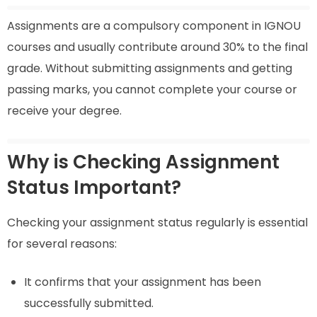
Assignments are a compulsory component in IGNOU
courses and usually contribute around 30% to the final
grade. Without submitting assignments and getting
passing marks, you cannot complete your course or
receive your degree.
Why is Checking Assignment
Status Important?
Checking your assignment status regularly is essential
for several reasons:
It confirms that your assignment has been
successfully submitted.