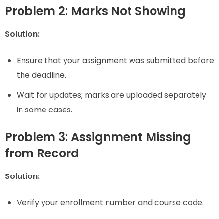
Problem 2: Marks Not Showing
Solution:
Ensure that your assignment was submitted before
the deadline.
Wait for updates; marks are uploaded separately
in some cases.
Problem 3: Assignment Missing
from Record
Solution:
Verify your enrollment number and course code.