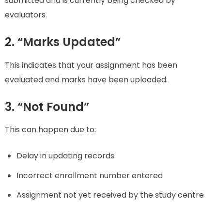
submitted and is currently being checked by
evaluators.
2. “Marks Updated”
This indicates that your assignment has been
evaluated and marks have been uploaded.
3. “Not Found”
This can happen due to:
Delay in updating records
Incorrect enrollment number entered
Assignment not yet received by the study centre