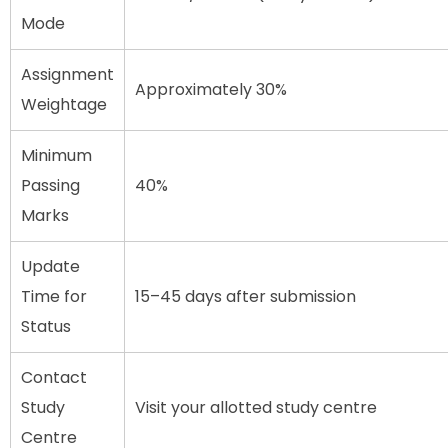
Mode
Assignment
Approximately 30%
Weightage
Minimum
Passing
40%
Marks
Update
Time for
15–45 days after submission
Status
Contact
Study
Visit your allotted study centre
Centre