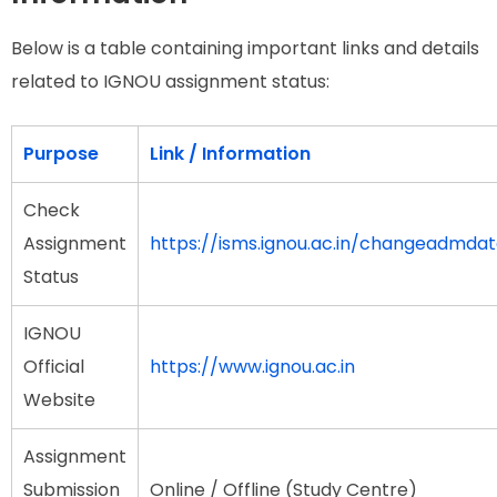
Below is a table containing important links and details
related to IGNOU assignment status:
Purpose
Link / Information
Check
Assignment
https://isms.ignou.ac.in/changeadmda
Status
IGNOU
Official
https://www.ignou.ac.in
Website
Assignment
Submission
Online / Offline (Study Centre)