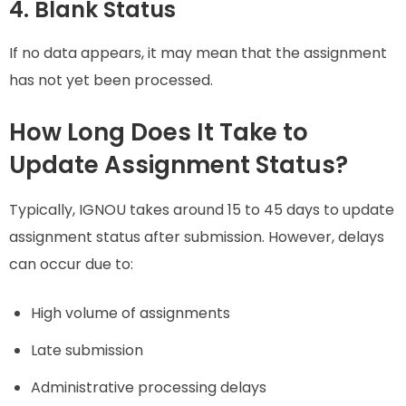
4. Blank Status
If no data appears, it may mean that the assignment
has not yet been processed.
How Long Does It Take to
Update Assignment Status?
Typically, IGNOU takes around 15 to 45 days to update
assignment status after submission. However, delays
can occur due to:
High volume of assignments
Late submission
Administrative processing delays