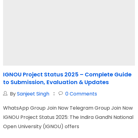
IGNOU Project Status 2025 – Complete Guide
to Submission, Evaluation & Updates
C
By
Sanjeet Singh
0
Comments
WhatsApp Group Join Now Telegram Group Join Now
W
IGNOU Project Status 2025: The Indira Gandhi National
I
Open University (IGNOU) offers
a