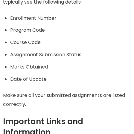
typically see the following details:
Enrollment Number
Program Code
Course Code
Assignment Submission Status
Marks Obtained
Date of Update
Make sure all your submitted assignments are listed
correctly.
Important Links and
Information