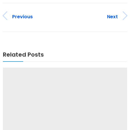
Previous
Next
Related Posts