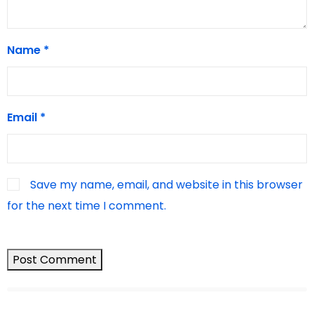
Name
*
Email
*
Save my name, email, and website in this browser
for the next time I comment.