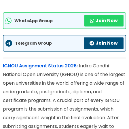
Join Now
WhatsApp Group
Join Now
Telegram Group
IGNOU Assignment Status 2026:
Indira Gandhi
National Open University (IGNOU) is one of the largest
open universities in the world, offering a wide range of
undergraduate, postgraduate, diploma, and
certificate programs. A crucial part of every IGNOU
program is the submission of assignments, which
carry significant weight in the final evaluation. After
submitting assignments, students eagerly wait to