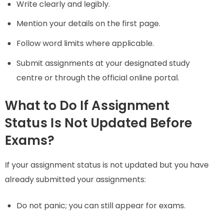
Write clearly and legibly.
Mention your details on the first page.
Follow word limits where applicable.
Submit assignments at your designated study
centre or through the official online portal.
What to Do If Assignment
Status Is Not Updated Before
Exams?
If your assignment status is not updated but you have
already submitted your assignments:
Do not panic; you can still appear for exams.