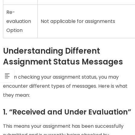
Re-
evaluation
Not applicable for assignments
Option
Understanding Different
Assignment Status Messages
When checking your assignment status, you may
encounter different types of messages. Here is what
they mean:
1. “Received and Under Evaluation”
This means your assignment has been successfully