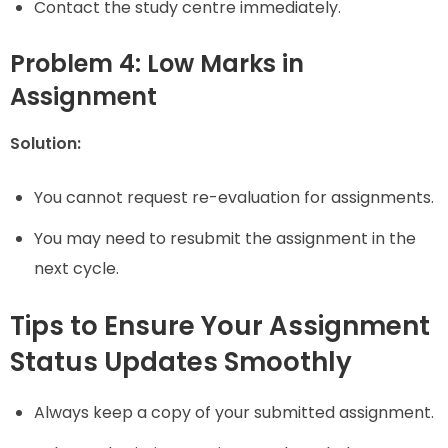
Contact the study centre immediately.
Problem 4: Low Marks in
Assignment
Solution:
You cannot request re-evaluation for assignments.
You may need to resubmit the assignment in the
next cycle.
Tips to Ensure Your Assignment
Status Updates Smoothly
Always keep a copy of your submitted assignment.