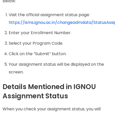
below:
Visit the official assignment status page:
https://isms.ignou.ac.in/changeadmdata/StatusAss
Enter your Enrollment Number.
Select your Program Code.
Click on the “Submit” button.
Your assignment status will be displayed on the
screen.
Details Mentioned in IGNOU
Assignment Status
When you check your assignment status, you will