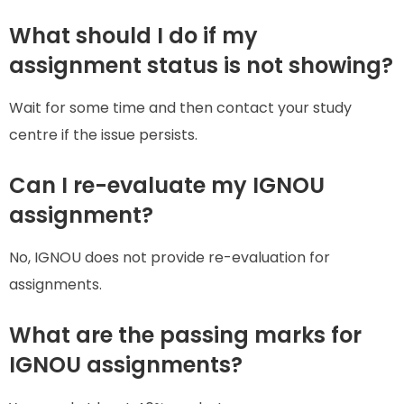
What should I do if my
assignment status is not showing?
Wait for some time and then contact your study
centre if the issue persists.
Can I re-evaluate my IGNOU
assignment?
No, IGNOU does not provide re-evaluation for
assignments.
What are the passing marks for
IGNOU assignments?