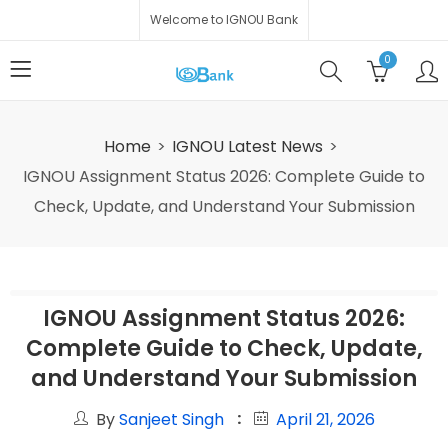
Welcome to IGNOU Bank
0
Home
IGNOU Latest News
IGNOU Assignment Status 2026: Complete Guide to
Check, Update, and Understand Your Submission
IGNOU Assignment Status 2026:
Complete Guide to Check, Update,
and Understand Your Submission
By
Sanjeet Singh
April 21, 2026