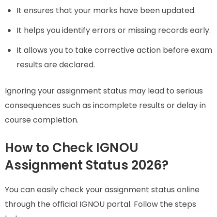
It ensures that your marks have been updated.
It helps you identify errors or missing records early.
It allows you to take corrective action before exam
results are declared.
Ignoring your assignment status may lead to serious
consequences such as incomplete results or delay in
course completion.
How to Check IGNOU
Assignment Status 2026?
You can easily check your assignment status online
through the official IGNOU portal. Follow the steps