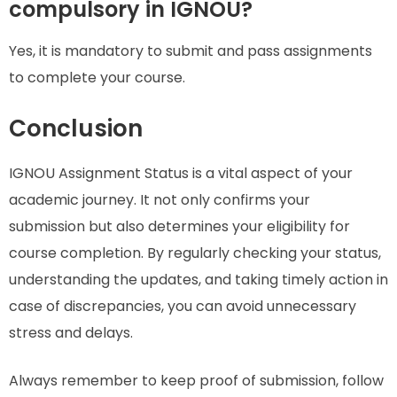
compulsory in IGNOU?
Yes, it is mandatory to submit and pass assignments
to complete your course.
Conclusion
IGNOU Assignment Status is a vital aspect of your
academic journey. It not only confirms your
submission but also determines your eligibility for
course completion. By regularly checking your status,
understanding the updates, and taking timely action in
case of discrepancies, you can avoid unnecessary
stress and delays.
Always remember to keep proof of submission, follow