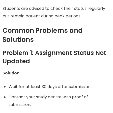
Students are advised to check their status regularly
but remain patient during peak periods.
Common Problems and
Solutions
Problem 1: Assignment Status Not
Updated
Solution:
Wait for at least 30 days after submission.
Contact your study centre with proof of
submission.