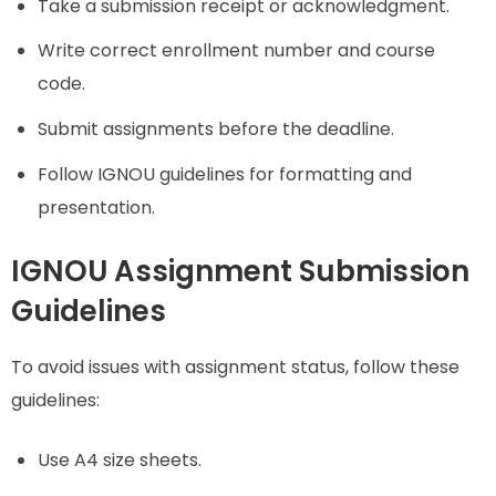
Take a submission receipt or acknowledgment.
Write correct enrollment number and course
code.
Submit assignments before the deadline.
Follow IGNOU guidelines for formatting and
presentation.
IGNOU Assignment Submission
Guidelines
To avoid issues with assignment status, follow these
guidelines:
Use A4 size sheets.