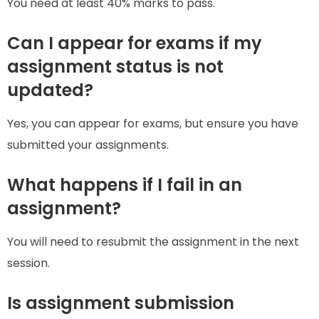
You need at least 40% marks to pass.
Can I appear for exams if my
assignment status is not
updated?
Yes, you can appear for exams, but ensure you have
submitted your assignments.
What happens if I fail in an
assignment?
You will need to resubmit the assignment in the next
session.
Is assignment submission