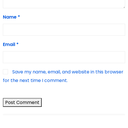
Name
*
Email
*
Save my name, email, and website in this browser
for the next time I comment.