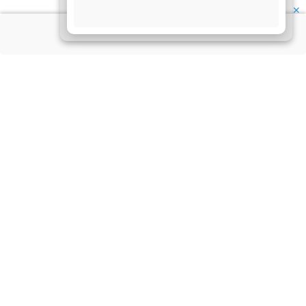
✕
About Us
Information
Disclaimer