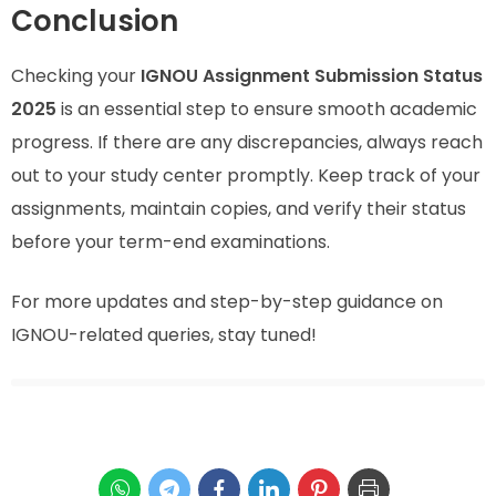
Conclusion
Checking your
IGNOU Assignment Submission Status
2025
is an essential step to ensure smooth academic
progress. If there are any discrepancies, always reach
out to your study center promptly. Keep track of your
assignments, maintain copies, and verify their status
before your term-end examinations.
For more updates and step-by-step guidance on
IGNOU-related queries, stay tuned!