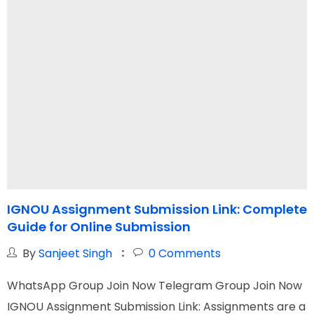
IGNOU Assignment Submission Link: Complete
I
Guide for Online Submission
Y
By
Sanjeet Singh
0
Comments
WhatsApp Group Join Now Telegram Group Join Now
W
IGNOU Assignment Submission Link: Assignments are a
I