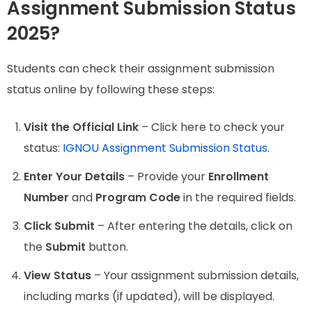
Assignment Submission Status
2025?
Students can check their assignment submission
status online by following these steps:
Visit the Official Link
– Click here to check your
status:
IGNOU Assignment Submission Status
.
Enter Your Details
– Provide your
Enrollment
Number
and
Program Code
in the required fields.
Click Submit
– After entering the details, click on
the
Submit
button.
View Status
– Your assignment submission details,
including marks (if updated), will be displayed.