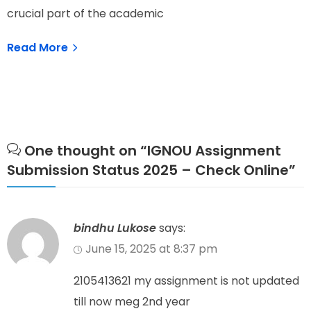
crucial part of the academic
N
Read More
One thought on “
IGNOU Assignment
Submission Status 2025 – Check Online
”
bindhu Lukose
says:
June 15, 2025 at 8:37 pm
2105413621 my assignment is not updated
till now meg 2nd year