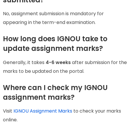
No, assignment submission is mandatory for
appearing in the term-end examination.
How long does IGNOU take to
update assignment marks?
Generally, it takes
4-6 weeks
after submission for the
marks to be updated on the portal.
Where can I check my IGNOU
assignment marks?
Visit
IGNOU Assignment Marks
to check your marks
online.