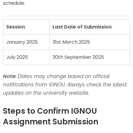
schedule:
Session
Last Date of Submission
January 2025
31st March 2025
July 2025
30th September 2025
Note:
Dates may change based on official
notifications from IGNOU. Always check the latest
updates on the university website.
Steps to Confirm IGNOU
Assignment Submission