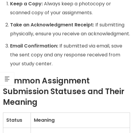
Keep a Copy:
Always keep a photocopy or
scanned copy of your assignments.
Take an Acknowledgment Receipt:
If submitting
physically, ensure you receive an acknowledgment.
Email Confirmation:
If submitted via email, save
the sent copy and any response received from
your study center.
Common Assignment
Submission Statuses and Their
Meaning
Status
Meaning