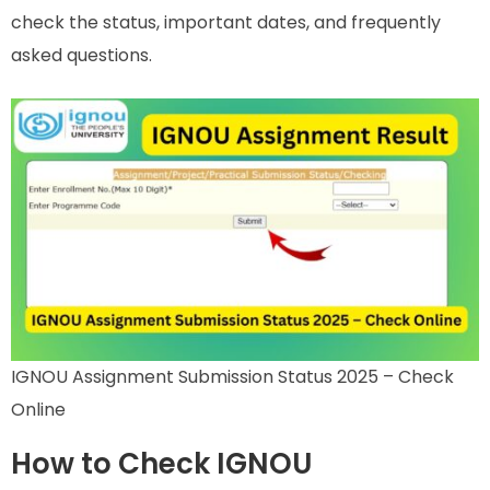
check the status, important dates, and frequently
asked questions.
IGNOU Assignment Submission Status 2025 – Check
Online
How to Check IGNOU