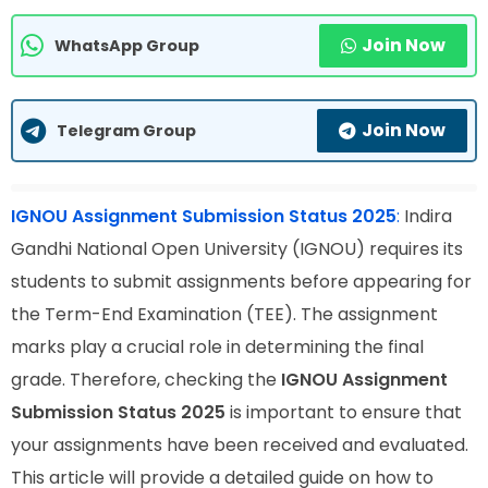
Join Now
WhatsApp Group
Join Now
Telegram Group
IGNOU Assignment Submission Status 2025
:
Indira
Gandhi National Open University (IGNOU) requires its
students to submit assignments before appearing for
the Term-End Examination (TEE). The assignment
marks play a crucial role in determining the final
grade. Therefore, checking the
IGNOU Assignment
Submission Status 2025
is important to ensure that
your assignments have been received and evaluated.
This article will provide a detailed guide on how to