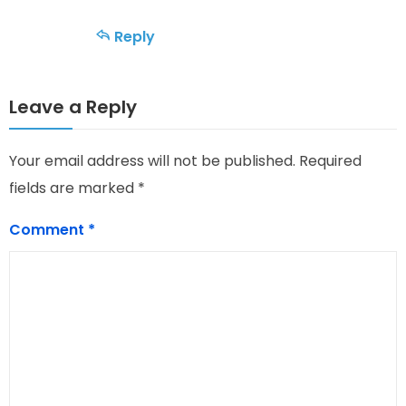
Reply
Leave a Reply
Your email address will not be published.
Required
fields are marked
*
Comment
*