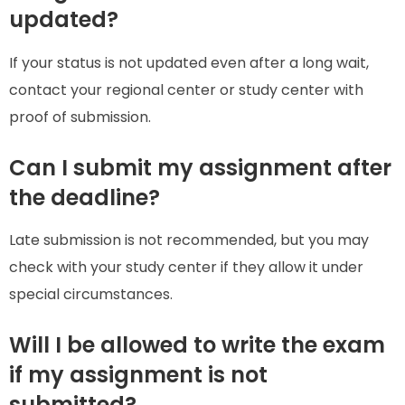
updated?
If your status is not updated even after a long wait,
contact your regional center or study center with
proof of submission.
Can I submit my assignment after
the deadline?
Late submission is not recommended, but you may
check with your study center if they allow it under
special circumstances.
Will I be allowed to write the exam
if my assignment is not
submitted?