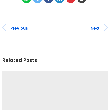
Previous
Next
Related Posts