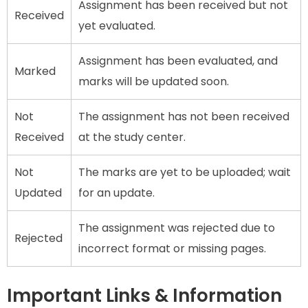
Assignment has been received but not
Received
yet evaluated.
Assignment has been evaluated, and
Marked
marks will be updated soon.
Not
The assignment has not been received
Received
at the study center.
Not
The marks are yet to be uploaded; wait
Updated
for an update.
The assignment was rejected due to
Rejected
incorrect format or missing pages.
Important Links & Information