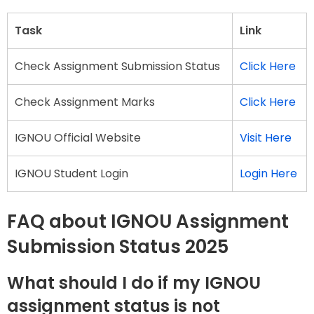
Task
Link
Check Assignment Submission Status
Click Here
Check Assignment Marks
Click Here
IGNOU Official Website
Visit Here
IGNOU Student Login
Login Here
FAQ about IGNOU Assignment
Submission Status 2025
What should I do if my IGNOU
assignment status is not