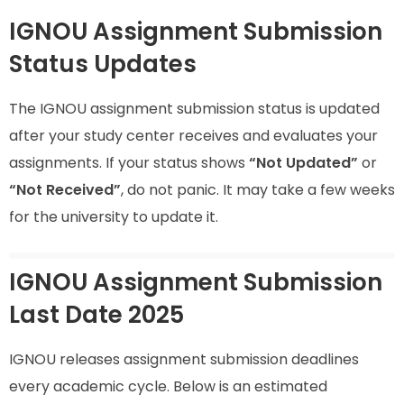
IGNOU Assignment Submission
Status Updates
The IGNOU assignment submission status is updated
after your study center receives and evaluates your
assignments. If your status shows
“Not Updated”
or
“Not Received”
, do not panic. It may take a few weeks
for the university to update it.
IGNOU Assignment Submission
Last Date 2025
IGNOU releases assignment submission deadlines
every academic cycle. Below is an estimated