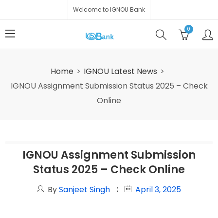
Welcome to IGNOU Bank
0
Home
IGNOU Latest News
IGNOU Assignment Submission Status 2025 – Check
Online
IGNOU Assignment Submission
Status 2025 – Check Online
By
Sanjeet Singh
April 3, 2025