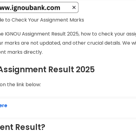
de to Check Your Assignment Marks
t the IGNOU Assignment Result 2025, how to check your as
r marks are not updated, and other crucial details. We wil
ent marks directly.
 Assignment Result 2025
n the link below:
ere
ent Result?