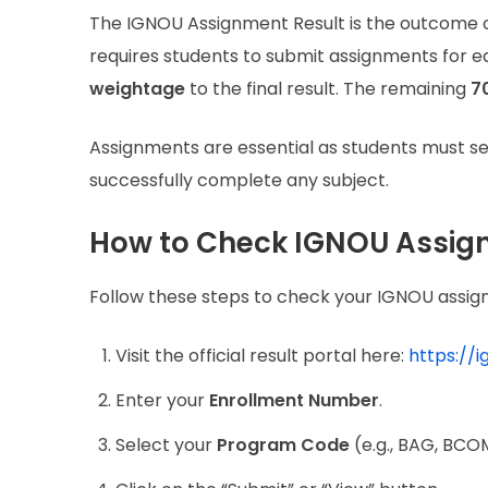
The IGNOU Assignment Result is the outcome o
requires students to submit assignments for e
weightage
to the final result. The remaining
7
Assignments are essential as students must s
successfully complete any subject.
How to Check IGNOU Assig
Follow these steps to check your IGNOU assign
Visit the official result portal here:
https://
Enter your
Enrollment Number
.
Select your
Program Code
(e.g., BAG, BCOM