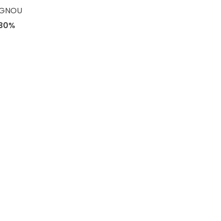
 IGNOU
30%