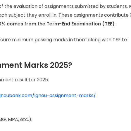
f the evaluation of assignments submitted by students.
ach subject they enroll in. These assignments contribute
0% comes from the Term-End Examination (TEE)
.
ecure minimum passing marks in them along with TEE to
nment Marks 2025?
ment result for 2025:
ignoubank.com/ignou-assignment-marks/
G, MPA, etc.).