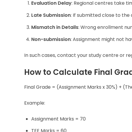
Evaluation Delay
: Regional centres take t
Late Submission
: If submitted close to the 
Mismatch in Details
: Wrong enrollment nu
Non-submission
: Assignment might not ha
In such cases, contact your study centre or regi
How to Calculate Final Gr
Final Grade = (Assignment Marks x 30%) + (T
Example:
Assignment Marks = 70
TEE Marks = 60