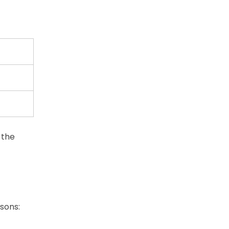
 the
sons: