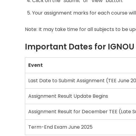
Click on the “Submit” or “View” button.
Your assignment marks for each course will
Note: It may take time for all subjects to be 
Important Dates for IGNOU
Event
Last Date to Submit Assignment (TEE June 2
Assignment Result Update Begins
Assignment Result for December TEE (Late S
Term-End Exam June 2025