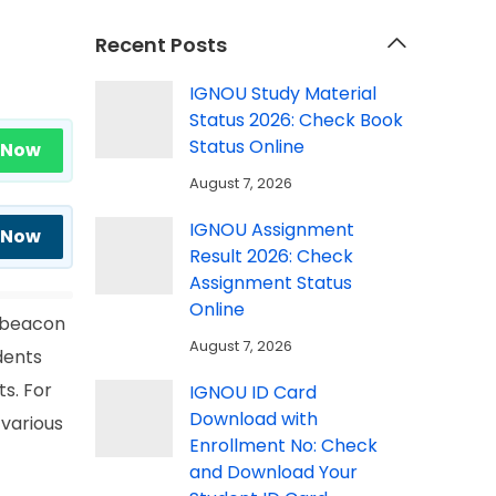
Recent Posts
IGNOU Study Material
Status 2026: Check Book
Status Online
 Now
August 7, 2026
IGNOU Assignment
 Now
Result 2026: Check
Assignment Status
Online
a beacon
August 7, 2026
udents
s. For
IGNOU ID Card
Download with
 various
Enrollment No: Check
and Download Your