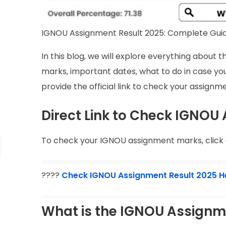
IGNOU Assignment Result 2025: Complete Gui
In this blog, we will explore everything abou
marks, important dates, what to do in case you
provide the official link to check your assignm
Direct Link to Check IGNOU
To check your IGNOU assignment marks, click o
????
Check IGNOU Assignment Result 2025 H
What is the IGNOU Assignm