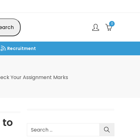
0
earch
Recruitment
heck Your Assignment Marks
 to