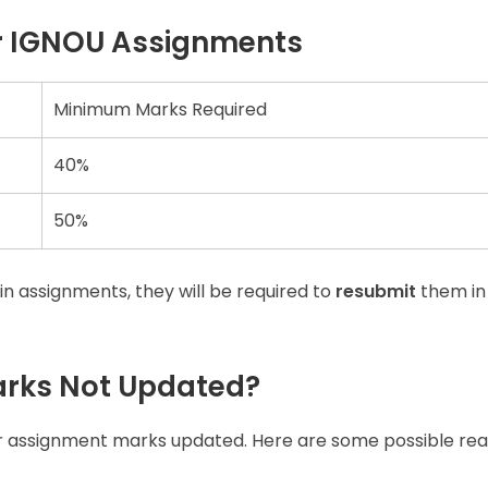
r IGNOU Assignments
Minimum Marks Required
40%
50%
in assignments, they will be required to
resubmit
them in
rks Not Updated?
r assignment marks updated. Here are some possible rea