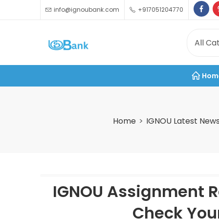
info@ignoubank.com
+917051204770
Hom
Home
IGNOU Latest New
IGNOU Assignment Re
Check You