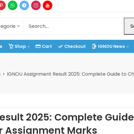
S
e
Shop
Cart
Checkout
IGNOU News
s
IGNOU Assignment Result 2025: Complete Guide to C
sult 2025: Complete Guide
r Assignment Marks