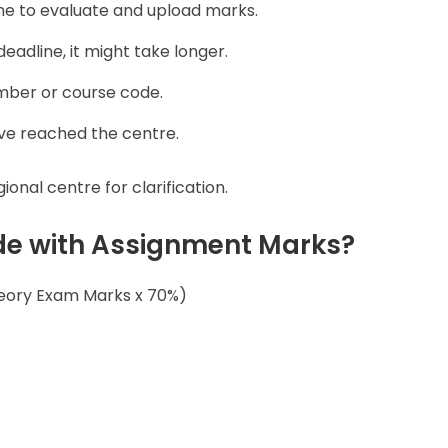
ime to evaluate and upload marks.
deadline, it might take longer.
mber or course code.
ve reached the centre.
onal centre for clarification.
ade with Assignment Marks?
heory Exam Marks x 70%)