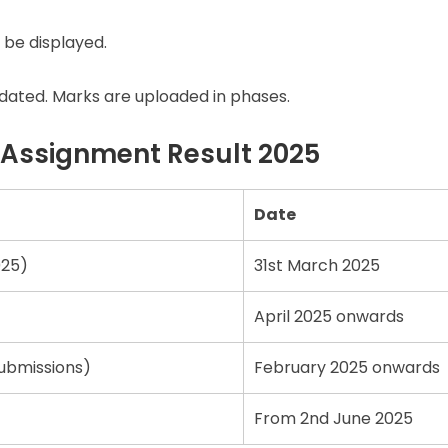
 be displayed.
updated. Marks are uploaded in phases.
 Assignment Result 2025
Date
025)
31st March 2025
April 2025 onwards
ubmissions)
February 2025 onwards
From 2nd June 2025