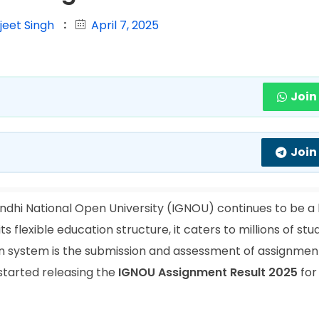
jeet Singh
April 7, 2025
Join
Join
ndhi National Open University (IGNOU) continues to be 
ts flexible education structure, it caters to millions of st
ion system is the submission and assessment of assignment
started releasing the
IGNOU Assignment Result 2025
for