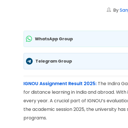
By
San
WhatsApp Group
Telegram Group
IGNOU Assignment Result 2025:
The Indira Ga
for distance learning in India and abroad. With i
every year. A crucial part of IGNOU’s evaluat
the academic session 2025, the university has 
programs.