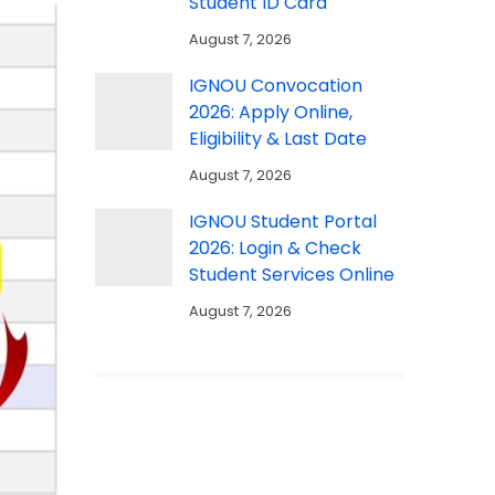
Student ID Card
August 7, 2026
IGNOU Convocation
2026: Apply Online,
Eligibility & Last Date
August 7, 2026
IGNOU Student Portal
2026: Login & Check
Student Services Online
August 7, 2026