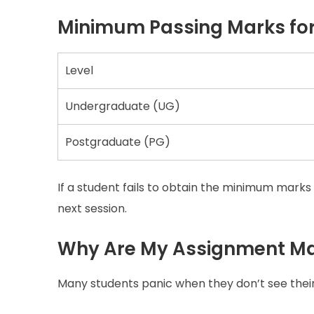
Minimum Passing Marks fo
Level
Undergraduate (UG)
Postgraduate (PG)
If a student fails to obtain the minimum marks 
next session.
Why Are My Assignment Ma
Many students panic when they don’t see thei