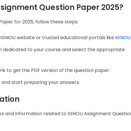
signment Question Paper 2025?
per for 2025, follow these steps:
al IGNOU website or trusted educational portals like
IGNOU
on dedicated to your course and select the appropriate
ink to get the PDF version of the question paper.
r and start preparing your answers.
ation
inks and information related to IGNOU Assignment Questi