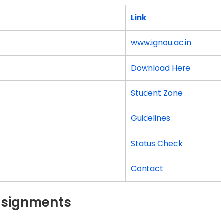
Link
www.ignou.ac.in
Download Here
Student Zone
Guidelines
Status Check
Contact
Assignments