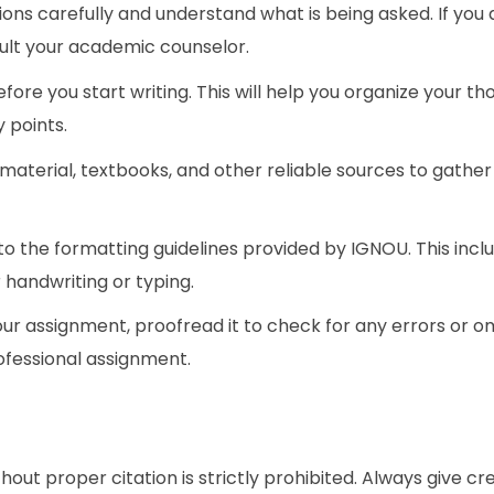
ions carefully and understand what is being asked. If you 
sult your academic counselor.
fore you start writing. This will help you organize your t
 points.
 material, textbooks, and other reliable sources to gather
to the formatting guidelines provided by IGNOU. This incl
 handwriting or typing.
our assignment, proofread it to check for any errors or om
rofessional assignment.
d
out proper citation is strictly prohibited. Always give cre