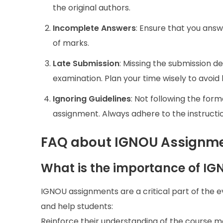
the original authors.
Incomplete Answers
: Ensure that you answ
of marks.
Late Submission
: Missing the submission d
examination. Plan your time wisely to avoid
Ignoring Guidelines
: Not following the form
assignment. Always adhere to the instructi
FAQ about IGNOU Assignme
What is the importance of I
IGNOU assignments are a critical part of the 
and help students:
Reinforce their understanding of the course ma