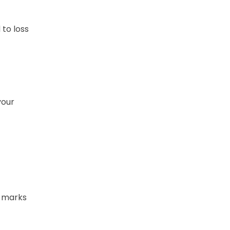
 to loss
your
l marks