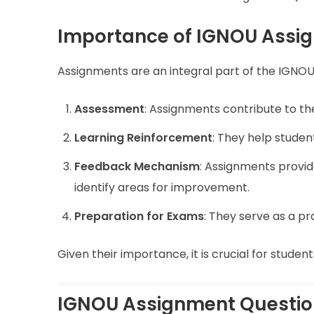
Importance of IGNOU Assi
Assignments are an integral part of the IGNOU
Assessment
: Assignments contribute to the
Learning Reinforcement
: They help studen
Feedback Mechanism
: Assignments provid
identify areas for improvement.
Preparation for Exams
: They serve as a p
Given their importance, it is crucial for stude
IGNOU Assignment Questio