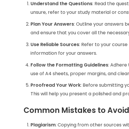
Understand the Questions
: Read the quest
unsure, refer to your study material or con
Plan Your Answers
: Outline your answers be
and ensure that you cover all the necessary
Use Reliable Sources
: Refer to your course
information for your answers.
Follow the Formatting Guidelines
: Adhere 
use of A4 sheets, proper margins, and clear
Proofread Your Work
: Before submitting y
This will help you present a polished and p
Common Mistakes to Avoi
Plagiarism
: Copying from other sources with