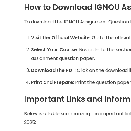
How to Download IGNOU As
To download the IGNOU Assignment Question Pa
Visit the Official Website
: Go to the offici
Select Your Course
: Navigate to the secti
assignment question paper.
Download the PDF
: Click on the download l
Print and Prepare
: Print the question pape
Important Links and Inform
Below is a table summarizing the important l
2025: