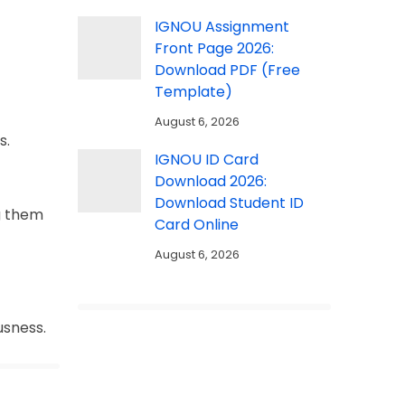
IGNOU Assignment
Front Page 2026:
Download PDF (Free
Template)
August 6, 2026
s.
IGNOU ID Card
Download 2026:
Download Student ID
g them
Card Online
August 6, 2026
usness.