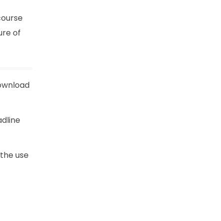
course
ure of
download
adline
 the use