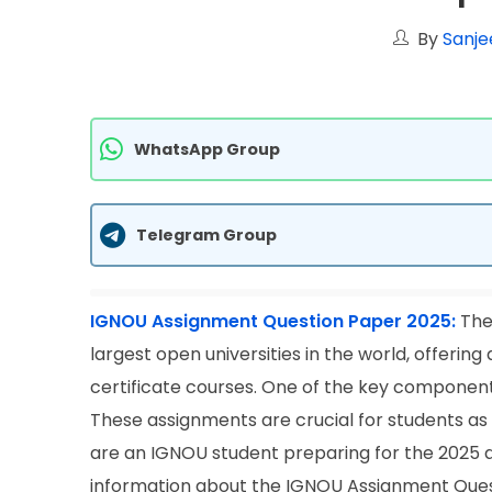
By
Sanje
WhatsApp Group
Telegram Group
IGNOU Assignment Question Paper 2025:
The 
largest open universities in the world, offeri
certificate courses. One of the key component
These assignments are crucial for students as t
are an IGNOU student preparing for the 2025 aca
information about the IGNOU Assignment Quest