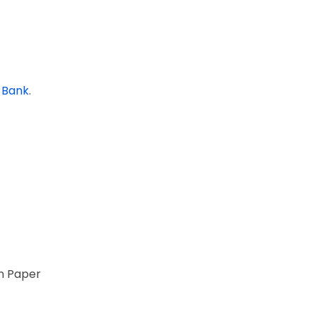
 Bank
.
on Paper