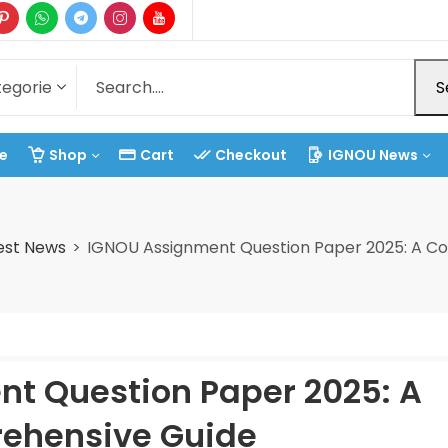
S
e
Shop
Cart
Checkout
IGNOU News
est News
IGNOU Assignment Question Paper 2025: A C
t Question Paper 2025: A
ehensive Guide