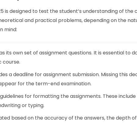
is designed to test the student’s understanding of the 
 theoretical and practical problems, depending on the nat
in mind:
as its own set of assignment questions. It is essential to 
c course.
des a deadline for assignment submission. Missing this de
to appear for the term-end examination.
 guidelines for formatting the assignments. These include
dwriting or typing.
ated based on the accuracy of the answers, the depth of