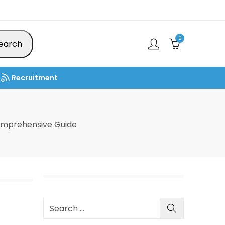
0
earch
Recruitment
omprehensive Guide