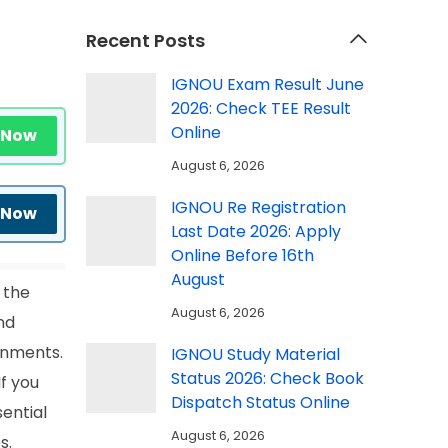
Recent Posts
IGNOU Exam Result June
2026: Check TEE Result
Online
 Now
August 6, 2026
IGNOU Re Registration
 Now
Last Date 2026: Apply
Online Before 16th
August
 the
August 6, 2026
nd
gnments.
IGNOU Study Material
Status 2026: Check Book
If you
Dispatch Status Online
sential
August 6, 2026
s.