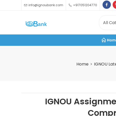
info@ignoubank.com
+917051204770
Hom
Home
IGNOU Lat
IGNOU Assignmen
Compr