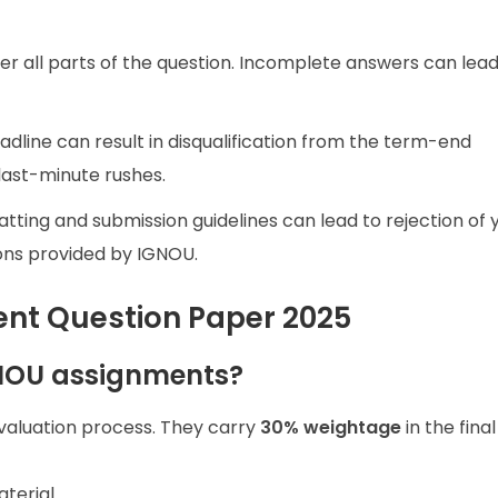
er all parts of the question. Incomplete answers can lead
eadline can result in disqualification from the term-end
 last-minute rushes.
atting and submission guidelines can lead to rejection of 
ons provided by IGNOU.
nt Question Paper 2025
GNOU assignments?
evaluation process. They carry
30% weightage
in the fina
terial.