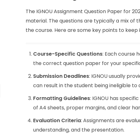
The IGNOU Assignment Question Paper for 2025 
material. The questions are typically a mix of
the course. Here are some key points to keep 
Course-Specific Questions
: Each course h
the correct question paper for your specifi
Submission Deadlines
: IGNOU usually provi
can result in the student being ineligible 
Formatting Guidelines
: IGNOU has specific
of A4 sheets, proper margins, and clear han
Evaluation Criteria
: Assignments are evalu
understanding, and the presentation.