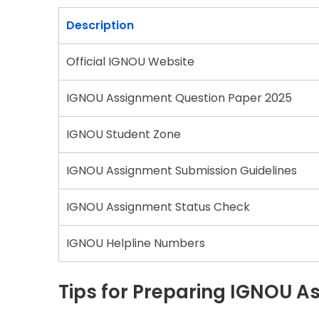
Description
Official IGNOU Website
IGNOU Assignment Question Paper 2025
IGNOU Student Zone
IGNOU Assignment Submission Guidelines
IGNOU Assignment Status Check
IGNOU Helpline Numbers
Tips for Preparing IGNOU 