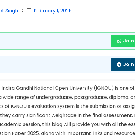
et Singh
February 1, 2025
Join
Join
Indira Gandhi National Open University (IGNOU) is one of
ng a wide range of undergraduate, postgraduate, diploma, a
s of IGNOU’s evaluation system is the submission of assi
hey carry significant weightage in the final assessment. 
demic session, this blog will provide you with all the es
ion Paper 2025, along with important links and resource