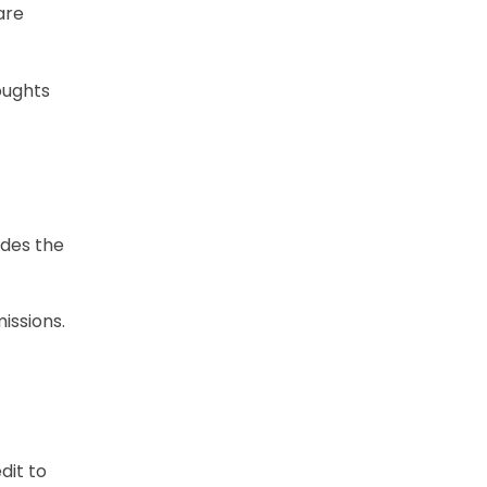
are
houghts
udes the
issions.
dit to