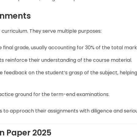
gnments
 curriculum. They serve multiple purposes:
 final grade, usually accounting for 30% of the total mark
ts reinforce their understanding of the course material.
e feedback on the student’s grasp of the subject, helpin
ractice ground for the term-end examinations.
nts to approach their assignments with diligence and serio
n Paper 2025