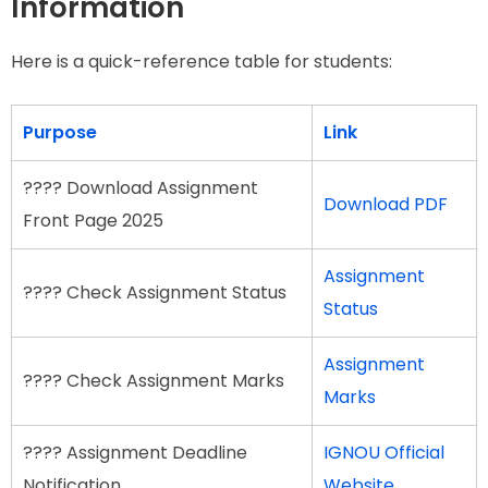
Information
Here is a quick-reference table for students:
Purpose
Link
???? Download Assignment
Download PDF
Front Page 2025
Assignment
???? Check Assignment Status
Status
Assignment
???? Check Assignment Marks
Marks
???? Assignment Deadline
IGNOU Official
Notification
Website