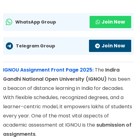
Join Now
WhatsApp Group
Join Now
Telegram Group
IGNOU Assignment Front Page 2025:
The
Indira
Gandhi National Open University (IGNOU)
has been
a beacon of distance learning in India for decades.
With flexible schedules, recognized degrees, and a
learner-centric model, it empowers lakhs of students
every year. One of the most vital aspects of
academic assessment at IGNOU is the
submission of
assignments
.