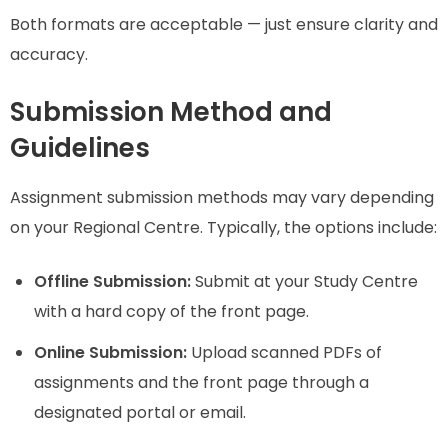
Both formats are acceptable — just ensure clarity and
accuracy.
Submission Method and
Guidelines
Assignment submission methods may vary depending
on your Regional Centre. Typically, the options include:
Offline Submission:
Submit at your Study Centre
with a hard copy of the front page.
Online Submission:
Upload scanned PDFs of
assignments and the front page through a
designated portal or email.