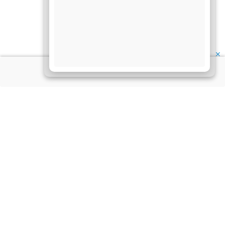
✕
About Us
Information