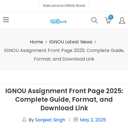
Welcome to IGNOU Bank
0
Home
IGNOU Latest News
IGNOU Assignment Front Page 2025: Complete Guide,
Format, and Download Link
IGNOU Assignment Front Page 2025:
Complete Guide, Format, and
Download Link
By
Sanjeet Singh
May 2, 2025