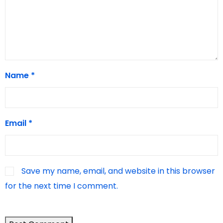
Name
*
Email
*
Save my name, email, and website in this browser
for the next time I comment.