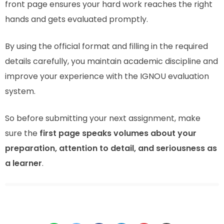
front page ensures your hard work reaches the right
hands and gets evaluated promptly.
By using the official format and filling in the required
details carefully, you maintain academic discipline and
improve your experience with the IGNOU evaluation
system.
So before submitting your next assignment, make
sure the
first page speaks volumes about your
preparation, attention to detail, and seriousness as
a learner
.