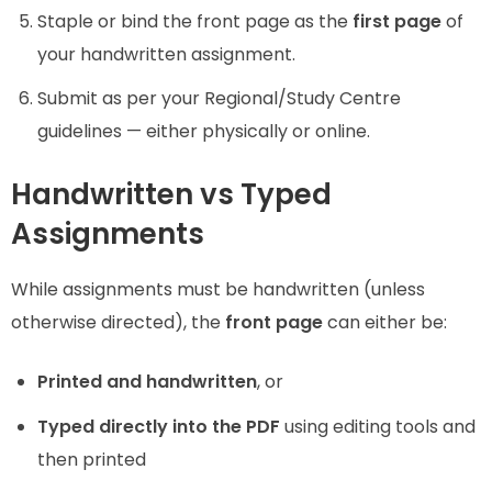
Staple or bind the front page as the
first page
of
your handwritten assignment.
Submit as per your Regional/Study Centre
guidelines — either physically or online.
Handwritten vs Typed
Assignments
While assignments must be handwritten (unless
otherwise directed), the
front page
can either be:
Printed and handwritten
, or
Typed directly into the PDF
using editing tools and
then printed