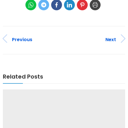
Previous
Next
Related Posts