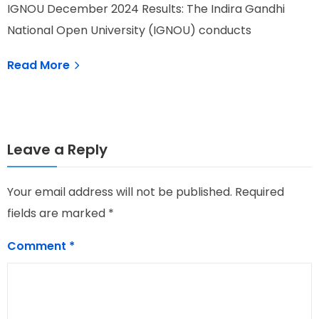
IGNOU December 2024 Results: The Indira Gandhi
I
National Open University (IGNOU) conducts
G
Read More
Leave a Reply
Your email address will not be published.
Required
fields are marked
*
Comment
*