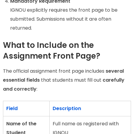
Mandatory Requirement
IGNOU explicitly requires the front page to be
submitted. Submissions without it are often
returned.
What to Include on the
Assignment Front Page?
The official assignment front page includes
several
essential fields
that students must fill out
carefully
and correctly
:
Field
Description
Name of the
Full name as registered with
Student
IGNOU