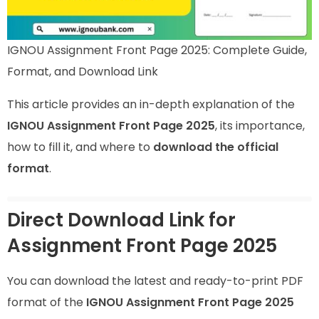
IGNOU Assignment Front Page 2025: Complete Guide,
Format, and Download Link
This article provides an in-depth explanation of the
IGNOU Assignment Front Page 2025
, its importance,
how to fill it, and where to
download the official
format
.
Direct Download Link for
Assignment Front Page 2025
You can download the latest and ready-to-print PDF
format of the
IGNOU Assignment Front Page 2025