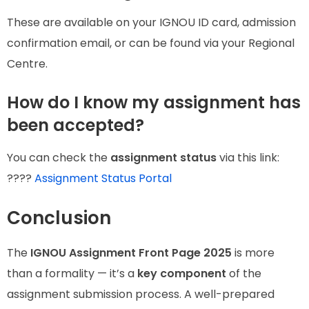
These are available on your IGNOU ID card, admission
confirmation email, or can be found via your Regional
Centre.
How do I know my assignment has
been accepted?
You can check the
assignment status
via this link:
????
Assignment Status Portal
Conclusion
The
IGNOU Assignment Front Page 2025
is more
than a formality — it’s a
key component
of the
assignment submission process. A well-prepared