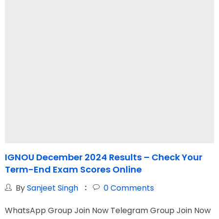
IGNOU December 2024 Results – Check Your
I
Term-End Exam Scores Online
H
By
Sanjeet Singh
0
Comments
WhatsApp Group Join Now Telegram Group Join Now
W