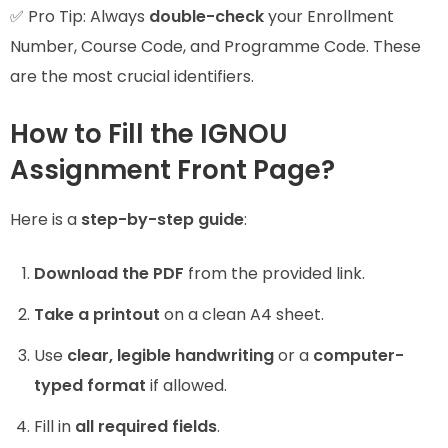
✅ Pro Tip: Always
double-check
your Enrollment
Number, Course Code, and Programme Code. These
are the most crucial identifiers.
How to Fill the IGNOU
Assignment Front Page?
Here is a
step-by-step guide
:
Download the PDF
from the provided link.
Take a printout
on a clean A4 sheet.
Use
clear, legible handwriting
or a
computer-
typed format
if allowed.
Fill in
all required fields
.