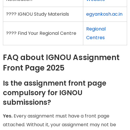
???? IGNOU Study Materials
egyankosh.ac.in
Regional
???? Find Your Regional Centre
Centres
FAQ about IGNOU Assignment
Front Page 2025
Is the assignment front page
compulsory for IGNOU
submissions?
Yes.
Every assignment must have a front page
attached. Without it, your assignment may not be