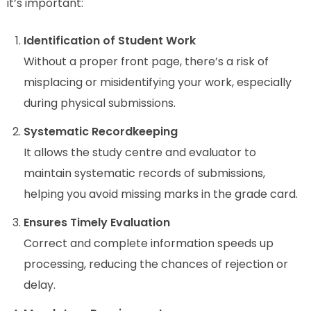
it’s important:
Identification of Student Work
Without a proper front page, there’s a risk of
misplacing or misidentifying your work, especially
during physical submissions.
Systematic Recordkeeping
It allows the study centre and evaluator to
maintain systematic records of submissions,
helping you avoid missing marks in the grade card.
Ensures Timely Evaluation
Correct and complete information speeds up
processing, reducing the chances of rejection or
delay.