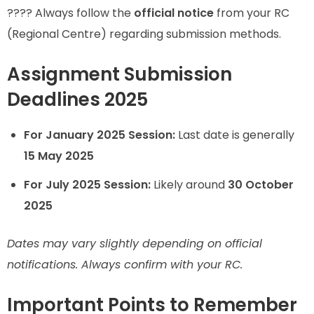
???? Always follow the
official notice
from your RC
(Regional Centre) regarding submission methods.
Assignment Submission
Deadlines 2025
For January 2025 Session:
Last date is generally
15 May 2025
For July 2025 Session:
Likely around
30 October
2025
Dates may vary slightly depending on official
notifications. Always confirm with your RC.
Important Points to Remember