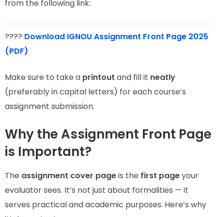
from the following link:
????
Download IGNOU Assignment Front Page 2025
(PDF)
Make sure to take a
printout
and fill it
neatly
(preferably in capital letters) for each course’s
assignment submission.
Why the Assignment Front Page
is Important?
The
assignment cover page
is the
first page
your
evaluator sees. It’s not just about formalities — it
serves practical and academic purposes. Here’s why