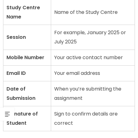
Study Centre
Name of the Study Centre
Name
For example, January 2025 or
Session
July 2025
Mobile Number
Your active contact number
Email ID
Your email address
Date of
When you’re submitting the
Submission
assignment
Signature of
Sign to confirm details are
Student
correct