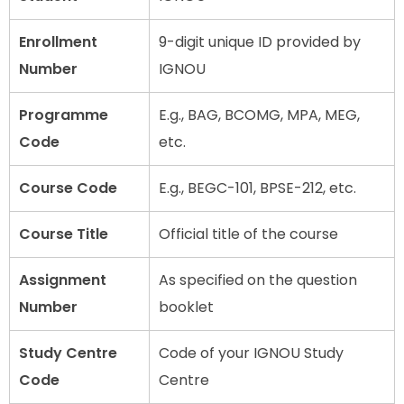
Enrollment
9-digit unique ID provided by
Number
IGNOU
Programme
E.g., BAG, BCOMG, MPA, MEG,
Code
etc.
Course Code
E.g., BEGC-101, BPSE-212, etc.
Course Title
Official title of the course
Assignment
As specified on the question
Number
booklet
Study Centre
Code of your IGNOU Study
Code
Centre