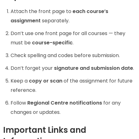
Attach the front page to
each course’s
assignment
separately.
Don’t use one front page for all courses — they
must be
course-specific
.
Check spelling and codes before submission.
Don’t forget your
signature and submission date
.
Keep a
copy or scan
of the assignment for future
reference.
Follow
Regional Centre notifications
for any
changes or updates.
Important Links and