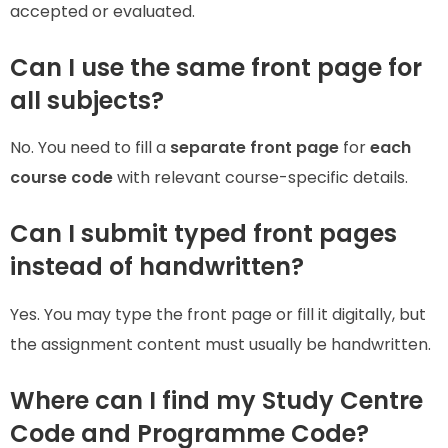
accepted or evaluated.
Can I use the same front page for
all subjects?
No. You need to fill a
separate front page
for
each
course code
with relevant course-specific details.
Can I submit typed front pages
instead of handwritten?
Yes. You may type the front page or fill it digitally, but
the assignment content must usually be handwritten.
Where can I find my Study Centre
Code and Programme Code?