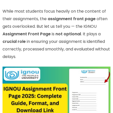
While most students focus heavily on the content of
their assignments, the
assignment front page
often
gets overlooked. But let us tell you — the IGNOU
Assignment Front Page
is
not optional
. It plays a
crucial role
in ensuring your assignment is identified
correctly, processed smoothly, and evaluated without
delays.