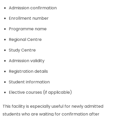
Admission confirmation
Enrollment number
Programme name
Regional Centre
Study Centre
Admission validity
Registration details
Student information
Elective courses (if applicable)
This facility is especially useful for newly admitted
students who are waiting for confirmation after