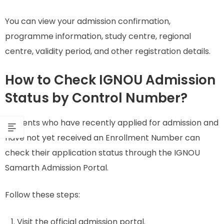
You can view your admission confirmation,
programme information, study centre, regional
centre, validity period, and other registration details.
How to Check IGNOU Admission
Status by Control Number?
Students who have recently applied for admission and
have not yet received an Enrollment Number can
check their application status through the IGNOU
Samarth Admission Portal.
Follow these steps:
Visit the official admission portal.