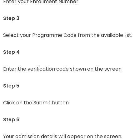
Enter your Enrollment Number.
Step 3
Select your Programme Code from the available list.
Step 4
Enter the verification code shown on the screen.
Step 5
Click on the Submit button.
Step 6
Your admission details will appear on the screen.