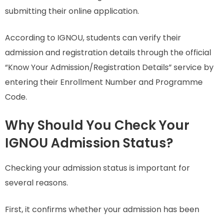
submitting their online application.
According to IGNOU, students can verify their
admission and registration details through the official
“Know Your Admission/Registration Details” service by
entering their Enrollment Number and Programme
Code.
Why Should You Check Your
IGNOU Admission Status?
Checking your admission status is important for
several reasons.
First, it confirms whether your admission has been