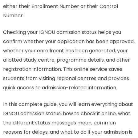
either their Enrollment Number or their Control
Number.
Checking your IGNOU admission status helps you
confirm whether your application has been approved,
whether your enrollment has been generated, your
allotted study centre, programme details, and other
registration information. This online service saves
students from visiting regional centres and provides
quick access to admission-related information.
In this complete guide, you will learn everything about
IGNOU admission status, how to check it online, what
the different status messages mean, common
reasons for delays, and what to do if your admission is