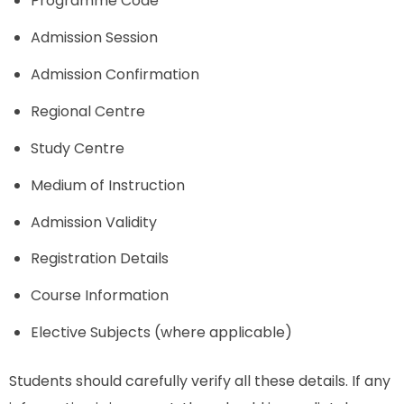
Programme Code
Admission Session
Admission Confirmation
Regional Centre
Study Centre
Medium of Instruction
Admission Validity
Registration Details
Course Information
Elective Subjects (where applicable)
Students should carefully verify all these details. If any