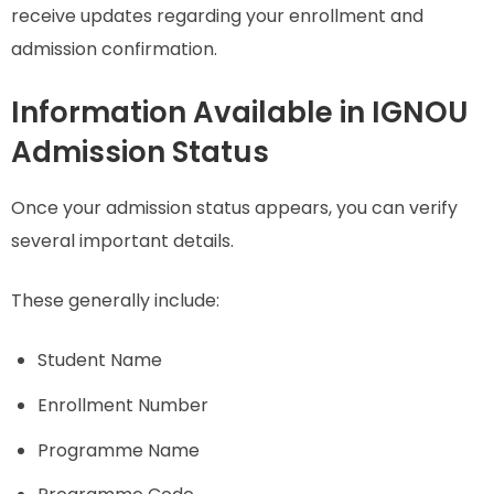
receive updates regarding your enrollment and
admission confirmation.
Information Available in IGNOU
Admission Status
Once your admission status appears, you can verify
several important details.
These generally include:
Student Name
Enrollment Number
Programme Name