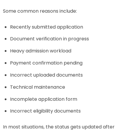
Some common reasons include:
Recently submitted application
Document verification in progress
Heavy admission workload
Payment confirmation pending
Incorrect uploaded documents
Technical maintenance
Incomplete application form
Incorrect eligibility documents
In most situations, the status gets updated after