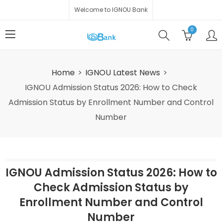
Welcome to IGNOU Bank
0
Home
IGNOU Latest News
IGNOU Admission Status 2026: How to Check
Admission Status by Enrollment Number and Control
Number
IGNOU Admission Status 2026: How to
Check Admission Status by
Enrollment Number and Control
Number