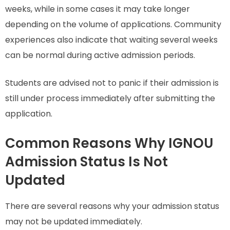
weeks, while in some cases it may take longer
depending on the volume of applications. Community
experiences also indicate that waiting several weeks
can be normal during active admission periods.
Students are advised not to panic if their admission is
still under process immediately after submitting the
application.
Common Reasons Why IGNOU
Admission Status Is Not
Updated
There are several reasons why your admission status
may not be updated immediately.