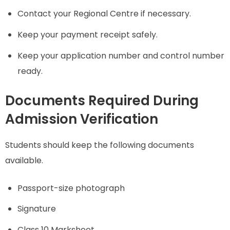
Contact your Regional Centre if necessary.
Keep your payment receipt safely.
Keep your application number and control number
ready.
Documents Required During
Admission Verification
Students should keep the following documents
available.
Passport-size photograph
Signature
Class 10 Marksheet