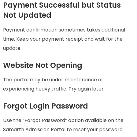
Payment Successful but Status
Not Updated
Payment confirmation sometimes takes additional
time. Keep your payment receipt and wait for the
update.
Website Not Opening
The portal may be under maintenance or
experiencing heavy traffic. Try again later.
Forgot Login Password
Use the “Forgot Password” option available on the
Samarth Admission Portal to reset your password.