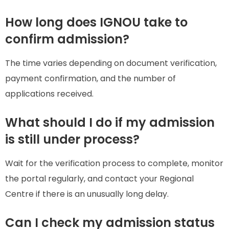
How long does IGNOU take to
confirm admission?
The time varies depending on document verification,
payment confirmation, and the number of
applications received.
What should I do if my admission
is still under process?
Wait for the verification process to complete, monitor
the portal regularly, and contact your Regional
Centre if there is an unusually long delay.
Can I check my admission status