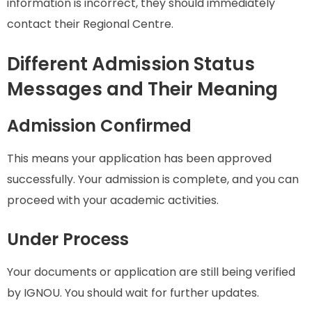
information is incorrect, they should immediately
contact their Regional Centre.
Different Admission Status
Messages and Their Meaning
Admission Confirmed
This means your application has been approved
successfully. Your admission is complete, and you can
proceed with your academic activities.
Under Process
Your documents or application are still being verified
by IGNOU. You should wait for further updates.