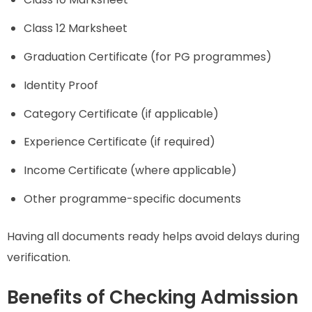
Class 12 Marksheet
Graduation Certificate (for PG programmes)
Identity Proof
Category Certificate (if applicable)
Experience Certificate (if required)
Income Certificate (where applicable)
Other programme-specific documents
Having all documents ready helps avoid delays during
verification.
Benefits of Checking Admission