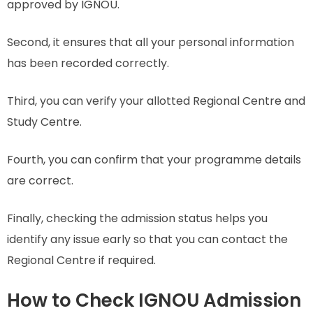
approved by IGNOU.
Second, it ensures that all your personal information
has been recorded correctly.
Third, you can verify your allotted Regional Centre and
Study Centre.
Fourth, you can confirm that your programme details
are correct.
Finally, checking the admission status helps you
identify any issue early so that you can contact the
Regional Centre if required.
How to Check IGNOU Admission