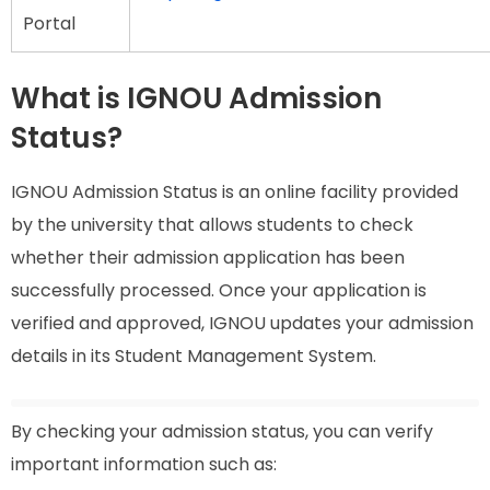
Portal
What is IGNOU Admission
Status?
IGNOU Admission Status is an online facility provided
by the university that allows students to check
whether their admission application has been
successfully processed. Once your application is
verified and approved, IGNOU updates your admission
details in its Student Management System.
By checking your admission status, you can verify
important information such as: