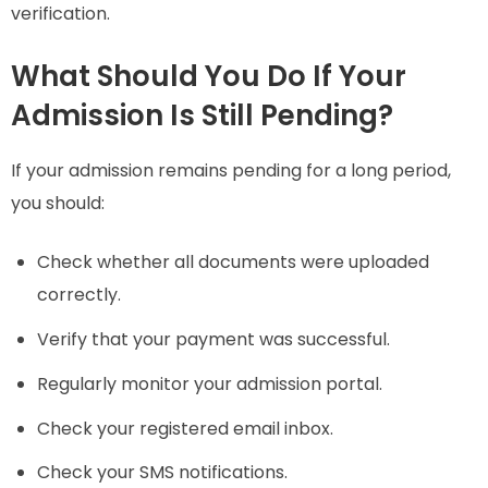
verification.
What Should You Do If Your
Admission Is Still Pending?
If your admission remains pending for a long period,
you should:
Check whether all documents were uploaded
correctly.
Verify that your payment was successful.
Regularly monitor your admission portal.
Check your registered email inbox.
Check your SMS notifications.