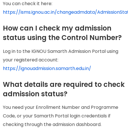
You can check it here:
https://isms.ignou.ac.in/changeadmdata/AdmissionSt
How can I check my admission
status using the Control Number?
Log in to the IGNOU Samarth Admission Portal using
your registered account:
https://ignouadmission.samarth.edu.in/
What details are required to check
admission status?
You need your Enrollment Number and Programme
Code, or your Samarth Portal login credentials if
checking through the admission dashboard.