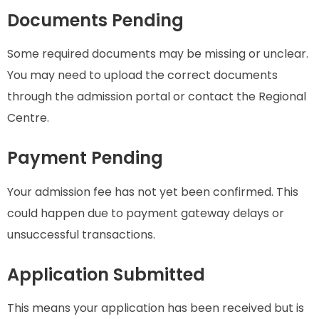
Documents Pending
Some required documents may be missing or unclear.
You may need to upload the correct documents
through the admission portal or contact the Regional
Centre.
Payment Pending
Your admission fee has not yet been confirmed. This
could happen due to payment gateway delays or
unsuccessful transactions.
Application Submitted
This means your application has been received but is