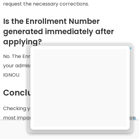
request the necessary corrections.
Is the Enrollment Number
generated immediately after
applying?
✕
No. The Enrollment Number is generally issued after
your admission has been verified and confirmed by
IGNOU.
Conclusion
Checking your IGNOU admission status is one of the
most important steps after submitting your admission
✕
application. It helps you verify whether your admission
has been confirmed, ensures that your personal and