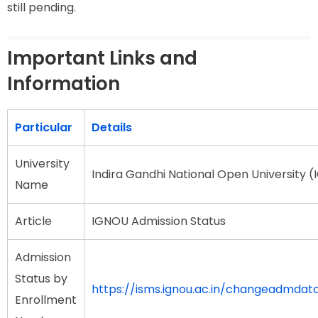
still pending.
Important Links and
Information
Particular
Details
University
Indira Gandhi National Open University 
Name
Article
IGNOU Admission Status
Admission
Status by
https://isms.ignou.ac.in/changeadmda
Enrollment