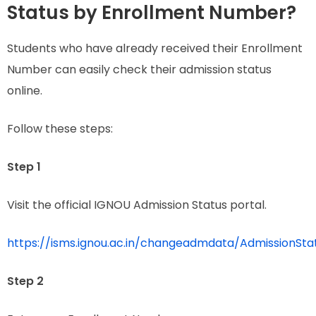
Status by Enrollment Number?
Students who have already received their Enrollment
Number can easily check their admission status
online.
Follow these steps:
Step 1
Visit the official IGNOU Admission Status portal.
https://isms.ignou.ac.in/changeadmdata/AdmissionSt
Step 2