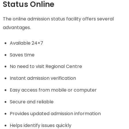
Status Online
The online admission status facility offers several
advantages.
Available 24×7
Saves time
No need to visit Regional Centre
Instant admission verification
Easy access from mobile or computer
Secure and reliable
Provides updated admission information
Helps identify issues quickly