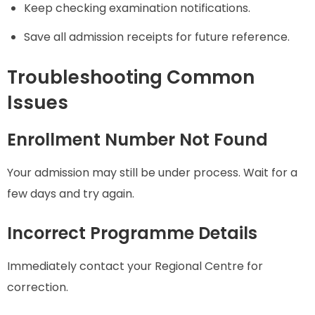
Keep checking examination notifications.
Save all admission receipts for future reference.
Troubleshooting Common
Issues
Enrollment Number Not Found
Your admission may still be under process. Wait for a
few days and try again.
Incorrect Programme Details
Immediately contact your Regional Centre for
correction.