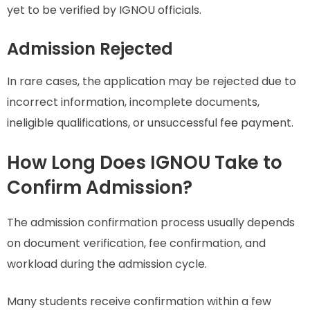
yet to be verified by IGNOU officials.
Admission Rejected
In rare cases, the application may be rejected due to
incorrect information, incomplete documents,
ineligible qualifications, or unsuccessful fee payment.
How Long Does IGNOU Take to
Confirm Admission?
The admission confirmation process usually depends
on document verification, fee confirmation, and
workload during the admission cycle.
Many students receive confirmation within a few