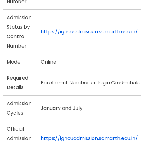
Number
Admission
Status by
https://ignouadmission.samarth.edu.in/
Control
Number
Mode
Online
Required
Enrollment Number or Login Credentials
Details
Admission
January and July
Cycles
Official
Admission
https://ignouadmission.samarth.edu.in/