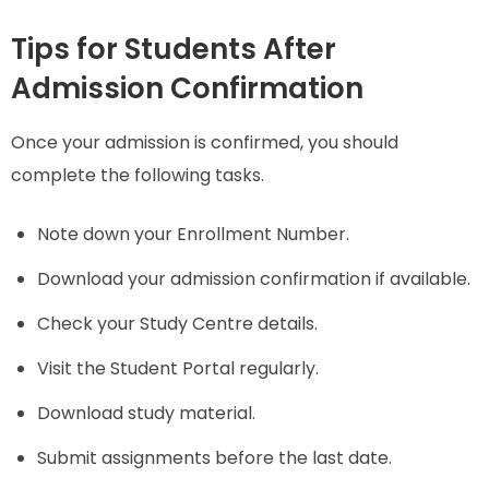
Tips for Students After
Admission Confirmation
Once your admission is confirmed, you should
complete the following tasks.
Note down your Enrollment Number.
Download your admission confirmation if available.
Check your Study Centre details.
Visit the Student Portal regularly.
Download study material.
Submit assignments before the last date.