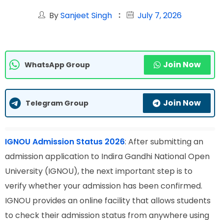
By
Sanjeet Singh
July 7, 2026
Join Now
WhatsApp Group
Join Now
Telegram Group
IGNOU Admission Status 2026
: After submitting an
admission application to Indira Gandhi National Open
University (IGNOU), the next important step is to
verify whether your admission has been confirmed.
IGNOU provides an online facility that allows students
to check their admission status from anywhere using