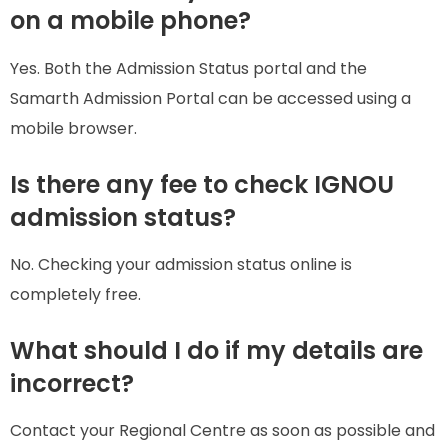
on a mobile phone?
Yes. Both the Admission Status portal and the
Samarth Admission Portal can be accessed using a
mobile browser.
Is there any fee to check IGNOU
admission status?
No. Checking your admission status online is
completely free.
What should I do if my details are
incorrect?
Contact your Regional Centre as soon as possible and