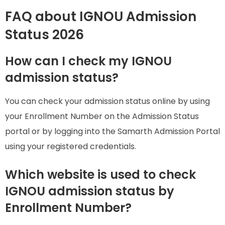
FAQ about IGNOU Admission
Status 2026
How can I check my IGNOU
admission status?
You can check your admission status online by using
your Enrollment Number on the Admission Status
portal or by logging into the Samarth Admission Portal
using your registered credentials.
Which website is used to check
IGNOU admission status by
Enrollment Number?