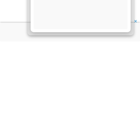
✕
About Us
Information
Disclaimer
My Account