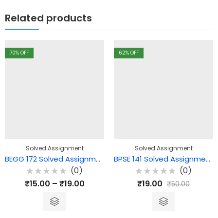
Related products
70
% OFF
62
% OFF
Solved Assignment
Solved Assignment
BEGG 172 Solved Assignment – Language and Linguistics
BPSE 141 Solved Assignment – Gandhi and the Contemporary World
(0)
(0)
Rated
Rated
₹
15.00
–
₹
19.00
₹
19.00
₹
50.00
0
0
out
out
of
of
5
5