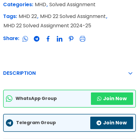
Categories:
MHD
,
Solved Assignment
Tags:
MHD 22
,
MHD 22 Solved Assignment
,
MHD 22 Solved Assignment 2024-25
Share:
DESCRIPTION
Join Now
WhatsApp Group
Join Now
Telegram Group