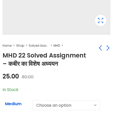
Home
Shop
Solved Assignment
MHD
MHD 22 Solved Assignment
– कबीर का विशेष अध्ययन
BHDS 184 Solved
MHD 23 Solved
Assignment -
Assignment -
25.00
80.00
रेडियो लेखन
मध्ययुगीन कविता-1
₹
25.00
₹
25.00
₹
50.00
₹
80.00
In Stock
Medium