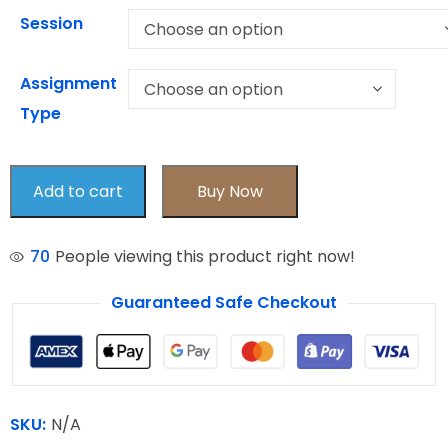
Session
Assignment
Type
Add to cart
Buy Now
70
People viewing this product right now!
Guaranteed Safe Checkout
SKU:
N/A