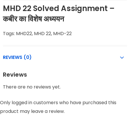
MHD 22 Solved Assignment –
कबीर का विशेष अध्ययन
Tags: MHD22, MHD 22, MHD-22
REVIEWS (0)
Reviews
There are no reviews yet.
Only logged in customers who have purchased this
product may leave a review.