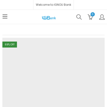
Welcome to IGNOU Bank
0
69
% OFF