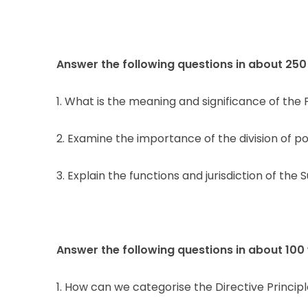
Answer the following questions in about 250
1. What is the meaning and significance of th
2. Examine the importance of the division of po
3. Explain the functions and jurisdiction of the
Answer the following questions in about 100
1. How can we categorise the Directive Principl