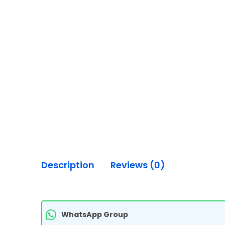
Description
Reviews (0)
WhatsApp Group