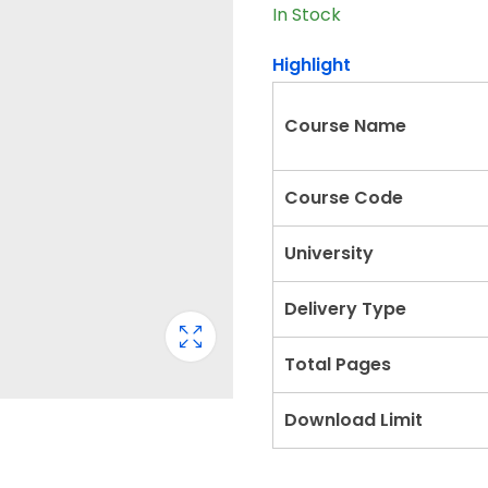
In Stock
Highlight
Course Name
Course Code
University
Delivery Type
Total Pages
Download Limit