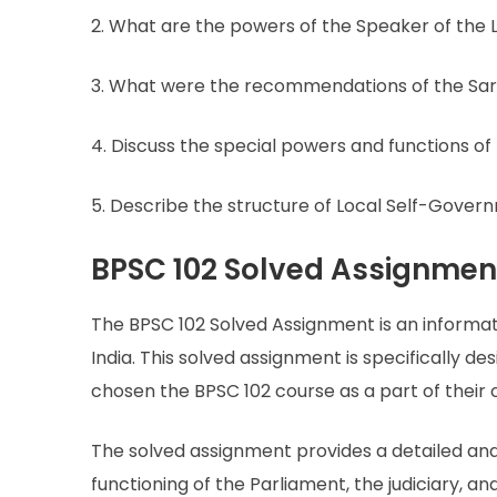
2. What are the powers of the Speaker of the
3. What were the recommendations of the Sa
4. Discuss the special powers and functions of
5. Describe the structure of Local Self-Governm
BPSC 102 Solved Assignmen
The BPSC 102 Solved Assignment is an informa
India. This solved assignment is specifically 
chosen the BPSC 102 course as a part of their 
The solved assignment provides a detailed anal
functioning of the Parliament, the judiciary, a