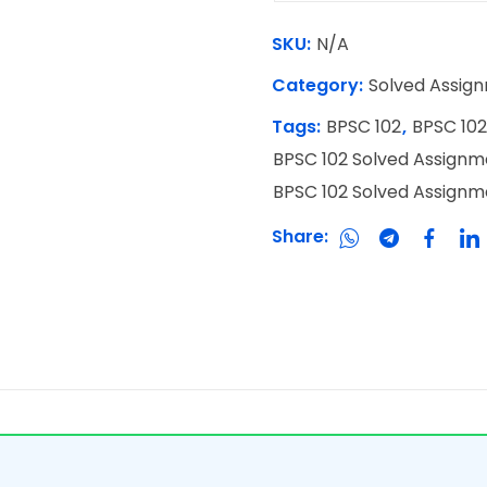
SKU:
N/A
Category:
Solved Assig
Tags:
BPSC 102
,
BPSC 102
BPSC 102 Solved Assignm
BPSC 102 Solved Assign
Share: