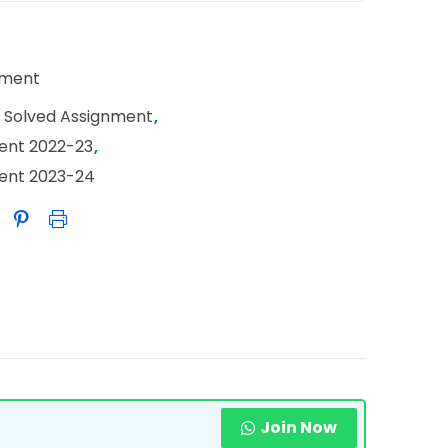
nment
 Solved Assignment
,
ent 2022-23
,
ment 2023-24
Join Now