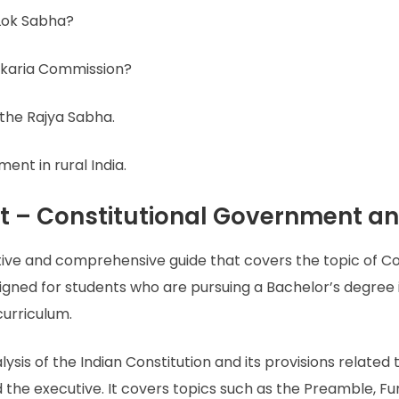
 Lok Sabha?
rkaria Commission?
 the Rajya Sabha.
ent in rural India.
t – Constitutional Government an
tive and comprehensive guide that covers the topic of 
designed for students who are pursuing a Bachelor’s degree
curriculum.
ysis of the Indian Constitution and its provisions relate
nd the executive. It covers topics such as the Preamble, Fu