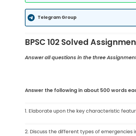
Telegram Group
BPSC 102 Solved Assignmen
Answer all questions in the three Assignmen
Answer the following in about 500 words eac
1. Elaborate upon the key characteristic featu
2. Discuss the different types of emergencies i