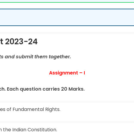
t 2023-24
ts and submit them together.
Assignment – I
h. Each question carries 20 Marks.
res of Fundamental Rights.
n the Indian Constitution.