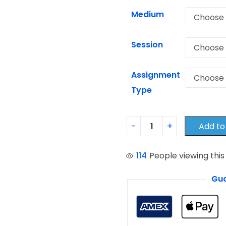
Medium
Session
Assignment
Type
Add to
114
People viewing this
Gua