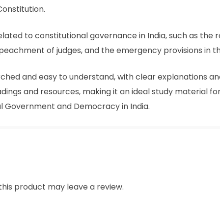
Constitution.
lated to constitutional governance in India, such as the ro
 impeachment of judges, and the emergency provisions in th
ched and easy to understand, with clear explanations and
dings and resources, making it an ideal study material f
al Government and Democracy in India.
his product may leave a review.