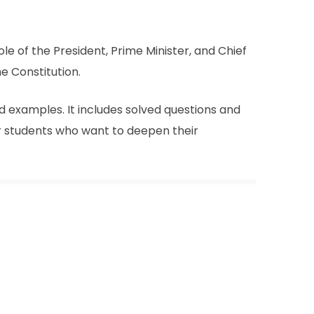
le of the President, Prime Minister, and Chief
e Constitution.
 examples. It includes solved questions and
or students who want to deepen their