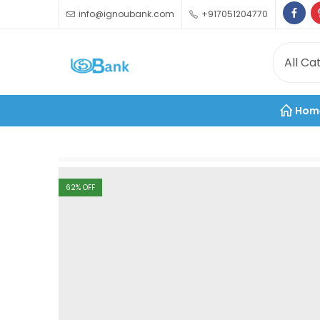
info@ignoubank.com
+917051204770
Hom
62
% OFF