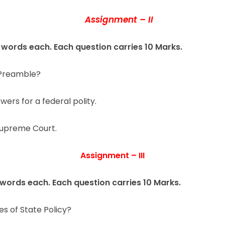
Assignment – II
 words each. Each question carries 10 Marks.
e Preamble?
wers for a federal polity.
 Supreme Court.
Assignment – III
 words each. Each question carries 10 Marks.
es of State Policy?