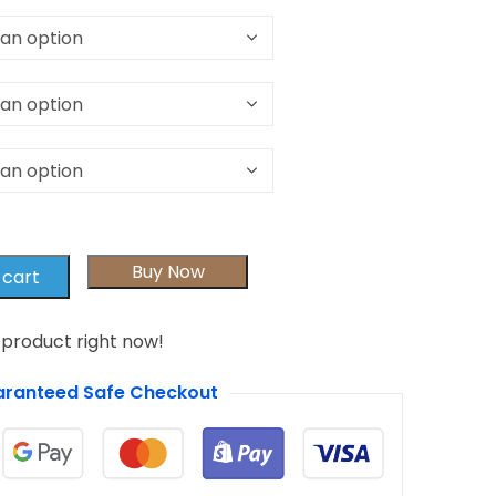
Buy Now
 cart
 product right now!
ranteed Safe Checkout