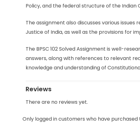
Policy, and the federal structure of the Indian 
The assignment also discusses various issues re
Justice of India, as well as the provisions for
The BPSC 102 Solved Assignment is well-resear
answers, along with references to relevant rea
knowledge and understanding of Constitution
Reviews
There are no reviews yet.
Only logged in customers who have purchased t