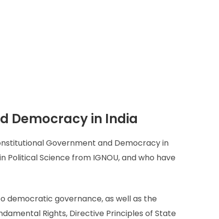
d Democracy in India
Constitutional Government and Democracy in
 in Political Science from IGNOU, and who have
d to democratic governance, as well as the
ndamental Rights, Directive Principles of State