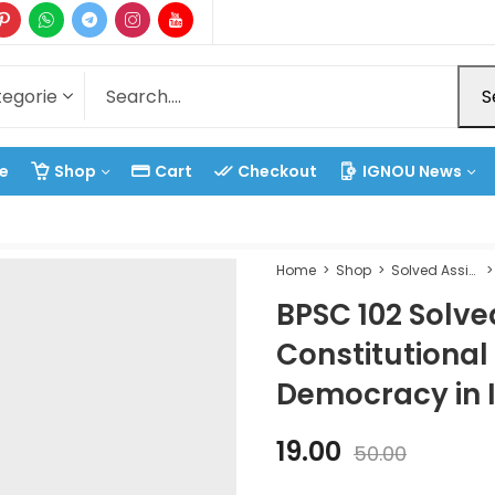
S
e
Shop
Cart
Checkout
IGNOU News
Home
Shop
Solved Assignment
BPSC 102 Solv
Constitutiona
Democracy in 
19.00
50.00