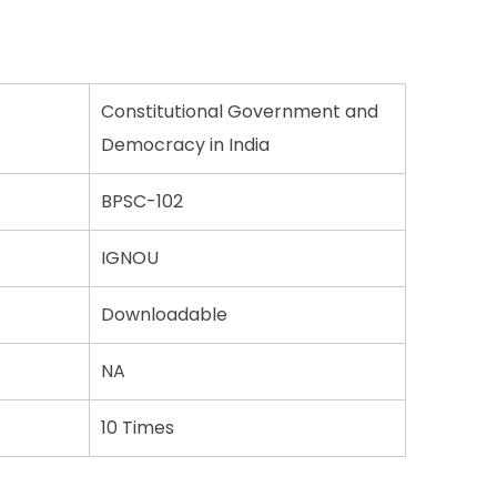
Constitutional Government and
Democracy in India
BPSC-102
IGNOU
Downloadable
NA
10 Times