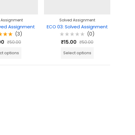
 Assignment
Solved Assignment
S
lved Assignment
ECO 03: Solved Assignment
ECO 06
(3)
(0)
ted
Rated
R
00
₹
15.00
₹
50.00
₹
50.00
0
out
0
0
f 5
out
o
of
o
ct options
Select options
5
5