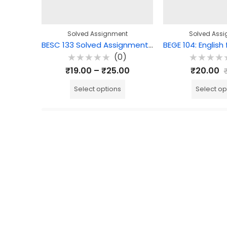
Solved Assignment
Solved Ass
BESC 133 Solved Assignment – Curriculum, Teaching-Learning and Assessment
(0)
Rated
Rated
₹
19.00
–
₹
25.00
₹
20.00
0
0
out
out
of
of
Select options
Select op
5
5