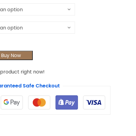
Buy Now
 product right now!
ranteed Safe Checkout