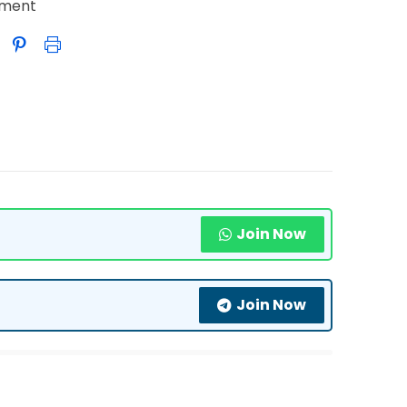
nment
Join Now
Join Now