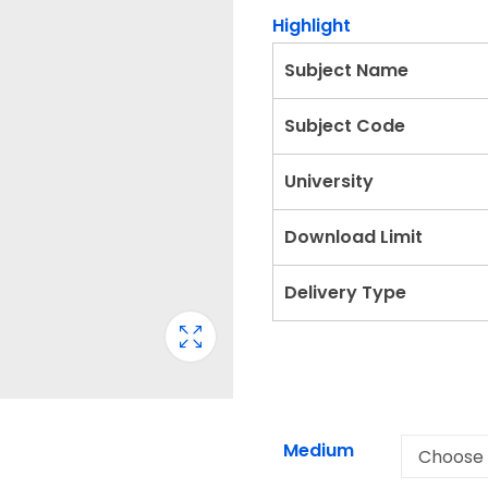
Highlight
Subject Name
Subject Code
University
Download Limit
Delivery Type
Medium