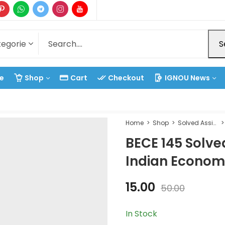
S
e
Shop
Cart
Checkout
IGNOU News
Home
Shop
Solved Assignment
BECE 145 Solv
Indian Econom
15.00
50.00
In Stock