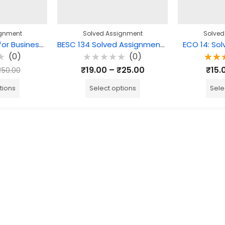
ignment
Solved Assignment
Solved
BEGE 104: English for Business Communication Solved Assignment
BESC 134 Solved Assignment – Education as a Practice
ECO 14: So
(0)
(0)
Rated
Ra
₹
19.00
–
₹
25.00
₹
15.
₹
50.00
0
5.0
out
o
of
tions
Select options
Sele
5