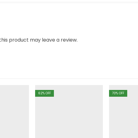
his product may leave a review.
62
% OFF
70
% OFF