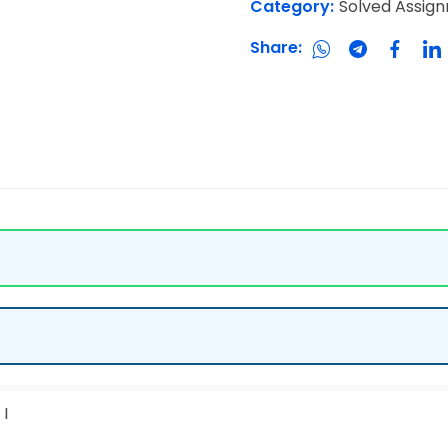
Category:
Solved Assig
Share:
I