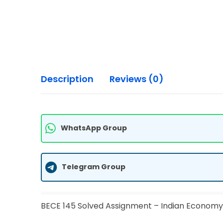
Description
Reviews (0)
WhatsApp Group
Telegram Group
BECE 145 Solved Assignment – Indian Economy 