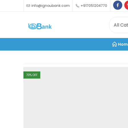
info@ignoubank.com
+917051204770
Hom
70
% OFF