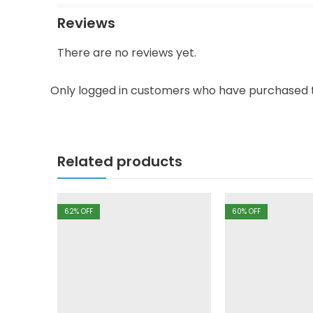
Reviews
There are no reviews yet.
Only logged in customers who have purchased t
Related products
62
% OFF
60
% OFF