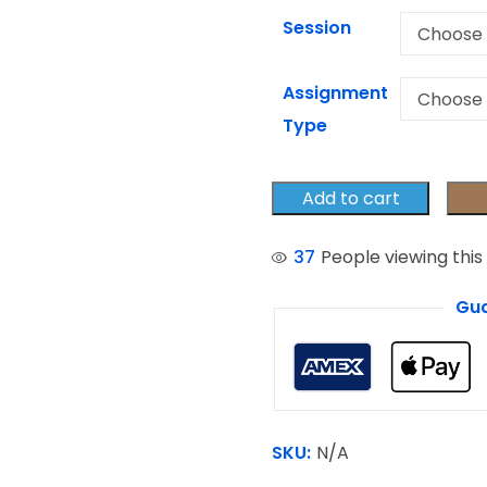
Session
Assignment
Type
Add to cart
37
People viewing this
Gua
SKU:
N/A