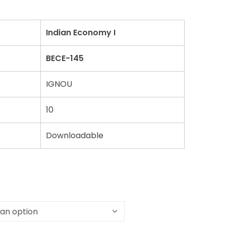
Indian Economy I
BECE-145
IGNOU
10
Downloadable