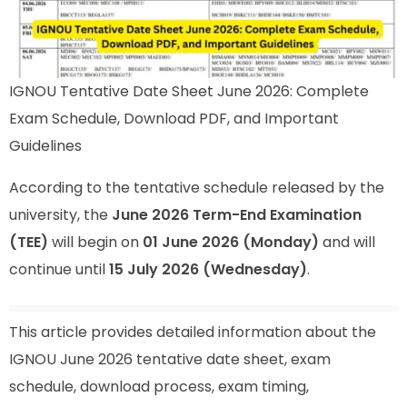
IGNOU Tentative Date Sheet June 2026: Complete
Exam Schedule, Download PDF, and Important
Guidelines
According to the tentative schedule released by the
university, the
June 2026 Term-End Examination
(TEE)
will begin on
01 June 2026 (Monday)
and will
continue until
15 July 2026 (Wednesday)
.
This article provides detailed information about the
IGNOU June 2026 tentative date sheet, exam
schedule, download process, exam timing,