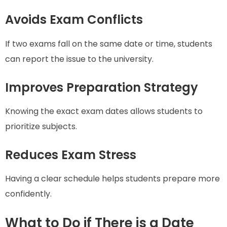
Avoids Exam Conflicts
If two exams fall on the same date or time, students
can report the issue to the university.
Improves Preparation Strategy
Knowing the exact exam dates allows students to
prioritize subjects.
Reduces Exam Stress
Having a clear schedule helps students prepare more
confidently.
What to Do if There is a Date