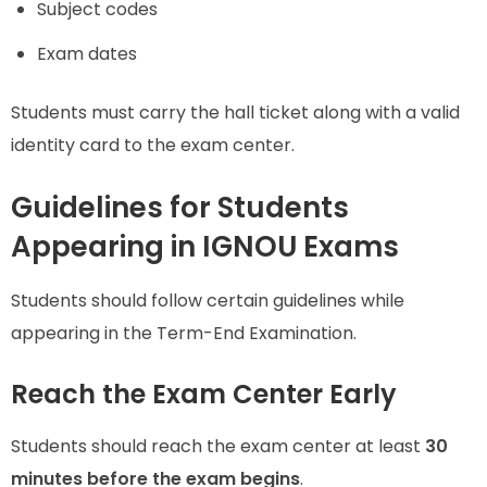
Subject codes
Exam dates
Students must carry the hall ticket along with a valid
identity card to the exam center.
Guidelines for Students
Appearing in IGNOU Exams
Students should follow certain guidelines while
appearing in the Term-End Examination.
Reach the Exam Center Early
Students should reach the exam center at least
30
minutes before the exam begins
.