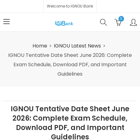
Welcome to IGNOU Bank
0
Home
IGNOU Latest News
IGNOU Tentative Date Sheet June 2026: Complete
Exam Schedule, Download PDF, and Important
Guidelines
IGNOU Tentative Date Sheet June
2026: Complete Exam Schedule,
Download PDF, and Important
Guidelines