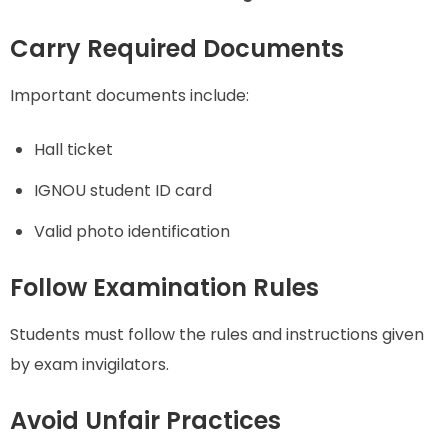
Carry Required Documents
Important documents include:
Hall ticket
IGNOU student ID card
Valid photo identification
Follow Examination Rules
Students must follow the rules and instructions given
by exam invigilators.
Avoid Unfair Practices