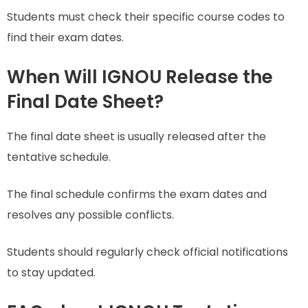
Students must check their specific course codes to
find their exam dates.
When Will IGNOU Release the
Final Date Sheet?
The final date sheet is usually released after the
tentative schedule.
The final schedule confirms the exam dates and
resolves any possible conflicts.
Students should regularly check official notifications
to stay updated.