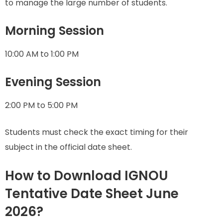
to manage the large number of students.
Morning Session
10:00 AM to 1:00 PM
Evening Session
2:00 PM to 5:00 PM
Students must check the exact timing for their
subject in the official date sheet.
How to Download IGNOU
Tentative Date Sheet June
2026?