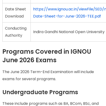
Date Sheet
https://www.ignou.ac.in/viewFile/SED/n
Download
Date-Sheet-for-June-2026-TEE.pdf
Conducting
Indira Gandhi National Open University
Authority
Programs Covered in IGNOU
June 2026 Exams
The June 2026 Term-End Examination will include
exams for several programs.
Undergraduate Programs
These include programs such as BA, BCom, BSc, and