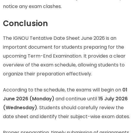
notice any exam clashes.
Conclusion
The IGNOU Tentative Date Sheet June 2026 is an
important document for students preparing for the
upcoming Term-End Examination. It provides a clear
overview of the exam schedule, allowing students to
organize their preparation effectively.
According to the schedule, the exams will begin on
01
June 2026 (Monday)
and continue until
15 July 2026
(Wednesday)
. Students should carefully review the
date sheet and identify their subject-wise exam dates.
Proper preparation, timely submission of assignments,