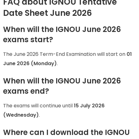
FAQ about IGNOU Tentative
Date Sheet June 2026
When will the IGNOU June 2026
exams start?
The June 2026 Term-End Examination will start on
01
June 2026 (Monday)
.
When will the IGNOU June 2026
exams end?
The exams will continue until
15 July 2026
(Wednesday)
.
Where can I download the IGNOU