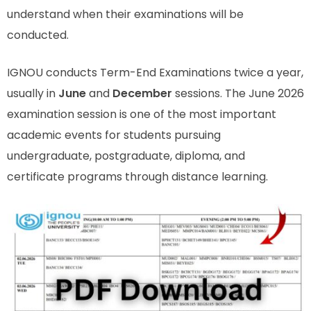
understand when their examinations will be
conducted.
IGNOU conducts Term-End Examinations twice a year,
usually in
June
and
December
sessions. The June 2026
examination session is one of the most important
academic events for students pursuing
undergraduate, postgraduate, diploma, and
certificate programs through distance learning.