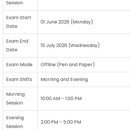
Session
Exam Start
01 June 2026 (Monday)
Date
Exam End
15 July 2026 (Wednesday)
Date
Exam Mode
Offline (Pen and Paper)
Exam Shifts
Morning and Evening
Morning
10:00 AM – 1:00 PM
Session
Evening
2:00 PM – 5:00 PM
Session