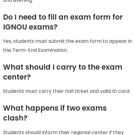
and evening.
Do I need to fill an exam form for
IGNOU exams?
Yes, students must submit the exam form to appear in
the Term-End Examination.
What should I carry to the exam
center?
Students must carry their hall ticket and valid ID card.
What happens if two exams
clash?
Students should inform their regional center if they