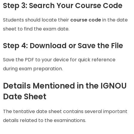
Step 3: Search Your Course Code
Students should locate their
course code
in the date
sheet to find the exam date.
Step 4: Download or Save the File
Save the PDF to your device for quick reference
during exam preparation.
Details Mentioned in the IGNOU
Date Sheet
The tentative date sheet contains several important
details related to the examinations.