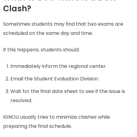
Clash?
Sometimes students may find that two exams are
scheduled on the same day and time.
If this happens, students should:
Immediately inform the regional center.
Email the Student Evaluation Division.
Wait for the final date sheet to see if the issue is
resolved.
IGNOU usually tries to minimize clashes while
preparing the final schedule.