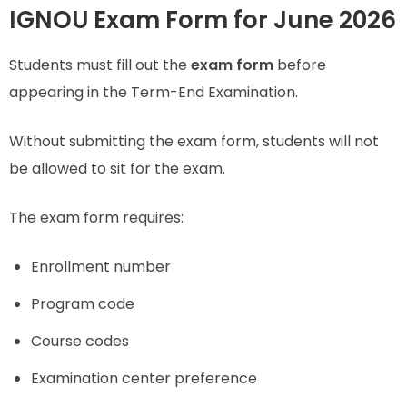
IGNOU Exam Form for June 2026
Students must fill out the
exam form
before
appearing in the Term-End Examination.
Without submitting the exam form, students will not
be allowed to sit for the exam.
The exam form requires:
Enrollment number
Program code
Course codes
Examination center preference