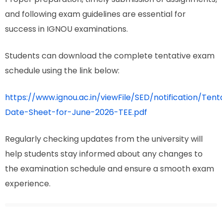
and following exam guidelines are essential for
success in IGNOU examinations.
Students can download the complete tentative exam
schedule using the link below:
https://www.ignou.ac.in/viewFile/SED/notification/Tent
Date-Sheet-for-June-2026-TEE.pdf
Regularly checking updates from the university will
help students stay informed about any changes to
the examination schedule and ensure a smooth exam
experience.