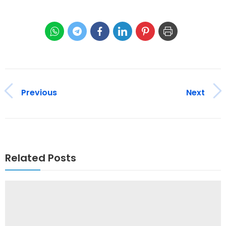
Previous
Next
Related Posts