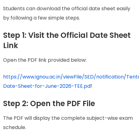
Students can download the official date sheet easily
by following a few simple steps.
Step 1: Visit the Official Date Sheet
Link
Open the PDF link provided below:
https://www.ignou.ac.in/viewFile/SED/notification/Tent
Date-Sheet-for-June-2026-TEE.pdf
Step 2: Open the PDF File
The PDF will display the complete subject-wise exam
schedule.