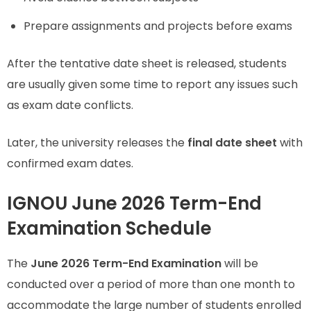
Prepare assignments and projects before exams
After the tentative date sheet is released, students
are usually given some time to report any issues such
as exam date conflicts.
Later, the university releases the
final date sheet
with
confirmed exam dates.
IGNOU June 2026 Term-End
Examination Schedule
The
June 2026 Term-End Examination
will be
conducted over a period of more than one month to
accommodate the large number of students enrolled