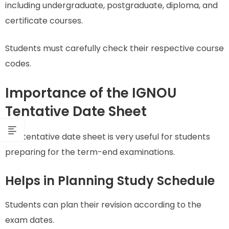
including undergraduate, postgraduate, diploma, and
certificate courses.
Students must carefully check their respective course
codes.
Importance of the IGNOU
Tentative Date Sheet
The tentative date sheet is very useful for students
preparing for the term-end examinations.
Helps in Planning Study Schedule
Students can plan their revision according to the
exam dates.