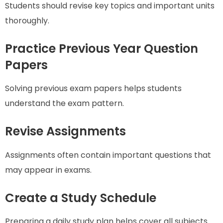
Students should revise key topics and important units
thoroughly.
Practice Previous Year Question
Papers
Solving previous exam papers helps students
understand the exam pattern.
Revise Assignments
Assignments often contain important questions that
may appear in exams.
Create a Study Schedule
Preparing a daily study plan helps cover all subjects