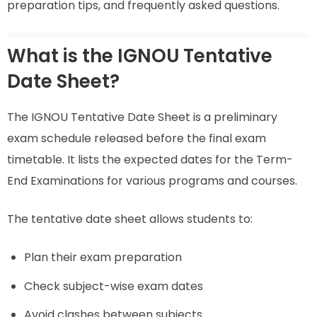
preparation tips, and frequently asked questions.
What is the IGNOU Tentative
Date Sheet?
The IGNOU Tentative Date Sheet is a preliminary
exam schedule released before the final exam
timetable. It lists the expected dates for the Term-
End Examinations for various programs and courses.
The tentative date sheet allows students to:
Plan their exam preparation
Check subject-wise exam dates
Avoid clashes between subjects