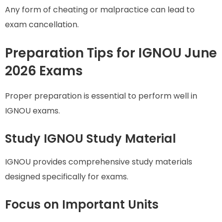
Any form of cheating or malpractice can lead to
exam cancellation.
Preparation Tips for IGNOU June
2026 Exams
Proper preparation is essential to perform well in
IGNOU exams.
Study IGNOU Study Material
IGNOU provides comprehensive study materials
designed specifically for exams.
Focus on Important Units