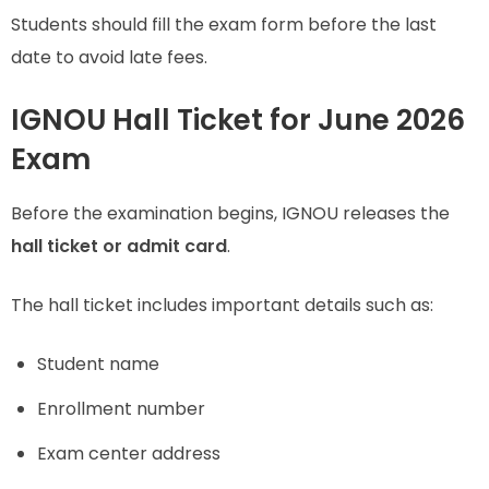
Students should fill the exam form before the last
date to avoid late fees.
IGNOU Hall Ticket for June 2026
Exam
Before the examination begins, IGNOU releases the
hall ticket or admit card
.
The hall ticket includes important details such as:
Student name
Enrollment number
Exam center address