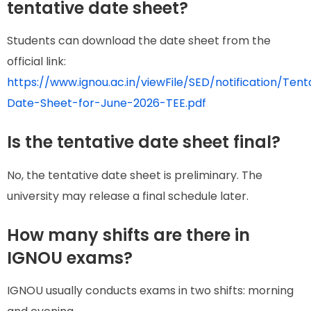
tentative date sheet?
Students can download the date sheet from the
official link:
https://www.ignou.ac.in/viewFile/SED/notification/Tent
Date-Sheet-for-June-2026-TEE.pdf
Is the tentative date sheet final?
No, the tentative date sheet is preliminary. The
university may release a final schedule later.
How many shifts are there in
IGNOU exams?
IGNOU usually conducts exams in two shifts: morning