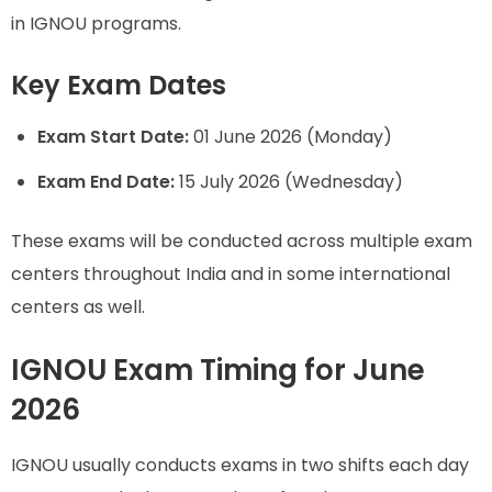
in IGNOU programs.
Key Exam Dates
Exam Start Date:
01 June 2026 (Monday)
Exam End Date:
15 July 2026 (Wednesday)
These exams will be conducted across multiple exam
centers throughout India and in some international
centers as well.
IGNOU Exam Timing for June
2026
IGNOU usually conducts exams in two shifts each day