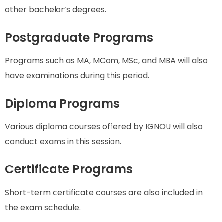
other bachelor’s degrees.
Postgraduate Programs
Programs such as MA, MCom, MSc, and MBA will also
have examinations during this period.
Diploma Programs
Various diploma courses offered by IGNOU will also
conduct exams in this session.
Certificate Programs
Short-term certificate courses are also included in
the exam schedule.