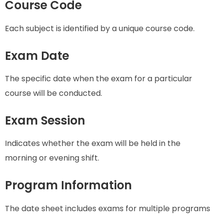
Course Code
Each subject is identified by a unique course code.
Exam Date
The specific date when the exam for a particular
course will be conducted.
Exam Session
Indicates whether the exam will be held in the
morning or evening shift.
Program Information
The date sheet includes exams for multiple programs