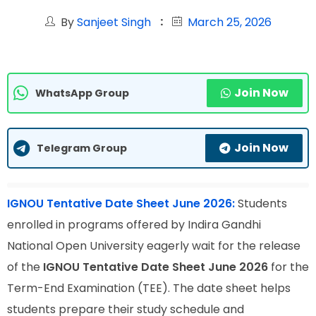
By
Sanjeet Singh
March 25, 2026
Join Now
WhatsApp Group
Join Now
Telegram Group
IGNOU Tentative Date Sheet June 2026:
Students
enrolled in programs offered by Indira Gandhi
National Open University eagerly wait for the release
of the
IGNOU Tentative Date Sheet June 2026
for the
Term-End Examination (TEE). The date sheet helps
students prepare their study schedule and