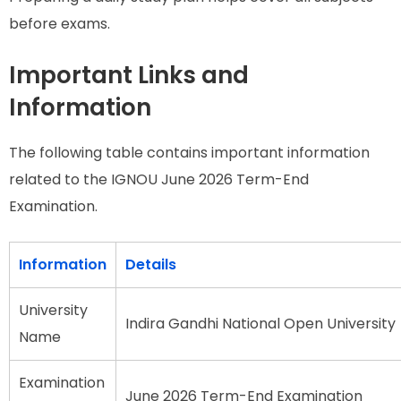
before exams.
Important Links and
Information
The following table contains important information
related to the IGNOU June 2026 Term-End
Examination.
Information
Details
University
Indira Gandhi National Open University
Name
Examination
June 2026 Term-End Examination