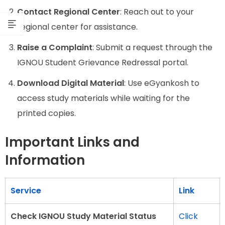
Contact Regional Center
: Reach out to your
regional center for assistance.
Raise a Complaint
: Submit a request through the
IGNOU Student Grievance Redressal portal.
Download Digital Material
: Use eGyankosh to
access study materials while waiting for the
printed copies.
Important Links and
Information
Service
Link
Check IGNOU Study Material Status
Click