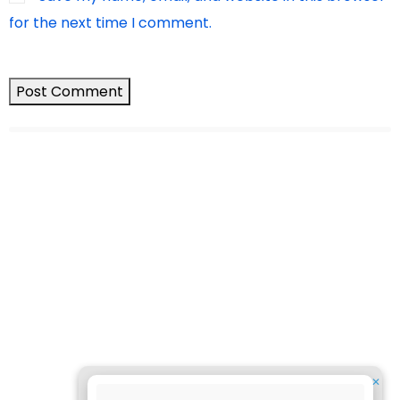
for the next time I comment.
✕