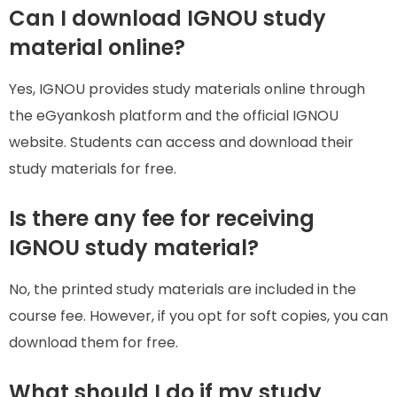
Can I download IGNOU study
material online?
Yes, IGNOU provides study materials online through
the eGyankosh platform and the official IGNOU
website. Students can access and download their
study materials for free.
Is there any fee for receiving
IGNOU study material?
No, the printed study materials are included in the
course fee. However, if you opt for soft copies, you can
download them for free.
What should I do if my study