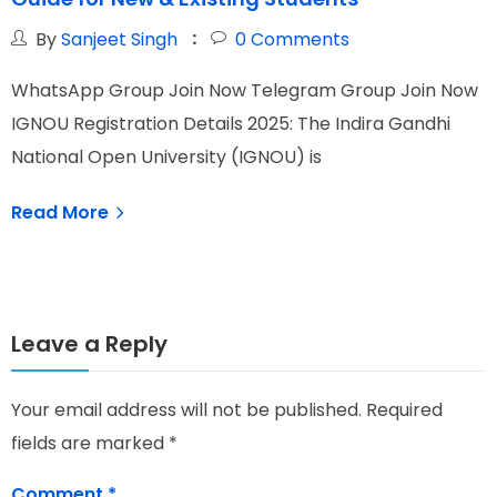
By
Sanjeet Singh
0
Comments
WhatsApp Group Join Now Telegram Group Join Now
W
IGNOU Registration Details 2025: The Indira Gandhi
I
National Open University (IGNOU) is
I
Read More
Leave a Reply
Your email address will not be published.
Required
fields are marked
*
Comment
*