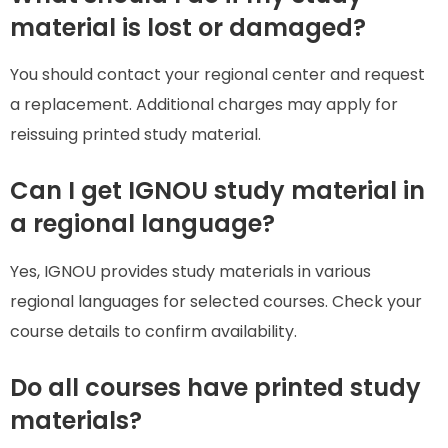
material is lost or damaged?
You should contact your regional center and request
a replacement. Additional charges may apply for
reissuing printed study material.
Can I get IGNOU study material in
a regional language?
Yes, IGNOU provides study materials in various
regional languages for selected courses. Check your
course details to confirm availability.
Do all courses have printed study
materials?