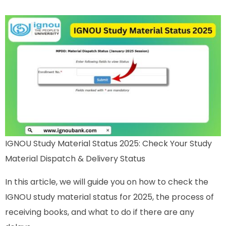
IGNOU Study Material Status 2025: Check Your Study
Material Dispatch & Delivery Status
In this article, we will guide you on how to check the
IGNOU study material status for 2025, the process of
receiving books, and what to do if there are any