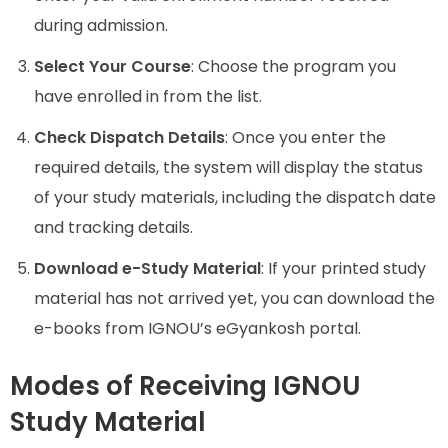
during admission.
Select Your Course
: Choose the program you
have enrolled in from the list.
Check Dispatch Details
: Once you enter the
required details, the system will display the status
of your study materials, including the dispatch date
and tracking details.
Download e-Study Material
: If your printed study
material has not arrived yet, you can download the
e-books from IGNOU’s eGyankosh portal.
Modes of Receiving IGNOU
Study Material