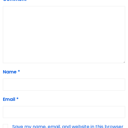
Name
*
Email
*
Save my name, email, and website in this browser