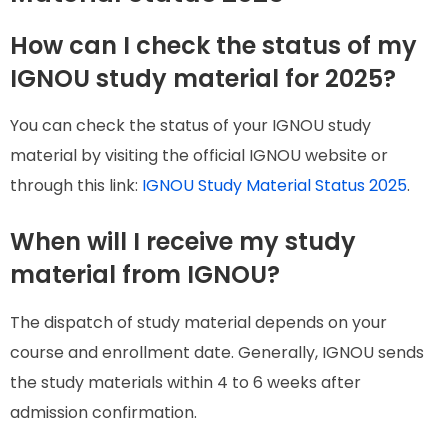
How can I check the status of my
IGNOU study material for 2025?
You can check the status of your IGNOU study
material by visiting the official IGNOU website or
through this link:
IGNOU Study Material Status 2025
.
When will I receive my study
material from IGNOU?
The dispatch of study material depends on your
course and enrollment date. Generally, IGNOU sends
the study materials within 4 to 6 weeks after
admission confirmation.