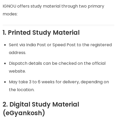
IGNOU offers study material through two primary
modes:
1. Printed Study Material
Sent via India Post or Speed Post to the registered
address.
Dispatch details can be checked on the official
website.
May take 3 to 6 weeks for delivery, depending on
the location.
2. Digital Study Material
(eGyankosh)