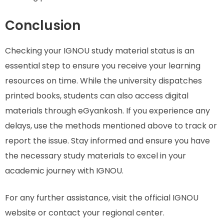
Conclusion
Checking your IGNOU study material status is an
essential step to ensure you receive your learning
resources on time. While the university dispatches
printed books, students can also access digital
materials through eGyankosh. If you experience any
delays, use the methods mentioned above to track or
report the issue. Stay informed and ensure you have
the necessary study materials to excel in your
academic journey with IGNOU.
For any further assistance, visit the official IGNOU
website or contact your regional center.