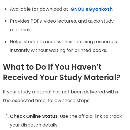
Available for download at
IGNOU eGyankosh
Provides PDFs, video lectures, and audio study
materials.
Helps students access their learning resources
instantly without waiting for printed books.
What to Do If You Haven’t
Received Your Study Material?
If your study material has not been delivered within
the expected time, follow these steps:
Check Online Status
: Use the official link to track
your dispatch details.