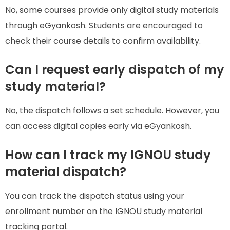
No, some courses provide only digital study materials
through eGyankosh. Students are encouraged to
check their course details to confirm availability.
Can I request early dispatch of my
study material?
No, the dispatch follows a set schedule. However, you
can access digital copies early via eGyankosh.
How can I track my IGNOU study
material dispatch?
You can track the dispatch status using your
enrollment number on the IGNOU study material
tracking portal.