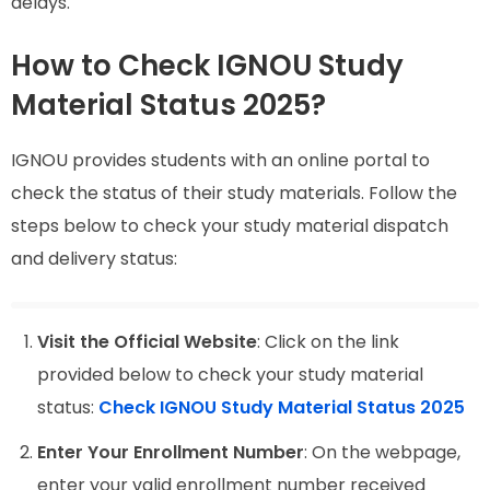
delays.
How to Check IGNOU Study
Material Status 2025?
IGNOU provides students with an online portal to
check the status of their study materials. Follow the
steps below to check your study material dispatch
and delivery status:
Visit the Official Website
: Click on the link
provided below to check your study material
status:
Check IGNOU Study Material Status 2025
Enter Your Enrollment Number
: On the webpage,
enter your valid enrollment number received