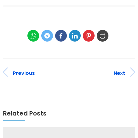
Previous
Next
Related Posts