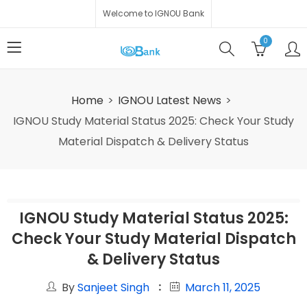
Welcome to IGNOU Bank
0
Home
IGNOU Latest News
IGNOU Study Material Status 2025: Check Your Study
Material Dispatch & Delivery Status
IGNOU Study Material Status 2025:
Check Your Study Material Dispatch
& Delivery Status
By
Sanjeet Singh
March 11, 2025