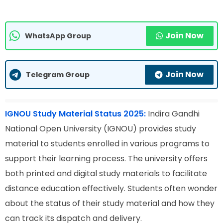
Join Now
WhatsApp Group
Join Now
Telegram Group
IGNOU Study Material Status 2025:
Indira Gandhi
National Open University (IGNOU) provides study
material to students enrolled in various programs to
support their learning process. The university offers
both printed and digital study materials to facilitate
distance education effectively. Students often wonder
about the status of their study material and how they
can track its dispatch and delivery.