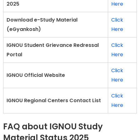
2025
Here
Download e-Study Material
Click
(eGyankosh)
Here
IGNOU Student Grievance Redressal
Click
Portal
Here
Click
IGNOU Official Website
Here
Click
IGNOU Regional Centers Contact List
Here
FAQ about IGNOU Study
Material Status 2025