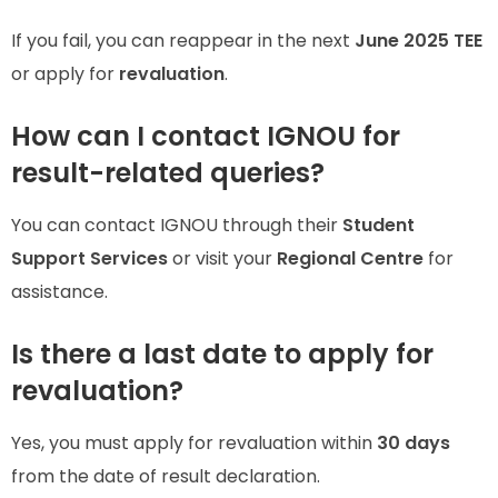
If you fail, you can reappear in the next
June 2025 TEE
or apply for
revaluation
.
How can I contact IGNOU for
result-related queries?
You can contact IGNOU through their
Student
Support Services
or visit your
Regional Centre
for
assistance.
Is there a last date to apply for
revaluation?
Yes, you must apply for revaluation within
30 days
from the date of result declaration.