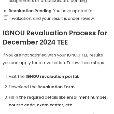
assignments or practicals, are pending.
Revaluation Pending
: You have applied for
revaluation, and your result is under review.
IGNOU Revaluation Process for
December 2024 TEE
If you are not satisfied with your IGNOU TEE results,
you can apply for a revaluation. Follow these steps:
Visit the
IGNOU revaluation portal
.
Download the
Revaluation Form
.
Fill in the required details like
enrollment number,
course code, exam center, etc.