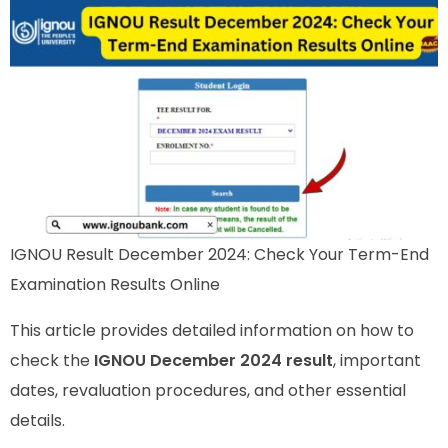
IGNOU Result December 2024: Check Your Term-End
Examination Results Online
This article provides detailed information on how to
check the
IGNOU December 2024 result
, important
dates, revaluation procedures, and other essential
details.