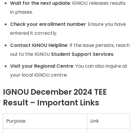
Wait for the next update
: IGNOU releases results
in phases.
Check your enrollment number
: Ensure you have
entered it correctly.
Contact IGNOU Helpline
: If the issue persists, reach
out to the IGNOU
Student Support Services
.
Visit your Regional Centre
: You can also inquire at
your local IGNOU centre.
IGNOU December 2024 TEE
Result – Important Links
Purpose
Link