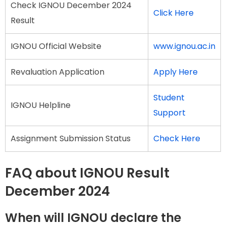
Check IGNOU December 2024
Click Here
Result
IGNOU Official Website
www.ignou.ac.in
Revaluation Application
Apply Here
Student
IGNOU Helpline
Support
Assignment Submission Status
Check Here
FAQ about IGNOU Result
December 2024
When will IGNOU declare the