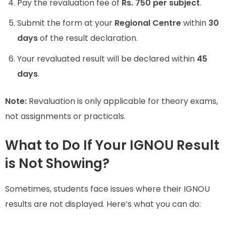
Pay the revaluation fee of
Rs. 750 per subject
.
Submit the form at your
Regional Centre
within
30
days
of the result declaration.
Your revaluated result will be declared within
45
days
.
Note:
Revaluation is only applicable for theory exams,
not assignments or practicals.
What to Do If Your IGNOU Result
is Not Showing?
Sometimes, students face issues where their IGNOU
results are not displayed. Here’s what you can do: