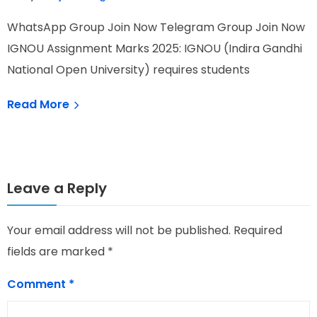
WhatsApp Group Join Now Telegram Group Join Now
W
IGNOU Assignment Marks 2025: IGNOU (Indira Gandhi
I
National Open University) requires students
N
Read More
Leave a Reply
Your email address will not be published.
Required
fields are marked
*
Comment
*