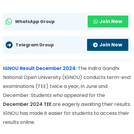
Join Now
WhatsApp Group
Join Now
Telegram Group
IGNOU Result December 2024:
The Indira Gandhi
National Open University (IGNOU) conducts term-end
examinations (TEE) twice a year, in June and
December. Students who appeared for the
December 2024 TEE
are eagerly awaiting their results.
IGNOU has made it easier for students to access their
results online.