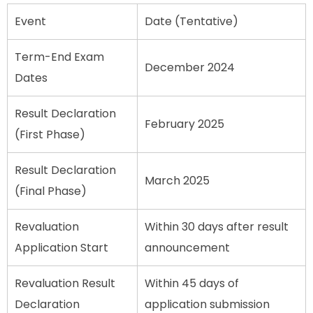
Event
Date (Tentative)
Term-End Exam
December 2024
Dates
Result Declaration
February 2025
(First Phase)
Result Declaration
March 2025
(Final Phase)
Revaluation
Within 30 days after result
Application Start
announcement
Revaluation Result
Within 45 days of
Declaration
application submission