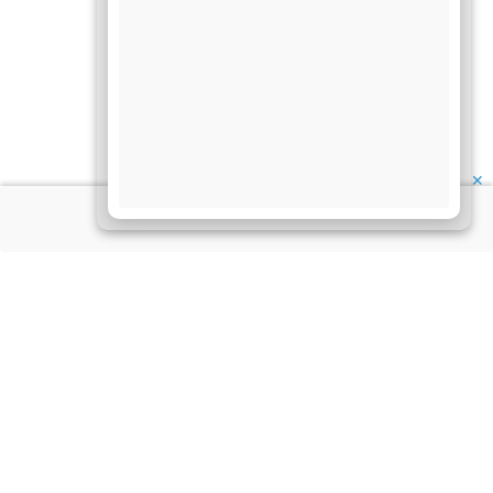
✕
About Us