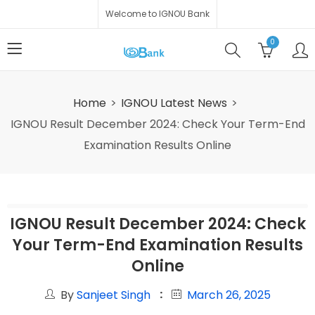
Welcome to IGNOU Bank
0
Home
IGNOU Latest News
IGNOU Result December 2024: Check Your Term-End
Examination Results Online
IGNOU Result December 2024: Check
Your Term-End Examination Results
Online
By
Sanjeet Singh
March 26, 2025