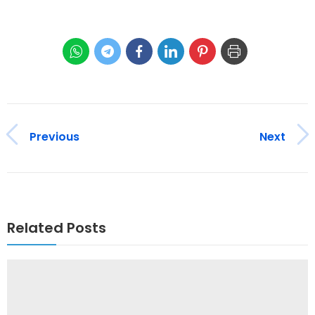
Previous
Next
Related Posts