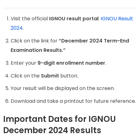
Visit the official
IGNOU result portal
:
IGNOU Result
2024
.
Click on the link for
“December 2024 Term-End
Examination Results.”
Enter your
9-digit enrollment number
.
Click on the
Submit
button.
Your result will be displayed on the screen.
Download and take a printout for future reference.
Important Dates for IGNOU
December 2024 Results