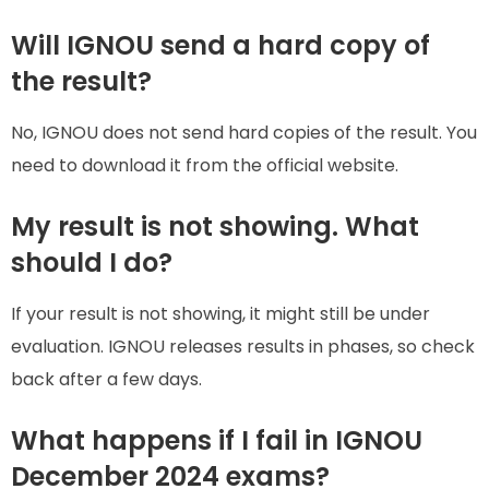
Will IGNOU send a hard copy of
the result?
No, IGNOU does not send hard copies of the result. You
need to download it from the official website.
My result is not showing. What
should I do?
If your result is not showing, it might still be under
evaluation. IGNOU releases results in phases, so check
back after a few days.
What happens if I fail in IGNOU
December 2024 exams?