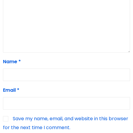
Name
*
Email
*
Save my name, email, and website in this browser
for the next time I comment.