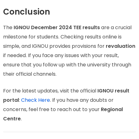
Conclusion
The
IGNOU December 2024 TEE results
are a crucial
milestone for students. Checking results online is
simple, and IGNOU provides provisions for
revaluation
if needed. If you face any issues with your result,
ensure that you follow up with the university through
their official channels.
For the latest updates, visit the official
IGNOU result
portal
:
Check Here
. If you have any doubts or
concerns, feel free to reach out to your
Regional
Centre
.