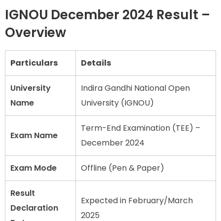
IGNOU December 2024 Result –
Overview
Particulars
Details
University
Indira Gandhi National Open
Name
University (IGNOU)
Term-End Examination (TEE) –
Exam Name
December 2024
Exam Mode
Offline (Pen & Paper)
Result
Expected in February/March
Declaration
2025