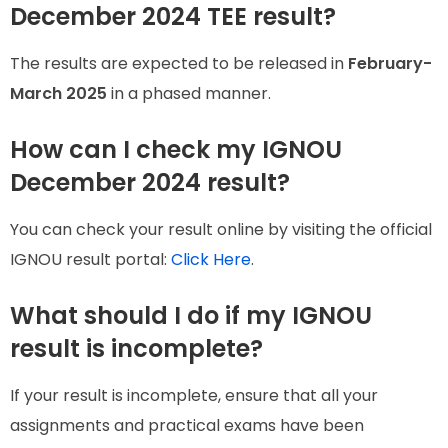
December 2024 TEE result?
The results are expected to be released in
February-
March 2025
in a phased manner.
How can I check my IGNOU
December 2024 result?
You can check your result online by visiting the official
IGNOU result portal:
Click Here
.
What should I do if my IGNOU
result is incomplete?
If your result is incomplete, ensure that all your
assignments and practical exams have been