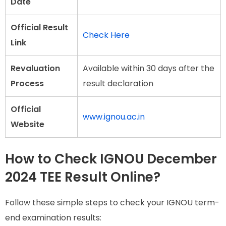
Date
Official Result
Check Here
Link
Revaluation
Available within 30 days after the
Process
result declaration
Official
www.ignou.ac.in
Website
How to Check IGNOU December
2024 TEE Result Online?
Follow these simple steps to check your IGNOU term-
end examination results: