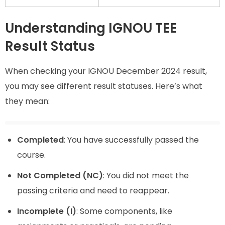
Understanding IGNOU TEE
Result Status
When checking your IGNOU December 2024 result,
you may see different result statuses. Here’s what
they mean:
Completed
: You have successfully passed the
course.
Not Completed (NC)
: You did not meet the
passing criteria and need to reappear.
Incomplete (I)
: Some components, like