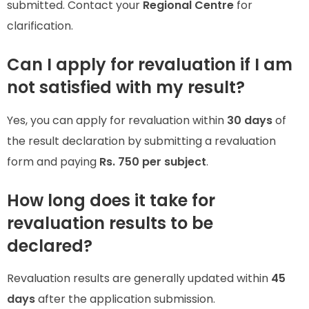
submitted. Contact your
Regional Centre
for
clarification.
Can I apply for revaluation if I am
not satisfied with my result?
Yes, you can apply for revaluation within
30 days
of
the result declaration by submitting a revaluation
form and paying
Rs. 750 per subject
.
How long does it take for
revaluation results to be
declared?
Revaluation results are generally updated within
45
days
after the application submission.