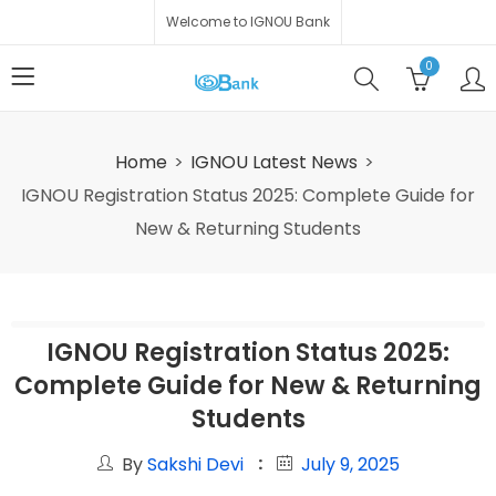
Welcome to IGNOU Bank
0
Home
IGNOU Latest News
IGNOU Registration Status 2025: Complete Guide for
New & Returning Students
IGNOU Registration Status 2025:
Complete Guide for New & Returning
Students
By
Sakshi Devi
July 9, 2025