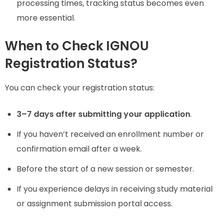
processing times, tracking status becomes even
more essential.
When to Check IGNOU
Registration Status?
You can check your registration status:
3–7 days after submitting your application
.
If you haven’t received an enrollment number or
confirmation email after a week.
Before the start of a new session or semester.
If you experience delays in receiving study material
or assignment submission portal access.