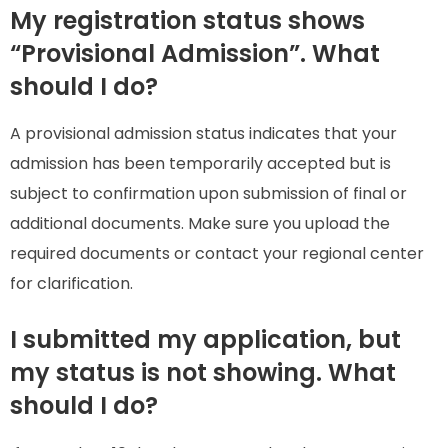
My registration status shows
“Provisional Admission”. What
should I do?
A provisional admission status indicates that your
admission has been temporarily accepted but is
subject to confirmation upon submission of final or
additional documents. Make sure you upload the
required documents or contact your regional center
for clarification.
I submitted my application, but
my status is not showing. What
should I do?