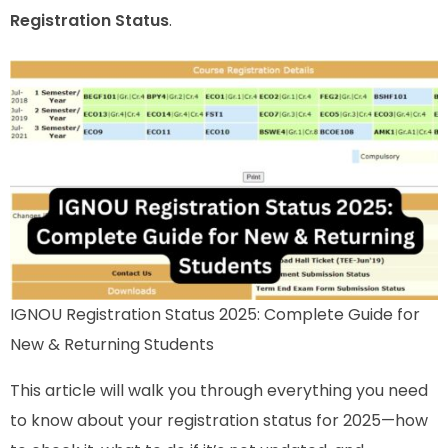
Registration Status
.
IGNOU Registration Status 2025: Complete Guide for
New & Returning Students
This article will walk you through everything you need
to know about your registration status for 2025—how