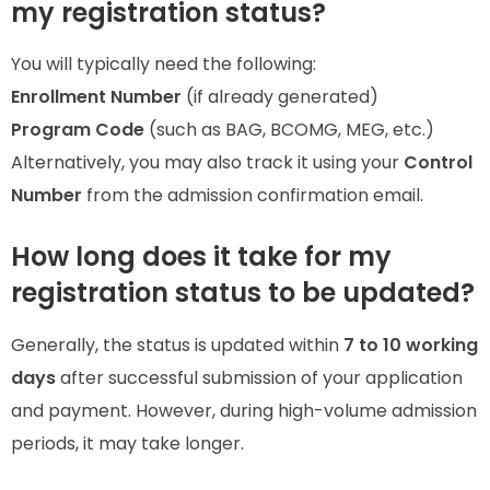
my registration status?
You will typically need the following:
Enrollment Number
(if already generated)
Program Code
(such as BAG, BCOMG, MEG, etc.)
Alternatively, you may also track it using your
Control
Number
from the admission confirmation email.
How long does it take for my
registration status to be updated?
Generally, the status is updated within
7 to 10 working
days
after successful submission of your application
and payment. However, during high-volume admission
periods, it may take longer.