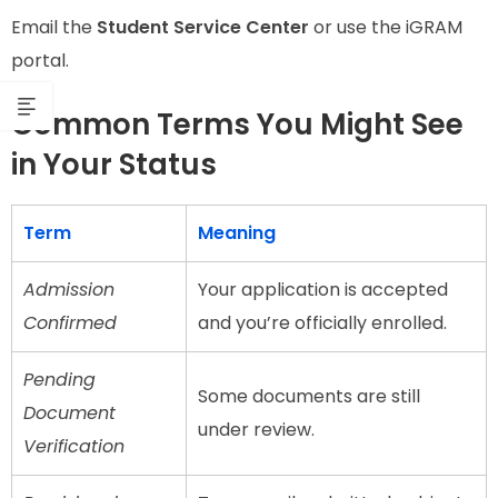
Email the
Student Service Center
or use the iGRAM
portal.
Common Terms You Might See
in Your Status
Term
Meaning
Admission
Your application is accepted
Confirmed
and you’re officially enrolled.
Pending
Some documents are still
Document
under review.
Verification