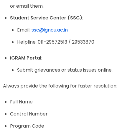
or email them.
Student Service Center (SSC)
:
Email:
ssc@ignou.ac.in
Helpline: 011-29572513 / 29533870
iGRAM Portal
:
Submit grievances or status issues online.
Always provide the following for faster resolution:
Full Name
Control Number
Program Code