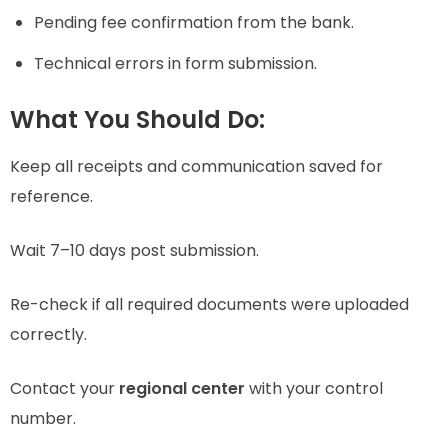
Pending fee confirmation from the bank.
Technical errors in form submission.
What You Should Do:
Keep all receipts and communication saved for
reference.
Wait 7–10 days post submission.
Re-check if all required documents were uploaded
correctly.
Contact your
regional center
with your control
number.