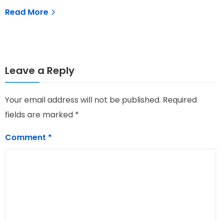
N
Read More
Leave a Reply
Your email address will not be published.
Required
fields are marked
*
Comment
*