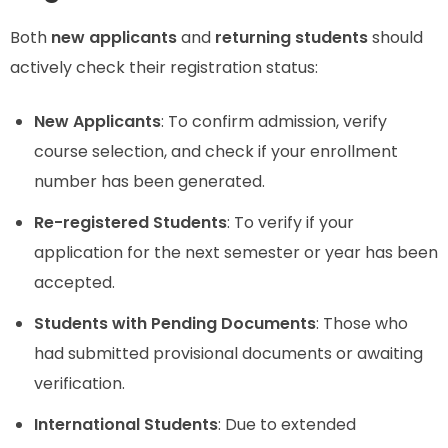
Both
new applicants
and
returning students
should
actively check their registration status:
New Applicants
: To confirm admission, verify
course selection, and check if your enrollment
number has been generated.
Re-registered Students
: To verify if your
application for the next semester or year has been
accepted.
Students with Pending Documents
: Those who
had submitted provisional documents or awaiting
verification.
International Students
: Due to extended