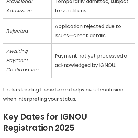
Provisional
Temporarily admitted, subject
Admission
to conditions.
Application rejected due to
Rejected
issues—check details.
Awaiting
Payment not yet processed or
Payment
acknowledged by IGNOU.
Confirmation
Understanding these terms helps avoid confusion
when interpreting your status.
Key Dates for IGNOU
Registration 2025