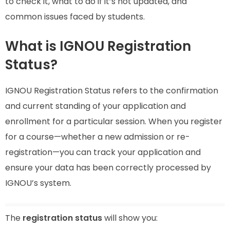
to check it, what to do if it’s not updated, and
common issues faced by students.
What is IGNOU Registration
Status?
IGNOU Registration Status refers to the confirmation
and current standing of your application and
enrollment for a particular session. When you register
for a course—whether a new admission or re-
registration—you can track your application and
ensure your data has been correctly processed by
IGNOU’s system.
The
registration status
will show you: