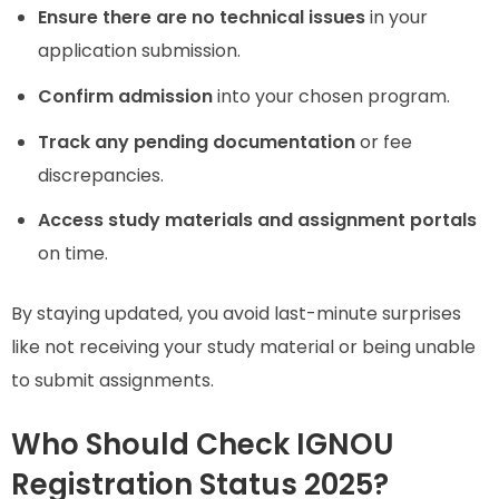
Ensure there are no technical issues
in your
application submission.
Confirm admission
into your chosen program.
Track any pending documentation
or fee
discrepancies.
Access study materials and assignment portals
on time.
By staying updated, you avoid last-minute surprises
like not receiving your study material or being unable
to submit assignments.
Who Should Check IGNOU
Registration Status 2025?