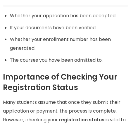
Whether your application has been accepted.
If your documents have been verified.
Whether your enrollment number has been
generated.
The courses you have been admitted to.
Importance of Checking Your
Registration Status
Many students assume that once they submit their
application or payment, the process is complete.
However, checking your
registration status
is vital to: