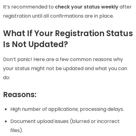
It’s recommended to
check your status weekly
after
registration until all confirmations are in place.
What If Your Registration Status
Is Not Updated?
Don’t panic! Here are a few common reasons why
your status might not be updated and what you can
do:
Reasons:
High number of applications; processing delays.
Document upload issues (blurred or incorrect
files).