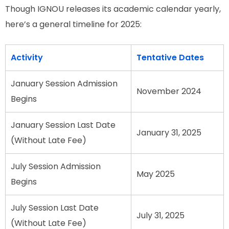
Though IGNOU releases its academic calendar yearly,
here’s a general timeline for 2025:
Activity
Tentative Dates
January Session Admission
November 2024
Begins
January Session Last Date
January 31, 2025
(Without Late Fee)
July Session Admission
May 2025
Begins
July Session Last Date
July 31, 2025
(Without Late Fee)