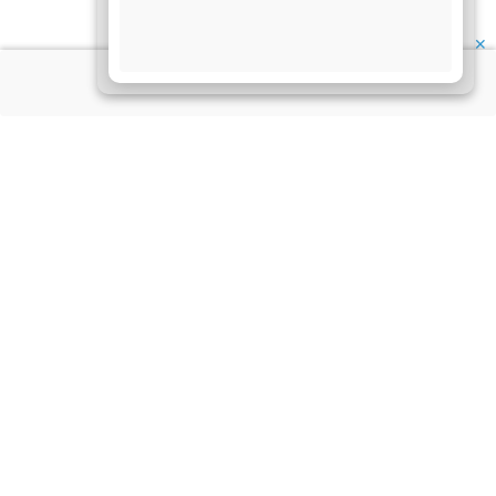
✕
About Us
Information
Disclaimer