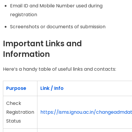
Email ID and Mobile Number used during
registration
Screenshots or documents of submission
Important Links and
Information
Here’s a handy table of useful links and contacts:
Purpose
Link / Info
Check
Registration
https://isms.ignou.ac.in/changeadmda
Status