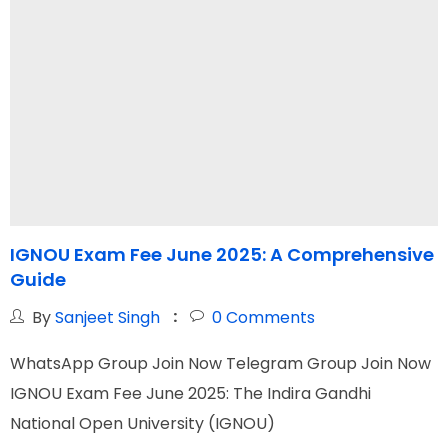
IGNOU Exam Fee June 2025: A Comprehensive
I
Guide
By
Sanjeet Singh
0
Comments
WhatsApp Group Join Now Telegram Group Join Now
W
IGNOU Exam Fee June 2025: The Indira Gandhi
I
National Open University (IGNOU)