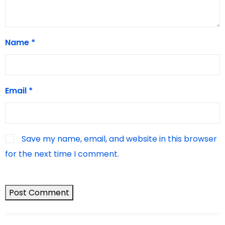
Name
*
Email
*
Save my name, email, and website in this browser
for the next time I comment.