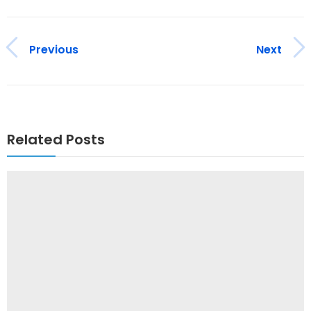
Previous
Next
Related Posts