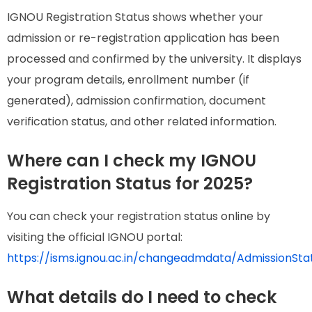
IGNOU Registration Status shows whether your
admission or re-registration application has been
processed and confirmed by the university. It displays
your program details, enrollment number (if
generated), admission confirmation, document
verification status, and other related information.
Where can I check my IGNOU
Registration Status for 2025?
You can check your registration status online by
visiting the official IGNOU portal:
https://isms.ignou.ac.in/changeadmdata/AdmissionSt
What details do I need to check