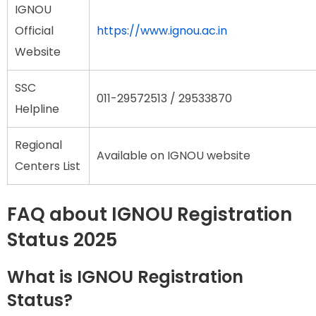
IGNOU
Official
https://www.ignou.ac.in
Website
SSC
011-29572513 / 29533870
Helpline
Regional
Available on IGNOU website
Centers List
FAQ about IGNOU Registration
Status 2025
What is IGNOU Registration
Status?