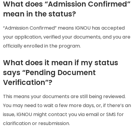
What does “Admission Confirmed”
mean in the status?
“Admission Confirmed” means IGNOU has accepted
your application, verified your documents, and you are
officially enrolled in the program.
What does it mean if my status
says “Pending Document
Verification”?
This means your documents are still being reviewed.
You may need to wait a few more days, or, if there’s an
issue, IGNOU might contact you via email or SMS for
clarification or resubmission.