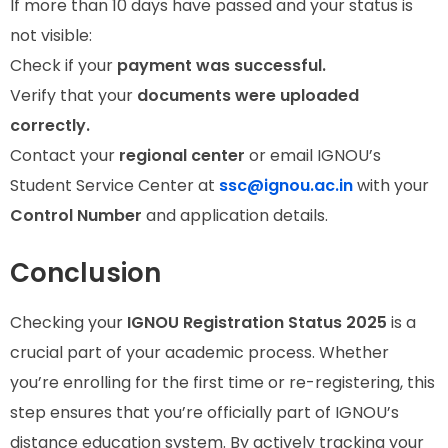
If more than 10 days have passed and your status is
not visible:
Check if your
payment was successful.
Verify that your
documents were uploaded
correctly.
Contact your
regional center
or email IGNOU’s
Student Service Center at
ssc@ignou.ac.in
with your
Control Number
and application details.
Conclusion
Checking your
IGNOU Registration Status 2025
is a
crucial part of your academic process. Whether
you’re enrolling for the first time or re-registering, this
step ensures that you’re officially part of IGNOU’s
distance education system. By actively tracking your