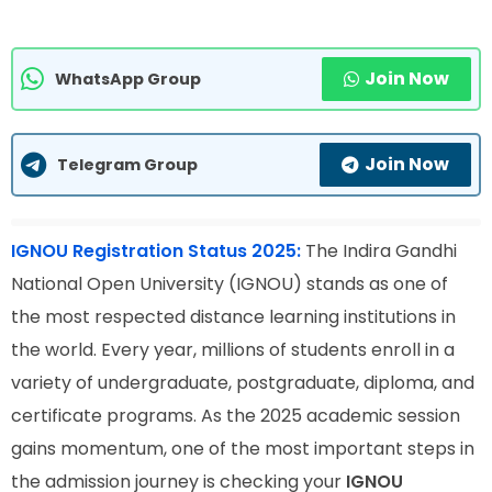
Join Now
WhatsApp Group
Join Now
Telegram Group
IGNOU Registration Status 2025:
The Indira Gandhi
National Open University (IGNOU) stands as one of
the most respected distance learning institutions in
the world. Every year, millions of students enroll in a
variety of undergraduate, postgraduate, diploma, and
certificate programs. As the 2025 academic session
gains momentum, one of the most important steps in
the admission journey is checking your
IGNOU