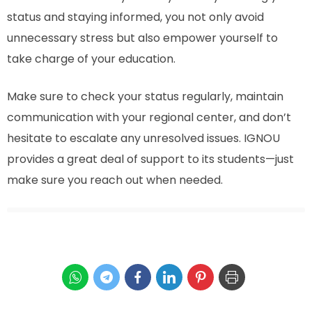
status and staying informed, you not only avoid
unnecessary stress but also empower yourself to
take charge of your education.
Make sure to check your status regularly, maintain
communication with your regional center, and don’t
hesitate to escalate any unresolved issues. IGNOU
provides a great deal of support to its students—just
make sure you reach out when needed.