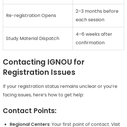
2–3 months before
Re-registration Opens
each session
4–6 weeks after
Study Material Dispatch
confirmation
Contacting IGNOU for
Registration Issues
If your registration status remains unclear or you’re
facing issues, here’s how to get help:
Contact Points:
Regional Centers
: Your first point of contact. Visit