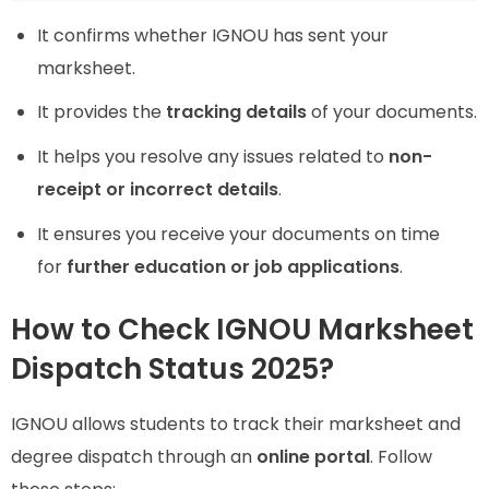
It confirms whether IGNOU has sent your
marksheet.
It provides the
tracking details
of your documents.
It helps you resolve any issues related to
non-
receipt or incorrect details
.
It ensures you receive your documents on time
for
further education or job applications
.
How to Check IGNOU Marksheet
Dispatch Status 2025?
IGNOU allows students to track their marksheet and
degree dispatch through an
online portal
. Follow