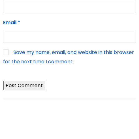
Email
*
Save my name, email, and website in this browser
for the next time I comment.