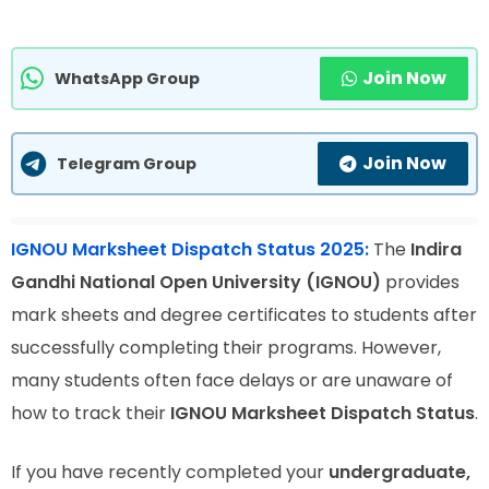
Join Now
WhatsApp Group
Join Now
Telegram Group
IGNOU Marksheet Dispatch Status 2025:
The
Indira
Gandhi National Open University (IGNOU)
provides
mark sheets and degree certificates to students after
successfully completing their programs. However,
many students often face delays or are unaware of
how to track their
IGNOU Marksheet Dispatch Status
.
If you have recently completed your
undergraduate,