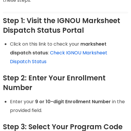
these steps:
Step 1: Visit the IGNOU Marksheet
Dispatch Status Portal
Click on this link to check your
marksheet
dispatch status
:
Check IGNOU Marksheet
Dispatch Status
Step 2: Enter Your Enrollment
Number
Enter your
9 or 10-digit Enrollment Number
in the
provided field.
Step 3: Select Your Program Code