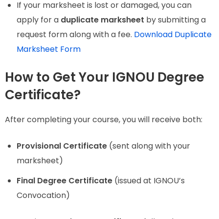
If your marksheet is lost or damaged, you can
apply for a
duplicate marksheet
by submitting a
request form along with a fee.
Download Duplicate
Marksheet Form
How to Get Your IGNOU Degree
Certificate?
After completing your course, you will receive both:
Provisional Certificate
(sent along with your
marksheet)
Final Degree Certificate
(issued at IGNOU’s
Convocation)