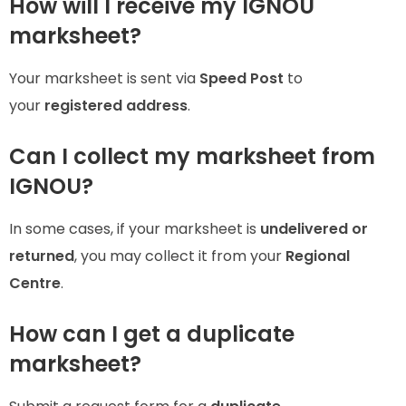
How will I receive my IGNOU
marksheet?
Your marksheet is sent via
Speed Post
to
your
registered address
.
Can I collect my marksheet from
IGNOU?
In some cases, if your marksheet is
undelivered or
returned
, you may collect it from your
Regional
Centre
.
How can I get a duplicate
marksheet?