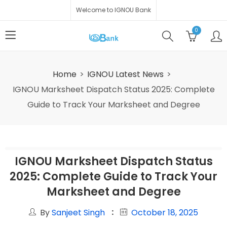
Welcome to IGNOU Bank
0
Home
IGNOU Latest News
IGNOU Marksheet Dispatch Status 2025: Complete
Guide to Track Your Marksheet and Degree
IGNOU Marksheet Dispatch Status
2025: Complete Guide to Track Your
Marksheet and Degree
By
Sanjeet Singh
October 18, 2025