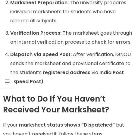
Marksheet Preparation:
The university prepares
individual marksheets for students who have
cleared all subjects.
Verification Process:
The marksheet goes through
an internal verification process to check for errors.
Dispatch via Speed Post:
After verification, IGNOU
sends the marksheet and provisional certificate to
the student’s
registered address
via
India Post
(Speed Post)
.
What to Do If You Haven’t
Received Your Marksheet?
If your
marksheet status shows “Dispatched”
but
you haven’t received it, follow these steps: