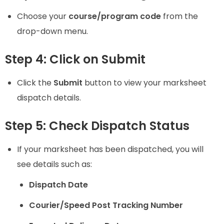
Choose your
course/program code
from the
drop-down menu.
Step 4: Click on Submit
Click the
Submit
button to view your marksheet
dispatch details.
Step 5: Check Dispatch Status
If your marksheet has been dispatched, you will
see details such as:
Dispatch Date
Courier/Speed Post Tracking Number