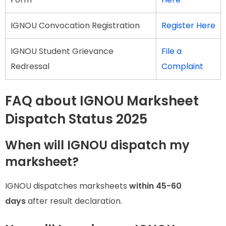
IGNOU Convocation Registration
Register Here
IGNOU Student Grievance
File a
Redressal
Complaint
FAQ about IGNOU Marksheet
Dispatch Status 2025
When will IGNOU dispatch my
marksheet?
IGNOU dispatches marksheets
within 45-60
days
after result declaration.