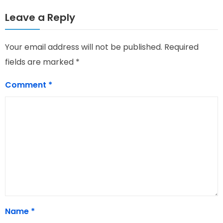
Leave a Reply
Your email address will not be published.
Required
fields are marked
*
Comment
*
Name
*