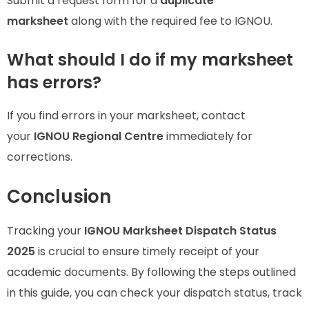
Submit a request form for a
duplicate
marksheet
along with the required fee to IGNOU.
What should I do if my marksheet
has errors?
If you find errors in your marksheet, contact
your
IGNOU Regional Centre
immediately for
corrections.
Conclusion
Tracking your
IGNOU Marksheet Dispatch Status
2025
is crucial to ensure timely receipt of your
academic documents. By following the steps outlined
in this guide, you can check your dispatch status, track