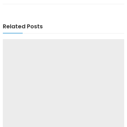
Related Posts