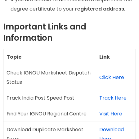
degree certificate to your
registered address
.
Important Links and
Information
Topic
Link
Check IGNOU Marksheet Dispatch
Click Here
Status
Track India Post Speed Post
Track Here
Find Your IGNOU Regional Centre
Visit Here
Download Duplicate Marksheet
Download
Form
Here