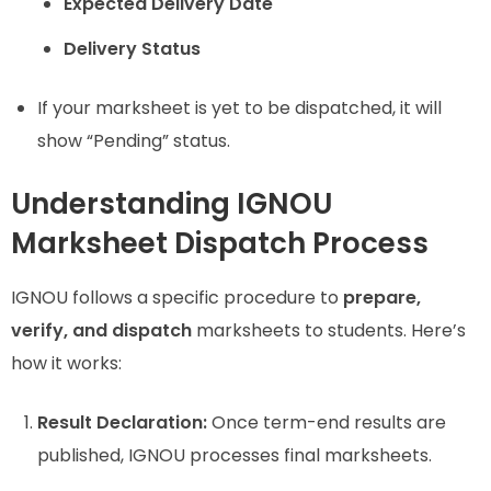
Expected Delivery Date
Delivery Status
If your marksheet is yet to be dispatched, it will
show “Pending” status.
Understanding IGNOU
Marksheet Dispatch Process
IGNOU follows a specific procedure to
prepare,
verify, and dispatch
marksheets to students. Here’s
how it works:
Result Declaration:
Once term-end results are
published, IGNOU processes final marksheets.