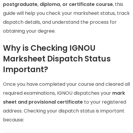
postgraduate, diploma, or certificate course
, this
guide will help you check your marksheet status, track
dispatch details, and understand the process for
obtaining your degree.
Why is Checking IGNOU
Marksheet Dispatch Status
Important?
Once you have completed your course and cleared all
required examinations, IGNOU dispatches your
mark
sheet and provisional certificate
to your registered
address. Checking your dispatch status is important
because: