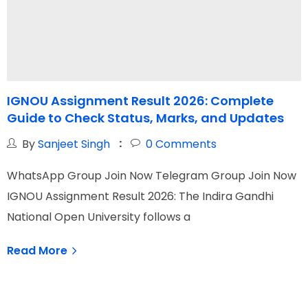
IGNOU Assignment Result 2026: Complete
Guide to Check Status, Marks, and Updates
By
Sanjeet Singh
0
Comments
WhatsApp Group Join Now Telegram Group Join Now
W
IGNOU Assignment Result 2026: The Indira Gandhi
I
National Open University follows a
N
Read More