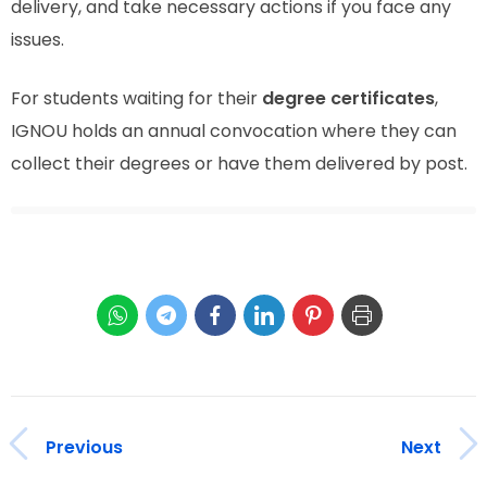
delivery, and take necessary actions if you face any
issues.
For students waiting for their
degree certificates
,
IGNOU holds an annual convocation where they can
collect their degrees or have them delivered by post.
Previous
Next