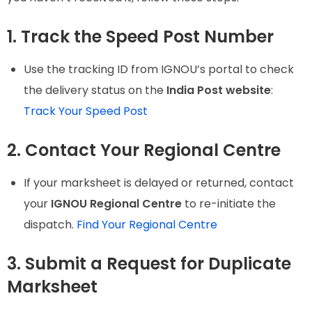
1. Track the Speed Post Number
Use the tracking ID from IGNOU’s portal to check
the delivery status on the
India Post website
:
Track Your Speed Post
2. Contact Your Regional Centre
If your marksheet is delayed or returned, contact
your
IGNOU Regional Centre
to re-initiate the
dispatch.
Find Your Regional Centre
3. Submit a Request for Duplicate
Marksheet